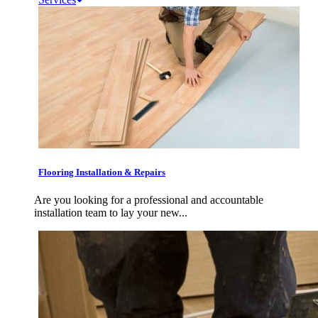
Flooring Installation & Repairs
Are you looking for a professional and accountable
installation team to lay your new...