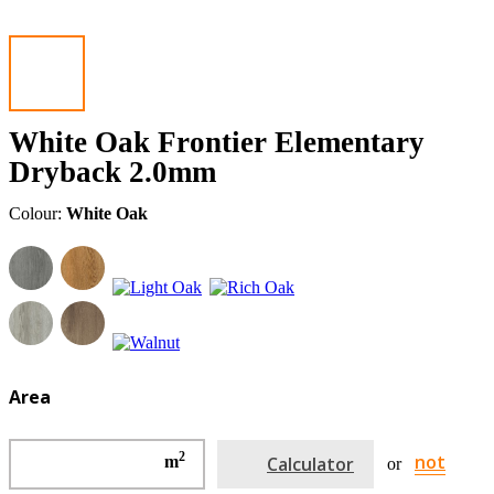
White Oak Frontier Elementary
Dryback 2.0mm
Colour:
White Oak
Area
2
not
m
Calculator
or