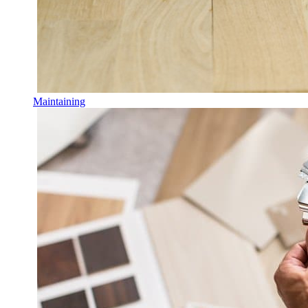
Maintaining