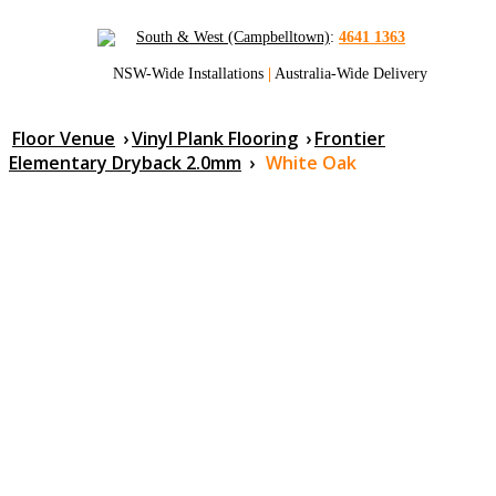
South & West (Campbelltown)
:
4641 1363
NSW-Wide Installations
|
Australia-Wide Delivery
Floor Venue
›
Vinyl Plank Flooring
›
Frontier
Elementary Dryback 2.0mm
›
White Oak