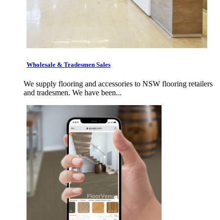
Wholesale & Tradesmen Sales
We supply flooring and accessories to NSW flooring retailers
and tradesmen. We have been...