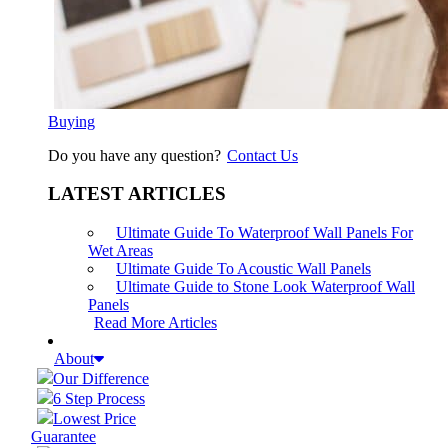
Buying
Do you have any question?
Contact Us
LATEST ARTICLES
Ultimate Guide To Waterproof Wall Panels For
Wet Areas
Ultimate Guide To Acoustic Wall Panels
Ultimate Guide to Stone Look Waterproof Wall
Panels
Read More Articles
About
Our Difference
6 Step Process
Lowest Price
Guarantee