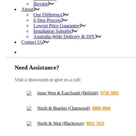
Buying
About
Our Difference
6 Step Process
Lowest Price Guarantee
Installation Suburbs
Australia-Wide Delivery & DIY
Contact Us
Need Assistance?
Visit a showroom or give us a call:
Inner West & East/South (Belfield)
:
9750 5095
North & Beaches (Chatswood)
:
8880 9866
North & West (Blacktown)
:
9831 7621