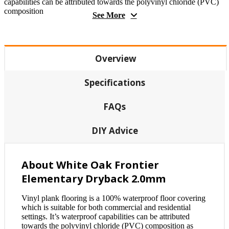
capabilities can be attributed towards the polyvinyl chloride (PVC)
composition
See More
Overview
Specifications
FAQs
DIY Advice
About White Oak Frontier
Elementary Dryback 2.0mm
Vinyl plank flooring is a 100% waterproof floor covering
which is suitable for both commercial and residential
settings. It’s waterproof capabilities can be attributed
towards the polyvinyl chloride (PVC) composition as