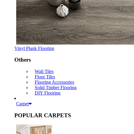
Vinyl Plank Flooring
Others
Wall Tiles
Floor Tiles
Flooring Accessories
Solid Timber Flooring
DIY Flooring
Carpet
POPULAR CARPETS