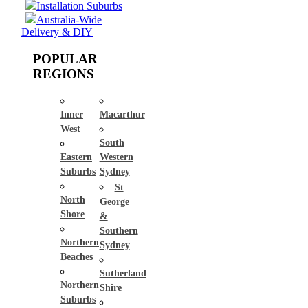
Installation Suburbs
Australia-Wide
Delivery & DIY
POPULAR
REGIONS
Inner
Macarthur
West
South
Eastern
Western
Suburbs
Sydney
St
North
George
Shore
&
Southern
Northern
Sydney
Beaches
Sutherland
Northern
Shire
Suburbs