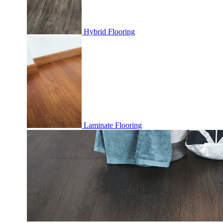
Hybrid Flooring
Laminate Flooring