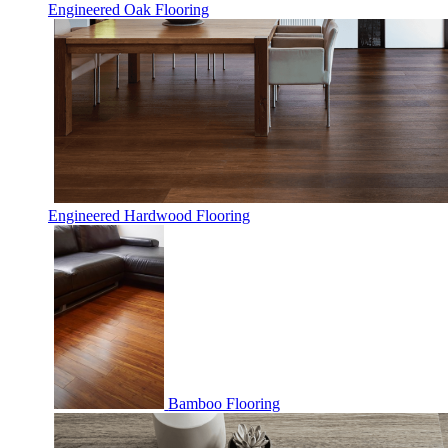
Engineered Oak Flooring
Engineered Hardwood Flooring
Bamboo Flooring