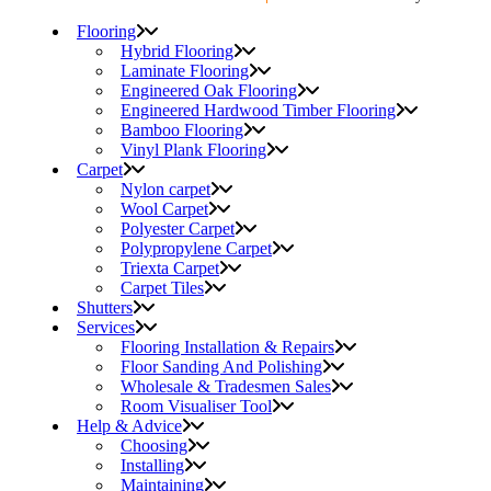
Flooring
Hybrid Flooring
Laminate Flooring
Engineered Oak Flooring
Engineered Hardwood Timber Flooring
Bamboo Flooring
Vinyl Plank Flooring
Carpet
Nylon carpet
Wool Carpet
Polyester Carpet
Polypropylene Carpet
Triexta Carpet
Carpet Tiles
Shutters
Services
Flooring Installation & Repairs
Floor Sanding And Polishing
Wholesale & Tradesmen Sales
Room Visualiser Tool
Help & Advice
Choosing
Installing
Maintaining