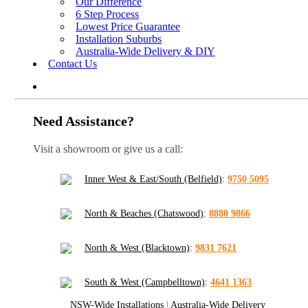
Our Difference
6 Step Process
Lowest Price Guarantee
Installation Suburbs
Australia-Wide Delivery & DIY
Contact Us
Need Assistance?
Visit a showroom or give us a call:
Inner West & East/South (Belfield)
:
9750 5095
North & Beaches (Chatswood)
:
8880 9866
North & West (Blacktown)
:
9831 7621
South & West (Campbelltown)
:
4641 1363
NSW-Wide Installations
|
Australia-Wide Delivery