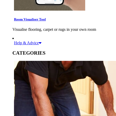
Room Visualiser Tool
Visualise flooring, carpet or rugs in your own room
Help & Advice
CATEGORIES