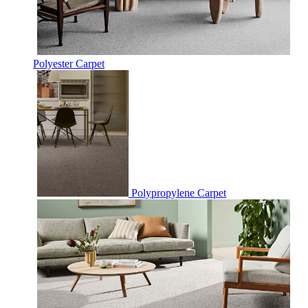
Polyester Carpet
Polypropylene Carpet