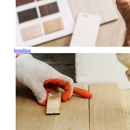
Installing