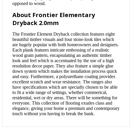
opposed to wood.
About Frontier Elementary
Dryback 2.0mm
The Frontier Element Dryback collection features eight
beautiful timber visuals and four stone-look tiles which
are hugely popular with both homeowners and designers.
Each plank features intricate embossing of a realistic
wood grain pattern, encapsulating an authentic timber
look and feel which is accentuated by the use of a high
resolution decor paper. They also feature a simple glue
down system which makes the installation process quick
and easy. Furthermore, a polyurethane coating provides
excellent scratch and wear resistance. The ranges also
have specifications which are specially chosen to be able
to fit a wide range of settings, whether commerical,
residential, wet or dry areas. There will be something for
everyone. This collection of flooring exudes class and
elegance, giving your home a premium and contemporary
touch without you having to break the bank.