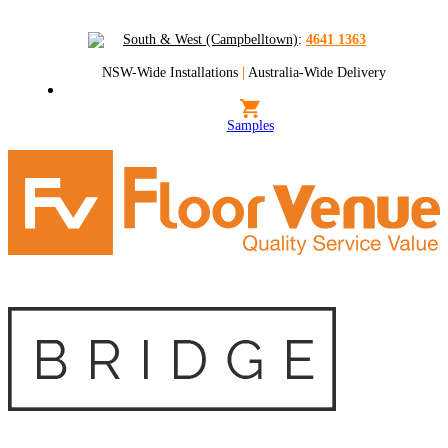
South & West (Campbelltown)
:
4641 1363
NSW-Wide Installations
|
Australia-Wide Delivery
Samples