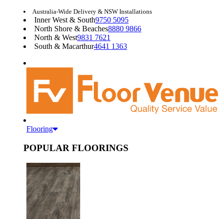
Australia-Wide Delivery & NSW Installations
Inner West & South
9750 5095
North Shore & Beaches
8880 9866
North & West
9831 7621
South & Macarthur
4641 1363
Flooring
POPULAR FLOORINGS