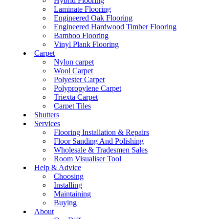
Hybrid Flooring
Laminate Flooring
Engineered Oak Flooring
Engineered Hardwood Timber Flooring
Bamboo Flooring
Vinyl Plank Flooring
Carpet
Nylon carpet
Wool Carpet
Polyester Carpet
Polypropylene Carpet
Triexta Carpet
Carpet Tiles
Shutters
Services
Flooring Installation & Repairs
Floor Sanding And Polishing
Wholesale & Tradesmen Sales
Room Visualiser Tool
Help & Advice
Choosing
Installing
Maintaining
Buying
About