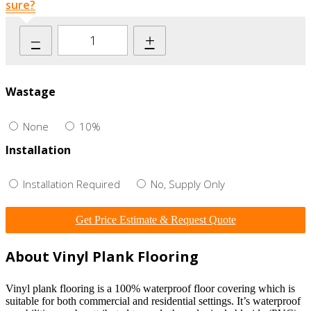
sure?
–
+
Wastage
None
10%
Installation
Installation Required
No, Supply Only
Get Price Estimate & Request Quote
About Vinyl Plank Flooring
Vinyl plank flooring is a 100% waterproof floor covering which is
suitable for both commercial and residential settings. It’s waterproof