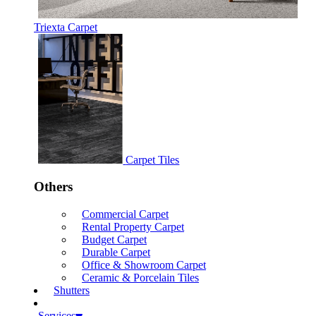
Triexta Carpet
Carpet Tiles
Others
Commercial Carpet
Rental Property Carpet
Budget Carpet
Durable Carpet
Office & Showroom Carpet
Ceramic & Porcelain Tiles
Shutters
Services