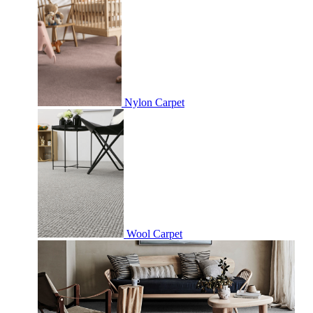
Nylon Carpet
Wool Carpet