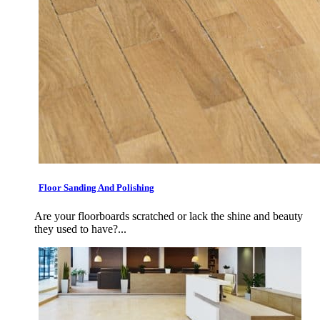
Floor Sanding And Polishing
Are your floorboards scratched or lack the shine and beauty
they used to have?...