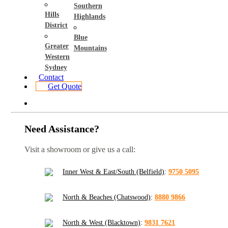
Southern
Hills
Highlands
District
Blue
Greater
Mountains
Western
Sydney
Contact
Get Quote
Need Assistance?
Visit a showroom or give us a call:
Inner West & East/South (Belfield)
:
9750 5095
North & Beaches (Chatswood)
:
8880 9866
North & West (Blacktown)
:
9831 7621