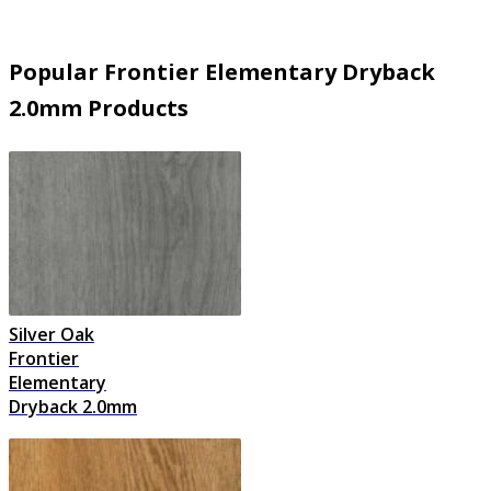
Popular Frontier Elementary Dryback
2.0mm Products
Silver Oak
Frontier
Elementary
Dryback 2.0mm