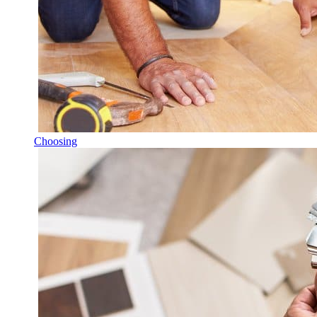
Choosing