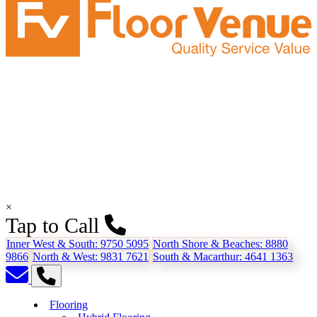
×
Tap to Call
Inner West & South:
9750 5095
North Shore & Beaches:
8880
9866
North & West:
9831 7621
South & Macarthur:
4641 1363
Flooring