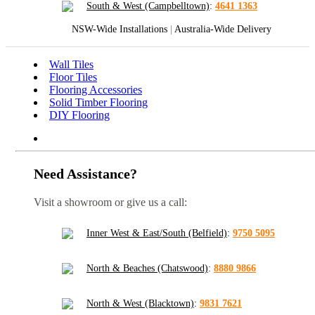
South & West (Campbelltown)
:
4641 1363
NSW-Wide Installations
|
Australia-Wide Delivery
Wall Tiles
Floor Tiles
Flooring Accessories
Solid Timber Flooring
DIY Flooring
Need Assistance?
Visit a showroom or give us a call:
Inner West & East/South (Belfield)
:
9750 5095
North & Beaches (Chatswood)
:
8880 9866
North & West (Blacktown)
:
9831 7621