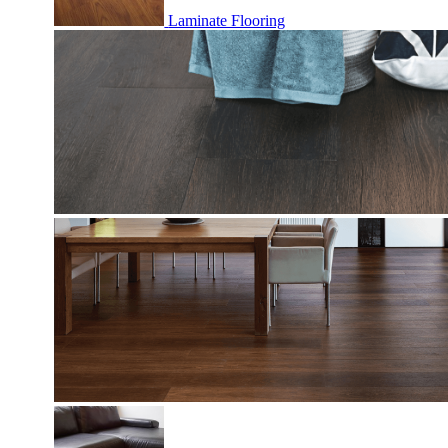
Laminate Flooring