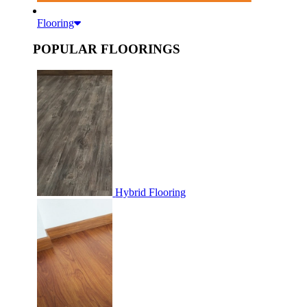
Flooring
POPULAR FLOORINGS
Hybrid Flooring