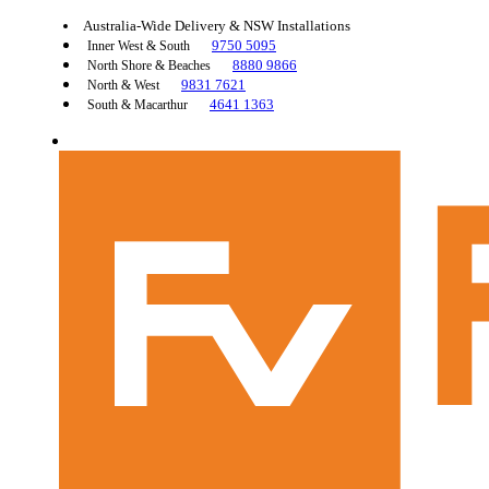
Australia-Wide Delivery & NSW Installations
9750 5095
Inner West & South
8880 9866
North Shore & Beaches
9831 7621
North & West
4641 1363
South & Macarthur