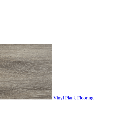
Vinyl Plank Flooring