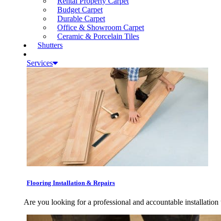
Rental Property Carpet
Budget Carpet
Durable Carpet
Office & Showroom Carpet
Ceramic & Porcelain Tiles
Shutters
Services
Flooring Installation & Repairs
Are you looking for a professional and accountable installation 