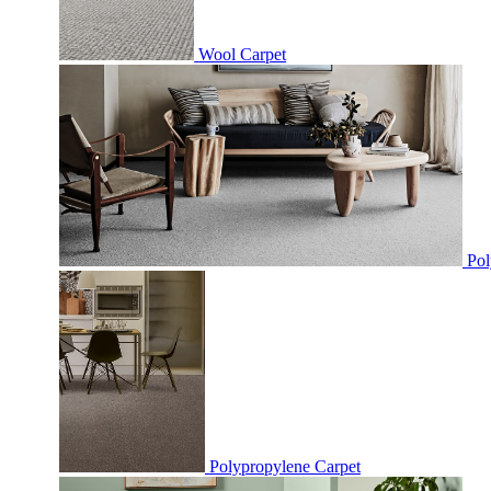
Wool Carpet
Pol
Polypropylene Carpet