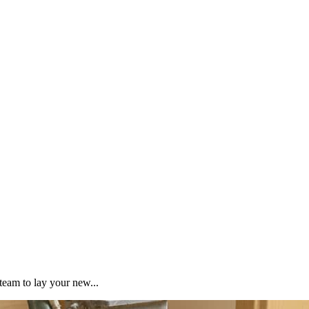
team to lay your new...