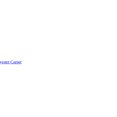
yester Carpet