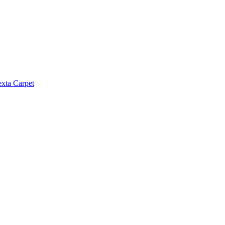
exta Carpet