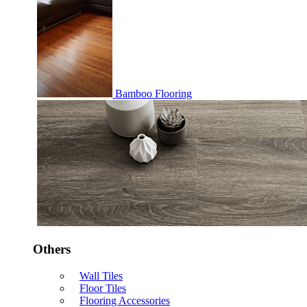
Bamboo Flooring
Others
Wall Tiles
Floor Tiles
Flooring Accessories