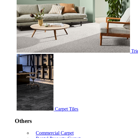
Tri
Carpet Tiles
Others
Commercial Carpet