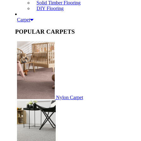
Solid Timber Flooring
DIY Flooring
Carpet
POPULAR CARPETS
Nylon Carpet