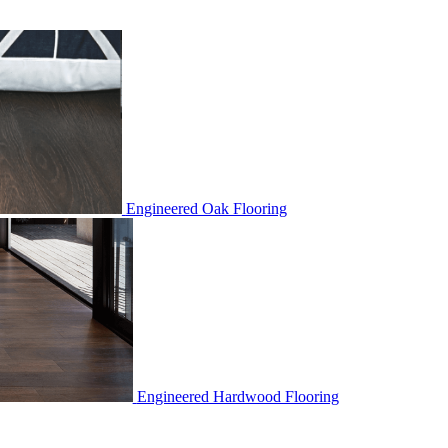
Engineered Oak Flooring
Engineered Hardwood Flooring