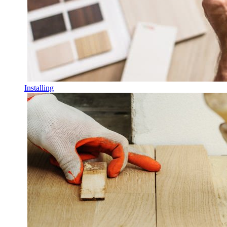
Installing