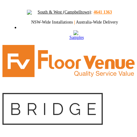
South & West (Campbelltown)
:
4641 1363
NSW-Wide Installations
|
Australia-Wide Delivery
Samples