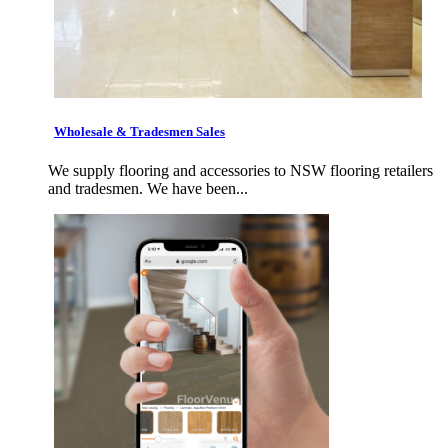
Wholesale & Tradesmen Sales
We supply flooring and accessories to NSW flooring retailers
and tradesmen. We have been...