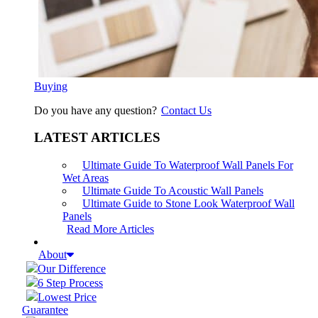
Buying
Do you have any question?
Contact Us
LATEST ARTICLES
Ultimate Guide To Waterproof Wall Panels For
Wet Areas
Ultimate Guide To Acoustic Wall Panels
Ultimate Guide to Stone Look Waterproof Wall
Panels
Read More Articles
About
Our Difference
6 Step Process
Lowest Price
Guarantee