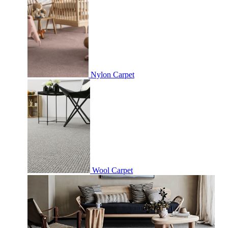
Nylon Carpet
Wool Carpet