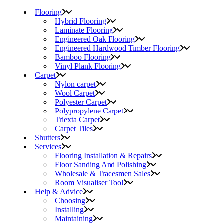
Flooring
Hybrid Flooring
Laminate Flooring
Engineered Oak Flooring
Engineered Hardwood Timber Flooring
Bamboo Flooring
Vinyl Plank Flooring
Carpet
Nylon carpet
Wool Carpet
Polyester Carpet
Polypropylene Carpet
Triexta Carpet
Carpet Tiles
Shutters
Services
Flooring Installation & Repairs
Floor Sanding And Polishing
Wholesale & Tradesmen Sales
Room Visualiser Tool
Help & Advice
Choosing
Installing
Maintaining