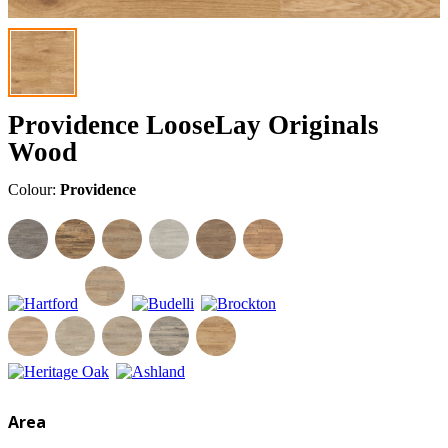
Providence LooseLay Originals
Wood
Colour:
Providence
Area