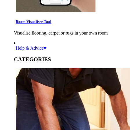
Room Visualiser Tool
Visualise flooring, carpet or rugs in your own room
Help & Advice
CATEGORIES