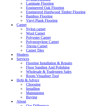
Laminate Flooring
Engineered Oak Flooring
Engineered Hardwood Timber Flooring
Bamboo Flooring
Vinyl Plank Flooring
Carpet
Nylon carpet
Wool Carpet
Polyester Carpet
Polypropylene Carpet
Triexta Carpet
Carpet Tiles
Shutters
Services
Flooring Installation & Repairs
Floor Sanding And Polishing
Wholesale & Tradesmen Sales
Room Visualiser Tool
Help & Advice
Choosing
Installing
Maintaining
Buying
About
Our Difference