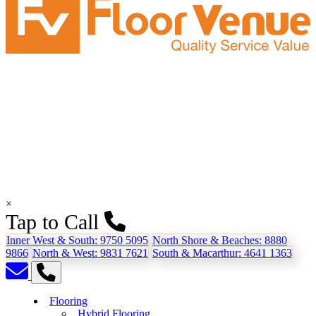
×
Tap to Call
Inner West & South:
9750 5095
North Shore & Beaches:
8880
9866
North & West:
9831 7621
South & Macarthur:
4641 1363
Flooring
Hybrid Flooring