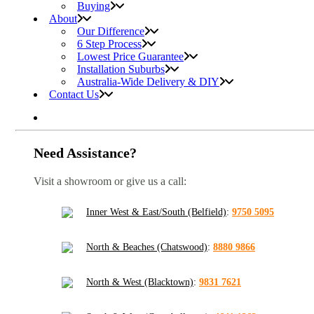
Buying
About
Our Difference
6 Step Process
Lowest Price Guarantee
Installation Suburbs
Australia-Wide Delivery & DIY
Contact Us
Need Assistance?
Visit a showroom or give us a call:
Inner West & East/South (Belfield)
:
9750 5095
North & Beaches (Chatswood)
:
8880 9866
North & West (Blacktown)
:
9831 7621