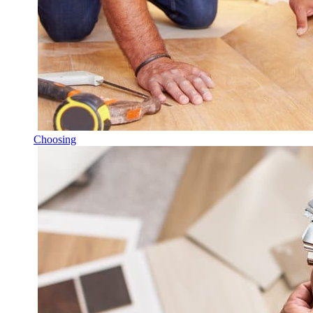
Choosing