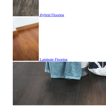
Hybrid Flooring
Laminate Flooring