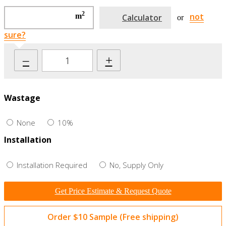
2
not
m
Calculator
or
sure?
–
+
Wastage
None
10%
Installation
Installation Required
No, Supply Only
Get Price Estimate & Request Quote
Order $10 Sample (Free shipping)