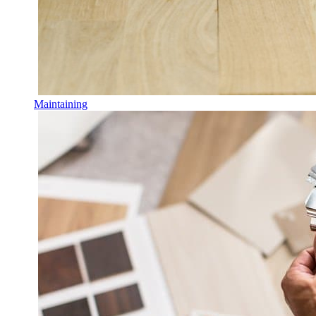
Maintaining