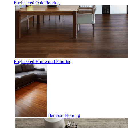
Engineered Oak Flooring
Engineered Hardwood Flooring
Bamboo Flooring