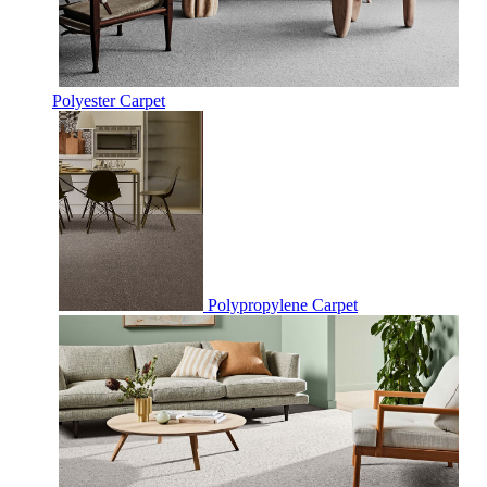
Polyester Carpet
Polypropylene Carpet