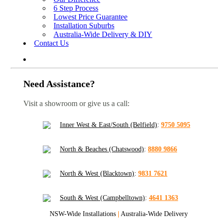
6 Step Process
Lowest Price Guarantee
Installation Suburbs
Australia-Wide Delivery & DIY
Contact Us
Need Assistance?
Visit a showroom or give us a call:
Inner West & East/South (Belfield)
:
9750 5095
North & Beaches (Chatswood)
:
8880 9866
North & West (Blacktown)
:
9831 7621
South & West (Campbelltown)
:
4641 1363
NSW-Wide Installations
|
Australia-Wide Delivery