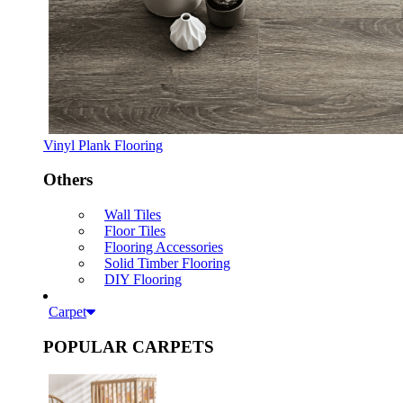
Vinyl Plank Flooring
Others
Wall Tiles
Floor Tiles
Flooring Accessories
Solid Timber Flooring
DIY Flooring
Carpet
POPULAR CARPETS