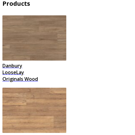
Products
Danbury
LooseLay
Originals Wood