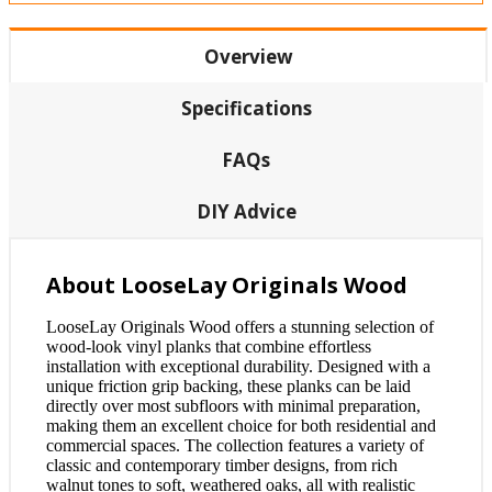
Overview
Specifications
FAQs
DIY Advice
About LooseLay Originals Wood
LooseLay Originals Wood offers a stunning selection of
wood-look vinyl planks that combine effortless
installation with exceptional durability. Designed with a
unique friction grip backing, these planks can be laid
directly over most subfloors with minimal preparation,
making them an excellent choice for both residential and
commercial spaces. The collection features a variety of
classic and contemporary timber designs, from rich
walnut tones to soft, weathered oaks, all with realistic