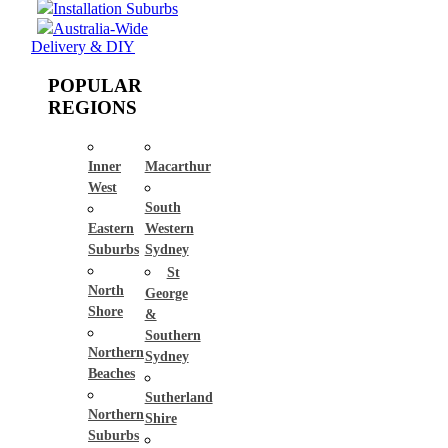
Installation Suburbs
Australia-Wide
Delivery & DIY
POPULAR
REGIONS
Inner
Macarthur
West
South
Eastern
Western
Suburbs
Sydney
St
North
George
Shore
&
Southern
Northern
Sydney
Beaches
Sutherland
Northern
Shire
Suburbs