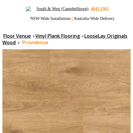
South & West (Campbelltown)
:
4641 1363
NSW-Wide Installations
|
Australia-Wide Delivery
Floor Venue
›
Vinyl Plank Flooring
›
LooseLay Originals
Wood
›
Providence