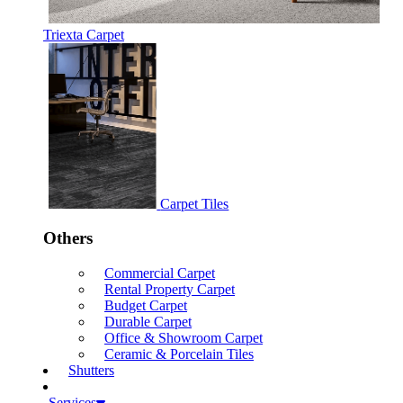
Triexta Carpet
Carpet Tiles
Others
Commercial Carpet
Rental Property Carpet
Budget Carpet
Durable Carpet
Office & Showroom Carpet
Ceramic & Porcelain Tiles
Shutters
Services