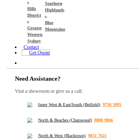
Southern
Hills
Highlands
District
Blue
Greater
Mountains
Western
Sydney
Contact
Get Quote
Need Assistance?
Visit a showroom or give us a call:
Inner West & East/South (Belfield)
:
9750 5095
North & Beaches (Chatswood)
:
8880 9866
North & West (Blacktown)
:
9831 7621