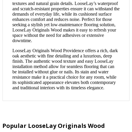
textures and natural grain details. LooseLay’s waterproof
and scratch-resistant properties ensure it can withstand the
demands of everyday life, while its cushioned surface
enhances comfort and reduces noise. Perfect for those
seeking a stylish yet low-maintenance flooring solution,
LooseLay Originals Wood makes it easy to refresh your
space without the need for adhesives or extensive
downtime.
LooseLay Originals Wood Providence offers a rich, dark
oak aesthetic with fine detailing and a luxurious, deep
finish. The authentic wood texture and easy LooseLay
installation method allow for seamless flooring that can
be installed without glue or nails. Its stain and water
resistance make it a practical choice for any room, while
its sophisticated appearance elevates both contemporary
and traditional interiors with its timeless elegance.
Popular LooseLay Originals Wood