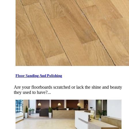
Floor Sanding And Polishing
Are your floorboards scratched or lack the shine and beauty
they used to have?...