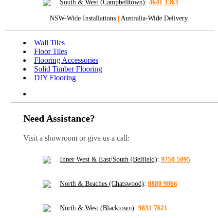
South & West (Campbelltown)
:
4641 1363
NSW-Wide Installations
|
Australia-Wide Delivery
Wall Tiles
Floor Tiles
Flooring Accessories
Solid Timber Flooring
DIY Flooring
Need Assistance?
Visit a showroom or give us a call:
Inner West & East/South (Belfield)
:
9750 5095
North & Beaches (Chatswood)
:
8880 9866
North & West (Blacktown)
:
9831 7621