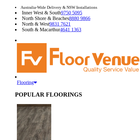
Australia-Wide Delivery & NSW Installations
Inner West & South
9750 5095
North Shore & Beaches
8880 9866
North & West
9831 7621
South & Macarthur
4641 1363
Flooring
POPULAR FLOORINGS