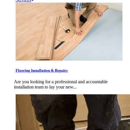
Flooring Installation & Repairs
Are you looking for a professional and accountable
installation team to lay your new...