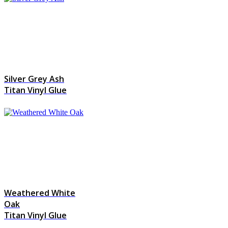
Silver Grey Ash
Titan Vinyl Glue
Weathered White
Oak
Titan Vinyl Glue