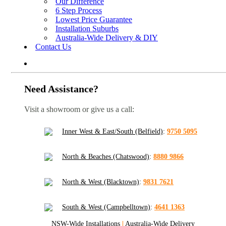
Our Difference
6 Step Process
Lowest Price Guarantee
Installation Suburbs
Australia-Wide Delivery & DIY
Contact Us
Need Assistance?
Visit a showroom or give us a call:
Inner West & East/South (Belfield)
:
9750 5095
North & Beaches (Chatswood)
:
8880 9866
North & West (Blacktown)
:
9831 7621
South & West (Campbelltown)
:
4641 1363
NSW-Wide Installations
|
Australia-Wide Delivery