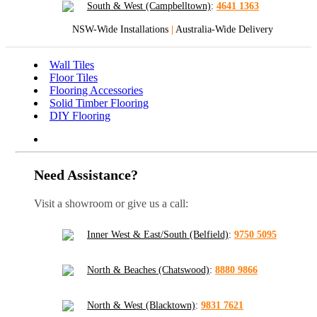
South & West (Campbelltown)
:
4641 1363
NSW-Wide Installations
|
Australia-Wide Delivery
Wall Tiles
Floor Tiles
Flooring Accessories
Solid Timber Flooring
DIY Flooring
Need Assistance?
Visit a showroom or give us a call:
Inner West & East/South (Belfield)
:
9750 5095
North & Beaches (Chatswood)
:
8880 9866
North & West (Blacktown)
:
9831 7621