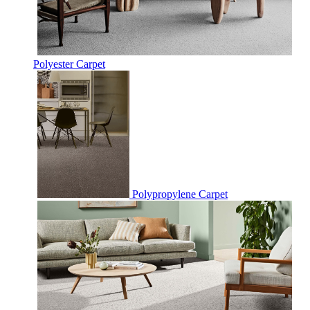
Polyester Carpet
Polypropylene Carpet