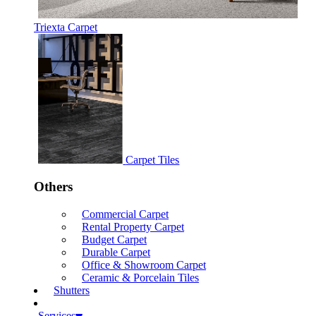
Triexta Carpet
Carpet Tiles
Others
Commercial Carpet
Rental Property Carpet
Budget Carpet
Durable Carpet
Office & Showroom Carpet
Ceramic & Porcelain Tiles
Shutters
Services