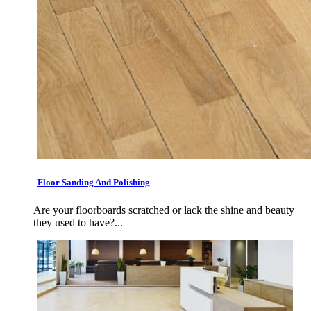
Floor Sanding And Polishing
Are your floorboards scratched or lack the shine and beauty
they used to have?...