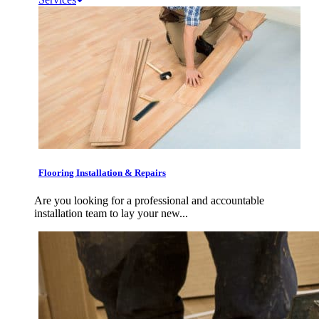
Flooring Installation & Repairs
Are you looking for a professional and accountable
installation team to lay your new...