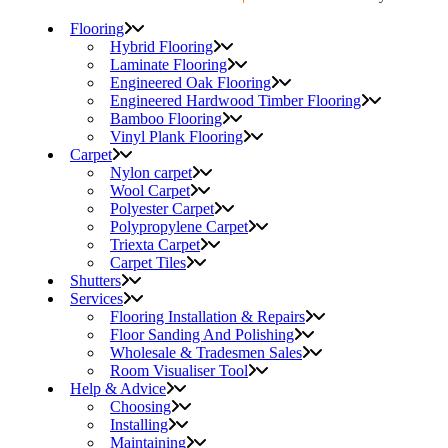
Flooring
Hybrid Flooring
Laminate Flooring
Engineered Oak Flooring
Engineered Hardwood Timber Flooring
Bamboo Flooring
Vinyl Plank Flooring
Carpet
Nylon carpet
Wool Carpet
Polyester Carpet
Polypropylene Carpet
Triexta Carpet
Carpet Tiles
Shutters
Services
Flooring Installation & Repairs
Floor Sanding And Polishing
Wholesale & Tradesmen Sales
Room Visualiser Tool
Help & Advice
Choosing
Installing
Maintaining