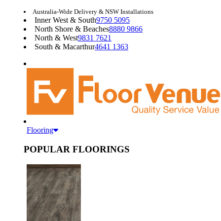
Australia-Wide Delivery & NSW Installations
Inner West & South
9750 5095
North Shore & Beaches
8880 9866
North & West
9831 7621
South & Macarthur
4641 1363
Flooring
POPULAR FLOORINGS