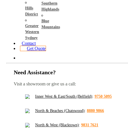
Southern
Hills
Highlands
District
Blue
Greater
Mountains
Western
Sydney
Contact
Get Quote
Need Assistance?
Visit a showroom or give us a call:
Inner West & East/South (Belfield)
:
9750 5095
North & Beaches (Chatswood)
:
8880 9866
North & West (Blacktown)
:
9831 7621