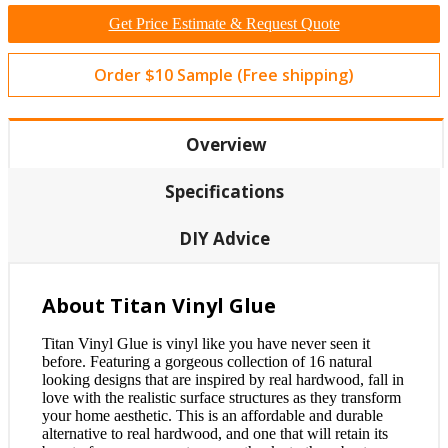
Get Price Estimate & Request Quote
Order $10 Sample (Free shipping)
Overview
Specifications
DIY Advice
About Titan Vinyl Glue
Titan Vinyl Glue is vinyl like you have never seen it
before. Featuring a gorgeous collection of 16 natural
looking designs that are inspired by real hardwood, fall in
love with the realistic surface structures as they transform
your home aesthetic. This is an affordable and durable
alternative to real hardwood, and one that will retain its