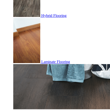
Hybrid Flooring
Laminate Flooring