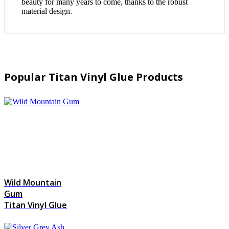
beauty for many years to come, thanks to the robust
material design.
Popular Titan Vinyl Glue Products
Wild Mountain
Gum
Titan Vinyl Glue