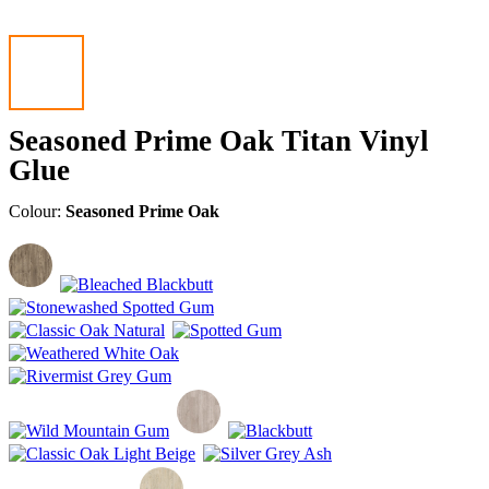
Seasoned Prime Oak Titan Vinyl
Glue
Colour:
Seasoned Prime Oak