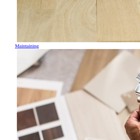
Maintaining