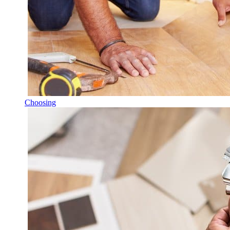
Choosing