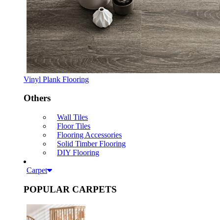
Vinyl Plank Flooring
Others
Wall Tiles
Floor Tiles
Flooring Accessories
Solid Timber Flooring
DIY Flooring
Carpet
POPULAR CARPETS