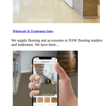
Wholesale & Tradesmen Sales
We supply flooring and accessories to NSW flooring retailers
and tradesmen. We have been...