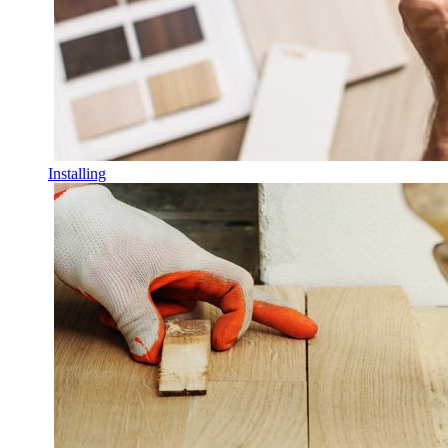
Installing