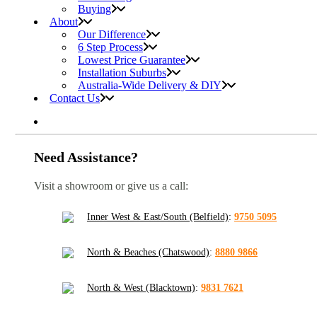
Buying
About
Our Difference
6 Step Process
Lowest Price Guarantee
Installation Suburbs
Australia-Wide Delivery & DIY
Contact Us
Need Assistance?
Visit a showroom or give us a call:
Inner West & East/South (Belfield)
:
9750 5095
North & Beaches (Chatswood)
:
8880 9866
North & West (Blacktown)
:
9831 7621