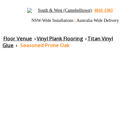
South & West (Campbelltown)
:
4641 1363
NSW-Wide Installations
|
Australia-Wide Delivery
Floor Venue
›
Vinyl Plank Flooring
›
Titan Vinyl
Glue
›
Seasoned Prime Oak