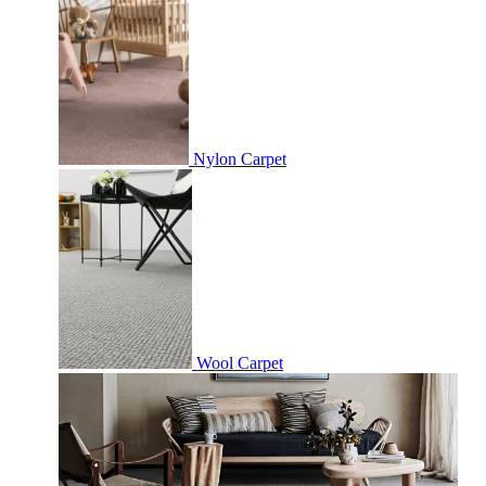
Nylon Carpet
Wool Carpet