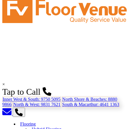
×
Tap to Call
Inner West & South:
9750 5095
North Shore & Beaches:
8880
9866
North & West:
9831 7621
South & Macarthur:
4641 1363
Flooring