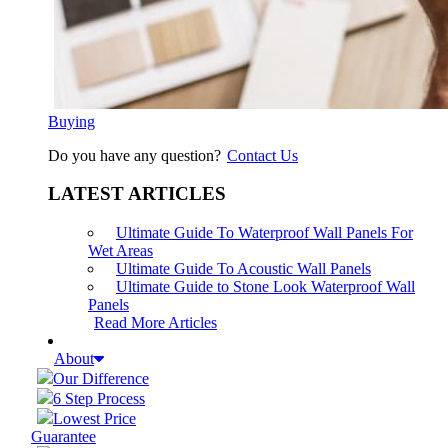
Buying
Do you have any question?
Contact Us
LATEST ARTICLES
Ultimate Guide To Waterproof Wall Panels For
Wet Areas
Ultimate Guide To Acoustic Wall Panels
Ultimate Guide to Stone Look Waterproof Wall
Panels
Read More Articles
About
Our Difference
6 Step Process
Lowest Price
Guarantee