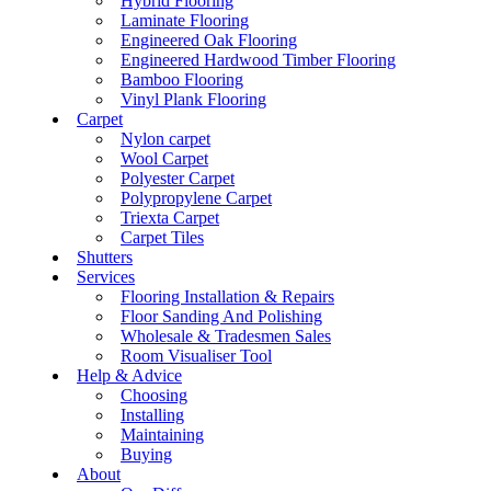
Hybrid Flooring
Laminate Flooring
Engineered Oak Flooring
Engineered Hardwood Timber Flooring
Bamboo Flooring
Vinyl Plank Flooring
Carpet
Nylon carpet
Wool Carpet
Polyester Carpet
Polypropylene Carpet
Triexta Carpet
Carpet Tiles
Shutters
Services
Flooring Installation & Repairs
Floor Sanding And Polishing
Wholesale & Tradesmen Sales
Room Visualiser Tool
Help & Advice
Choosing
Installing
Maintaining
Buying
About