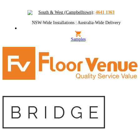
South & West (Campbelltown)
:
4641 1363
NSW-Wide Installations
|
Australia-Wide Delivery
Samples