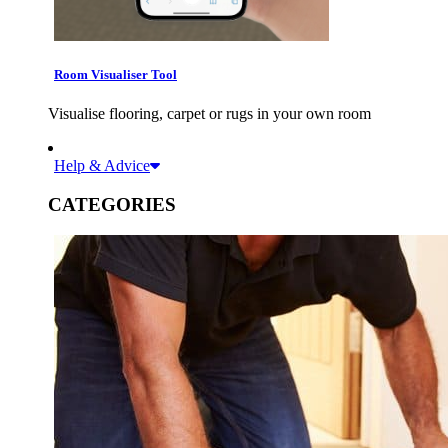
Room Visualiser Tool
Visualise flooring, carpet or rugs in your own room
Help & Advice
CATEGORIES