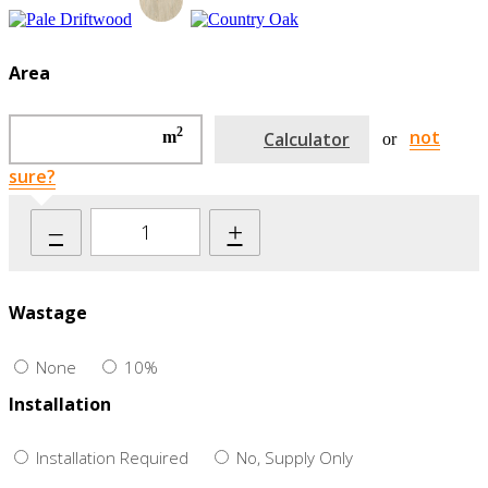
Area
2
not
m
Calculator
or
sure?
–
+
Wastage
None
10%
Installation
Installation Required
No, Supply Only