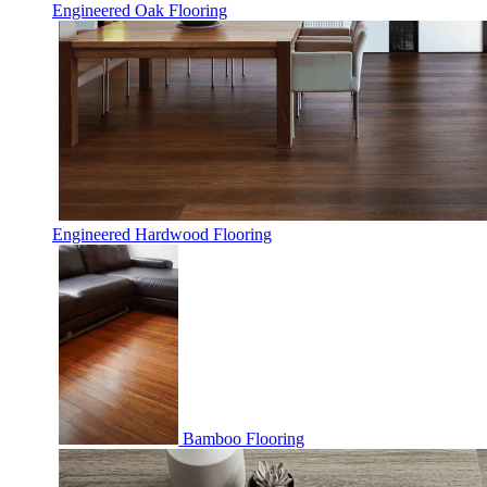
Engineered Oak Flooring
Engineered Hardwood Flooring
Bamboo Flooring