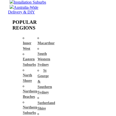
Installation Suburbs
Australia-Wide
Delivery & DIY
POPULAR
REGIONS
Inner
Macarthur
West
South
Eastern
Western
Suburbs
Sydney
St
North
George
Shore
&
Southern
Northern
Sydney
Beaches
Sutherland
Northern
Shire
Suburbs