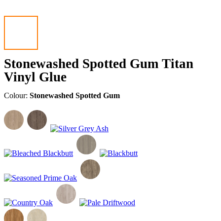
Stonewashed Spotted Gum Titan
Vinyl Glue
Colour:
Stonewashed Spotted Gum