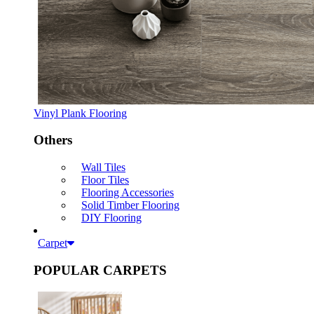
Vinyl Plank Flooring
Others
Wall Tiles
Floor Tiles
Flooring Accessories
Solid Timber Flooring
DIY Flooring
Carpet
POPULAR CARPETS