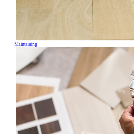
Maintaining