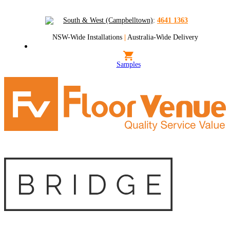
South & West (Campbelltown)
:
4641 1363
NSW-Wide Installations
|
Australia-Wide Delivery
Samples