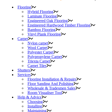
Flooring
Hybrid Flooring
Laminate Flooring
Engineered Oak Flooring
Engineered Hardwood Timber Flooring
Bamboo Flooring
Vinyl Plank Flooring
Carpet
Nylon carpet
Wool Carpet
Polyester Carpet
Polypropylene Carpet
Triexta Carpet
Carpet Tiles
Shutters
Services
Flooring Installation & Repairs
Floor Sanding And Polishing
Wholesale & Tradesmen Sales
Room Visualiser Tool
Help & Advice
Choosing
Installing
Maintaining