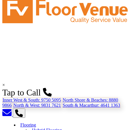
×
Tap to Call
Inner West & South:
9750 5095
North Shore & Beaches:
8880
9866
North & West:
9831 7621
South & Macarthur:
4641 1363
Flooring