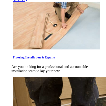
Flooring Installation & Repairs
Are you looking for a professional and accountable
installation team to lay your new...