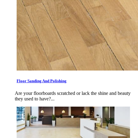
Floor Sanding And Polishing
Are your floorboards scratched or lack the shine and beauty
they used to have?...