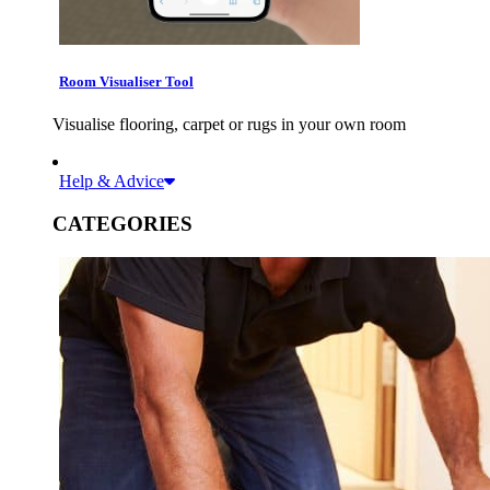
Room Visualiser Tool
Visualise flooring, carpet or rugs in your own room
Help & Advice
CATEGORIES