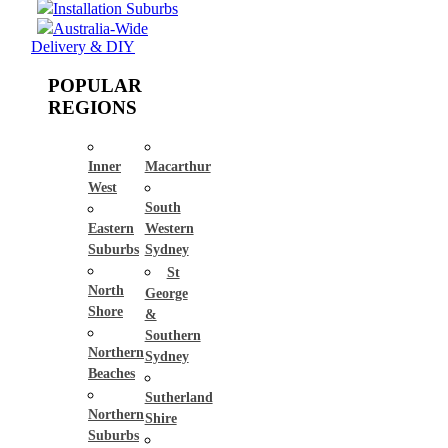
Installation Suburbs
Australia-Wide
Delivery & DIY
POPULAR
REGIONS
Inner
Macarthur
West
South
Eastern
Western
Suburbs
Sydney
St
North
George
Shore
&
Southern
Northern
Sydney
Beaches
Sutherland
Northern
Shire
Suburbs