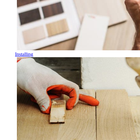
Installing