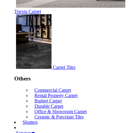
Triexta Carpet
Carpet Tiles
Others
Commercial Carpet
Rental Property Carpet
Budget Carpet
Durable Carpet
Office & Showroom Carpet
Ceramic & Porcelain Tiles
Shutters
Services