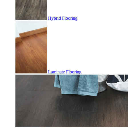
Hybrid Flooring
Laminate Flooring