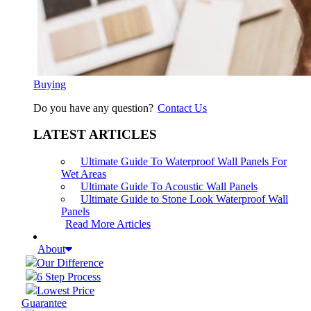
Buying
Do you have any question?
Contact Us
LATEST ARTICLES
Ultimate Guide To Waterproof Wall Panels For
Wet Areas
Ultimate Guide To Acoustic Wall Panels
Ultimate Guide to Stone Look Waterproof Wall
Panels
Read More Articles
About
Our Difference
6 Step Process
Lowest Price
Guarantee