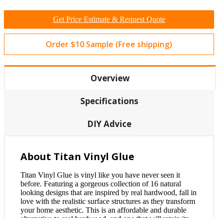
Get Price Estimate & Request Quote
Order $10 Sample (Free shipping)
Overview
Specifications
DIY Advice
About Titan Vinyl Glue
Titan Vinyl Glue is vinyl like you have never seen it
before. Featuring a gorgeous collection of 16 natural
looking designs that are inspired by real hardwood, fall in
love with the realistic surface structures as they transform
your home aesthetic. This is an affordable and durable