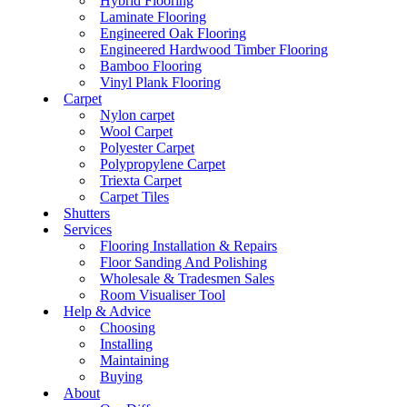
Hybrid Flooring
Laminate Flooring
Engineered Oak Flooring
Engineered Hardwood Timber Flooring
Bamboo Flooring
Vinyl Plank Flooring
Carpet
Nylon carpet
Wool Carpet
Polyester Carpet
Polypropylene Carpet
Triexta Carpet
Carpet Tiles
Shutters
Services
Flooring Installation & Repairs
Floor Sanding And Polishing
Wholesale & Tradesmen Sales
Room Visualiser Tool
Help & Advice
Choosing
Installing
Maintaining
Buying
About