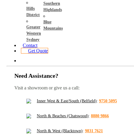
Southern
Hills
Highlands
District
Blue
Greater
Mountains
Western
Sydney
Contact
Get Quote
Need Assistance?
Visit a showroom or give us a call:
Inner West & East/South (Belfield)
:
9750 5095
North & Beaches (Chatswood)
:
8880 9866
North & West (Blacktown)
:
9831 7621