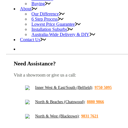
Buying
About
Our Difference
6 Step Process
Lowest Price Guarantee
Installation Suburbs
Australia-Wide Delivery & DIY
Contact Us
Need Assistance?
Visit a showroom or give us a call:
Inner West & East/South (Belfield)
:
9750 5095
North & Beaches (Chatswood)
:
8880 9866
North & West (Blacktown)
:
9831 7621