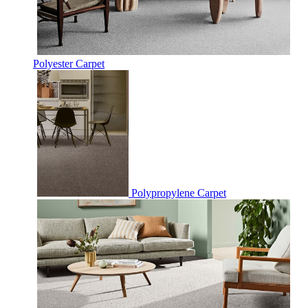
Polyester Carpet
Polypropylene Carpet