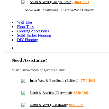
South & West (Campbelltown)
:
4641 1363
NSW-Wide Installations
|
Australia-Wide Delivery
Wall Tiles
Floor Tiles
Flooring Accessories
Solid Timber Flooring
DIY Flooring
Need Assistance?
Visit a showroom or give us a call:
Inner West & East/South (Belfield)
:
9750 5095
North & Beaches (Chatswood)
:
8880 9866
North & West (Blacktown)
:
9831 7621