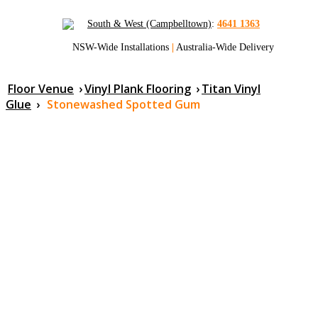
South & West (Campbelltown)
:
4641 1363
NSW-Wide Installations
|
Australia-Wide Delivery
Floor Venue
›
Vinyl Plank Flooring
›
Titan Vinyl
Glue
›
Stonewashed Spotted Gum