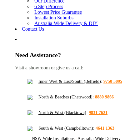
Our Difference
6 Step Process
Lowest Price Guarantee
Installation Suburbs
Australia-Wide Delivery & DIY
Contact Us
Need Assistance?
Visit a showroom or give us a call:
Inner West & East/South (Belfield)
:
9750 5095
North & Beaches (Chatswood)
:
8880 9866
North & West (Blacktown)
:
9831 7621
South & West (Campbelltown)
:
4641 1363
NSW-Wide Installations
|
Australia-Wide Delivery