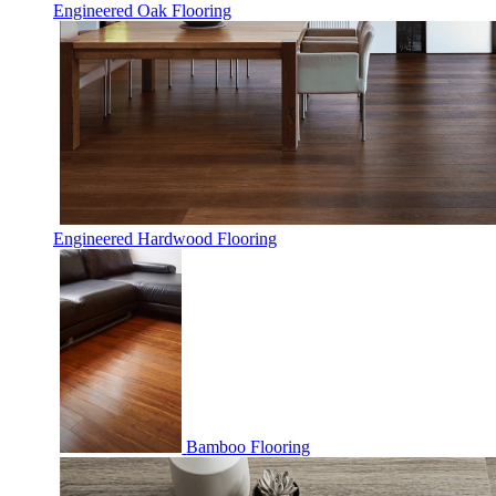
Engineered Oak Flooring
Engineered Hardwood Flooring
Bamboo Flooring