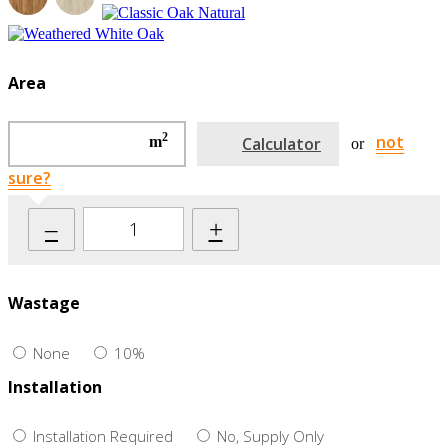
Area
2
not
m
Calculator
or
sure?
–
+
Wastage
None
10%
Installation
Installation Required
No, Supply Only