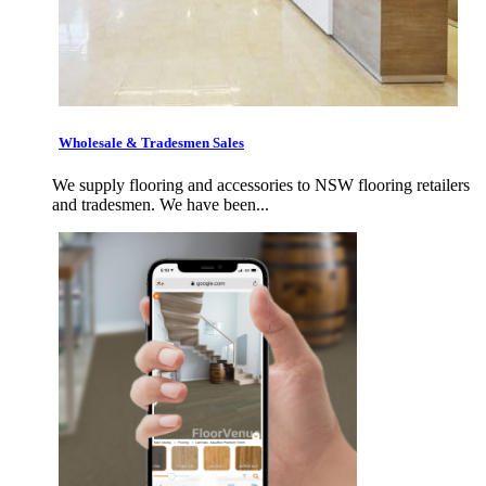
Wholesale & Tradesmen Sales
We supply flooring and accessories to NSW flooring retailers
and tradesmen. We have been...