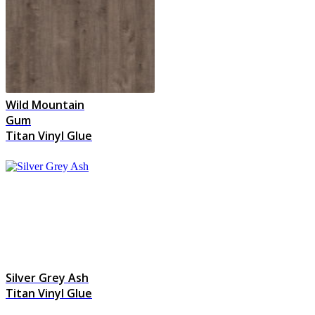
Wild Mountain
Gum
Titan Vinyl Glue
Silver Grey Ash
Titan Vinyl Glue