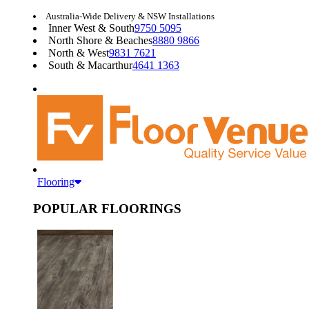
Australia-Wide Delivery & NSW Installations
Inner West & South
9750 5095
North Shore & Beaches
8880 9866
North & West
9831 7621
South & Macarthur
4641 1363
Flooring
POPULAR FLOORINGS