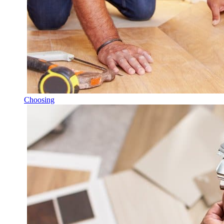
Choosing