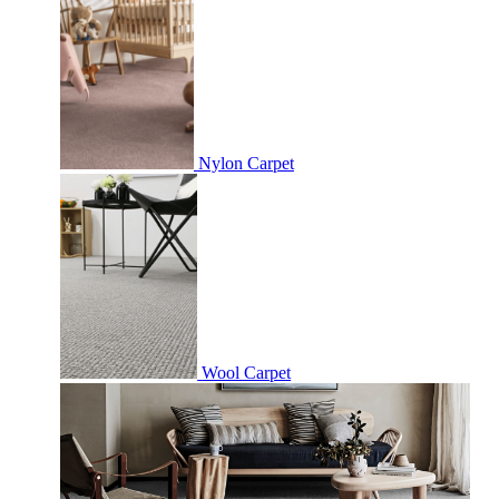
Nylon Carpet
Wool Carpet