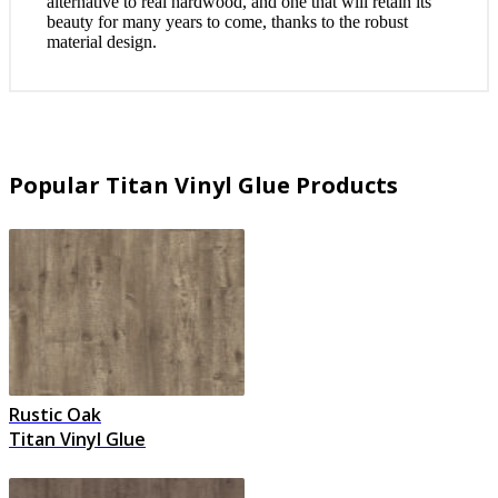
alternative to real hardwood, and one that will retain its
beauty for many years to come, thanks to the robust
material design.
Popular Titan Vinyl Glue Products
Rustic Oak
Titan Vinyl Glue