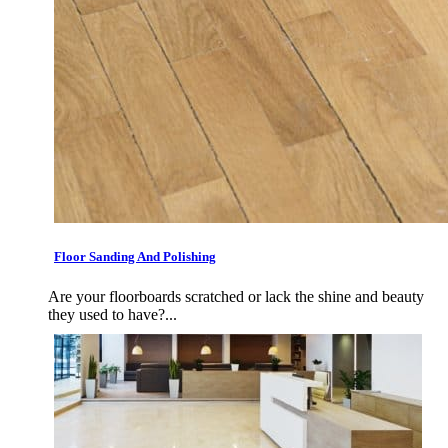
Floor Sanding And Polishing
Are your floorboards scratched or lack the shine and beauty
they used to have?...