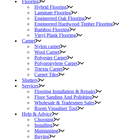
Flooring
Hybrid Flooring
Laminate Flooring
Engineered Oak Flooring
Engineered Hardwood Timber Flooring
Bamboo Flooring
Vinyl Plank Flooring
Carpet
Nylon carpet
Wool Carpet
Polyester Carpet
Polypropylene Carpet
Triexta Carpet
Carpet Tiles
Shutters
Services
Flooring Installation & Repairs
Floor Sanding And Polishing
Wholesale & Tradesmen Sales
Room Visualiser Tool
Help & Advice
Choosing
Installing
Maintaining
Buying