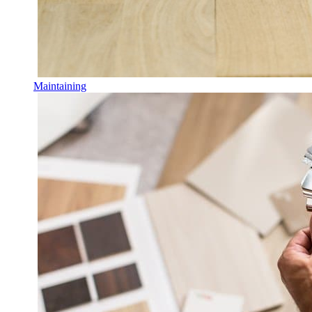
Maintaining