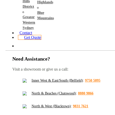
Hills
Highlands
District
Blue
Greater
Mountains
Western
Sydney
Contact
Get Quote
Need Assistance?
Visit a showroom or give us a call:
Inner West & East/South (Belfield)
:
9750 5095
North & Beaches (Chatswood)
:
8880 9866
North & West (Blacktown)
:
9831 7621