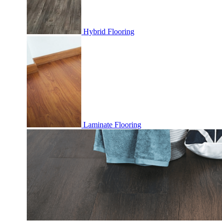
Hybrid Flooring
Laminate Flooring