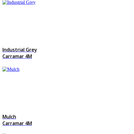
Industrial Grey
Carramar 4M
Mulch
Carramar 4M