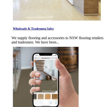
Wholesale & Tradesmen Sales
We supply flooring and accessories to NSW flooring retailers
and tradesmen. We have been...