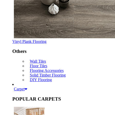
Vinyl Plank Flooring
Others
Wall Tiles
Floor Tiles
Flooring Accessories
Solid Timber Flooring
DIY Flooring
Carpet
POPULAR CARPETS