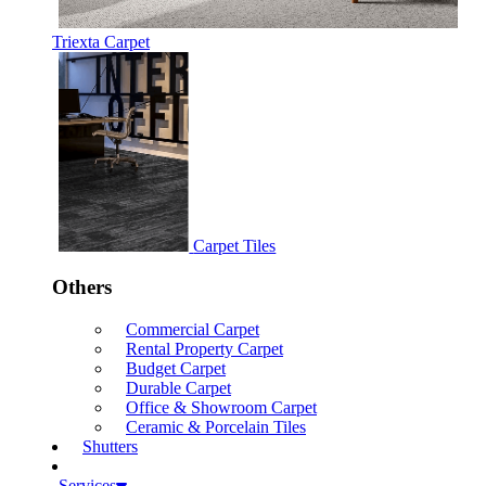
Triexta Carpet
Carpet Tiles
Others
Commercial Carpet
Rental Property Carpet
Budget Carpet
Durable Carpet
Office & Showroom Carpet
Ceramic & Porcelain Tiles
Shutters
Services