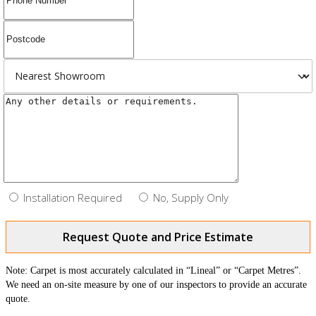
Installation Required
No, Supply Only
Request Quote and Price Estimate
Note: Carpet is most accurately calculated in “Lineal” or “Carpet Metres”.
We need an on-site measure by one of our inspectors to provide an accurate
quote.