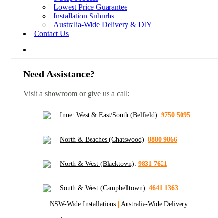
Lowest Price Guarantee
Installation Suburbs
Australia-Wide Delivery & DIY
Contact Us
Need Assistance?
Visit a showroom or give us a call:
Inner West & East/South (Belfield)
:
9750 5095
North & Beaches (Chatswood)
:
8880 9866
North & West (Blacktown)
:
9831 7621
South & West (Campbelltown)
:
4641 1363
NSW-Wide Installations
|
Australia-Wide Delivery