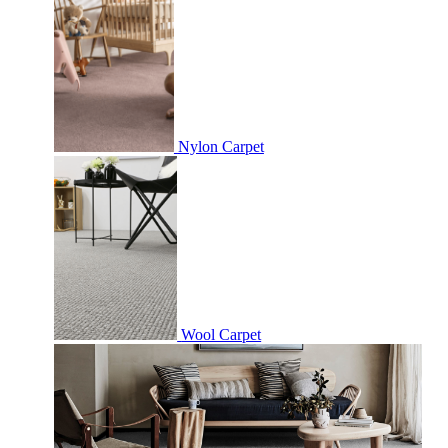
Nylon Carpet
Wool Carpet