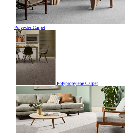
Polyester Carpet
Polypropylene Carpet