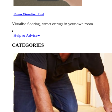
Room Visualiser Tool
Visualise flooring, carpet or rugs in your own room
Help & Advice
CATEGORIES