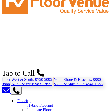
×
Tap to Call
Inner West & South:
9750 5095
North Shore & Beaches:
8880
9866
North & West:
9831 7621
South & Macarthur:
4641 1363
Flooring
Hybrid Flooring
Laminate Flooring