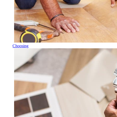
Choosing