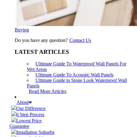
Buying
Do you have any question?
Contact Us
LATEST ARTICLES
Ultimate Guide To Waterproof Wall Panels For
Wet Areas
Ultimate Guide To Acoustic Wall Panels
Ultimate Guide to Stone Look Waterproof Wall
Panels
Read More Articles
About
Our Difference
6 Step Process
Lowest Price
Guarantee
Installation Suburbs