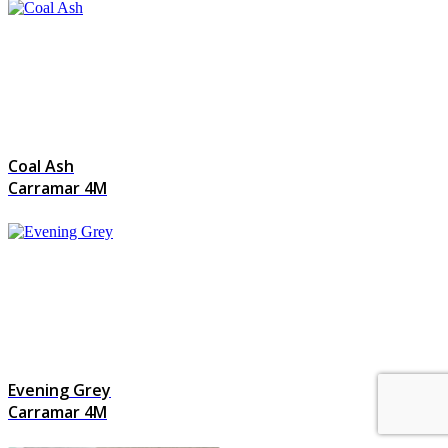
Coal Ash
Carramar 4M
Evening Grey
Carramar 4M