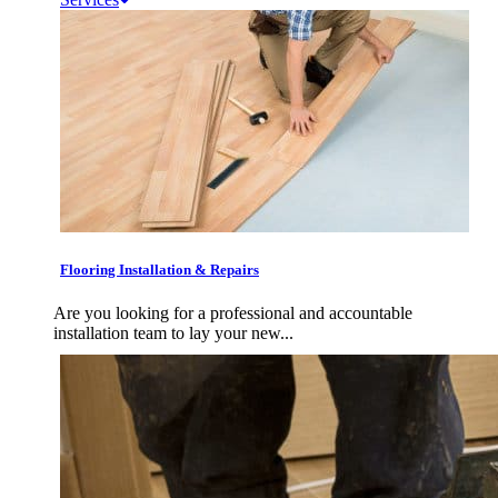
Flooring Installation & Repairs
Are you looking for a professional and accountable
installation team to lay your new...