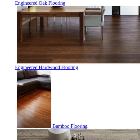
Engineered Oak Flooring
Engineered Hardwood Flooring
Bamboo Flooring