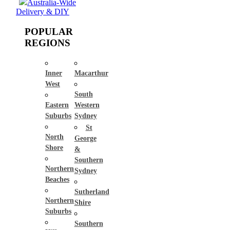
Australia-Wide
Delivery & DIY
POPULAR
REGIONS
Inner
Macarthur
West
South
Eastern
Western
Suburbs
Sydney
St
North
George
Shore
&
Southern
Northern
Sydney
Beaches
Sutherland
Northern
Shire
Suburbs
Southern