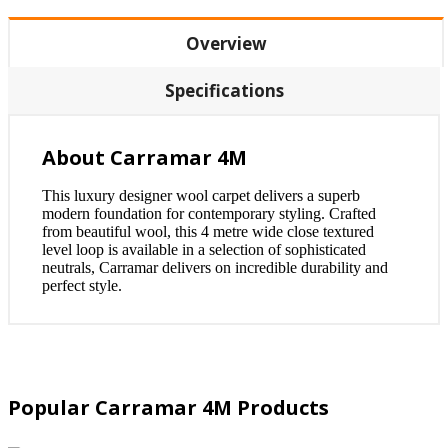
Overview
Specifications
About Carramar 4M
This luxury designer wool carpet delivers a superb
modern foundation for contemporary styling. Crafted
from beautiful wool, this 4 metre wide close textured
level loop is available in a selection of sophisticated
neutrals, Carramar delivers on incredible durability and
perfect style.
Popular Carramar 4M Products