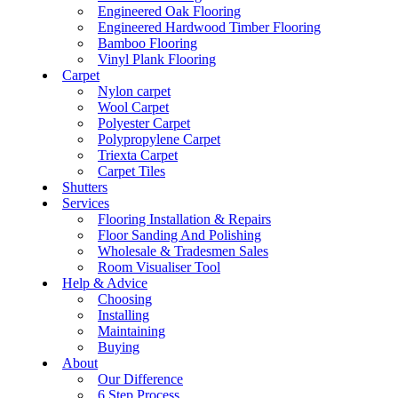
Engineered Oak Flooring
Engineered Hardwood Timber Flooring
Bamboo Flooring
Vinyl Plank Flooring
Carpet
Nylon carpet
Wool Carpet
Polyester Carpet
Polypropylene Carpet
Triexta Carpet
Carpet Tiles
Shutters
Services
Flooring Installation & Repairs
Floor Sanding And Polishing
Wholesale & Tradesmen Sales
Room Visualiser Tool
Help & Advice
Choosing
Installing
Maintaining
Buying
About
Our Difference
6 Step Process