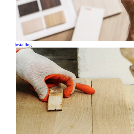
Installing