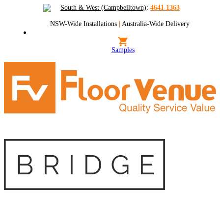
South & West (Campbelltown)
:
4641 1363
NSW-Wide Installations
|
Australia-Wide Delivery
Samples