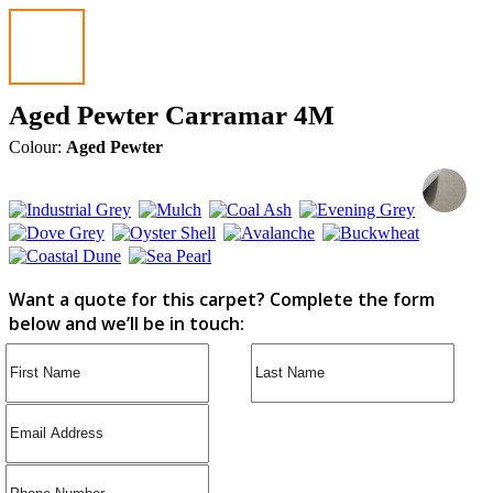
Aged Pewter Carramar 4M
Colour:
Aged Pewter
Want a quote for this carpet? Complete the form
below and we’ll be in touch: