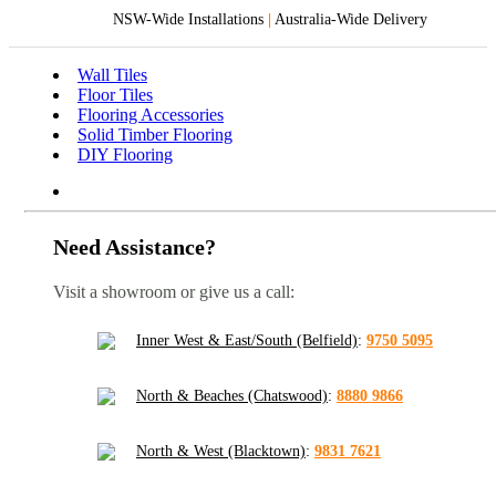
NSW-Wide Installations
|
Australia-Wide Delivery
Wall Tiles
Floor Tiles
Flooring Accessories
Solid Timber Flooring
DIY Flooring
Need Assistance?
Visit a showroom or give us a call:
Inner West & East/South (Belfield)
:
9750 5095
North & Beaches (Chatswood)
:
8880 9866
North & West (Blacktown)
:
9831 7621