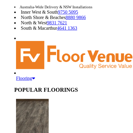
Australia-Wide Delivery & NSW Installations
Inner West & South
9750 5095
North Shore & Beaches
8880 9866
North & West
9831 7621
South & Macarthur
4641 1363
Flooring
POPULAR FLOORINGS