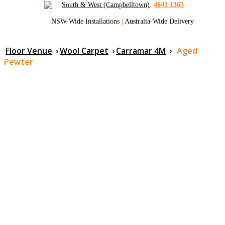
South & West (Campbelltown)
:
4641 1363
NSW-Wide Installations
|
Australia-Wide Delivery
Floor Venue
›
Wool Carpet
›
Carramar 4M
›
Aged
Pewter