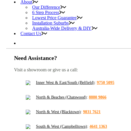
About
Our Difference
6 Step Process
Lowest Price Guarantee
Installation Suburbs
Australia-Wide Delivery & DIY
Contact Us
Need Assistance?
Visit a showroom or give us a call:
Inner West & East/South (Belfield)
:
9750 5095
North & Beaches (Chatswood)
:
8880 9866
North & West (Blacktown)
:
9831 7621
South & West (Campbelltown)
:
4641 1363