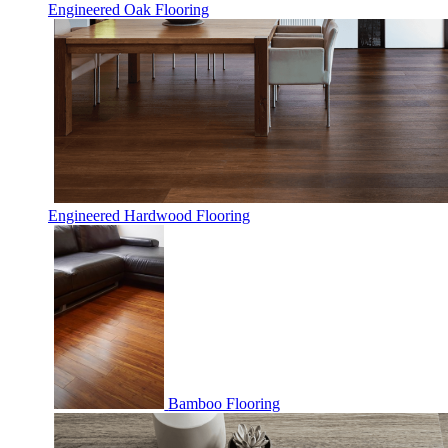
Engineered Oak Flooring
Engineered Hardwood Flooring
Bamboo Flooring