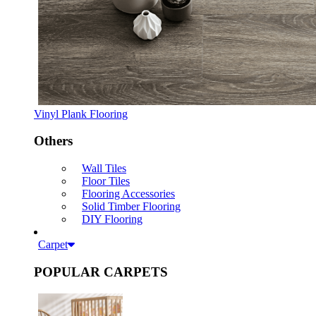
Vinyl Plank Flooring
Others
Wall Tiles
Floor Tiles
Flooring Accessories
Solid Timber Flooring
DIY Flooring
Carpet
POPULAR CARPETS