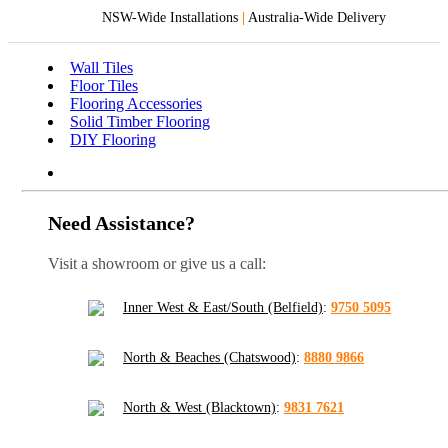
NSW-Wide Installations
|
Australia-Wide Delivery
Wall Tiles
Floor Tiles
Flooring Accessories
Solid Timber Flooring
DIY Flooring
Need Assistance?
Visit a showroom or give us a call:
Inner West & East/South (Belfield)
:
9750 5095
North & Beaches (Chatswood)
:
8880 9866
North & West (Blacktown)
:
9831 7621