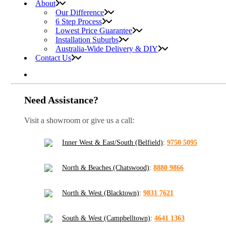
About
Our Difference
6 Step Process
Lowest Price Guarantee
Installation Suburbs
Australia-Wide Delivery & DIY
Contact Us
Need Assistance?
Visit a showroom or give us a call:
Inner West & East/South (Belfield)
:
9750 5095
North & Beaches (Chatswood)
:
8880 9866
North & West (Blacktown)
:
9831 7621
South & West (Campbelltown)
:
4641 1363