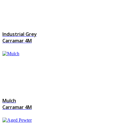
Industrial Grey
Carramar 4M
Mulch
Carramar 4M