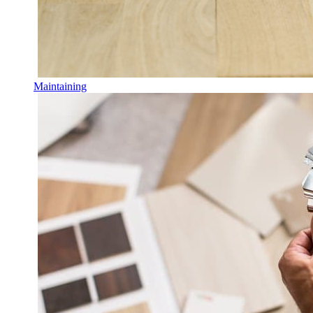
Maintaining