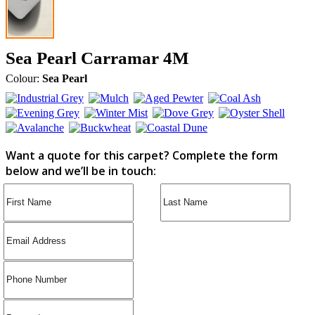
Sea Pearl Carramar 4M
Colour:
Sea Pearl
Want a quote for this carpet? Complete the form
below and we’ll be in touch: