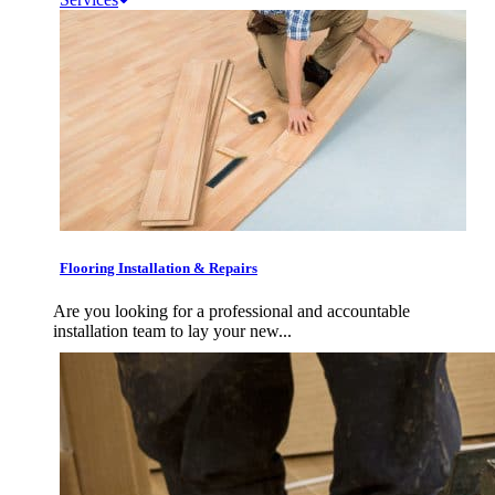
Flooring Installation & Repairs
Are you looking for a professional and accountable
installation team to lay your new...