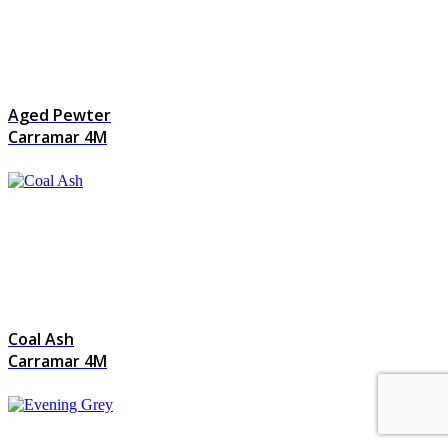
Aged Pewter
Carramar 4M
Coal Ash
Carramar 4M