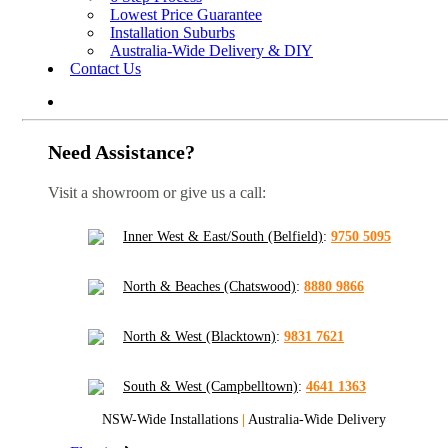
Lowest Price Guarantee
Installation Suburbs
Australia-Wide Delivery & DIY
Contact Us
Need Assistance?
Visit a showroom or give us a call:
Inner West & East/South (Belfield)
:
9750 5095
North & Beaches (Chatswood)
:
8880 9866
North & West (Blacktown)
:
9831 7621
South & West (Campbelltown)
:
4641 1363
NSW-Wide Installations
|
Australia-Wide Delivery