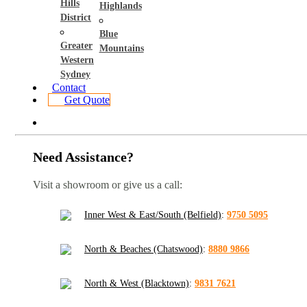
Hills
Highlands
District
Blue
Greater
Mountains
Western
Sydney
Contact
Get Quote
Need Assistance?
Visit a showroom or give us a call:
Inner West & East/South (Belfield)
:
9750 5095
North & Beaches (Chatswood)
:
8880 9866
North & West (Blacktown)
:
9831 7621