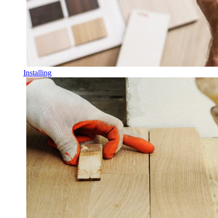
Installing