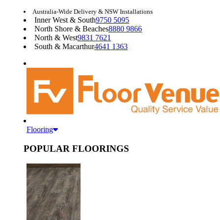
Australia-Wide Delivery & NSW Installations
Inner West & South
9750 5095
North Shore & Beaches
8880 9866
North & West
9831 7621
South & Macarthur
4641 1363
Flooring
POPULAR FLOORINGS