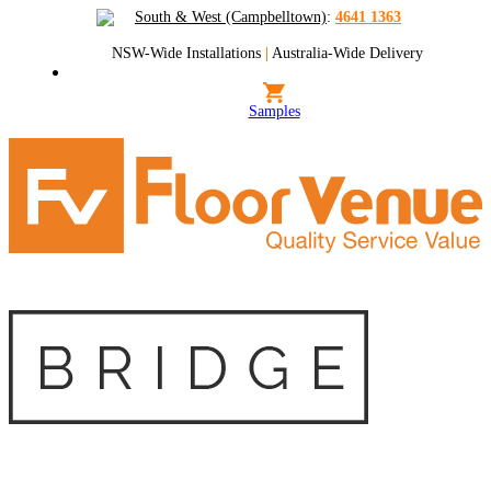
South & West (Campbelltown)
:
4641 1363
NSW-Wide Installations
|
Australia-Wide Delivery
Samples