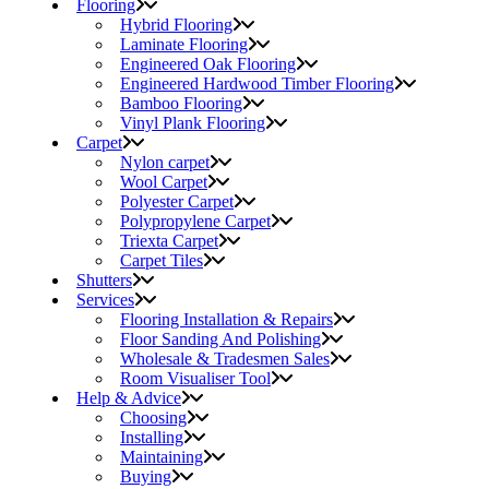
Flooring
Hybrid Flooring
Laminate Flooring
Engineered Oak Flooring
Engineered Hardwood Timber Flooring
Bamboo Flooring
Vinyl Plank Flooring
Carpet
Nylon carpet
Wool Carpet
Polyester Carpet
Polypropylene Carpet
Triexta Carpet
Carpet Tiles
Shutters
Services
Flooring Installation & Repairs
Floor Sanding And Polishing
Wholesale & Tradesmen Sales
Room Visualiser Tool
Help & Advice
Choosing
Installing
Maintaining
Buying