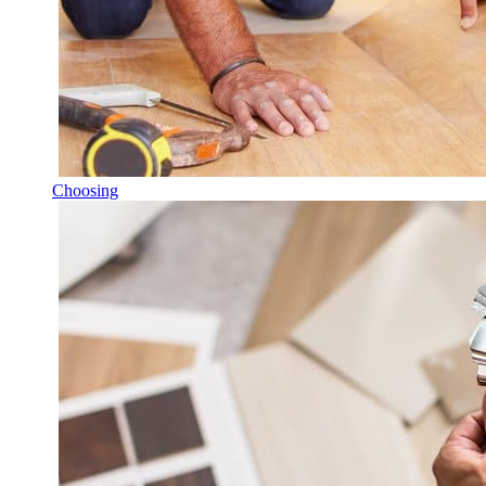
Choosing