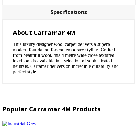
Specifications
About Carramar 4M
This luxury designer wool carpet delivers a superb
modern foundation for contemporary styling. Crafted
from beautiful wool, this 4 metre wide close textured
level loop is available in a selection of sophisticated
neutrals, Carramar delivers on incredible durability and
perfect style.
Popular Carramar 4M Products