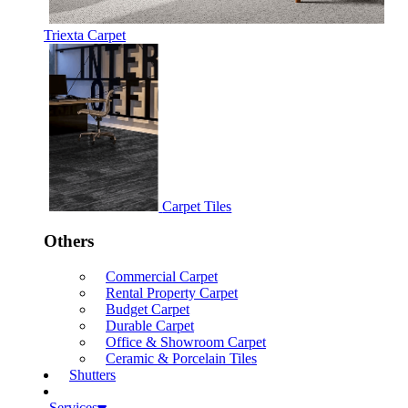
Triexta Carpet
Carpet Tiles
Others
Commercial Carpet
Rental Property Carpet
Budget Carpet
Durable Carpet
Office & Showroom Carpet
Ceramic & Porcelain Tiles
Shutters
Services