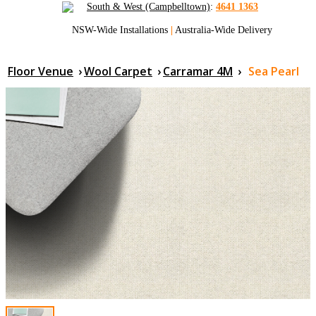
South & West (Campbelltown)
:
4641 1363
NSW-Wide Installations
|
Australia-Wide Delivery
Floor Venue
›
Wool Carpet
›
Carramar 4M
›
Sea Pearl