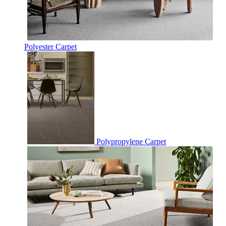
Polyester Carpet
Polypropylene Carpet