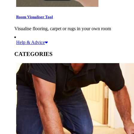
Room Visualiser Tool
Visualise flooring, carpet or rugs in your own room
Help & Advice
CATEGORIES