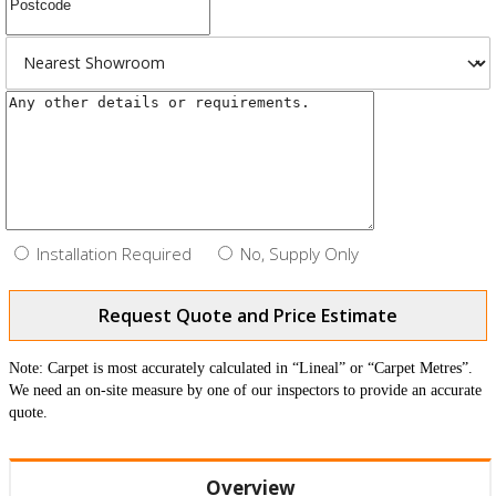
Installation Required
No, Supply Only
Request Quote and Price Estimate
Note: Carpet is most accurately calculated in “Lineal” or “Carpet Metres”.
We need an on-site measure by one of our inspectors to provide an accurate
quote.
Overview