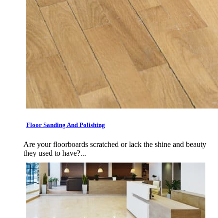
Floor Sanding And Polishing
Are your floorboards scratched or lack the shine and beauty
they used to have?...