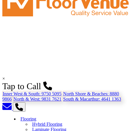
×
Tap to Call
Inner West & South:
9750 5095
North Shore & Beaches:
8880
9866
North & West:
9831 7621
South & Macarthur:
4641 1363
Flooring
Hybrid Flooring
Laminate Flooring