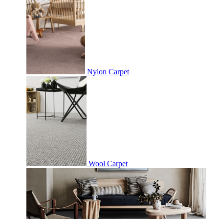
Nylon Carpet
Wool Carpet