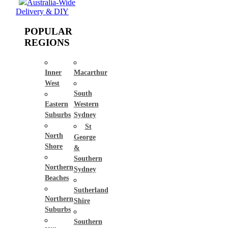
Australia-Wide
Delivery & DIY
POPULAR
REGIONS
Inner
Macarthur
West
South
Eastern
Western
Suburbs
Sydney
St
North
George
Shore
&
Southern
Northern
Sydney
Beaches
Sutherland
Northern
Shire
Suburbs
Southern