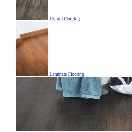
Hybrid Flooring
Laminate Flooring