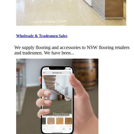
Wholesale & Tradesmen Sales
We supply flooring and accessories to NSW flooring retailers
and tradesmen. We have been...