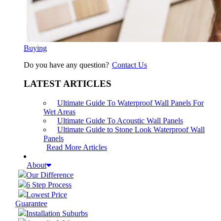
Buying
Do you have any question?
Contact Us
LATEST ARTICLES
Ultimate Guide To Waterproof Wall Panels For
Wet Areas
Ultimate Guide To Acoustic Wall Panels
Ultimate Guide to Stone Look Waterproof Wall
Panels
Read More Articles
About
Our Difference
6 Step Process
Lowest Price
Guarantee
Installation Suburbs