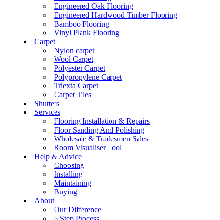
Engineered Oak Flooring
Engineered Hardwood Timber Flooring
Bamboo Flooring
Vinyl Plank Flooring
Carpet
Nylon carpet
Wool Carpet
Polyester Carpet
Polypropylene Carpet
Triexta Carpet
Carpet Tiles
Shutters
Services
Flooring Installation & Repairs
Floor Sanding And Polishing
Wholesale & Tradesmen Sales
Room Visualiser Tool
Help & Advice
Choosing
Installing
Maintaining
Buying
About
Our Difference
6 Step Process