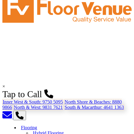
×
Tap to Call
Inner West & South:
9750 5095
North Shore & Beaches:
8880
9866
North & West:
9831 7621
South & Macarthur:
4641 1363
Flooring
Hybrid Flooring