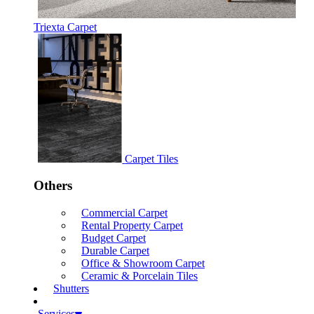
Triexta Carpet
Carpet Tiles
Others
Commercial Carpet
Rental Property Carpet
Budget Carpet
Durable Carpet
Office & Showroom Carpet
Ceramic & Porcelain Tiles
Shutters
Services