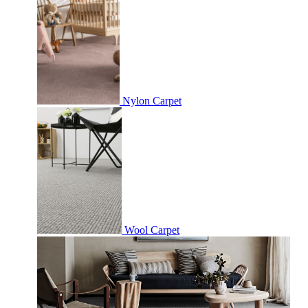
Nylon Carpet
Wool Carpet