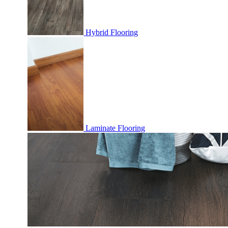
Hybrid Flooring
Laminate Flooring