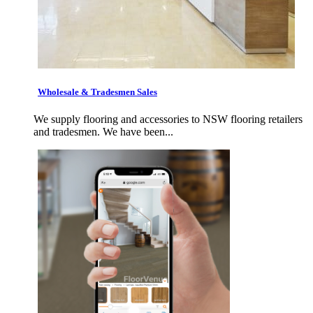
Wholesale & Tradesmen Sales
We supply flooring and accessories to NSW flooring retailers
and tradesmen. We have been...