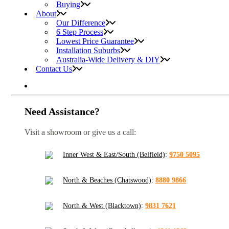
Buying
About
Our Difference
6 Step Process
Lowest Price Guarantee
Installation Suburbs
Australia-Wide Delivery & DIY
Contact Us
Need Assistance?
Visit a showroom or give us a call:
Inner West & East/South (Belfield)
:
9750 5095
North & Beaches (Chatswood)
:
8880 9866
North & West (Blacktown)
:
9831 7621