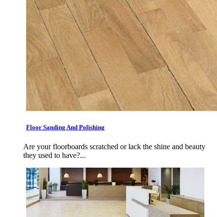
Floor Sanding And Polishing
Are your floorboards scratched or lack the shine and beauty
they used to have?...