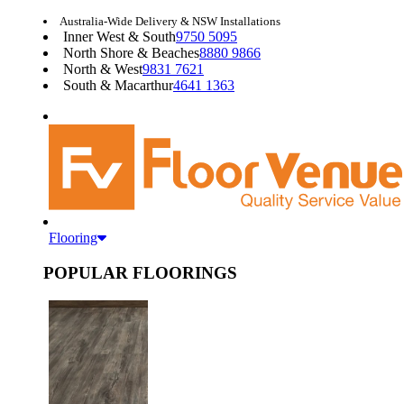
Australia-Wide Delivery & NSW Installations
Inner West & South
9750 5095
North Shore & Beaches
8880 9866
North & West
9831 7621
South & Macarthur
4641 1363
Flooring
POPULAR FLOORINGS