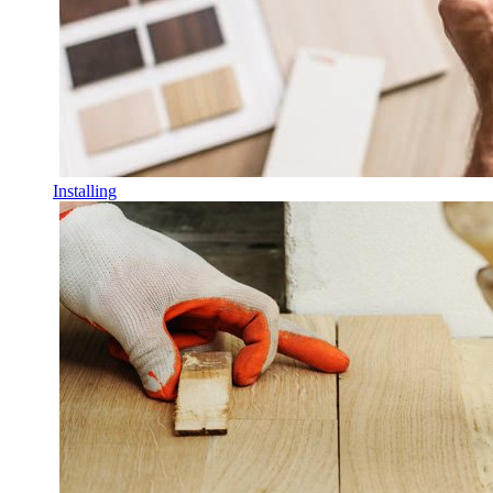
Installing