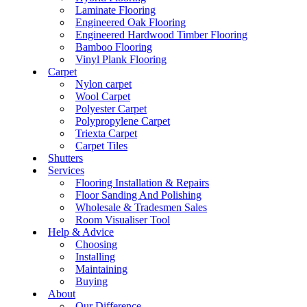
Laminate Flooring
Engineered Oak Flooring
Engineered Hardwood Timber Flooring
Bamboo Flooring
Vinyl Plank Flooring
Carpet
Nylon carpet
Wool Carpet
Polyester Carpet
Polypropylene Carpet
Triexta Carpet
Carpet Tiles
Shutters
Services
Flooring Installation & Repairs
Floor Sanding And Polishing
Wholesale & Tradesmen Sales
Room Visualiser Tool
Help & Advice
Choosing
Installing
Maintaining
Buying
About
Our Difference