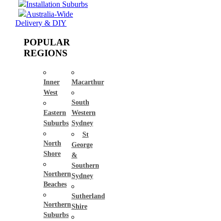
Installation Suburbs
Australia-Wide
Delivery & DIY
POPULAR
REGIONS
Inner
Macarthur
West
South
Eastern
Western
Suburbs
Sydney
St
North
George
Shore
&
Southern
Northern
Sydney
Beaches
Sutherland
Northern
Shire
Suburbs