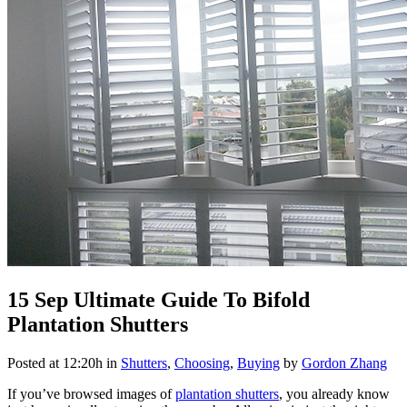
15 Sep
Ultimate Guide To Bifold
Plantation Shutters
Posted at 12:20h
in
Shutters
,
Choosing
,
Buying
by
Gordon Zhang
If you’ve browsed images of
plantation shutters
, you already know