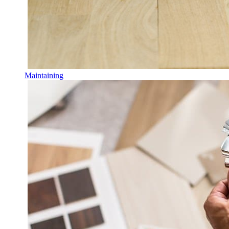
Maintaining