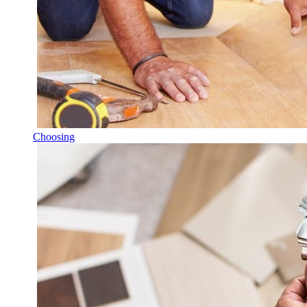
Choosing