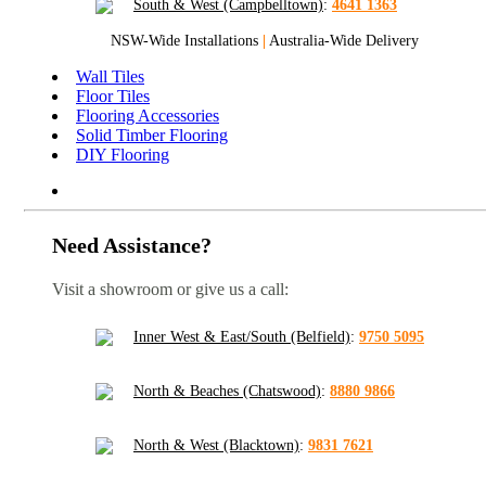
South & West (Campbelltown)
:
4641 1363
NSW-Wide Installations
|
Australia-Wide Delivery
Wall Tiles
Floor Tiles
Flooring Accessories
Solid Timber Flooring
DIY Flooring
Need Assistance?
Visit a showroom or give us a call:
Inner West & East/South (Belfield)
:
9750 5095
North & Beaches (Chatswood)
:
8880 9866
North & West (Blacktown)
:
9831 7621