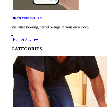
Room Visualiser Tool
Visualise flooring, carpet or rugs in your own room
Help & Advice
CATEGORIES