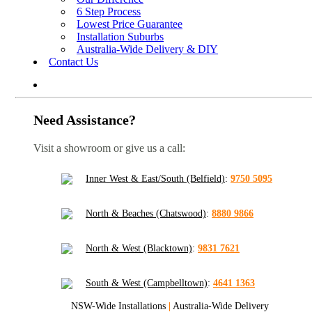
6 Step Process
Lowest Price Guarantee
Installation Suburbs
Australia-Wide Delivery & DIY
Contact Us
Need Assistance?
Visit a showroom or give us a call:
Inner West & East/South (Belfield)
:
9750 5095
North & Beaches (Chatswood)
:
8880 9866
North & West (Blacktown)
:
9831 7621
South & West (Campbelltown)
:
4641 1363
NSW-Wide Installations
|
Australia-Wide Delivery