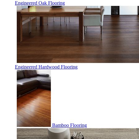
Engineered Oak Flooring
Engineered Hardwood Flooring
Bamboo Flooring