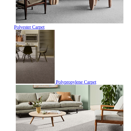
Polyester Carpet
Polypropylene Carpet