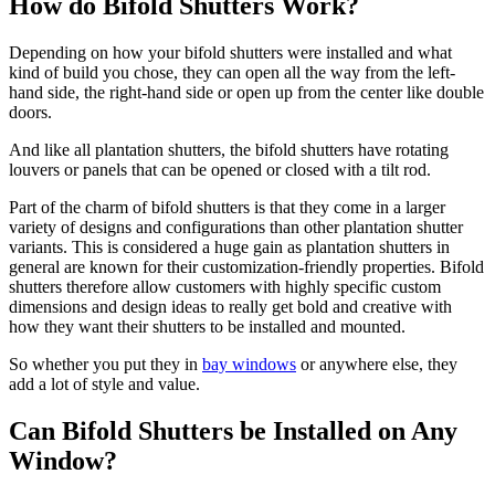
How do Bifold Shutters Work?
Depending on how your bifold shutters were installed and what
kind of build you chose, they can open all the way from the left-
hand side, the right-hand side or open up from the center like double
doors.
And like all plantation shutters, the bifold shutters have rotating
louvers or panels that can be opened or closed with a tilt rod.
Part of the charm of bifold shutters is that they come in a larger
variety of designs and configurations than other plantation shutter
variants. This is considered a huge gain as plantation shutters in
general are known for their customization-friendly properties. Bifold
shutters therefore allow customers with highly specific custom
dimensions and design ideas to really get bold and creative with
how they want their shutters to be installed and mounted.
So whether you put they in
bay windows
or anywhere else, they
add a lot of style and value.
Can Bifold Shutters be Installed on Any
Window?