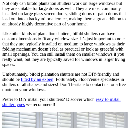
Not only can bifold plantation shutters work on large windows but
they are suitable for large doors as well. They are most commonly
installed on large glass screen doors, sliding doors or patio doors that
lead out into a backyard or a terrace, making them a great addition to
an already highly decorative part of your home.
Like other kinds of plantation shutters, bifold shutters can have
custom dimensions to fit any window size. It’s just important to note
that they are typically installed on medium to large windows as their
folding mechanism doesn’t feel as practical or look as graceful with
small openings. You can still install them on smaller windows if you
really want, but they are typically saved for windows in larger living
spaces.
Unfortunately, bifold plantation shutters are not DIY-friendly and
should be
fitted by an expert
. Fortunately, FloorVenue specialises in
shutters of all shapes and sizes! Don’t hesitate to contact us for a free
quote on your windows.
Prefer to DIY install your shutters? Discover which
easy-to-install
shutter types
we recommend!