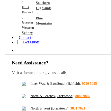
Southern
Hills
Highlands
District
Blue
Greater
Mountains
Western
Sydney
Contact
Get Quote
Need Assistance?
Visit a showroom or give us a call:
Inner West & East/South (Belfield)
:
9750 5095
North & Beaches (Chatswood)
:
8880 9866
North & West (Blacktown)
:
9831 7621