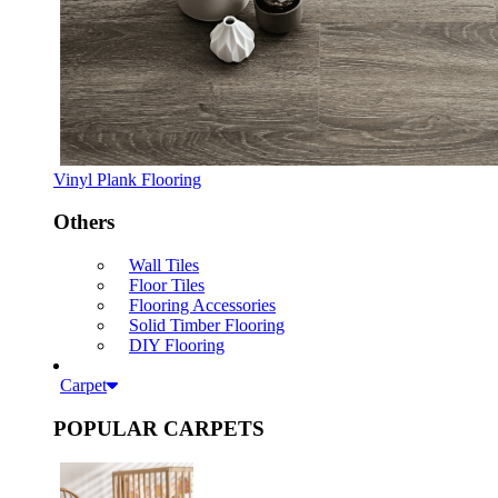
Vinyl Plank Flooring
Others
Wall Tiles
Floor Tiles
Flooring Accessories
Solid Timber Flooring
DIY Flooring
Carpet
POPULAR CARPETS