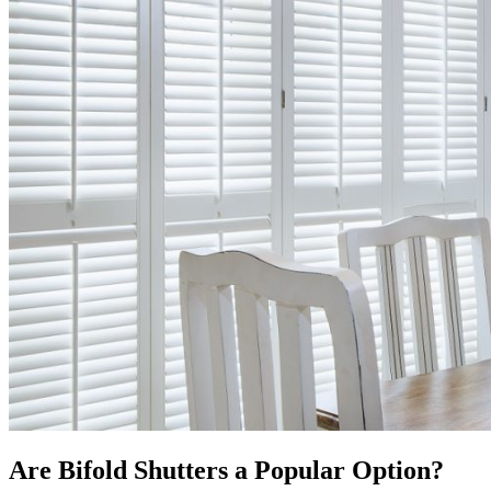
Are Bifold Shutters a Popular Option?