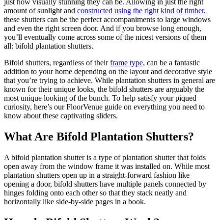
just how visually stunning they can be. Allowing in just the right
amount of sunlight and
constructed using the right kind of timber
,
these shutters can be the perfect accompaniments to large windows
and even the right screen door. And if you browse long enough,
you’ll eventually come across some of the nicest versions of them
all: bifold plantation shutters.
Bifold shutters, regardless of their
frame type
, can be a fantastic
addition to your home depending on the layout and decorative style
that you’re trying to achieve. While plantation shutters in general are
known for their unique looks, the bifold shutters are arguably the
most unique looking of the bunch. To help satisfy your piqued
curiosity, here’s our FloorVenue guide on everything you need to
know about these captivating sliders.
What Are Bifold Plantation Shutters?
A bifold plantation shutter is a type of plantation shutter that folds
open away from the window frame it was installed on. While most
plantation shutters open up in a straight-forward fashion like
opening a door, bifold shutters have multiple panels connected by
hinges folding onto each other so that they stack neatly and
horizontally like side-by-side pages in a book.