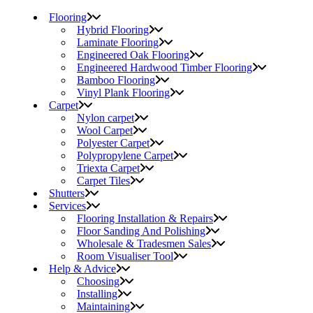
Flooring
Hybrid Flooring
Laminate Flooring
Engineered Oak Flooring
Engineered Hardwood Timber Flooring
Bamboo Flooring
Vinyl Plank Flooring
Carpet
Nylon carpet
Wool Carpet
Polyester Carpet
Polypropylene Carpet
Triexta Carpet
Carpet Tiles
Shutters
Services
Flooring Installation & Repairs
Floor Sanding And Polishing
Wholesale & Tradesmen Sales
Room Visualiser Tool
Help & Advice
Choosing
Installing
Maintaining