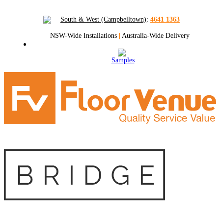
South & West (Campbelltown)
:
4641 1363
NSW-Wide Installations
|
Australia-Wide Delivery
Samples