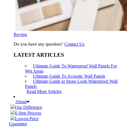
Buying
Do you have any question?
Contact Us
LATEST ARTICLES
Ultimate Guide To Waterproof Wall Panels For
Wet Areas
Ultimate Guide To Acoustic Wall Panels
Ultimate Guide to Stone Look Waterproof Wall
Panels
Read More Articles
About
Our Difference
6 Step Process
Lowest Price
Guarantee