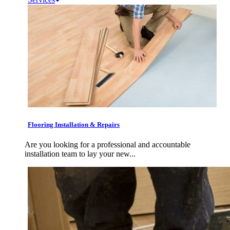
Flooring Installation & Repairs
Are you looking for a professional and accountable
installation team to lay your new...