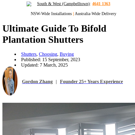
South & West (Campbelltown)
:
4641 1363
NSW-Wide Installations
|
Australia-Wide Delivery
Ultimate Guide To Bifold
Plantation Shutters
Shutters
,
Choosing
,
Buying
Published: 15 September, 2023
Updated: 7 March, 2025
Gordon Zhang
|
Founder 25+ Years Experience