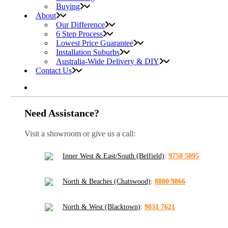
Buying
About
Our Difference
6 Step Process
Lowest Price Guarantee
Installation Suburbs
Australia-Wide Delivery & DIY
Contact Us
Need Assistance?
Visit a showroom or give us a call:
Inner West & East/South (Belfield)
:
9750 5095
North & Beaches (Chatswood)
:
8880 9866
North & West (Blacktown)
:
9831 7621