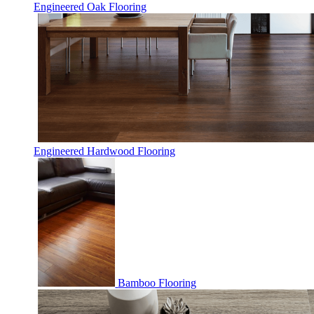
Engineered Oak Flooring
Engineered Hardwood Flooring
Bamboo Flooring