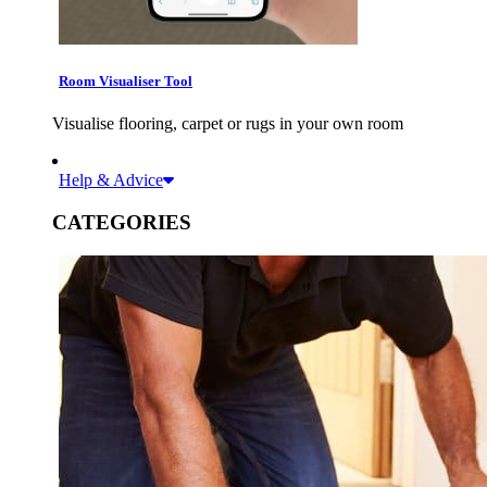
Room Visualiser Tool
Visualise flooring, carpet or rugs in your own room
Help & Advice
CATEGORIES