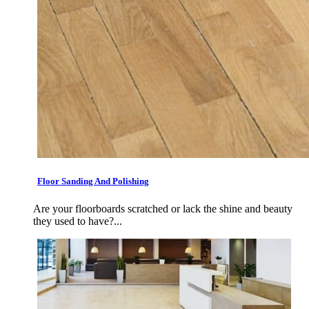
Floor Sanding And Polishing
Are your floorboards scratched or lack the shine and beauty
they used to have?...