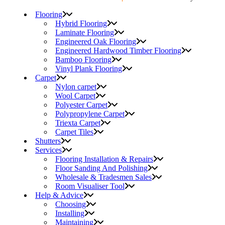
Flooring
Hybrid Flooring
Laminate Flooring
Engineered Oak Flooring
Engineered Hardwood Timber Flooring
Bamboo Flooring
Vinyl Plank Flooring
Carpet
Nylon carpet
Wool Carpet
Polyester Carpet
Polypropylene Carpet
Triexta Carpet
Carpet Tiles
Shutters
Services
Flooring Installation & Repairs
Floor Sanding And Polishing
Wholesale & Tradesmen Sales
Room Visualiser Tool
Help & Advice
Choosing
Installing
Maintaining