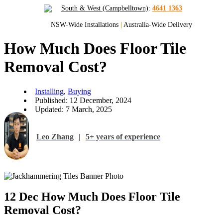
South & West (Campbelltown)
:
4641 1363
NSW-Wide Installations
|
Australia-Wide Delivery
How Much Does Floor Tile
Removal Cost?
Installing
,
Buying
Published: 12 December, 2024
Updated: 7 March, 2025
Leo Zhang
|
5+ years of experience
12 Dec
How Much Does Floor Tile
Removal Cost?