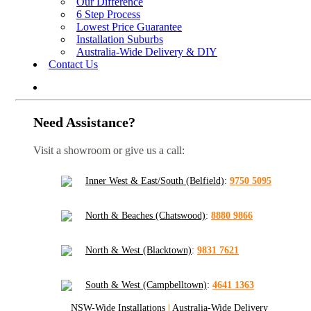
Our Difference
6 Step Process
Lowest Price Guarantee
Installation Suburbs
Australia-Wide Delivery & DIY
Contact Us
Need Assistance?
Visit a showroom or give us a call:
Inner West & East/South (Belfield)
:
9750 5095
North & Beaches (Chatswood)
:
8880 9866
North & West (Blacktown)
:
9831 7621
South & West (Campbelltown)
:
4641 1363
NSW-Wide Installations
|
Australia-Wide Delivery