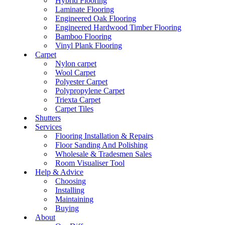
Hybrid Flooring
Laminate Flooring
Engineered Oak Flooring
Engineered Hardwood Timber Flooring
Bamboo Flooring
Vinyl Plank Flooring
Carpet
Nylon carpet
Wool Carpet
Polyester Carpet
Polypropylene Carpet
Triexta Carpet
Carpet Tiles
Shutters
Services
Flooring Installation & Repairs
Floor Sanding And Polishing
Wholesale & Tradesmen Sales
Room Visualiser Tool
Help & Advice
Choosing
Installing
Maintaining
Buying
About