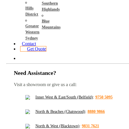
Southern
Hills
Highlands
District
Blue
Greater
Mountains
Western
Sydney
Contact
Get Quote
Need Assistance?
Visit a showroom or give us a call:
Inner West & East/South (Belfield)
:
9750 5095
North & Beaches (Chatswood)
:
8880 9866
North & West (Blacktown)
:
9831 7621