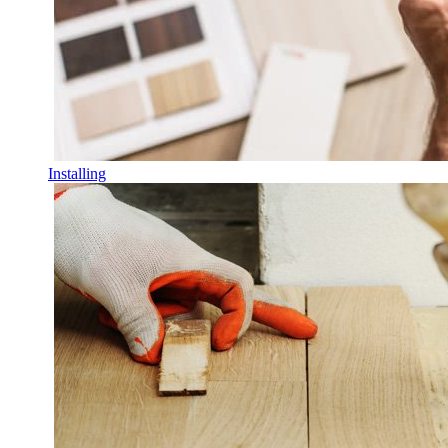
Installing