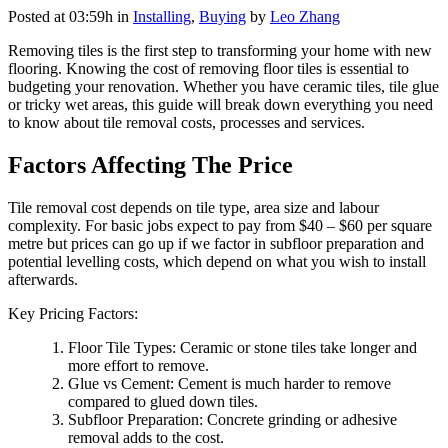
Posted at 03:59h
in
Installing
,
Buying
by
Leo Zhang
Removing tiles is the first step to transforming your home with new
flooring. Knowing the cost of removing floor tiles is essential to
budgeting your renovation. Whether you have ceramic tiles, tile glue
or tricky wet areas, this guide will break down everything you need
to know about tile removal costs, processes and services.
Factors Affecting The Price
Tile removal cost depends on tile type, area size and labour
complexity. For basic jobs expect to pay from $40 – $60 per square
metre but prices can go up if we factor in subfloor preparation and
potential levelling costs, which depend on what you wish to install
afterwards.
Key Pricing Factors:
Floor Tile Types: Ceramic or stone tiles take longer and
more effort to remove.
Glue vs Cement: Cement is much harder to remove
compared to glued down tiles.
Subfloor Preparation: Concrete grinding or adhesive
removal adds to the cost.