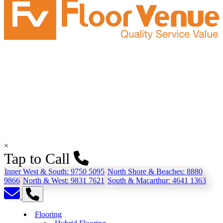
×
Tap to Call
Inner West & South:
9750 5095
North Shore & Beaches:
8880
9866
North & West:
9831 7621
South & Macarthur:
4641 1363
Flooring