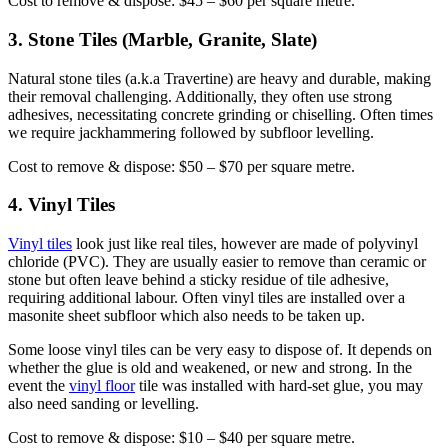
Cost to remove & dispose: $45 – $60 per square metre.
3. Stone Tiles (Marble, Granite, Slate)
Natural stone tiles (a.k.a Travertine) are heavy and durable, making
their removal challenging. Additionally, they often use strong
adhesives, necessitating concrete grinding or chiselling. Often times
we require jackhammering followed by subfloor levelling.
Cost to remove & dispose: $50 – $70 per square metre.
4. Vinyl Tiles
Vinyl tiles
look just like real tiles, however are made of polyvinyl
chloride (PVC). They are usually easier to remove than ceramic or
stone but often leave behind a sticky residue of tile adhesive,
requiring additional labour. Often vinyl tiles are installed over a
masonite sheet subfloor which also needs to be taken up.
Some loose vinyl tiles can be very easy to dispose of. It depends on
whether the glue is old and weakened, or new and strong. In the
event the
vinyl floor
tile was installed with hard-set glue, you may
also need sanding or levelling.
Cost to remove & dispose: $10 – $40 per square metre.