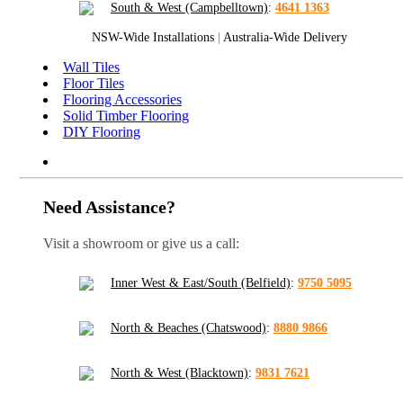
South & West (Campbelltown)
:
4641 1363
NSW-Wide Installations
|
Australia-Wide Delivery
Wall Tiles
Floor Tiles
Flooring Accessories
Solid Timber Flooring
DIY Flooring
Need Assistance?
Visit a showroom or give us a call:
Inner West & East/South (Belfield)
:
9750 5095
North & Beaches (Chatswood)
:
8880 9866
North & West (Blacktown)
:
9831 7621