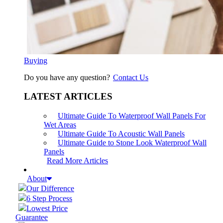
Buying
Do you have any question?
Contact Us
LATEST ARTICLES
Ultimate Guide To Waterproof Wall Panels For
Wet Areas
Ultimate Guide To Acoustic Wall Panels
Ultimate Guide to Stone Look Waterproof Wall
Panels
Read More Articles
About
Our Difference
6 Step Process
Lowest Price
Guarantee