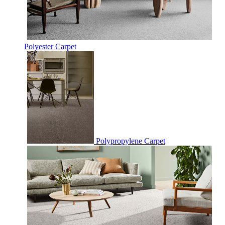
Polyester Carpet
Polypropylene Carpet