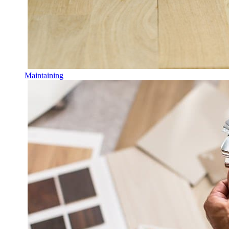
Maintaining