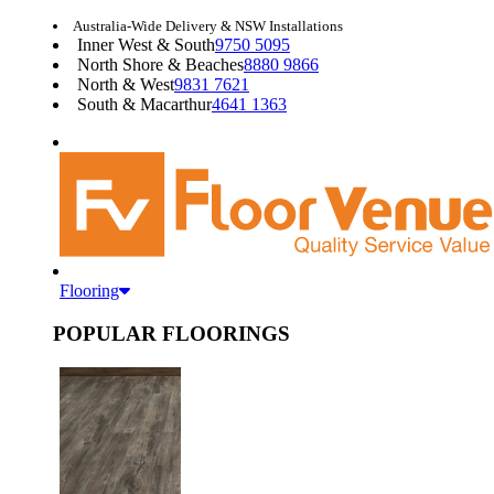
Australia-Wide Delivery & NSW Installations
Inner West & South
9750 5095
North Shore & Beaches
8880 9866
North & West
9831 7621
South & Macarthur
4641 1363
Flooring
POPULAR FLOORINGS