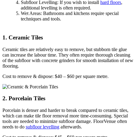
Subfloor Levelling: If you wish to install
hard floors
,
additional levelling is often required.
Wet Areas: Bathrooms and kitchens require special
techniques and tools.
1. Ceramic Tiles
Ceramic tiles are relatively easy to remove, but stubborn tile glue
can increase the labour time. They often require thorough cleaning
of the subfloor with concrete grinders for smooth installation of new
flooring.
Cost to remove & dispose: $40 – $60 per square metre.
2. Porcelain Tiles
Porcelain is denser and harder to break compared to ceramic tiles,
which can make tile floor removal more time-consuming. Special
tools are needed to minimize subfloor damage. FloorVenue often
needs to do
subfloor levelling
afterwards.