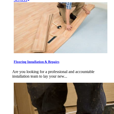
Flooring Installation & Repairs
Are you looking for a professional and accountable
installation team to lay your new...