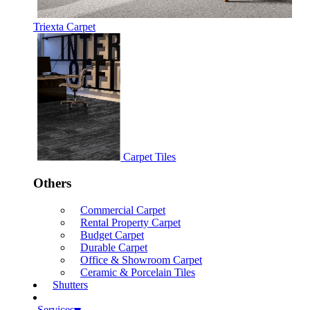
Triexta Carpet
Carpet Tiles
Others
Commercial Carpet
Rental Property Carpet
Budget Carpet
Durable Carpet
Office & Showroom Carpet
Ceramic & Porcelain Tiles
Shutters
Services