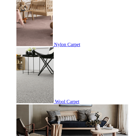
Nylon Carpet
Wool Carpet