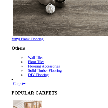
Vinyl Plank Flooring
Others
Wall Tiles
Floor Tiles
Flooring Accessories
Solid Timber Flooring
DIY Flooring
Carpet
POPULAR CARPETS