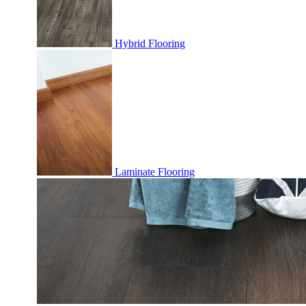
Hybrid Flooring
Laminate Flooring