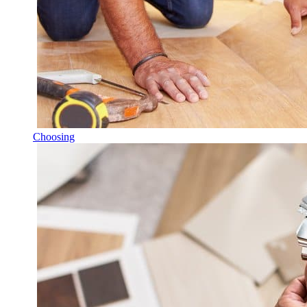
Choosing