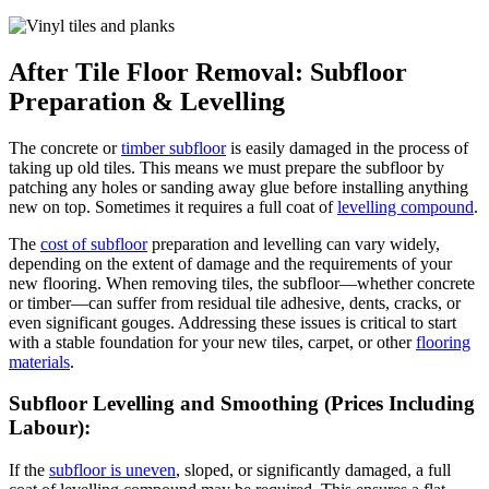
After Tile Floor Removal: Subfloor
Preparation & Levelling
The concrete or
timber subfloor
is easily damaged in the process of
taking up old tiles. This means we must prepare the subfloor by
patching any holes or sanding away glue before installing anything
new on top. Sometimes it requires a full coat of
levelling compound
.
The
cost of subfloor
preparation and levelling can vary widely,
depending on the extent of damage and the requirements of your
new flooring. When removing tiles, the subfloor—whether concrete
or timber—can suffer from residual tile adhesive, dents, cracks, or
even significant gouges. Addressing these issues is critical to start
with a stable foundation for your new tiles, carpet, or other
flooring
materials
.
Subfloor Levelling and Smoothing (Prices Including
Labour):
If the
subfloor is uneven
, sloped, or significantly damaged, a full