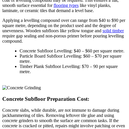
coat of levelling compound may be required. This ensures a flat,
smooth surface essential for
flooring types
like vinyl planks,
laminate, or ceramic tiles that demand a level base.
Applying a levelling compound over can range from $40 to $90 per
square metre, depending on the product used and the degree of
unevenness. Wooden subfloors like yellow tongue and
solid timber
require gap sealing and non-porous primer before pouring levelling
compound.
Concrete Subfloor Levelling: $40 – $60 per square metre.
Particle Board Subfloor Levelling: $60 – $70 per square
metre.
Timber Plank Subfloor Levelling: $70 – 90 per square
metre.
Concrete Subfloor Preparation Cost:
Concrete slabs, while durable, are not immune to damage during
jackhammering of tiles. Removing leftover tile glue and using
concrete grinders to smooth the surface are common tasks. If the
concrete is cracked or pitted, repairs might involve patching or even