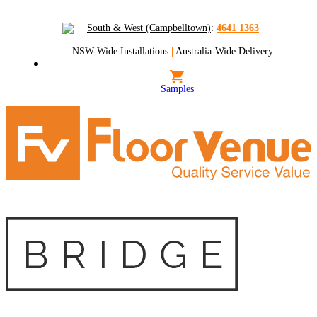
South & West (Campbelltown)
:
4641 1363
NSW-Wide Installations
|
Australia-Wide Delivery
Samples