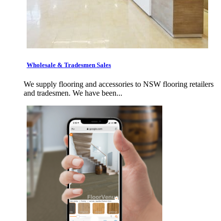
Wholesale & Tradesmen Sales
We supply flooring and accessories to NSW flooring retailers
and tradesmen. We have been...