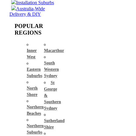
Installation Suburbs
Australia-Wide
Delivery & DIY
POPULAR
REGIONS
Inner
Macarthur
West
South
Eastern
Western
Suburbs
Sydney
St
North
George
Shore
&
Southern
Northern
Sydney
Beaches
Sutherland
Northern
Shire
Suburbs