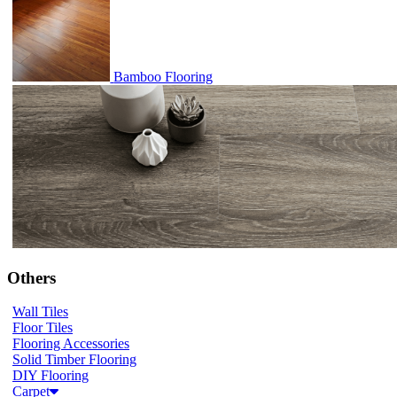
Bamboo Flooring
Others
Wall Tiles
Floor Tiles
Flooring Accessories
Solid Timber Flooring
DIY Flooring
Carpet