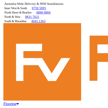
Australia-Wide Delivery & NSW Installations
9750 5095
Inner West & South
8880 9866
North Shore & Beaches
9831 7621
North & West
4641 1363
South & Macarthur
Flooring