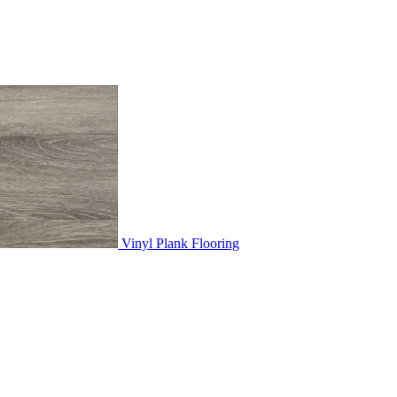
Vinyl Plank Flooring