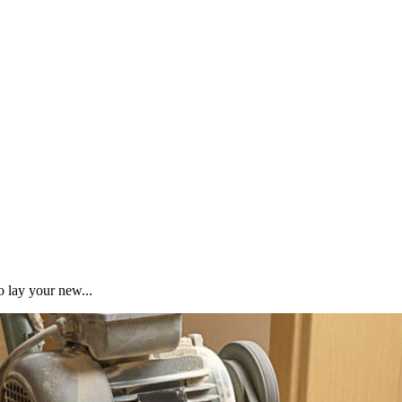
o lay your new...