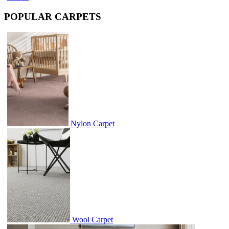
POPULAR CARPETS
Nylon Carpet
Wool Carpet