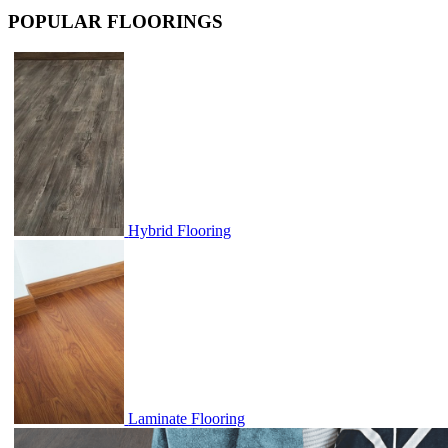
POPULAR FLOORINGS
Hybrid Flooring
Laminate Flooring