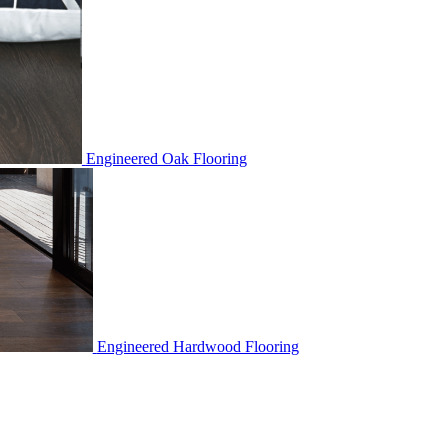
Engineered Oak Flooring
Engineered Hardwood Flooring