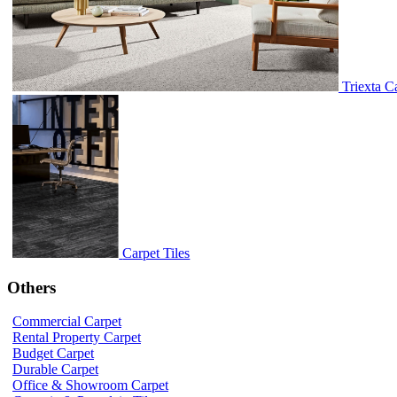
Triexta C
Carpet Tiles
Others
Commercial Carpet
Rental Property Carpet
Budget Carpet
Durable Carpet
Office & Showroom Carpet