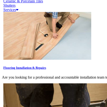
Ceramic & Porcelain Tiles
Shutters
Services
Flooring Installation & Repairs
Are you looking for a professional and accountable installation team t