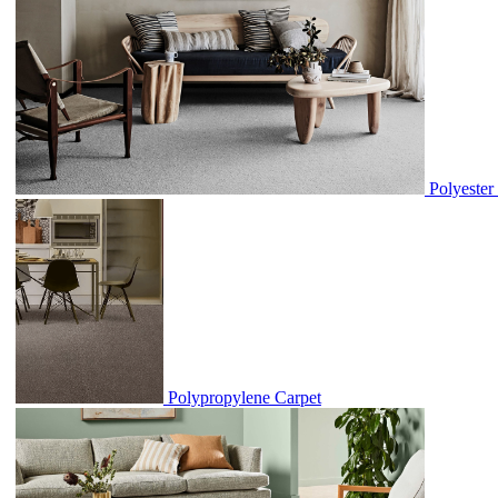
Polyester
Polypropylene Carpet