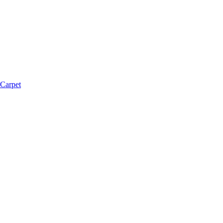
 Carpet