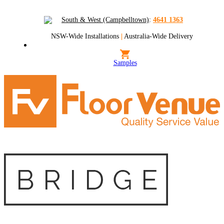
South & West (Campbelltown)
:
4641 1363
NSW-Wide Installations
|
Australia-Wide Delivery
Samples