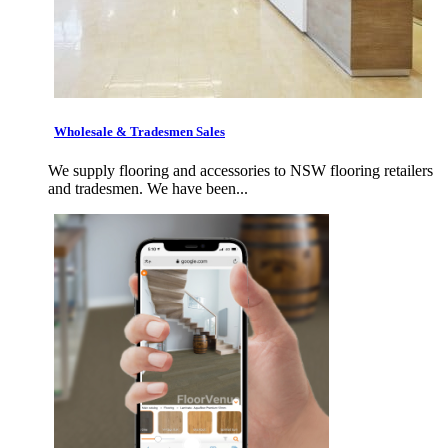
Wholesale & Tradesmen Sales
We supply flooring and accessories to NSW flooring retailers
and tradesmen. We have been...