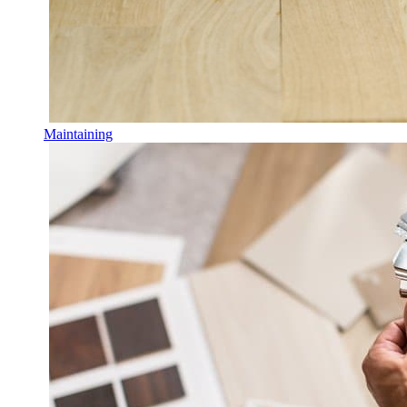
Maintaining