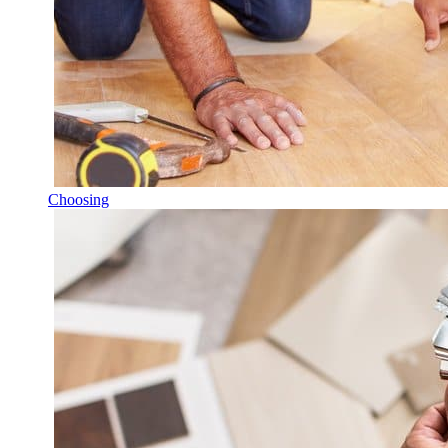
Choosing