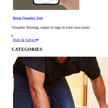
Room Visualiser Tool
Visualise flooring, carpet or rugs in your own room
Help & Advice
CATEGORIES