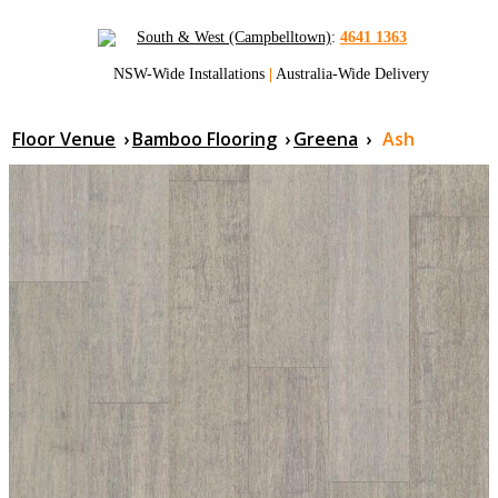
South & West (Campbelltown)
:
4641 1363
NSW-Wide Installations
|
Australia-Wide Delivery
Floor Venue
›
Bamboo Flooring
›
Greena
›
Ash