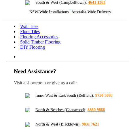
South & West (Campbelltown)
:
4641 1363
NSW-Wide Installations
|
Australia-Wide Delivery
Wall Tiles
Floor Tiles
Flooring Accessories
Solid Timber Flooring
DIY Flooring
Need Assistance?
Visit a showroom or give us a call:
Inner West & East/South (Belfield)
:
9750 5095
North & Beaches (Chatswood)
:
8880 9866
North & West (Blacktown)
:
9831 7621