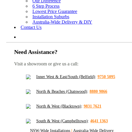
Our Difference
6 Step Process
Lowest Price Guarantee
Installation Suburbs
Australia-Wide Delivery & DIY
Contact Us
Need Assistance?
Visit a showroom or give us a call:
Inner West & East/South (Belfield)
:
9750 5095
North & Beaches (Chatswood)
:
8880 9866
North & West (Blacktown)
:
9831 7621
South & West (Campbelltown)
:
4641 1363
NSW-Wide Installations
|
Australia-Wide Delivery