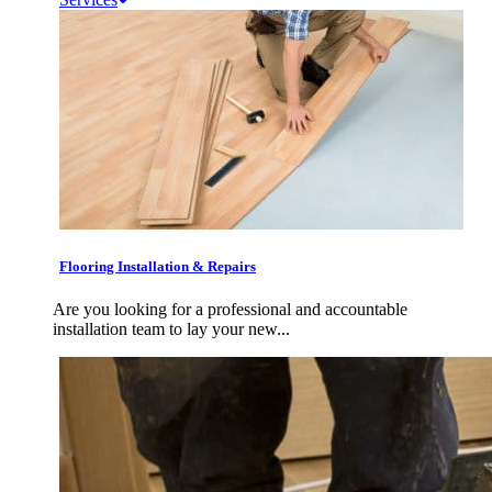
Flooring Installation & Repairs
Are you looking for a professional and accountable
installation team to lay your new...