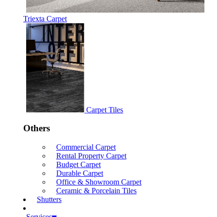
Triexta Carpet
Carpet Tiles
Others
Commercial Carpet
Rental Property Carpet
Budget Carpet
Durable Carpet
Office & Showroom Carpet
Ceramic & Porcelain Tiles
Shutters
Services