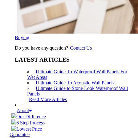
Buying
Do you have any question?
Contact Us
LATEST ARTICLES
Ultimate Guide To Waterproof Wall Panels For
Wet Areas
Ultimate Guide To Acoustic Wall Panels
Ultimate Guide to Stone Look Waterproof Wall
Panels
Read More Articles
About
Our Difference
6 Step Process
Lowest Price
Guarantee