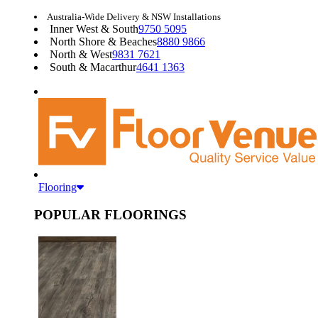
Australia-Wide Delivery & NSW Installations
Inner West & South
9750 5095
North Shore & Beaches
8880 9866
North & West
9831 7621
South & Macarthur
4641 1363
Flooring
POPULAR FLOORINGS