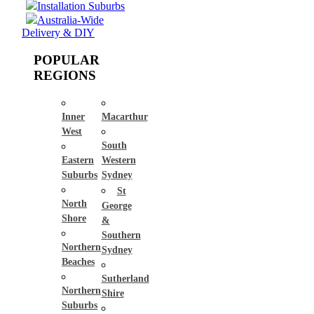
Installation Suburbs
Australia-Wide
Delivery & DIY
POPULAR
REGIONS
Inner
Macarthur
West
South
Eastern
Western
Suburbs
Sydney
St
North
George
Shore
&
Southern
Northern
Sydney
Beaches
Sutherland
Northern
Shire
Suburbs