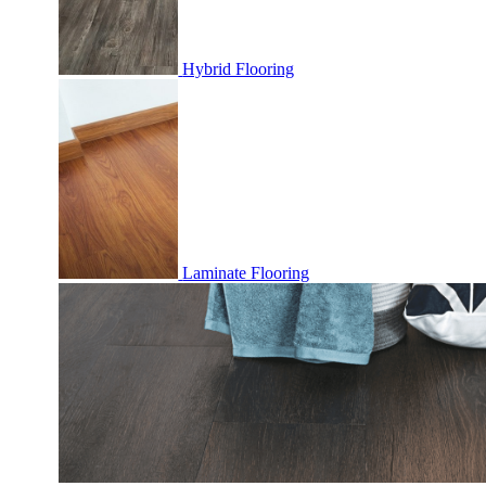
Hybrid Flooring
Laminate Flooring