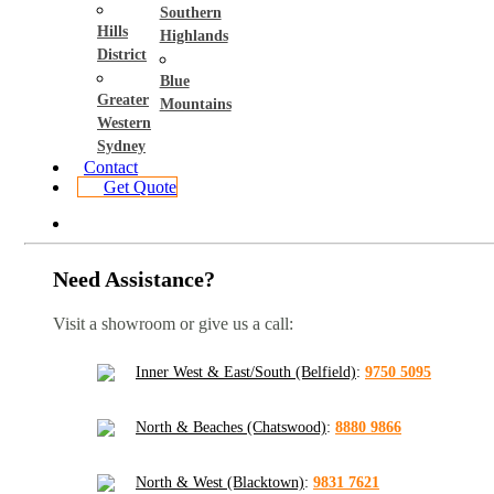
Southern
Hills
Highlands
District
Blue
Greater
Mountains
Western
Sydney
Contact
Get Quote
Need Assistance?
Visit a showroom or give us a call:
Inner West & East/South (Belfield)
:
9750 5095
North & Beaches (Chatswood)
:
8880 9866
North & West (Blacktown)
:
9831 7621