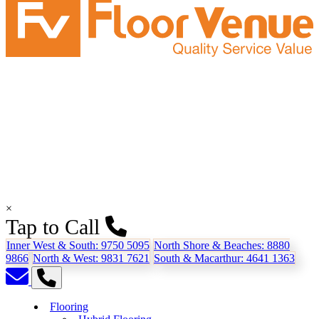
×
Tap to Call
Inner West & South:
9750 5095
North Shore & Beaches:
8880
9866
North & West:
9831 7621
South & Macarthur:
4641 1363
Flooring