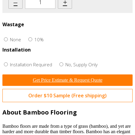
–
+
Wastage
None
10%
Installation
Installation Required
No, Supply Only
Get Price Estimate & Request Quote
Order $10 Sample (Free shipping)
About Bamboo Flooring
Bamboo floors are made from a type of grass (bamboo), and yet are
harder and more durable than timber floors. Bamboo has an elegant