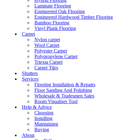
Hybrid Flooring
Laminate Flooring
Engineered Oak Flooring
Engineered Hardwood Timber Flooring
Bamboo Flooring
Vinyl Plank Flooring
Carpet
Nylon carpet
Wool Carpet
Polyester Carpet
Polypropylene Carpet
Triexta Carpet
Carpet Tiles
Shutters
Services
Flooring Installation & Repairs
Floor Sanding And Polishing
Wholesale & Tradesmen Sales
Room Visualiser Tool
Help & Advice
Choosing
Installing
Maintaining
Buying
About