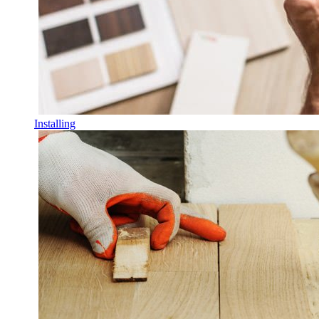
Installing