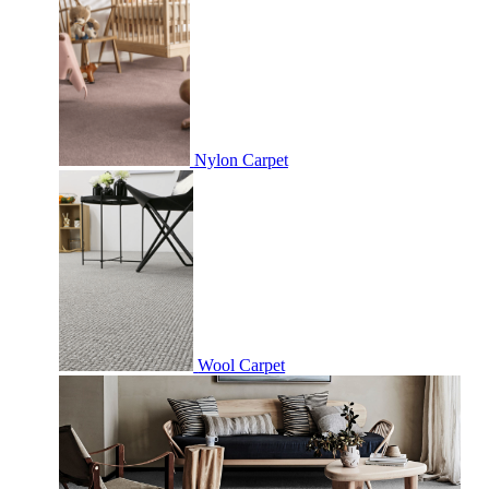
Nylon Carpet
Wool Carpet