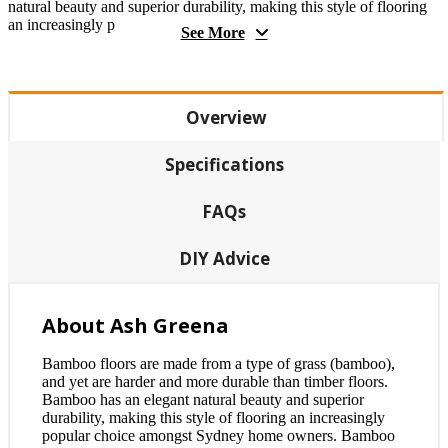
natural beauty and superior durability, making this style of flooring
an increasingly p
See More
Overview
Specifications
FAQs
DIY Advice
About Ash Greena
Bamboo floors are made from a type of grass (bamboo),
and yet are harder and more durable than timber floors.
Bamboo has an elegant natural beauty and superior
durability, making this style of flooring an increasingly
popular choice amongst Sydney home owners. Bamboo