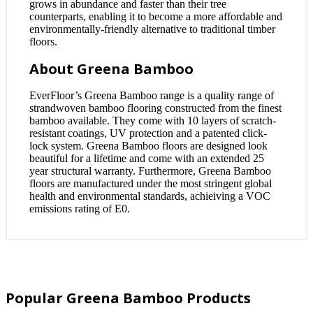
grows in abundance and faster than their tree
counterparts, enabling it to become a more affordable and
environmentally-friendly alternative to traditional timber
floors.
About Greena Bamboo
EverFloor’s Greena Bamboo range is a quality range of
strandwoven bamboo flooring constructed from the finest
bamboo available. They come with 10 layers of scratch-
resistant coatings, UV protection and a patented click-
lock system. Greena Bamboo floors are designed look
beautiful for a lifetime and come with an extended 25
year structural warranty. Furthermore, Greena Bamboo
floors are manufactured under the most stringent global
health and environmental standards, achieiving a VOC
emissions rating of E0.
Popular Greena Bamboo Products