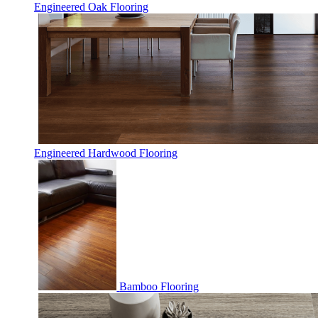
Engineered Oak Flooring
Engineered Hardwood Flooring
Bamboo Flooring