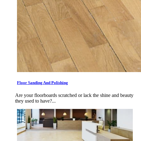
Floor Sanding And Polishing
Are your floorboards scratched or lack the shine and beauty
they used to have?...