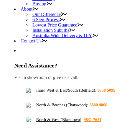
Buying
About
Our Difference
6 Step Process
Lowest Price Guarantee
Installation Suburbs
Australia-Wide Delivery & DIY
Contact Us
Need Assistance?
Visit a showroom or give us a call:
Inner West & East/South (Belfield)
:
9750 5095
North & Beaches (Chatswood)
:
8880 9866
North & West (Blacktown)
:
9831 7621