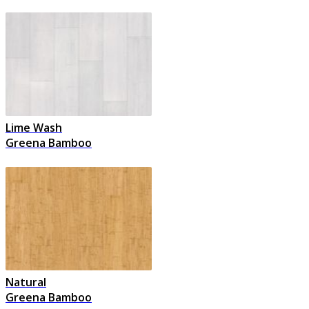
Lime Wash
Greena Bamboo
Natural
Greena Bamboo