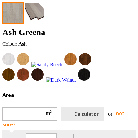
Ash Greena
Colour:
Ash
Area
2
not
m
Calculator
or
sure?