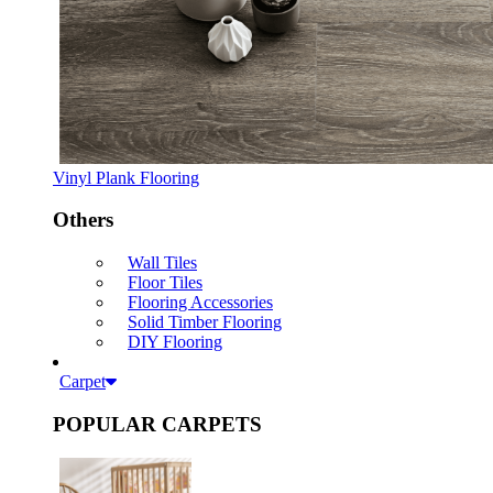
Vinyl Plank Flooring
Others
Wall Tiles
Floor Tiles
Flooring Accessories
Solid Timber Flooring
DIY Flooring
Carpet
POPULAR CARPETS