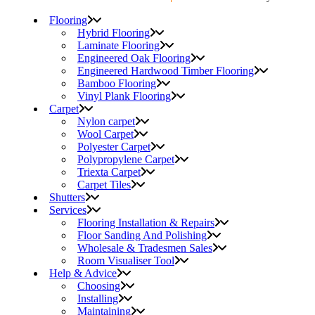
Flooring
Hybrid Flooring
Laminate Flooring
Engineered Oak Flooring
Engineered Hardwood Timber Flooring
Bamboo Flooring
Vinyl Plank Flooring
Carpet
Nylon carpet
Wool Carpet
Polyester Carpet
Polypropylene Carpet
Triexta Carpet
Carpet Tiles
Shutters
Services
Flooring Installation & Repairs
Floor Sanding And Polishing
Wholesale & Tradesmen Sales
Room Visualiser Tool
Help & Advice
Choosing
Installing
Maintaining