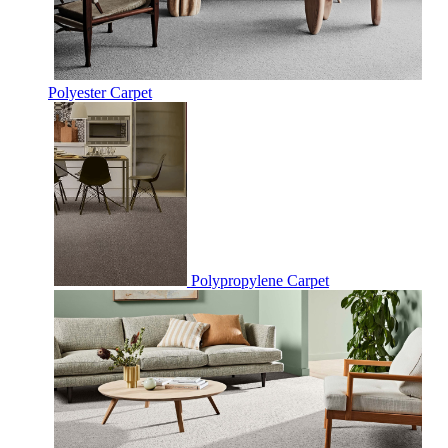
Polyester Carpet
Polypropylene Carpet