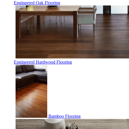
Engineered Oak Flooring
Engineered Hardwood Flooring
Bamboo Flooring