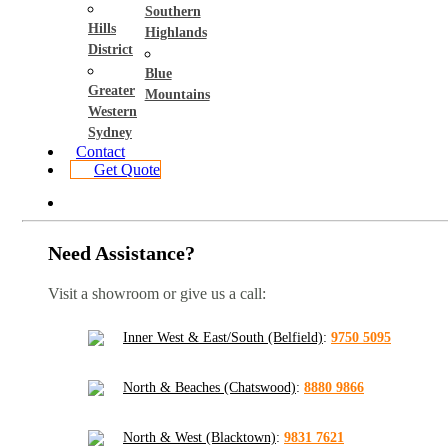
Southern
Hills
Highlands
District
Blue
Greater
Mountains
Western
Sydney
Contact
Get Quote
Need Assistance?
Visit a showroom or give us a call:
Inner West & East/South (Belfield)
:
9750 5095
North & Beaches (Chatswood)
:
8880 9866
North & West (Blacktown)
:
9831 7621