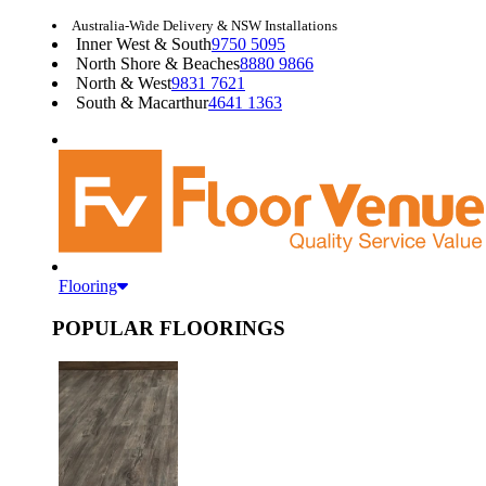
Australia-Wide Delivery & NSW Installations
Inner West & South
9750 5095
North Shore & Beaches
8880 9866
North & West
9831 7621
South & Macarthur
4641 1363
Flooring
POPULAR FLOORINGS