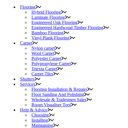
Flooring
Hybrid Flooring
Laminate Flooring
Engineered Oak Flooring
Engineered Hardwood Timber Flooring
Bamboo Flooring
Vinyl Plank Flooring
Carpet
Nylon carpet
Wool Carpet
Polyester Carpet
Polypropylene Carpet
Triexta Carpet
Carpet Tiles
Shutters
Services
Flooring Installation & Repairs
Floor Sanding And Polishing
Wholesale & Tradesmen Sales
Room Visualiser Tool
Help & Advice
Choosing
Installing
Maintaining