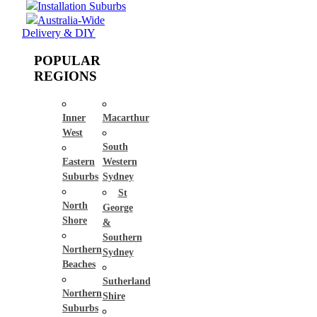
Installation Suburbs
Australia-Wide
Delivery & DIY
POPULAR
REGIONS
Inner
Macarthur
West
South
Eastern
Western
Suburbs
Sydney
St
North
George
Shore
&
Southern
Northern
Sydney
Beaches
Sutherland
Northern
Shire
Suburbs