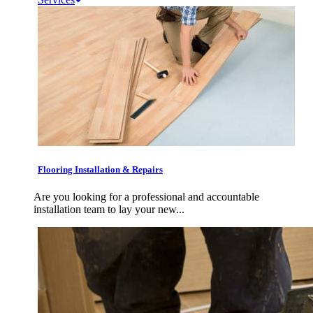
Flooring Installation & Repairs
Are you looking for a professional and accountable
installation team to lay your new...