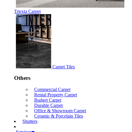
Triexta Carpet
Carpet Tiles
Others
Commercial Carpet
Rental Property Carpet
Budget Carpet
Durable Carpet
Office & Showroom Carpet
Ceramic & Porcelain Tiles
Shutters
Services