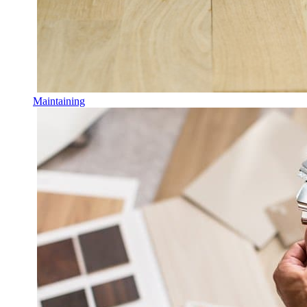
Maintaining