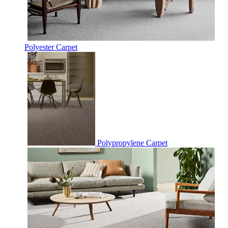
Polyester Carpet
Polypropylene Carpet