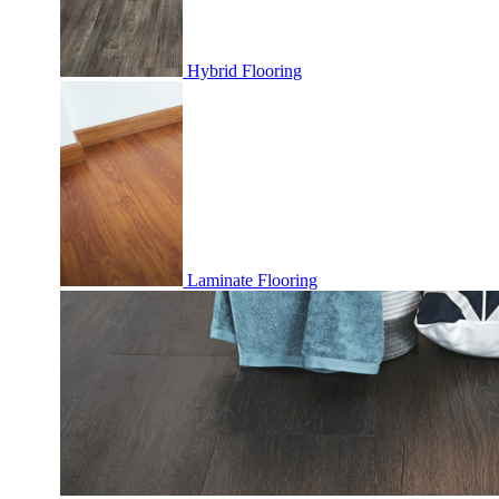
Hybrid Flooring
Laminate Flooring