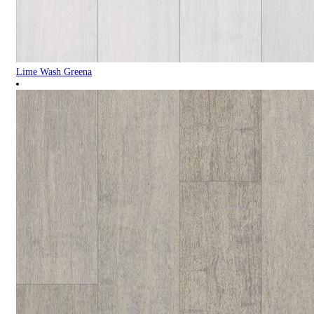
Lime Wash Greena