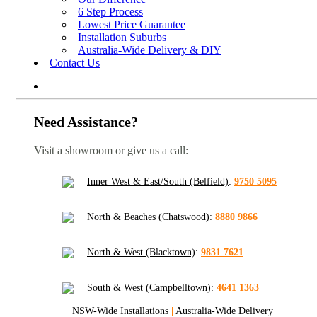
6 Step Process
Lowest Price Guarantee
Installation Suburbs
Australia-Wide Delivery & DIY
Contact Us
Need Assistance?
Visit a showroom or give us a call:
Inner West & East/South (Belfield)
:
9750 5095
North & Beaches (Chatswood)
:
8880 9866
North & West (Blacktown)
:
9831 7621
South & West (Campbelltown)
:
4641 1363
NSW-Wide Installations
|
Australia-Wide Delivery