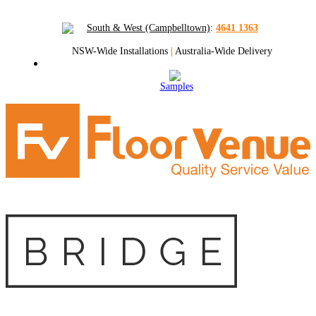
South & West (Campbelltown)
:
4641 1363
NSW-Wide Installations
|
Australia-Wide Delivery
Samples