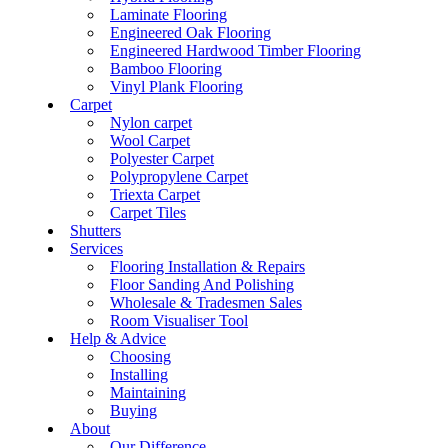
Laminate Flooring
Engineered Oak Flooring
Engineered Hardwood Timber Flooring
Bamboo Flooring
Vinyl Plank Flooring
Carpet
Nylon carpet
Wool Carpet
Polyester Carpet
Polypropylene Carpet
Triexta Carpet
Carpet Tiles
Shutters
Services
Flooring Installation & Repairs
Floor Sanding And Polishing
Wholesale & Tradesmen Sales
Room Visualiser Tool
Help & Advice
Choosing
Installing
Maintaining
Buying
About
Our Difference