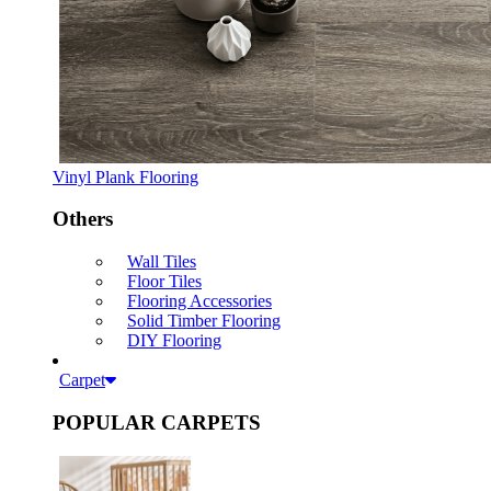
Vinyl Plank Flooring
Others
Wall Tiles
Floor Tiles
Flooring Accessories
Solid Timber Flooring
DIY Flooring
Carpet
POPULAR CARPETS