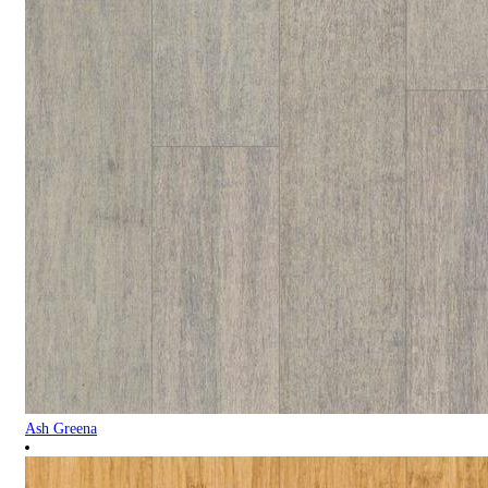
Ash Greena