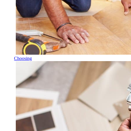
Choosing