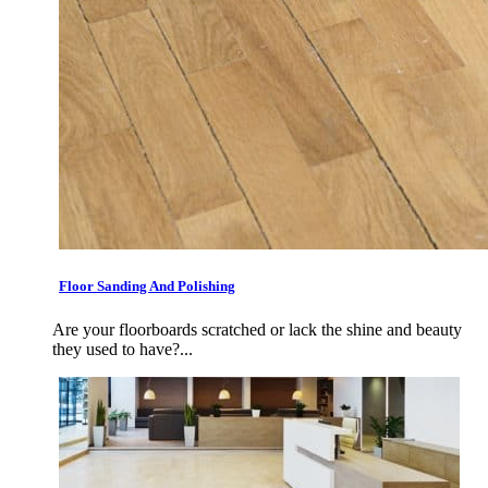
Floor Sanding And Polishing
Are your floorboards scratched or lack the shine and beauty
they used to have?...