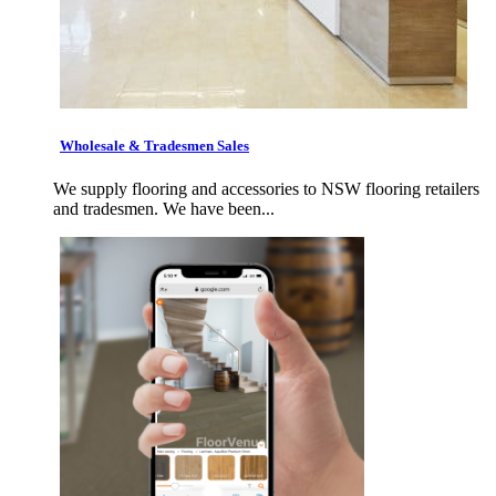
Wholesale & Tradesmen Sales
We supply flooring and accessories to NSW flooring retailers
and tradesmen. We have been...