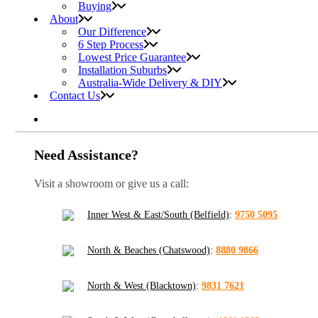
Buying
About
Our Difference
6 Step Process
Lowest Price Guarantee
Installation Suburbs
Australia-Wide Delivery & DIY
Contact Us
Need Assistance?
Visit a showroom or give us a call:
Inner West & East/South (Belfield)
:
9750 5095
North & Beaches (Chatswood)
:
8880 9866
North & West (Blacktown)
:
9831 7621