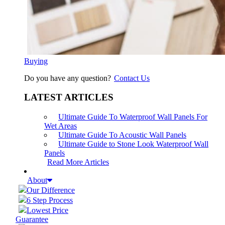
Buying
Do you have any question?
Contact Us
LATEST ARTICLES
Ultimate Guide To Waterproof Wall Panels For
Wet Areas
Ultimate Guide To Acoustic Wall Panels
Ultimate Guide to Stone Look Waterproof Wall
Panels
Read More Articles
About
Our Difference
6 Step Process
Lowest Price
Guarantee