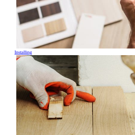
Installing