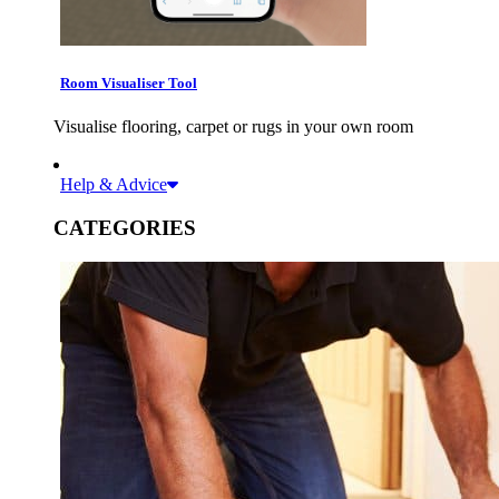
Room Visualiser Tool
Visualise flooring, carpet or rugs in your own room
Help & Advice
CATEGORIES