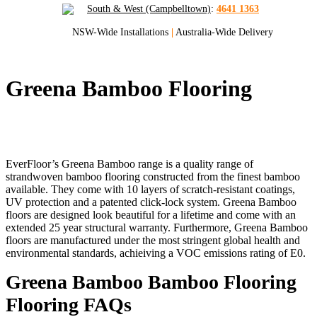
South & West (Campbelltown)
:
4641 1363
NSW-Wide Installations
|
Australia-Wide Delivery
Greena Bamboo Flooring
Quality Bamboo Flooring for Sydney and
NSW
EverFloor’s Greena Bamboo range is a quality range of
strandwoven bamboo flooring constructed from the finest bamboo
available. They come with 10 layers of scratch-resistant coatings,
UV protection and a patented click-lock system. Greena Bamboo
floors are designed look beautiful for a lifetime and come with an
extended 25 year structural warranty. Furthermore, Greena Bamboo
floors are manufactured under the most stringent global health and
environmental standards, achieiving a VOC emissions rating of E0.
Greena Bamboo Bamboo Flooring
Flooring FAQs