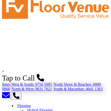
×
Tap to Call
Inner West & South:
9750 5095
North Shore & Beaches:
8880
9866
North & West:
9831 7621
South & Macarthur:
4641 1363
Flooring
Hybrid Flooring