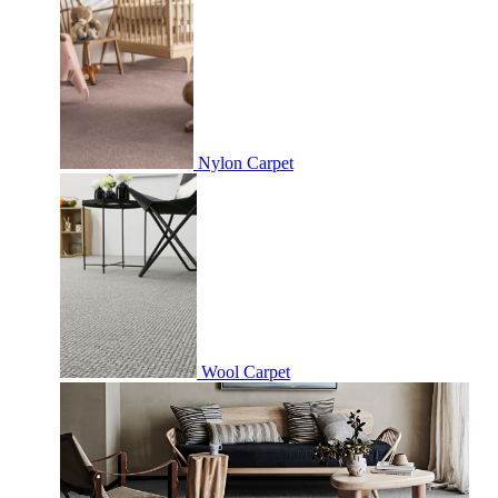
Nylon Carpet
Wool Carpet