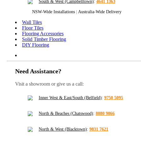
South & West (Campbelltown)
:
4641 1363
NSW-Wide Installations
|
Australia-Wide Delivery
Wall Tiles
Floor Tiles
Flooring Accessories
Solid Timber Flooring
DIY Flooring
Need Assistance?
Visit a showroom or give us a call:
Inner West & East/South (Belfield)
:
9750 5095
North & Beaches (Chatswood)
:
8880 9866
North & West (Blacktown)
:
9831 7621