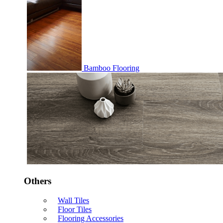
Bamboo Flooring
Others
Wall Tiles
Floor Tiles
Flooring Accessories