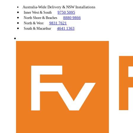
Australia-Wide Delivery & NSW Installations
9750 5095
Inner West & South
8880 9866
North Shore & Beaches
9831 7621
North & West
4641 1363
South & Macarthur