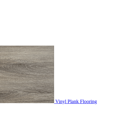
Vinyl Plank Flooring