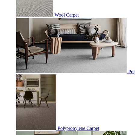
Wool Carpet
Pol
Polypropylene Carpet