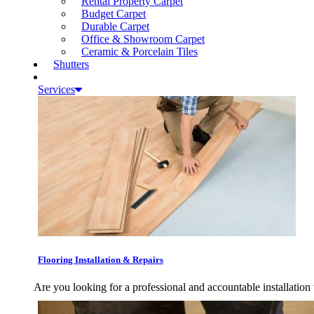
Rental Property Carpet
Budget Carpet
Durable Carpet
Office & Showroom Carpet
Ceramic & Porcelain Tiles
Shutters
Services
Flooring Installation & Repairs
Are you looking for a professional and accountable installation 