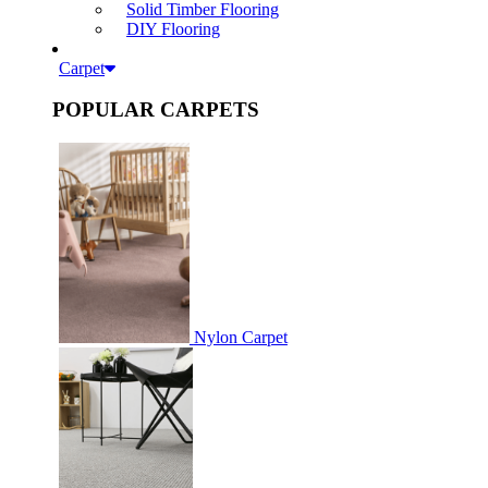
Solid Timber Flooring
DIY Flooring
Carpet
POPULAR CARPETS
Nylon Carpet