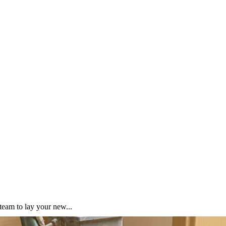
team to lay your new...