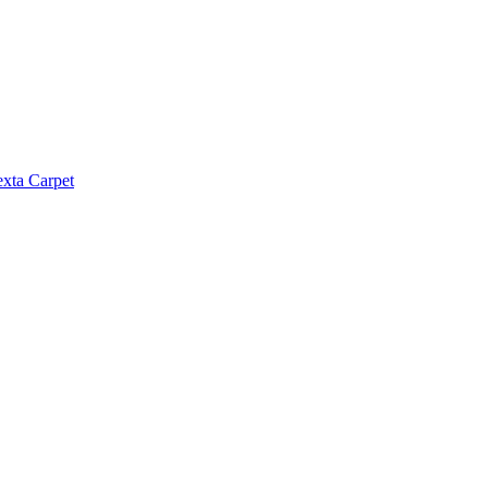
exta Carpet