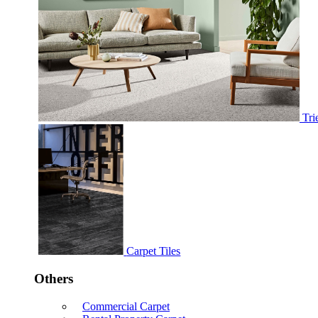
Tri
Carpet Tiles
Others
Commercial Carpet