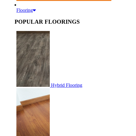
Flooring
POPULAR FLOORINGS
Hybrid Flooring