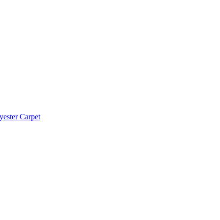
yester Carpet