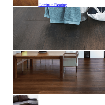
Laminate Flooring