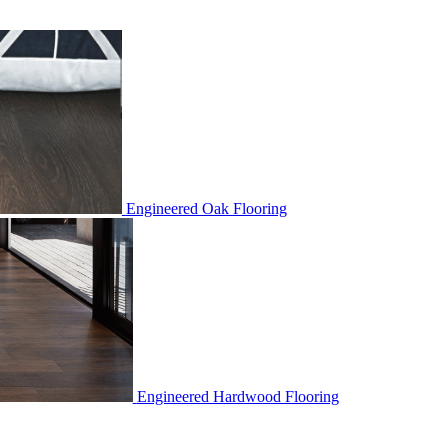
Engineered Oak Flooring
Engineered Hardwood Flooring