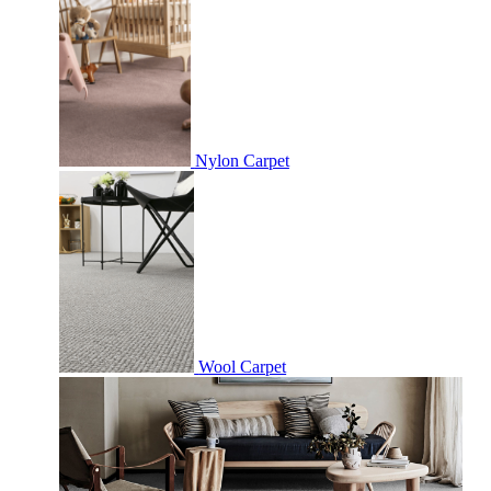
Nylon Carpet
Wool Carpet