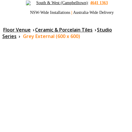
South & West (Campbelltown)
:
4641 1363
NSW-Wide Installations
|
Australia-Wide Delivery
Floor Venue
›
Ceramic & Porcelain Tiles
›
Studio
Series
›
Grey External (600 x 600)