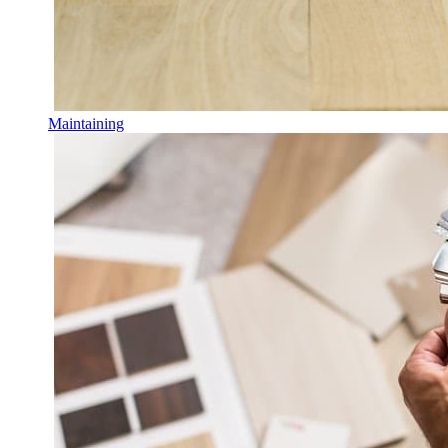
Maintaining