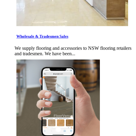
Wholesale & Tradesmen Sales
We supply flooring and accessories to NSW flooring retailers
and tradesmen. We have been...