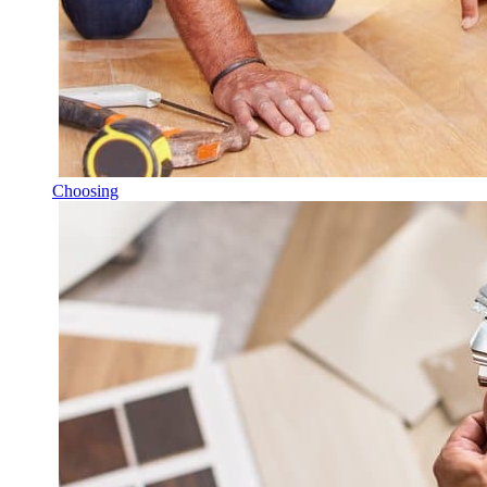
Choosing