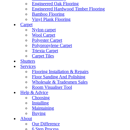
Engineered Oak Flooring
Engineered Hardwood Timber Flooring
Bamboo Flooring
Vinyl Plank Flooring
Carpet
Nylon carpet
Wool Carpet
Polyester Carpet
Polypropylene Carpet
Triexta Carpet
Carpet Tiles
Shutters
Services
Flooring Installation & Repairs
Floor Sanding And Polishing
Wholesale & Tradesmen Sales
Room Visualiser Tool
Help & Advice
Choosing
Installing
Maintaining
Buying
About
Our Difference
6 Step Process