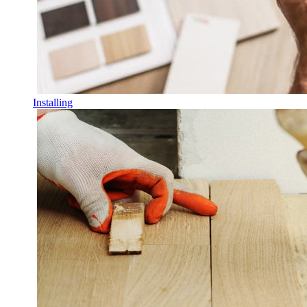
Installing