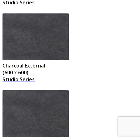
Studio Series
Charcoal External
(600 x 600)
Studio Series