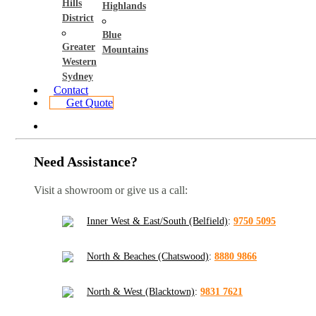
Hills
Highlands
District
Blue
Greater
Mountains
Western
Sydney
Contact
Get Quote
Need Assistance?
Visit a showroom or give us a call:
Inner West & East/South (Belfield)
:
9750 5095
North & Beaches (Chatswood)
:
8880 9866
North & West (Blacktown)
:
9831 7621