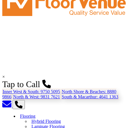
×
Tap to Call
Inner West & South:
9750 5095
North Shore & Beaches:
8880
9866
North & West:
9831 7621
South & Macarthur:
4641 1363
Flooring
Hybrid Flooring
Laminate Flooring