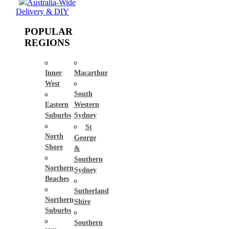
Australia-Wide
Delivery & DIY
POPULAR
REGIONS
Inner
Macarthur
West
South
Eastern
Western
Suburbs
Sydney
St
North
George
Shore
&
Southern
Northern
Sydney
Beaches
Sutherland
Northern
Shire
Suburbs
Southern