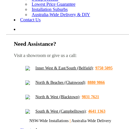
Lowest Price Guarantee
Installation Suburbs
Australia-Wide Delivery & DIY
Contact Us
Need Assistance?
Visit a showroom or give us a call:
Inner West & East/South (Belfield)
:
9750 5095
North & Beaches (Chatswood)
:
8880 9866
North & West (Blacktown)
:
9831 7621
South & West (Campbelltown)
:
4641 1363
NSW-Wide Installations
|
Australia-Wide Delivery