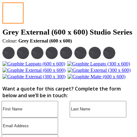
Grey External (600 x 600) Studio Series
Colour:
Grey External (600 x 600)
Want a quote for this carpet? Complete the form
below and we’ll be in touch: