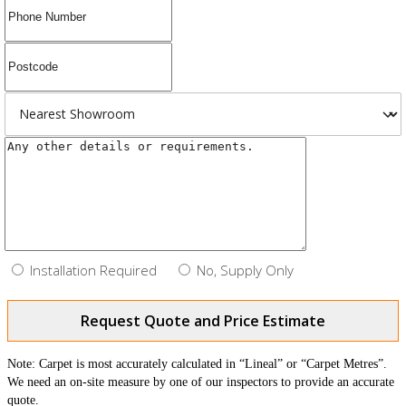
Installation Required
No, Supply Only
Request Quote and Price Estimate
Note: Carpet is most accurately calculated in “Lineal” or “Carpet Metres”.
We need an on-site measure by one of our inspectors to provide an accurate
quote.