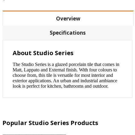
Overview
Specifications
About Studio Series
The Studio Series is a glazed porcelain tile that comes in
Matt, Lappato and External finish. With four colours to
choose from, this tile is versatile for most interior and
exterior applications. An urban and industrial ambiance
look is perfect for kitchen, bathrooms and outdoor.
Popular Studio Series Products