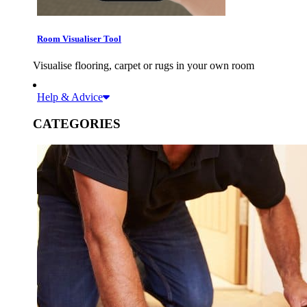
Room Visualiser Tool
Visualise flooring, carpet or rugs in your own room
Help & Advice
CATEGORIES