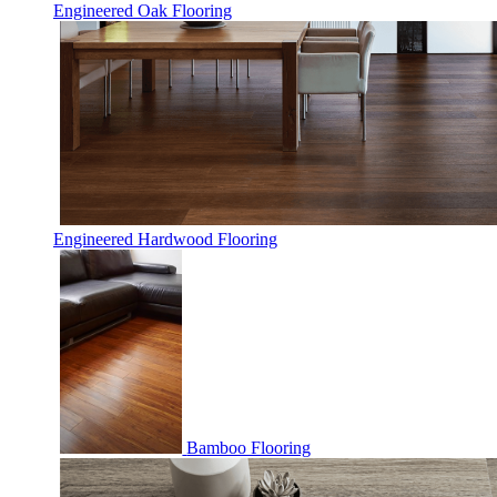
Engineered Oak Flooring
Engineered Hardwood Flooring
Bamboo Flooring