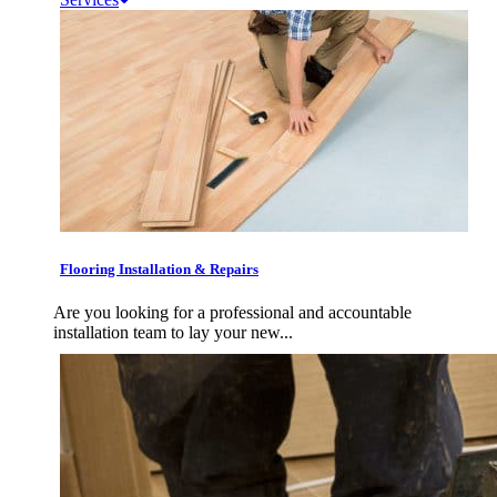
Flooring Installation & Repairs
Are you looking for a professional and accountable
installation team to lay your new...