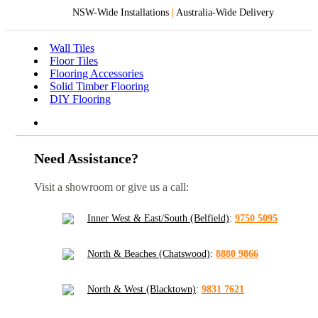
NSW-Wide Installations
|
Australia-Wide Delivery
Wall Tiles
Floor Tiles
Flooring Accessories
Solid Timber Flooring
DIY Flooring
Need Assistance?
Visit a showroom or give us a call:
Inner West & East/South (Belfield)
:
9750 5095
North & Beaches (Chatswood)
:
8880 9866
North & West (Blacktown)
:
9831 7621