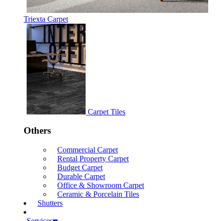
Triexta Carpet
Carpet Tiles
Others
Commercial Carpet
Rental Property Carpet
Budget Carpet
Durable Carpet
Office & Showroom Carpet
Ceramic & Porcelain Tiles
Shutters
Services