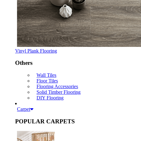
Vinyl Plank Flooring
Others
Wall Tiles
Floor Tiles
Flooring Accessories
Solid Timber Flooring
DIY Flooring
Carpet
POPULAR CARPETS