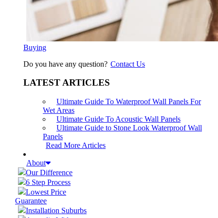
Buying
Do you have any question?
Contact Us
LATEST ARTICLES
Ultimate Guide To Waterproof Wall Panels For
Wet Areas
Ultimate Guide To Acoustic Wall Panels
Ultimate Guide to Stone Look Waterproof Wall
Panels
Read More Articles
About
Our Difference
6 Step Process
Lowest Price
Guarantee
Installation Suburbs