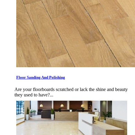
Floor Sanding And Polishing
Are your floorboards scratched or lack the shine and beauty
they used to have?...