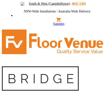
South & West (Campbelltown)
:
4641 1363
NSW-Wide Installations
|
Australia-Wide Delivery
Samples