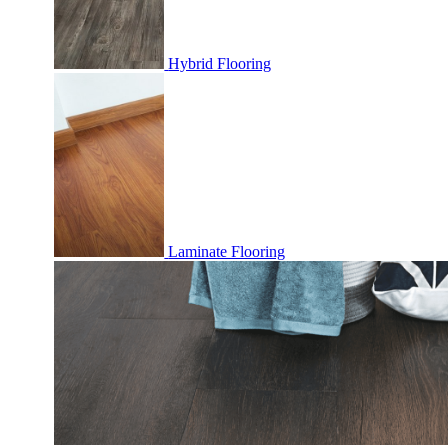
Hybrid Flooring
Laminate Flooring