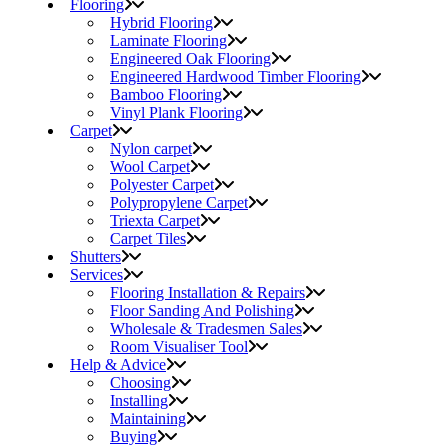
Flooring
Hybrid Flooring
Laminate Flooring
Engineered Oak Flooring
Engineered Hardwood Timber Flooring
Bamboo Flooring
Vinyl Plank Flooring
Carpet
Nylon carpet
Wool Carpet
Polyester Carpet
Polypropylene Carpet
Triexta Carpet
Carpet Tiles
Shutters
Services
Flooring Installation & Repairs
Floor Sanding And Polishing
Wholesale & Tradesmen Sales
Room Visualiser Tool
Help & Advice
Choosing
Installing
Maintaining
Buying