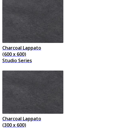
Charcoal Lappato
(600 x 600)
Studio Series
Charcoal Lappato
(300 x 600)