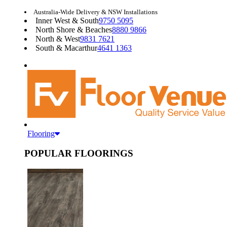
Australia-Wide Delivery & NSW Installations
Inner West & South
9750 5095
North Shore & Beaches
8880 9866
North & West
9831 7621
South & Macarthur
4641 1363
Flooring
POPULAR FLOORINGS