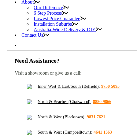
About
Our Difference
6 Step Process
Lowest Price Guarantee
Installation Suburbs
Australia-Wide Delivery & DIY
Contact Us
Need Assistance?
Visit a showroom or give us a call:
Inner West & East/South (Belfield)
:
9750 5095
North & Beaches (Chatswood)
:
8880 9866
North & West (Blacktown)
:
9831 7621
South & West (Campbelltown)
:
4641 1363