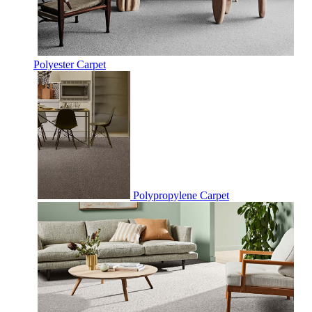
Polyester Carpet
Polypropylene Carpet