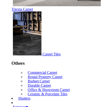
Triexta Carpet
Carpet Tiles
Others
Commercial Carpet
Rental Property Carpet
Budget Carpet
Durable Carpet
Office & Showroom Carpet
Ceramic & Porcelain Tiles
Shutters
Services