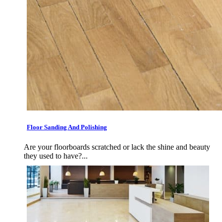
Floor Sanding And Polishing
Are your floorboards scratched or lack the shine and beauty
they used to have?...