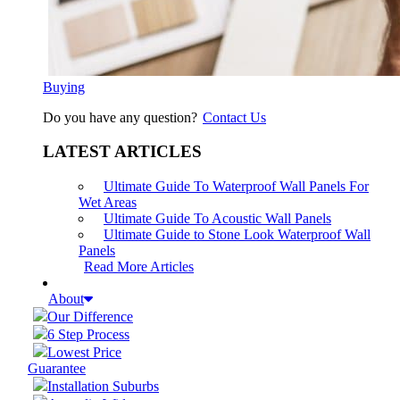
Buying
Do you have any question?
Contact Us
LATEST ARTICLES
Ultimate Guide To Waterproof Wall Panels For
Wet Areas
Ultimate Guide To Acoustic Wall Panels
Ultimate Guide to Stone Look Waterproof Wall
Panels
Read More Articles
About
Our Difference
6 Step Process
Lowest Price
Guarantee
Installation Suburbs