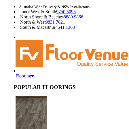
Australia-Wide Delivery & NSW Installations
Inner West & South
9750 5095
North Shore & Beaches
8880 9866
North & West
9831 7621
South & Macarthur
4641 1363
Flooring
POPULAR FLOORINGS