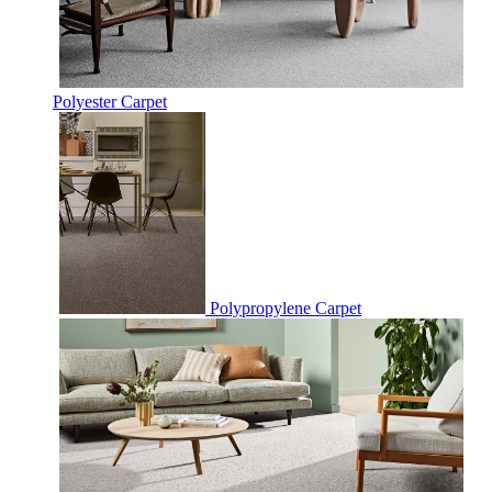
Polyester Carpet
Polypropylene Carpet