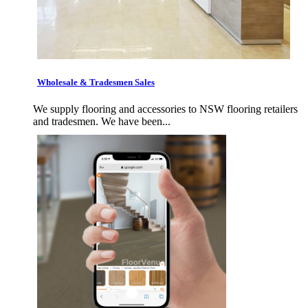
Wholesale & Tradesmen Sales
We supply flooring and accessories to NSW flooring retailers
and tradesmen. We have been...