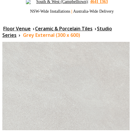
South & West (Campbelltown)
:
4641 1363
NSW-Wide Installations
|
Australia-Wide Delivery
Floor Venue
›
Ceramic & Porcelain Tiles
›
Studio
Series
›
Grey External (300 x 600)