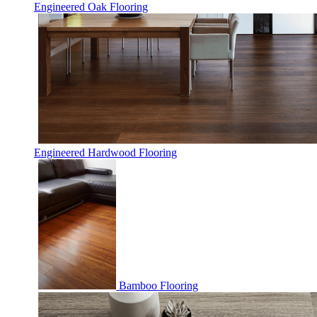
Engineered Oak Flooring
Engineered Hardwood Flooring
Bamboo Flooring