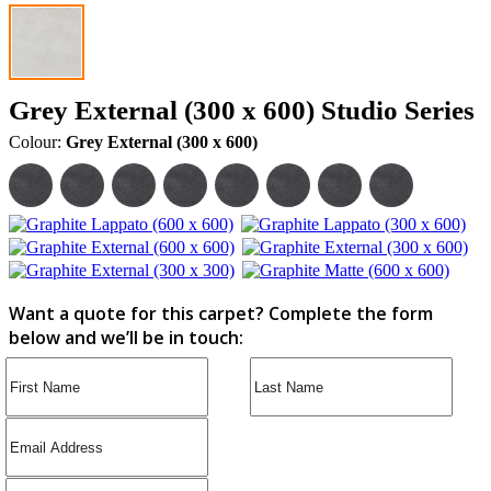
Grey External (300 x 600) Studio Series
Colour:
Grey External (300 x 600)
Want a quote for this carpet? Complete the form
below and we’ll be in touch: