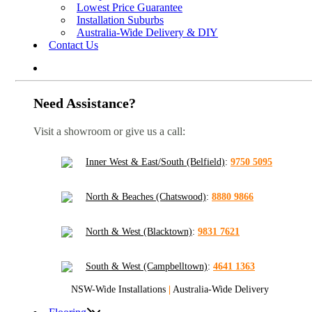
Lowest Price Guarantee
Installation Suburbs
Australia-Wide Delivery & DIY
Contact Us
Need Assistance?
Visit a showroom or give us a call:
Inner West & East/South (Belfield)
:
9750 5095
North & Beaches (Chatswood)
:
8880 9866
North & West (Blacktown)
:
9831 7621
South & West (Campbelltown)
:
4641 1363
NSW-Wide Installations
|
Australia-Wide Delivery