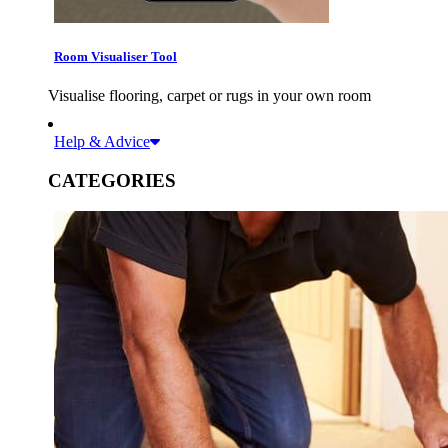
Room Visualiser Tool
Visualise flooring, carpet or rugs in your own room
Help & Advice
CATEGORIES