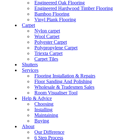
Engineered Oak Flooring
Engineered Hardwood Timber Flooring
Bamboo Flooring
Vinyl Plank Flooring
Carpet
Nylon carpet
Wool Carpet
Polyester Carpet
Polypropylene Carpet
Triexta Carpet
Carpet Tiles
Shutters
Services
Flooring Installation & Repairs
Floor Sanding And Polishing
Wholesale & Tradesmen Sales
Room Visualiser Tool
Help & Advice
Choosing
Installing
Maintaining
Buying
About
Our Difference
6 Step Process