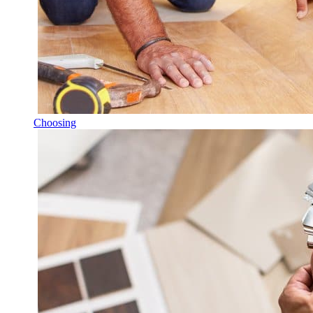
Choosing