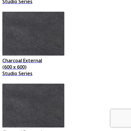
Studio Series
Charcoal External
(600 x 600)
Studio Series