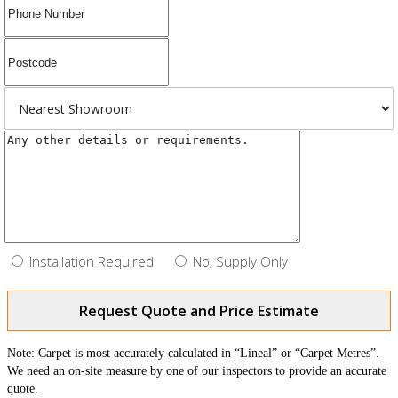
Installation Required
No, Supply Only
Request Quote and Price Estimate
Note: Carpet is most accurately calculated in “Lineal” or “Carpet Metres”.
We need an on-site measure by one of our inspectors to provide an accurate
quote.