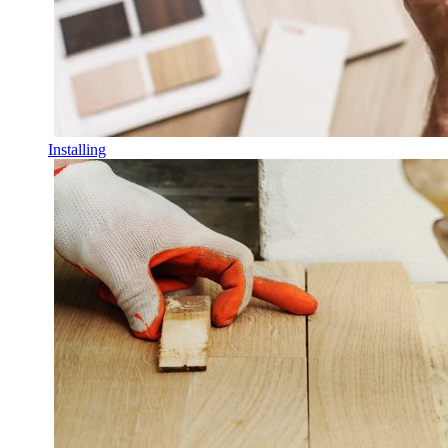
Installing