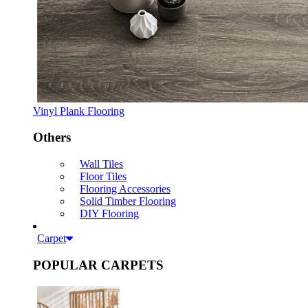
Vinyl Plank Flooring
Others
Wall Tiles
Floor Tiles
Flooring Accessories
Solid Timber Flooring
DIY Flooring
Carpet
POPULAR CARPETS