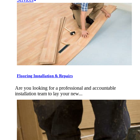
Flooring Installation & Repairs
Are you looking for a professional and accountable
installation team to lay your new...