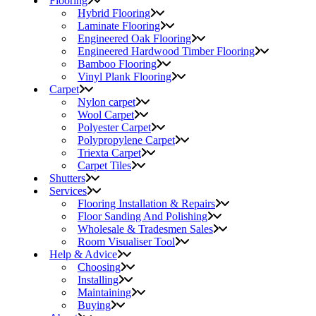
Flooring
Hybrid Flooring
Laminate Flooring
Engineered Oak Flooring
Engineered Hardwood Timber Flooring
Bamboo Flooring
Vinyl Plank Flooring
Carpet
Nylon carpet
Wool Carpet
Polyester Carpet
Polypropylene Carpet
Triexta Carpet
Carpet Tiles
Shutters
Services
Flooring Installation & Repairs
Floor Sanding And Polishing
Wholesale & Tradesmen Sales
Room Visualiser Tool
Help & Advice
Choosing
Installing
Maintaining
Buying