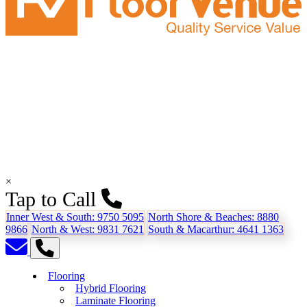
×
Tap to Call
Inner West & South:
9750 5095
North Shore & Beaches:
8880
9866
North & West:
9831 7621
South & Macarthur:
4641 1363
Flooring
Hybrid Flooring
Laminate Flooring