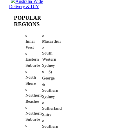
Australia-Wide
Delivery & DIY
POPULAR
REGIONS
Inner
Macarthur
West
South
Eastern
Western
Suburbs
Sydney
St
North
George
Shore
&
Southern
Northern
Sydney
Beaches
Sutherland
Northern
Shire
Suburbs
Southern