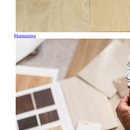
Maintaining