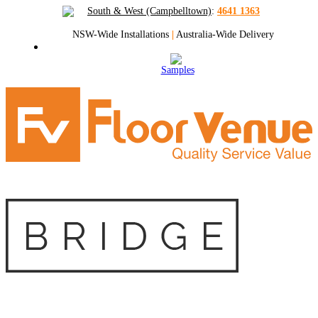
South & West (Campbelltown)
:
4641 1363
NSW-Wide Installations
|
Australia-Wide Delivery
Samples