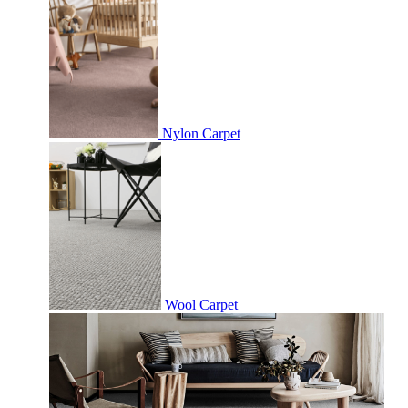
Nylon Carpet
Wool Carpet