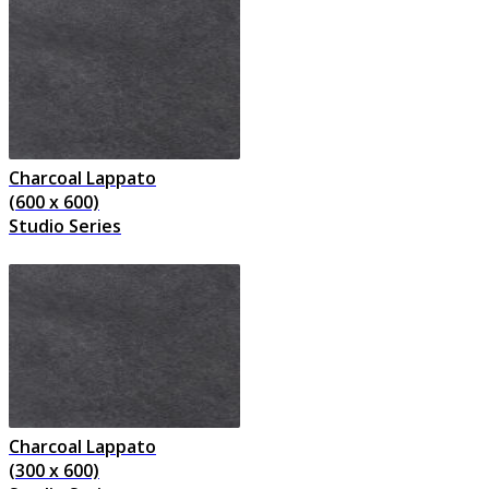
Charcoal Lappato
(600 x 600)
Studio Series
Charcoal Lappato
(300 x 600)