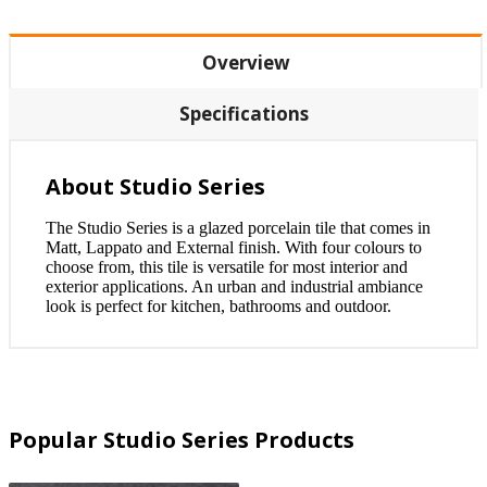
Overview
Specifications
About Studio Series
The Studio Series is a glazed porcelain tile that comes in
Matt, Lappato and External finish. With four colours to
choose from, this tile is versatile for most interior and
exterior applications. An urban and industrial ambiance
look is perfect for kitchen, bathrooms and outdoor.
Popular Studio Series Products