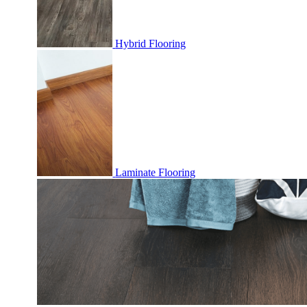
Hybrid Flooring
Laminate Flooring