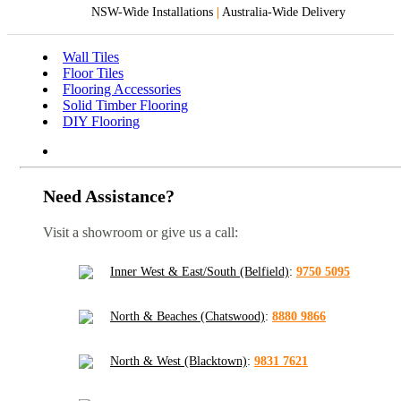
NSW-Wide Installations
|
Australia-Wide Delivery
Wall Tiles
Floor Tiles
Flooring Accessories
Solid Timber Flooring
DIY Flooring
Need Assistance?
Visit a showroom or give us a call:
Inner West & East/South (Belfield)
:
9750 5095
North & Beaches (Chatswood)
:
8880 9866
North & West (Blacktown)
:
9831 7621