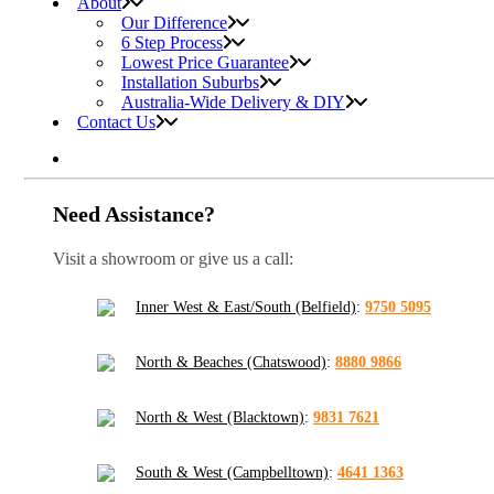
About
Our Difference
6 Step Process
Lowest Price Guarantee
Installation Suburbs
Australia-Wide Delivery & DIY
Contact Us
Need Assistance?
Visit a showroom or give us a call:
Inner West & East/South (Belfield)
:
9750 5095
North & Beaches (Chatswood)
:
8880 9866
North & West (Blacktown)
:
9831 7621
South & West (Campbelltown)
:
4641 1363