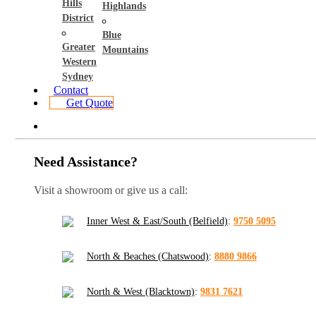
Hills
Highlands
District
Blue
Greater
Mountains
Western
Sydney
Contact
Get Quote
Need Assistance?
Visit a showroom or give us a call:
Inner West & East/South (Belfield)
:
9750 5095
North & Beaches (Chatswood)
:
8880 9866
North & West (Blacktown)
:
9831 7621