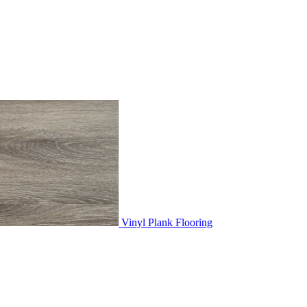
Vinyl Plank Flooring