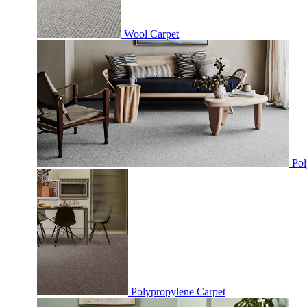
Wool Carpet
Pol
Polypropylene Carpet