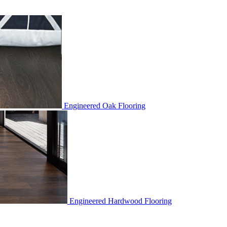
Engineered Oak Flooring
Engineered Hardwood Flooring