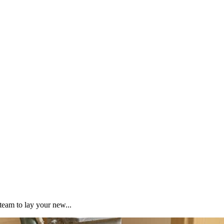
team to lay your new...