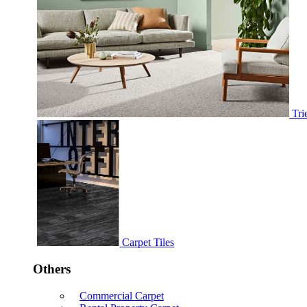
Tri
Carpet Tiles
Others
Commercial Carpet