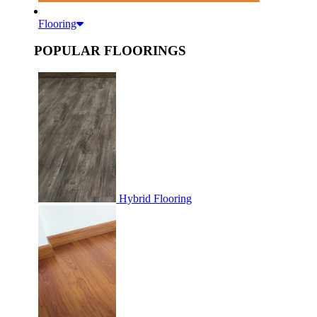
Flooring
POPULAR FLOORINGS
Hybrid Flooring