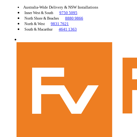
Australia-Wide Delivery & NSW Installations
9750 5095
Inner West & South
8880 9866
North Shore & Beaches
9831 7621
North & West
4641 1363
South & Macarthur