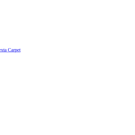
exta Carpet