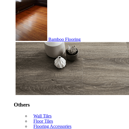
Bamboo Flooring
Others
Wall Tiles
Floor Tiles
Flooring Accessories