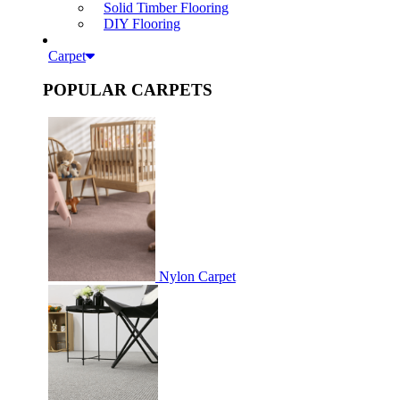
Solid Timber Flooring
DIY Flooring
Carpet
POPULAR CARPETS
Nylon Carpet