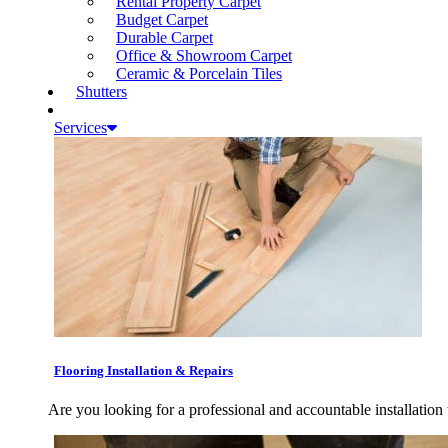
Rental Property Carpet
Budget Carpet
Durable Carpet
Office & Showroom Carpet
Ceramic & Porcelain Tiles
Shutters
Services
Flooring Installation & Repairs
Are you looking for a professional and accountable installation 