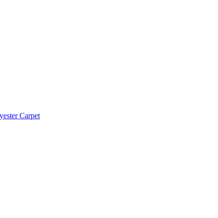
yester Carpet