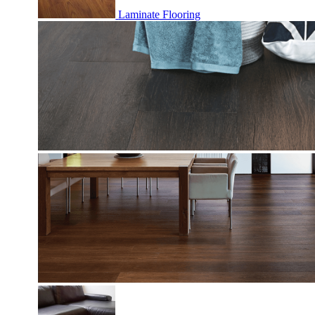
Laminate Flooring