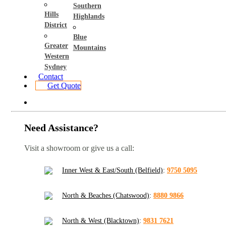
Southern
Hills
Highlands
District
Blue
Greater
Mountains
Western
Sydney
Contact
Get Quote
Need Assistance?
Visit a showroom or give us a call:
Inner West & East/South (Belfield)
:
9750 5095
North & Beaches (Chatswood)
:
8880 9866
North & West (Blacktown)
:
9831 7621