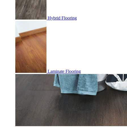
Hybrid Flooring
Laminate Flooring