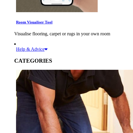
Room Visualiser Tool
Visualise flooring, carpet or rugs in your own room
Help & Advice
CATEGORIES