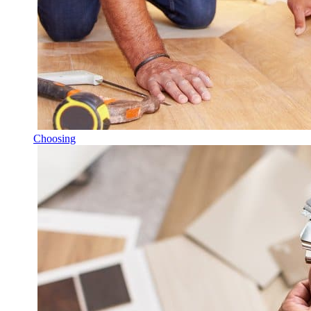
Choosing