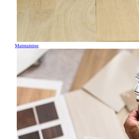
Maintaining