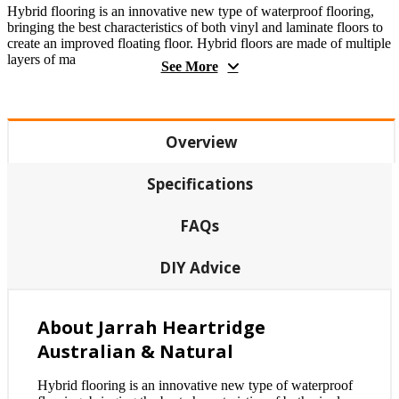
Hybrid flooring is an innovative new type of waterproof flooring,
bringing the best characteristics of both vinyl and laminate floors to
create an improved floating floor. Hybrid floors are made of multiple
layers of ma
See More
Overview
Specifications
FAQs
DIY Advice
About Jarrah Heartridge
Australian & Natural
Hybrid flooring is an innovative new type of waterproof