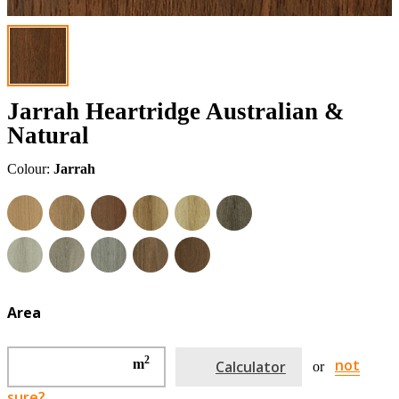
Jarrah Heartridge Australian &
Natural
Colour:
Jarrah
Area
2
not
m
Calculator
or
sure?