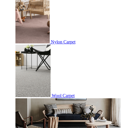
Nylon Carpet
Wool Carpet