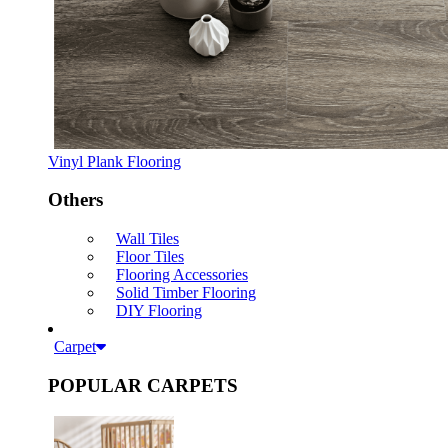
Vinyl Plank Flooring
Others
Wall Tiles
Floor Tiles
Flooring Accessories
Solid Timber Flooring
DIY Flooring
Carpet
POPULAR CARPETS