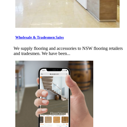
Wholesale & Tradesmen Sales
We supply flooring and accessories to NSW flooring retailers
and tradesmen. We have been...