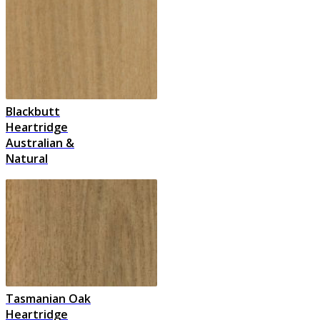
Blackbutt
Heartridge
Australian &
Natural
Tasmanian Oak
Heartridge