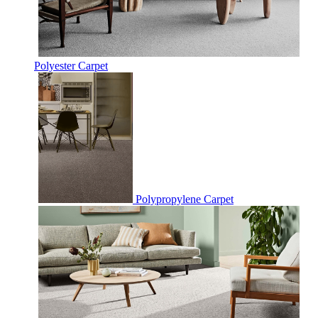
Polyester Carpet
Polypropylene Carpet