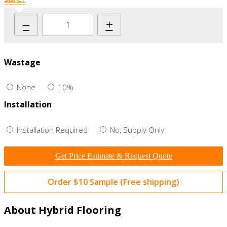
–
+
Wastage
None
10%
Installation
Installation Required
No, Supply Only
Get Price Estimate & Request Quote
Order $10 Sample (Free shipping)
About Hybrid Flooring