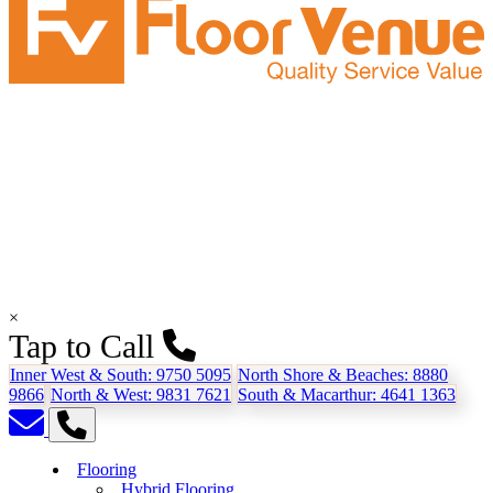
×
Tap to Call
Inner West & South:
9750 5095
North Shore & Beaches:
8880
9866
North & West:
9831 7621
South & Macarthur:
4641 1363
Flooring
Hybrid Flooring