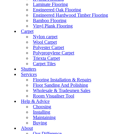
Laminate Flooring
Engineered Oak Flooring
Engineered Hardwood Timber Flooring
Bamboo Flooring
Vinyl Plank Flooring
Carpet
Nylon carpet
Wool Carpet
Polyester Carpet
Polypropylene Carpet
Triexta Carpet
Carpet Tiles
Shutters
Services
Flooring Installation & Repairs
Floor Sanding And Polishing
Wholesale & Tradesmen Sales
Room Visualiser Tool
Help & Advice
Choosing
Installing
Maintaining
Buying
About
Our Difference