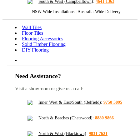
South & West (Campbelltown)
:
4641 1363
NSW-Wide Installations
|
Australia-Wide Delivery
Wall Tiles
Floor Tiles
Flooring Accessories
Solid Timber Flooring
DIY Flooring
Need Assistance?
Visit a showroom or give us a call:
Inner West & East/South (Belfield)
:
9750 5095
North & Beaches (Chatswood)
:
8880 9866
North & West (Blacktown)
:
9831 7621