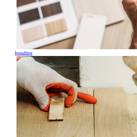
Installing