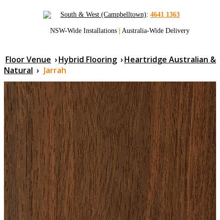
South & West (Campbelltown)
:
4641 1363
NSW-Wide Installations
|
Australia-Wide Delivery
Floor Venue
›
Hybrid Flooring
›
Heartridge Australian &
Natural
›
Jarrah