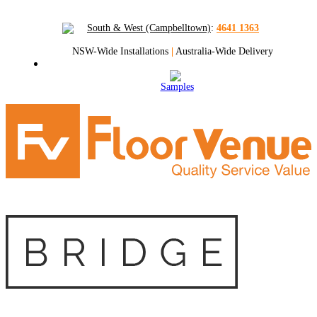
South & West (Campbelltown)
:
4641 1363
NSW-Wide Installations
|
Australia-Wide Delivery
Samples