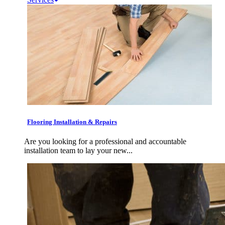
Flooring Installation & Repairs
Are you looking for a professional and accountable
installation team to lay your new...