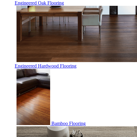
Engineered Oak Flooring
Engineered Hardwood Flooring
Bamboo Flooring