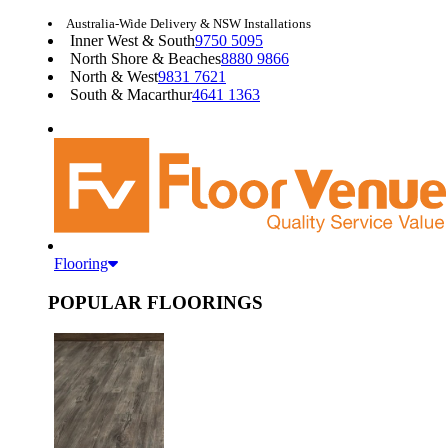
Australia-Wide Delivery & NSW Installations
Inner West & South
9750 5095
North Shore & Beaches
8880 9866
North & West
9831 7621
South & Macarthur
4641 1363
Flooring
POPULAR FLOORINGS