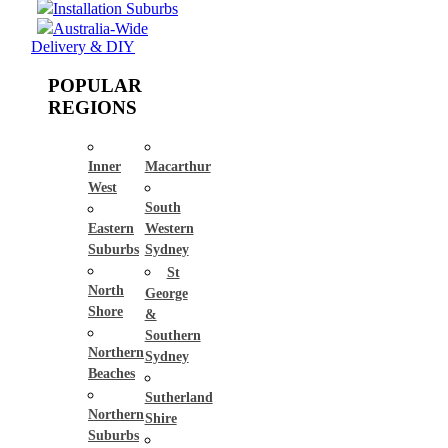
Installation Suburbs
Australia-Wide
Delivery & DIY
POPULAR
REGIONS
Inner
Macarthur
West
South
Eastern
Western
Suburbs
Sydney
St
North
George
Shore
&
Southern
Northern
Sydney
Beaches
Sutherland
Northern
Shire
Suburbs