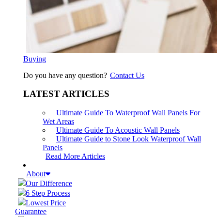
Buying
Do you have any question?
Contact Us
LATEST ARTICLES
Ultimate Guide To Waterproof Wall Panels For
Wet Areas
Ultimate Guide To Acoustic Wall Panels
Ultimate Guide to Stone Look Waterproof Wall
Panels
Read More Articles
About
Our Difference
6 Step Process
Lowest Price
Guarantee