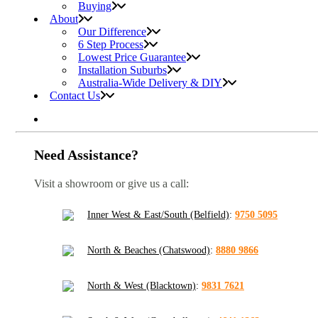
Buying
About
Our Difference
6 Step Process
Lowest Price Guarantee
Installation Suburbs
Australia-Wide Delivery & DIY
Contact Us
Need Assistance?
Visit a showroom or give us a call:
Inner West & East/South (Belfield)
:
9750 5095
North & Beaches (Chatswood)
:
8880 9866
North & West (Blacktown)
:
9831 7621