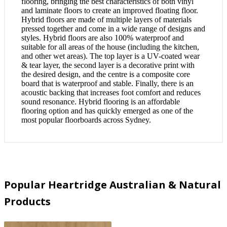
flooring, bringing the best characteristics of both vinyl
and laminate floors to create an improved floating floor.
Hybrid floors are made of multiple layers of materials
pressed together and come in a wide range of designs and
styles. Hybrid floors are also 100% waterproof and
suitable for all areas of the house (including the kitchen,
and other wet areas). The top layer is a UV-coated wear
& tear layer, the second layer is a decorative print with
the desired design, and the centre is a composite core
board that is waterproof and stable. Finally, there is an
acoustic backing that increases foot comfort and reduces
sound resonance. Hybrid flooring is an affordable
flooring option and has quickly emerged as one of the
most popular floorboards across Sydney.
Popular Heartridge Australian & Natural
Products