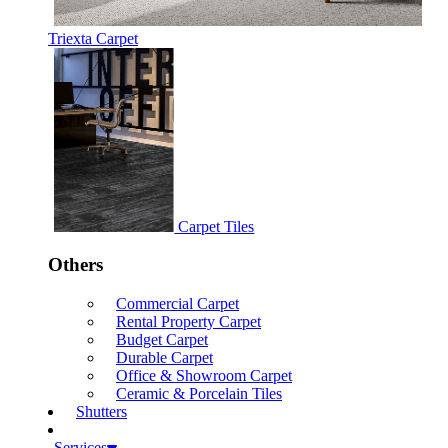
Triexta Carpet
Carpet Tiles
Others
Commercial Carpet
Rental Property Carpet
Budget Carpet
Durable Carpet
Office & Showroom Carpet
Ceramic & Porcelain Tiles
Shutters
Services