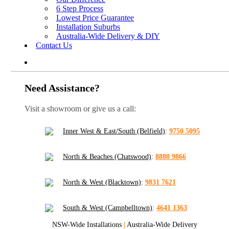
6 Step Process
Lowest Price Guarantee
Installation Suburbs
Australia-Wide Delivery & DIY
Contact Us
Need Assistance?
Visit a showroom or give us a call:
Inner West & East/South (Belfield)
:
9750 5095
North & Beaches (Chatswood)
:
8880 9866
North & West (Blacktown)
:
9831 7621
South & West (Campbelltown)
:
4641 1363
NSW-Wide Installations
|
Australia-Wide Delivery