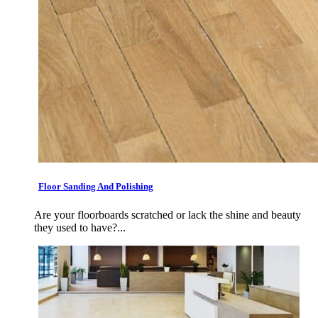
Floor Sanding And Polishing
Are your floorboards scratched or lack the shine and beauty
they used to have?...