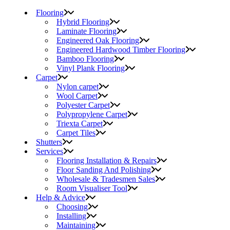
Flooring
Hybrid Flooring
Laminate Flooring
Engineered Oak Flooring
Engineered Hardwood Timber Flooring
Bamboo Flooring
Vinyl Plank Flooring
Carpet
Nylon carpet
Wool Carpet
Polyester Carpet
Polypropylene Carpet
Triexta Carpet
Carpet Tiles
Shutters
Services
Flooring Installation & Repairs
Floor Sanding And Polishing
Wholesale & Tradesmen Sales
Room Visualiser Tool
Help & Advice
Choosing
Installing
Maintaining