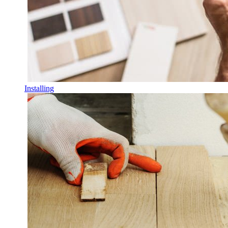
Installing