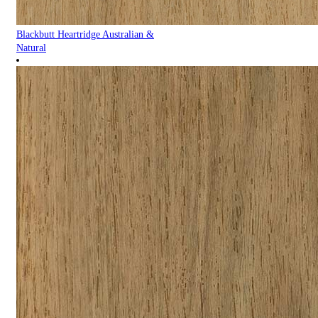
Blackbutt Heartridge Australian &
Natural