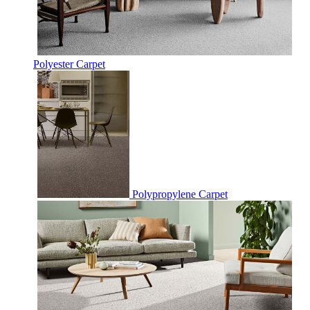
Polyester Carpet
Polypropylene Carpet