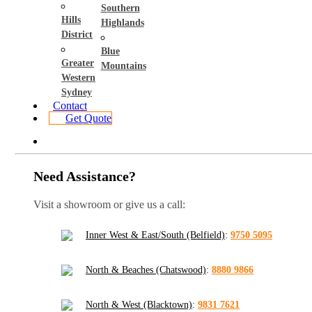
Southern
Hills
Highlands
District
Blue
Greater
Mountains
Western
Sydney
Contact
Get Quote
Need Assistance?
Visit a showroom or give us a call:
Inner West & East/South (Belfield)
:
9750 5095
North & Beaches (Chatswood)
:
8880 9866
North & West (Blacktown)
:
9831 7621