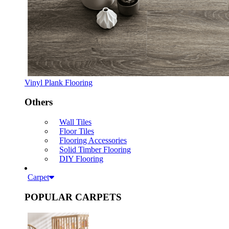
Vinyl Plank Flooring
Others
Wall Tiles
Floor Tiles
Flooring Accessories
Solid Timber Flooring
DIY Flooring
Carpet
POPULAR CARPETS