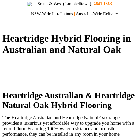
South & West (Campbelltown)
:
4641 1363
NSW-Wide Installations
|
Australia-Wide Delivery
Heartridge Hybrid Flooring in
Australian and Natural Oak
We Supply and Install Heartridge
Australian Hybrid Flooring and
Heartridge Natural Oak Hybrid Flooring
Sydney and NSW
Heartridge Australian & Heartridge
Natural Oak Hybrid Flooring
The Heartridge Australian and Heartridge Natural Oak range
provides a luxurious yet affordable way to upgrade you home with a
hybrid floor. Featuring 100% water resistance and acoustic
performance, they can be installed in any room in your home