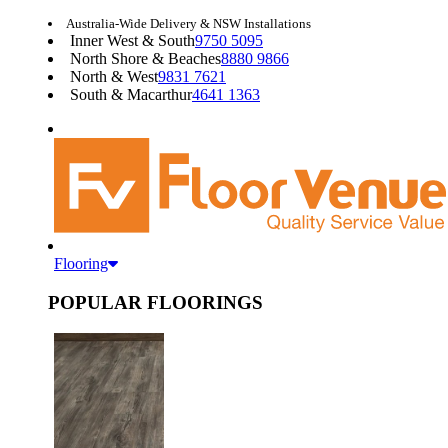
Australia-Wide Delivery & NSW Installations
Inner West & South
9750 5095
North Shore & Beaches
8880 9866
North & West
9831 7621
South & Macarthur
4641 1363
Flooring
POPULAR FLOORINGS