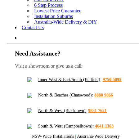
6 Step Process
Lowest Price Guarantee
Installation Suburbs
Australia-Wide Delivery & DIY
Contact Us
Need Assistance?
Visit a showroom or give us a call:
Inner West & East/South (Belfield)
:
9750 5095
North & Beaches (Chatswood)
:
8880 9866
North & West (Blacktown)
:
9831 7621
South & West (Campbelltown)
:
4641 1363
NSW-Wide Installations
|
Australia-Wide Delivery