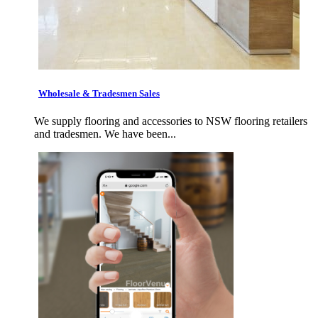
Wholesale & Tradesmen Sales
We supply flooring and accessories to NSW flooring retailers
and tradesmen. We have been...