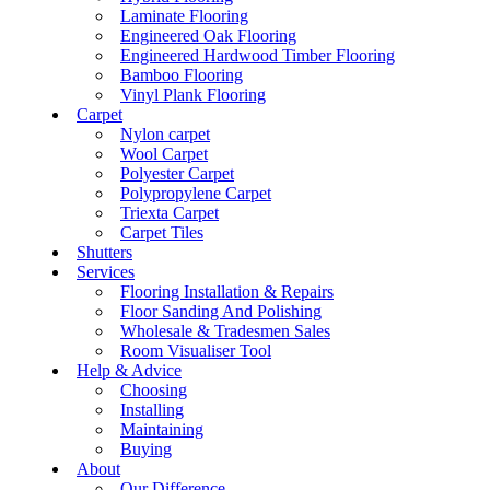
Laminate Flooring
Engineered Oak Flooring
Engineered Hardwood Timber Flooring
Bamboo Flooring
Vinyl Plank Flooring
Carpet
Nylon carpet
Wool Carpet
Polyester Carpet
Polypropylene Carpet
Triexta Carpet
Carpet Tiles
Shutters
Services
Flooring Installation & Repairs
Floor Sanding And Polishing
Wholesale & Tradesmen Sales
Room Visualiser Tool
Help & Advice
Choosing
Installing
Maintaining
Buying
About
Our Difference