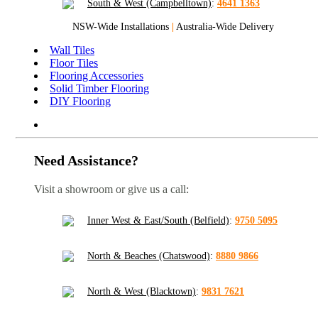
South & West (Campbelltown)
:
4641 1363
NSW-Wide Installations
|
Australia-Wide Delivery
Wall Tiles
Floor Tiles
Flooring Accessories
Solid Timber Flooring
DIY Flooring
Need Assistance?
Visit a showroom or give us a call:
Inner West & East/South (Belfield)
:
9750 5095
North & Beaches (Chatswood)
:
8880 9866
North & West (Blacktown)
:
9831 7621