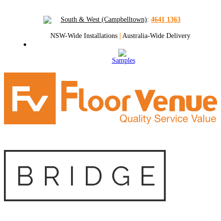
South & West (Campbelltown)
:
4641 1363
NSW-Wide Installations
|
Australia-Wide Delivery
Samples