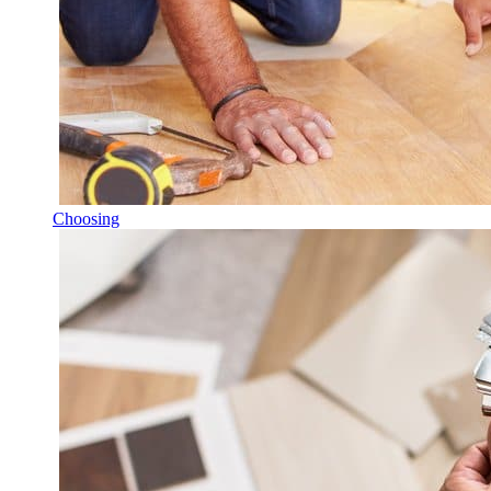
Choosing