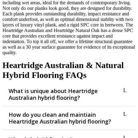
including wet areas, ideal for the demands of contemporary living.
Not only do our planks look good, they are designed for durability.
Each plank provides outstanding durability, impact resistance and
comfort underfoot, as well as optimal dimensional stabilty with two
layers of luxury vinyl plank, and a rigid SPC core in bretween. The
Heartridge Australian and Heartridge Natural Oak has a dense SPC
core that provides excellent resistance against impact and
indentation. To top it all off, we offer a lifetime structural guarantee
as well as a 30 year surface guarantee for evidence of its exceptional
quality.
Heartridge Australian & Natural
Hybrid Flooring FAQs
What is unique about Heartridge
Australian hybrid flooring?
How do you clean and maintiain
Heartridge Australian hybrid flooring?