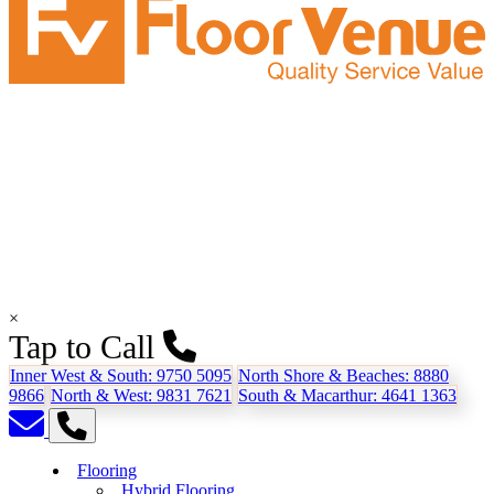
×
Tap to Call
Inner West & South:
9750 5095
North Shore & Beaches:
8880
9866
North & West:
9831 7621
South & Macarthur:
4641 1363
Flooring
Hybrid Flooring