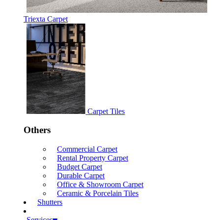
Triexta Carpet
Carpet Tiles
Others
Commercial Carpet
Rental Property Carpet
Budget Carpet
Durable Carpet
Office & Showroom Carpet
Ceramic & Porcelain Tiles
Shutters
Services