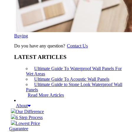
Buying
Do you have any question?
Contact Us
LATEST ARTICLES
Ultimate Guide To Waterproof Wall Panels For
Wet Areas
Ultimate Guide To Acoustic Wall Panels
Ultimate Guide to Stone Look Waterproof Wall
Panels
Read More Articles
About
Our Difference
6 Step Process
Lowest Price
Guarantee