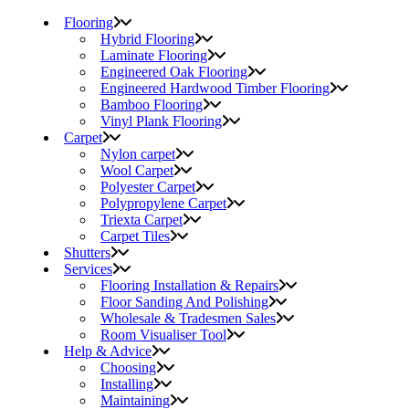
Flooring
Hybrid Flooring
Laminate Flooring
Engineered Oak Flooring
Engineered Hardwood Timber Flooring
Bamboo Flooring
Vinyl Plank Flooring
Carpet
Nylon carpet
Wool Carpet
Polyester Carpet
Polypropylene Carpet
Triexta Carpet
Carpet Tiles
Shutters
Services
Flooring Installation & Repairs
Floor Sanding And Polishing
Wholesale & Tradesmen Sales
Room Visualiser Tool
Help & Advice
Choosing
Installing
Maintaining