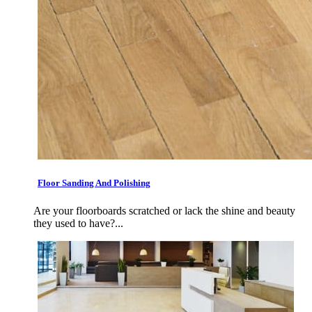
Floor Sanding And Polishing
Are your floorboards scratched or lack the shine and beauty
they used to have?...