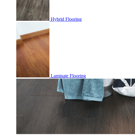
Hybrid Flooring
Laminate Flooring