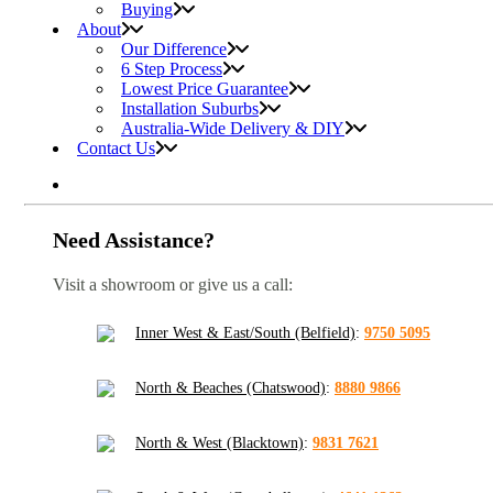
Buying
About
Our Difference
6 Step Process
Lowest Price Guarantee
Installation Suburbs
Australia-Wide Delivery & DIY
Contact Us
Need Assistance?
Visit a showroom or give us a call:
Inner West & East/South (Belfield)
:
9750 5095
North & Beaches (Chatswood)
:
8880 9866
North & West (Blacktown)
:
9831 7621