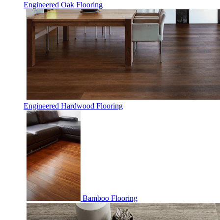
Engineered Oak Flooring
Engineered Hardwood Flooring
Bamboo Flooring