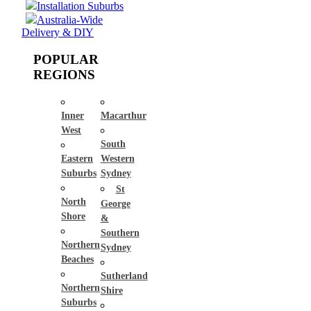
Installation Suburbs
Australia-Wide
Delivery & DIY
POPULAR
REGIONS
Inner
Macarthur
West
South
Eastern
Western
Suburbs
Sydney
St
North
George
Shore
&
Southern
Northern
Sydney
Beaches
Sutherland
Northern
Shire
Suburbs