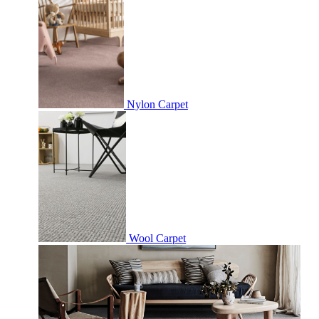
Nylon Carpet
Wool Carpet