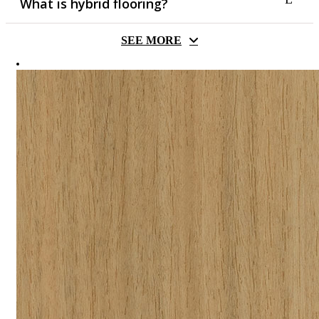
What is hybrid flooring?
SEE MORE
Hybrid flooring grew to popularity in recent years, as it
combines the best attributes of vinyl and laminate flooring.
Hardwearing timber look meets waterproofing, these are
perfect as low maintenance and easy to clean flooring. The
secret to hybrid flooring’s waterproof and durable nature is the
composite material which is either made of stone & plastic
(SPC) or wood & plastic (WPC). The beauty of hybrid
flooring is that they often come with pre-attached acoustic
underlay, which makes installation and strata approval (if
applicable) much easier.