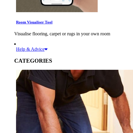
Room Visualiser Tool
Visualise flooring, carpet or rugs in your own room
Help & Advice
CATEGORIES