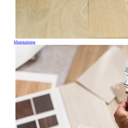
Maintaining