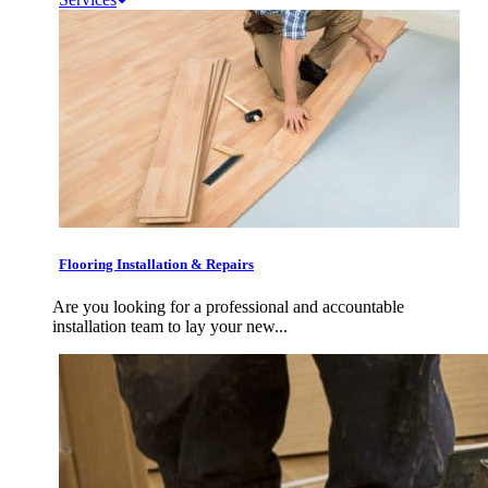
Flooring Installation & Repairs
Are you looking for a professional and accountable
installation team to lay your new...