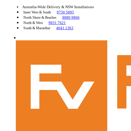
Australia-Wide Delivery & NSW Installations
9750 5095
Inner West & South
8880 9866
North Shore & Beaches
9831 7621
North & West
4641 1363
South & Macarthur