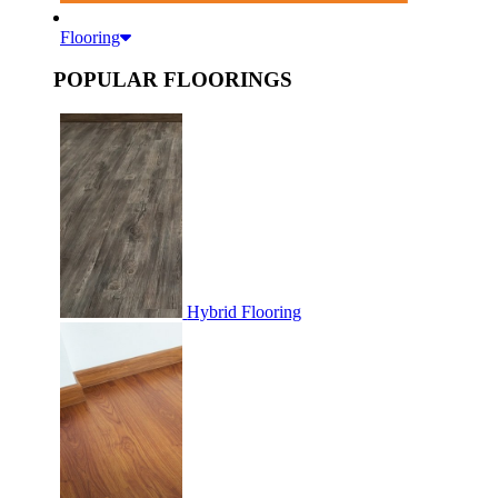
Flooring
POPULAR FLOORINGS
Hybrid Flooring