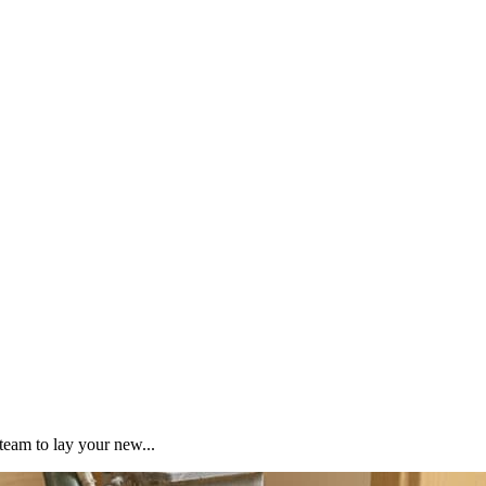
team to lay your new...