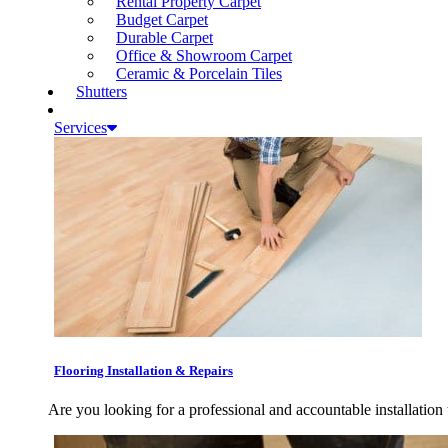
Rental Property Carpet
Budget Carpet
Durable Carpet
Office & Showroom Carpet
Ceramic & Porcelain Tiles
Shutters
Services
Flooring Installation & Repairs
Are you looking for a professional and accountable installation 