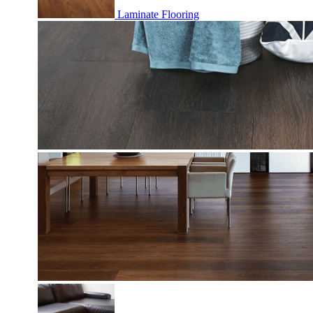
Laminate Flooring