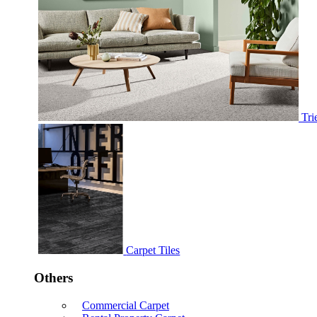
Tri
Carpet Tiles
Others
Commercial Carpet