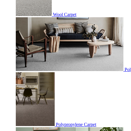
Wool Carpet
Pol
Polypropylene Carpet