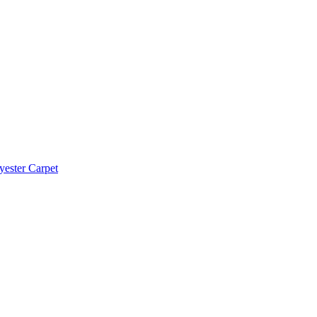
yester Carpet