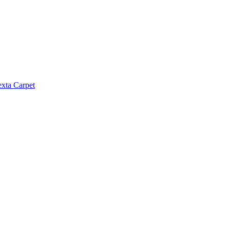
exta Carpet