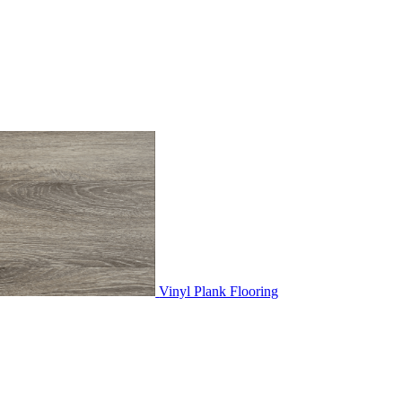
Vinyl Plank Flooring