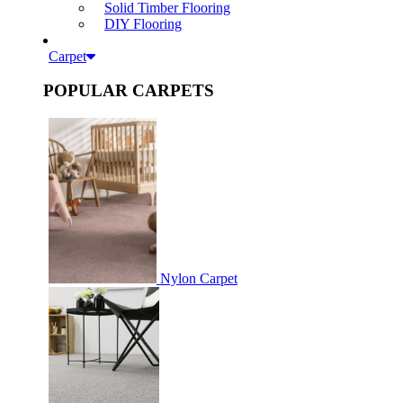
Solid Timber Flooring
DIY Flooring
Carpet
POPULAR CARPETS
Nylon Carpet