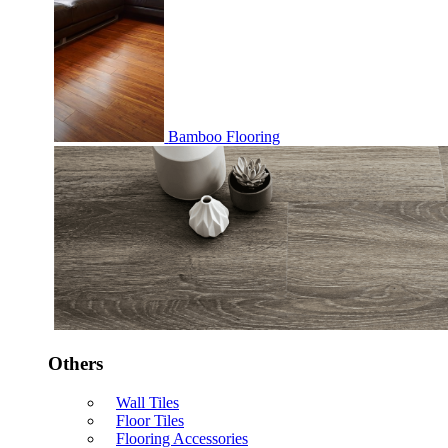
Bamboo Flooring
Others
Wall Tiles
Floor Tiles
Flooring Accessories