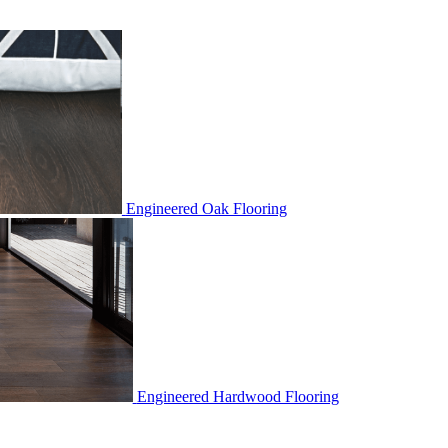
Engineered Oak Flooring
Engineered Hardwood Flooring