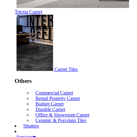
Triexta Carpet
Carpet Tiles
Others
Commercial Carpet
Rental Property Carpet
Budget Carpet
Durable Carpet
Office & Showroom Carpet
Ceramic & Porcelain Tiles
Shutters
Services