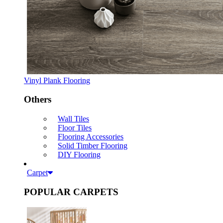
Vinyl Plank Flooring
Others
Wall Tiles
Floor Tiles
Flooring Accessories
Solid Timber Flooring
DIY Flooring
Carpet
POPULAR CARPETS