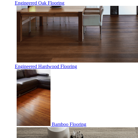
Engineered Oak Flooring
Engineered Hardwood Flooring
Bamboo Flooring