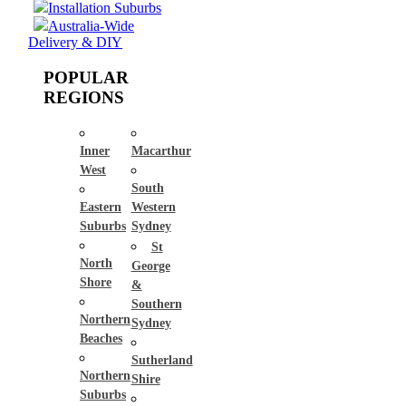
Installation Suburbs
Australia-Wide
Delivery & DIY
POPULAR
REGIONS
Inner
Macarthur
West
South
Eastern
Western
Suburbs
Sydney
St
North
George
Shore
&
Southern
Northern
Sydney
Beaches
Sutherland
Northern
Shire
Suburbs