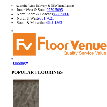
Australia-Wide Delivery & NSW Installations
Inner West & South
9750 5095
North Shore & Beaches
8880 9866
North & West
9831 7621
South & Macarthur
4641 1363
Flooring
POPULAR FLOORINGS