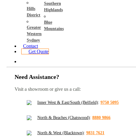
Southern
Hills
Highlands
District
Blue
Greater
Mountains
Western
Sydney
Contact
Get Quote
Need Assistance?
Visit a showroom or give us a call:
Inner West & East/South (Belfield)
:
9750 5095
North & Beaches (Chatswood)
:
8880 9866
North & West (Blacktown)
:
9831 7621