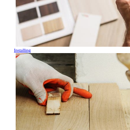
Installing