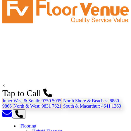
×
Tap to Call
Inner West & South:
9750 5095
North Shore & Beaches:
8880
9866
North & West:
9831 7621
South & Macarthur:
4641 1363
Flooring