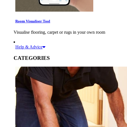
Room Visualiser Tool
Visualise flooring, carpet or rugs in your own room
Help & Advice
CATEGORIES