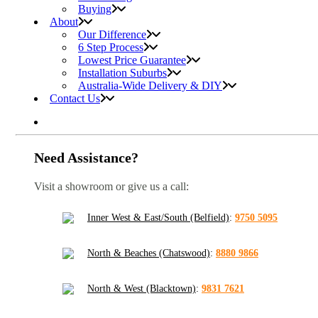
Buying
About
Our Difference
6 Step Process
Lowest Price Guarantee
Installation Suburbs
Australia-Wide Delivery & DIY
Contact Us
Need Assistance?
Visit a showroom or give us a call:
Inner West & East/South (Belfield)
:
9750 5095
North & Beaches (Chatswood)
:
8880 9866
North & West (Blacktown)
:
9831 7621