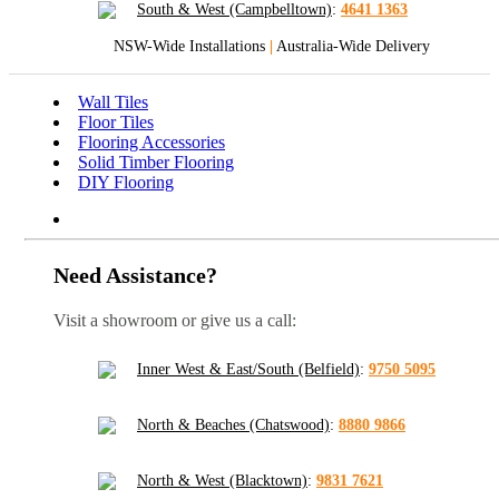
South & West (Campbelltown)
:
4641 1363
NSW-Wide Installations
|
Australia-Wide Delivery
Wall Tiles
Floor Tiles
Flooring Accessories
Solid Timber Flooring
DIY Flooring
Need Assistance?
Visit a showroom or give us a call:
Inner West & East/South (Belfield)
:
9750 5095
North & Beaches (Chatswood)
:
8880 9866
North & West (Blacktown)
:
9831 7621