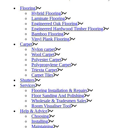
Flooring
Hybrid Flooring
Laminate Flooring
Engineered Oak Flooring
Engineered Hardwood Timber Flooring
Bamboo Flooring
Vinyl Plank Flooring
Carpet
Nylon carpet
Wool Carpet
Polyester Carpet
Polypropylene Carpet
Triexta Carpet
Carpet Tiles
Shutters
Services
Flooring Installation & Repairs
Floor Sanding And Polishing
Wholesale & Tradesmen Sales
Room Visualiser Tool
Help & Advice
Choosing
Installing
Maintaining