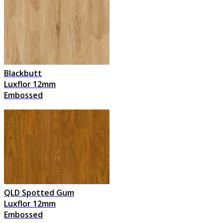
Blackbutt
Luxflor 12mm
Embossed
QLD Spotted Gum
Luxflor 12mm
Embossed