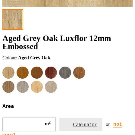
Aged Grey Oak Luxflor 12mm
Embossed
Colour:
Aged Grey Oak
Area
2
not
m
Calculator
or
sure?