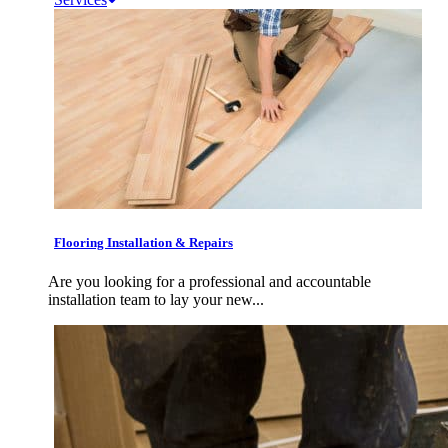
Flooring Installation & Repairs
Are you looking for a professional and accountable
installation team to lay your new...