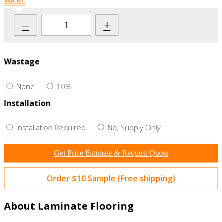
–
+
Wastage
None
10%
Installation
Installation Required
No, Supply Only
Get Price Estimate & Request Quote
Order $10 Sample (Free shipping)
About Laminate Flooring