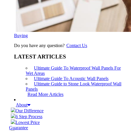
Buying
Do you have any question?
Contact Us
LATEST ARTICLES
Ultimate Guide To Waterproof Wall Panels For
Wet Areas
Ultimate Guide To Acoustic Wall Panels
Ultimate Guide to Stone Look Waterproof Wall
Panels
Read More Articles
About
Our Difference
6 Step Process
Lowest Price
Guarantee