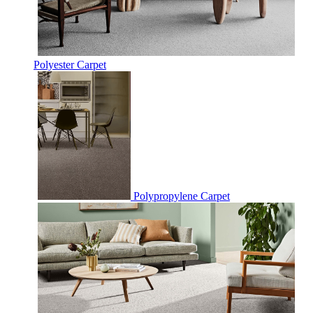
Polyester Carpet
Polypropylene Carpet