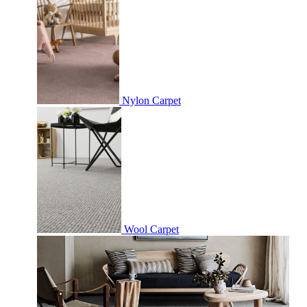
Nylon Carpet
Wool Carpet