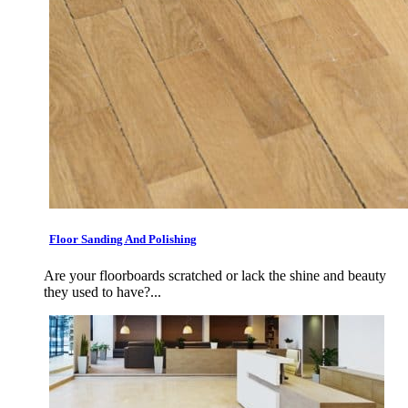
Floor Sanding And Polishing
Are your floorboards scratched or lack the shine and beauty
they used to have?...