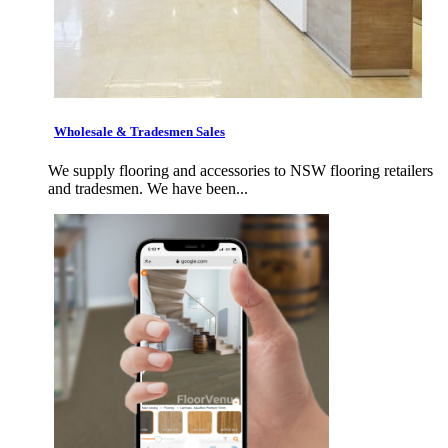
Wholesale & Tradesmen Sales
We supply flooring and accessories to NSW flooring retailers
and tradesmen. We have been...