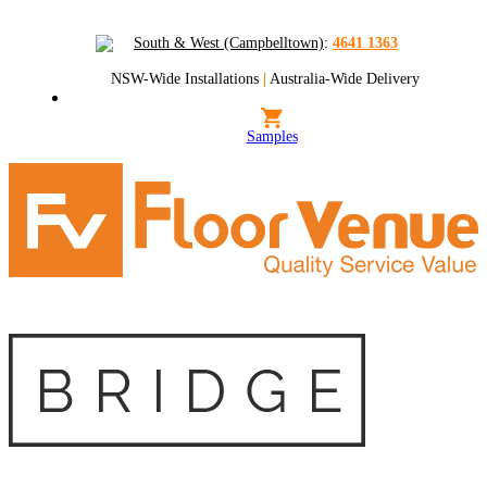
South & West (Campbelltown)
:
4641 1363
NSW-Wide Installations
|
Australia-Wide Delivery
Samples