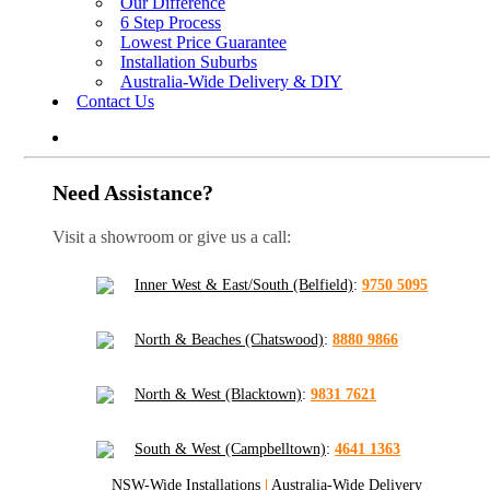
Our Difference
6 Step Process
Lowest Price Guarantee
Installation Suburbs
Australia-Wide Delivery & DIY
Contact Us
Need Assistance?
Visit a showroom or give us a call:
Inner West & East/South (Belfield)
:
9750 5095
North & Beaches (Chatswood)
:
8880 9866
North & West (Blacktown)
:
9831 7621
South & West (Campbelltown)
:
4641 1363
NSW-Wide Installations
|
Australia-Wide Delivery