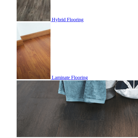
Hybrid Flooring
Laminate Flooring