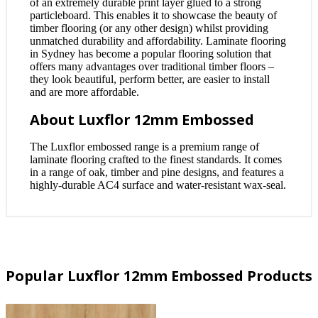
of an extremely durable print layer glued to a strong
particleboard. This enables it to showcase the beauty of
timber flooring (or any other design) whilst providing
unmatched durability and affordability. Laminate flooring
in Sydney has become a popular flooring solution that
offers many advantages over traditional timber floors –
they look beautiful, perform better, are easier to install
and are more affordable.
About Luxflor 12mm Embossed
The Luxflor embossed range is a premium range of
laminate flooring crafted to the finest standards. It comes
in a range of oak, timber and pine designs, and features a
highly-durable AC4 surface and water-resistant wax-seal.
Popular Luxflor 12mm Embossed Products