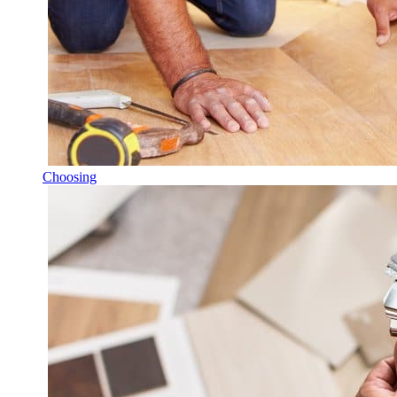
Choosing