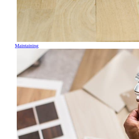
Maintaining