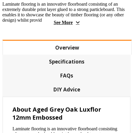
Laminate flooring is an innovative floorboard consisting of an
extremely durable print layer glued to a strong particleboard. This
enables it to showcase the beauty of timber flooring (or any other
design) whilst provid
See More
Overview
Specifications
FAQs
DIY Advice
About Aged Grey Oak Luxflor
12mm Embossed
Laminate flooring is an innovative floorboard consisting