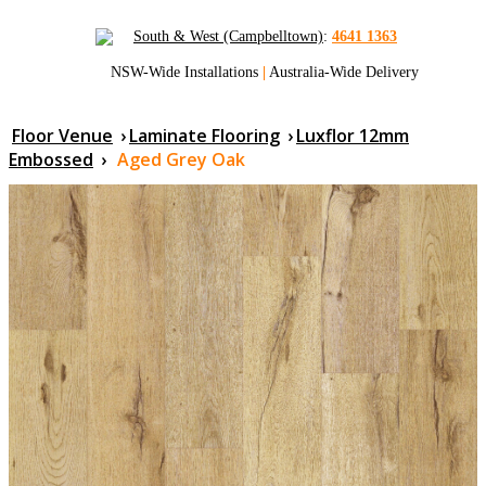
South & West (Campbelltown)
:
4641 1363
NSW-Wide Installations
|
Australia-Wide Delivery
Floor Venue
›
Laminate Flooring
›
Luxflor 12mm
Embossed
›
Aged Grey Oak