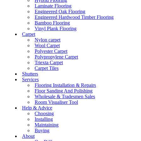
Hybrid Flooring
Laminate Flooring
Engineered Oak Flooring
Engineered Hardwood Timber Flooring
Bamboo Flooring
Vinyl Plank Flooring
Carpet
Nylon carpet
Wool Carpet
Polyester Carpet
Polypropylene Carpet
Triexta Carpet
Carpet Tiles
Shutters
Services
Flooring Installation & Repairs
Floor Sanding And Polishing
Wholesale & Tradesmen Sales
Room Visualiser Tool
Help & Advice
Choosing
Installing
Maintaining
Buying
About