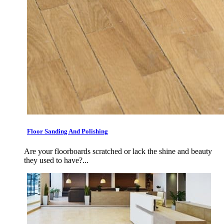
Floor Sanding And Polishing
Are your floorboards scratched or lack the shine and beauty
they used to have?...