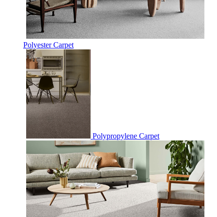
Polyester Carpet
Polypropylene Carpet