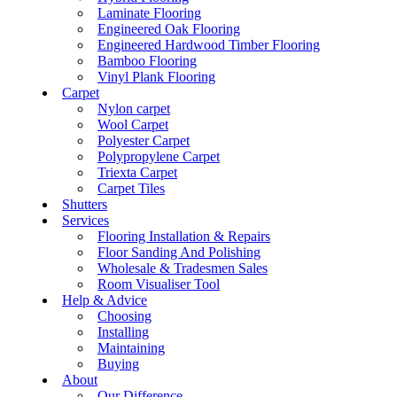
Laminate Flooring
Engineered Oak Flooring
Engineered Hardwood Timber Flooring
Bamboo Flooring
Vinyl Plank Flooring
Carpet
Nylon carpet
Wool Carpet
Polyester Carpet
Polypropylene Carpet
Triexta Carpet
Carpet Tiles
Shutters
Services
Flooring Installation & Repairs
Floor Sanding And Polishing
Wholesale & Tradesmen Sales
Room Visualiser Tool
Help & Advice
Choosing
Installing
Maintaining
Buying
About
Our Difference