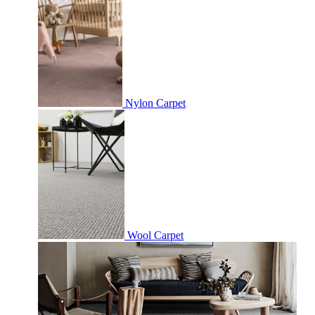
Nylon Carpet
Wool Carpet