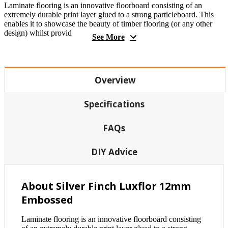
Laminate flooring is an innovative floorboard consisting of an
extremely durable print layer glued to a strong particleboard. This
enables it to showcase the beauty of timber flooring (or any other
design) whilst provid
See More
Overview
Specifications
FAQs
DIY Advice
About Silver Finch Luxflor 12mm
Embossed
Laminate flooring is an innovative floorboard consisting