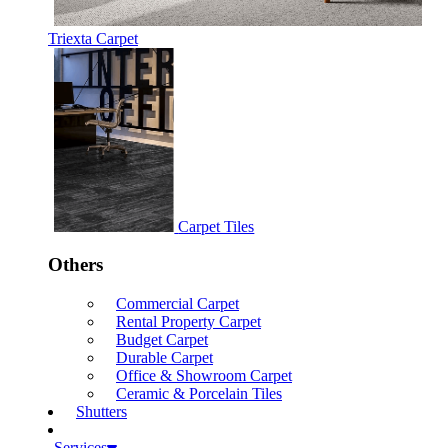
Triexta Carpet
Carpet Tiles
Others
Commercial Carpet
Rental Property Carpet
Budget Carpet
Durable Carpet
Office & Showroom Carpet
Ceramic & Porcelain Tiles
Shutters
Services