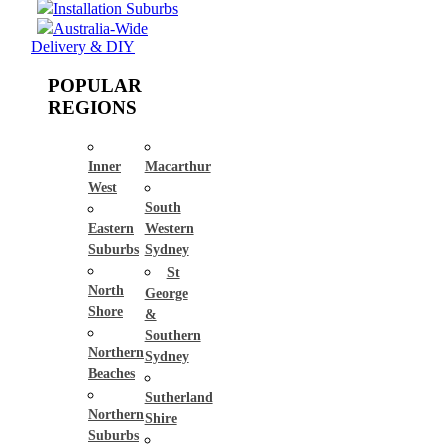
Installation Suburbs
Australia-Wide
Delivery & DIY
POPULAR
REGIONS
Inner
Macarthur
West
South
Eastern
Western
Suburbs
Sydney
St
North
George
Shore
&
Southern
Northern
Sydney
Beaches
Sutherland
Northern
Shire
Suburbs