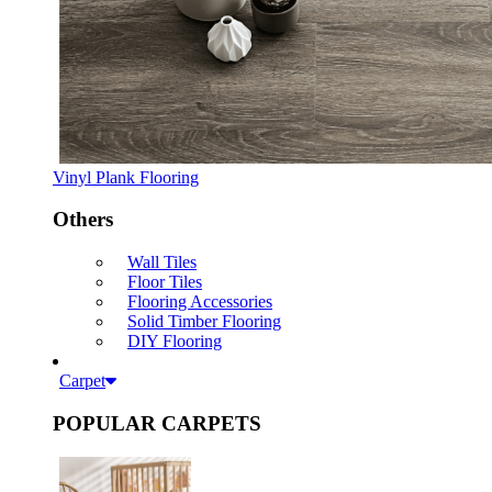
Vinyl Plank Flooring
Others
Wall Tiles
Floor Tiles
Flooring Accessories
Solid Timber Flooring
DIY Flooring
Carpet
POPULAR CARPETS