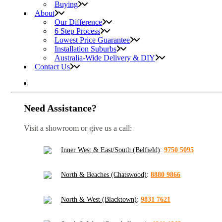
Buying
About
Our Difference
6 Step Process
Lowest Price Guarantee
Installation Suburbs
Australia-Wide Delivery & DIY
Contact Us
Need Assistance?
Visit a showroom or give us a call:
Inner West & East/South (Belfield)
:
9750 5095
North & Beaches (Chatswood)
:
8880 9866
North & West (Blacktown)
:
9831 7621