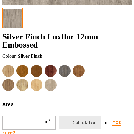
Silver Finch Luxflor 12mm
Embossed
Colour:
Silver Finch
Area
2
not
m
Calculator
or
sure?