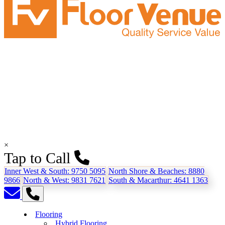
×
Tap to Call
Inner West & South:
9750 5095
North Shore & Beaches:
8880
9866
North & West:
9831 7621
South & Macarthur:
4641 1363
Flooring
Hybrid Flooring