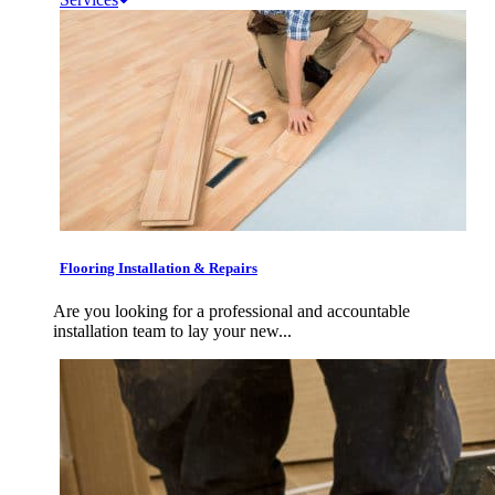
Flooring Installation & Repairs
Are you looking for a professional and accountable
installation team to lay your new...