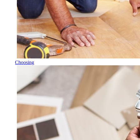
Choosing