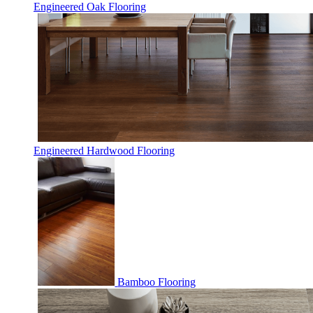
Engineered Oak Flooring
Engineered Hardwood Flooring
Bamboo Flooring