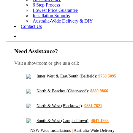
6 Step Process
Lowest Price Guarantee
Installation Suburbs
Australia-Wide Delivery & DIY
Contact Us
Need Assistance?
Visit a showroom or give us a call:
Inner West & East/South (Belfield)
:
9750 5095
North & Beaches (Chatswood)
:
8880 9866
North & West (Blacktown)
:
9831 7621
South & West (Campbelltown)
:
4641 1363
NSW-Wide Installations
|
Australia-Wide Delivery