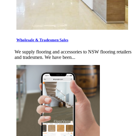
Wholesale & Tradesmen Sales
We supply flooring and accessories to NSW flooring retailers
and tradesmen. We have been...