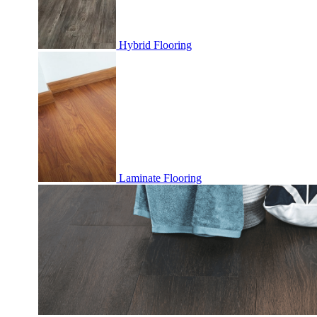
Hybrid Flooring
Laminate Flooring