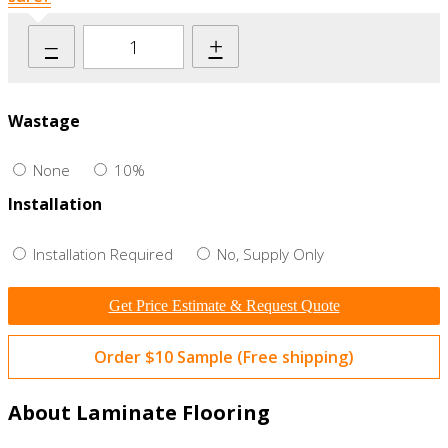
–
+
Wastage
None
10%
Installation
Installation Required
No, Supply Only
Get Price Estimate & Request Quote
Order $10 Sample (Free shipping)
About Laminate Flooring