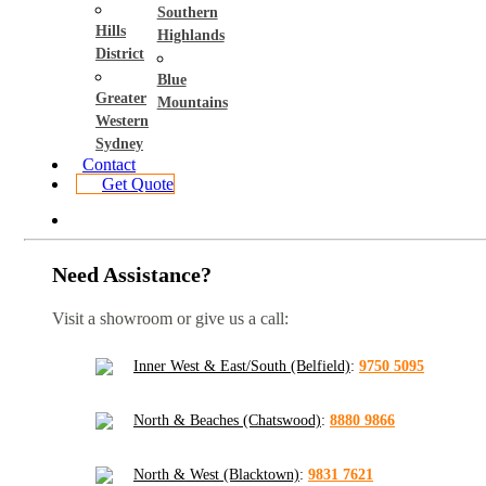
Southern
Hills
Highlands
District
Blue
Greater
Mountains
Western
Sydney
Contact
Get Quote
Need Assistance?
Visit a showroom or give us a call:
Inner West & East/South (Belfield)
:
9750 5095
North & Beaches (Chatswood)
:
8880 9866
North & West (Blacktown)
:
9831 7621