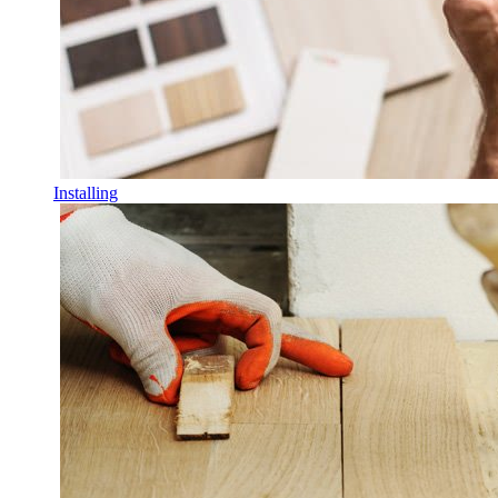
Installing