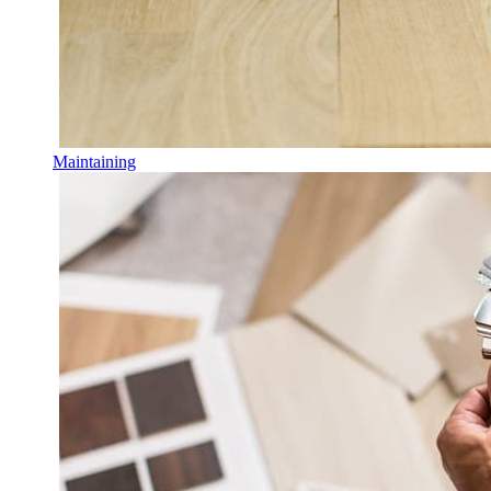
Maintaining