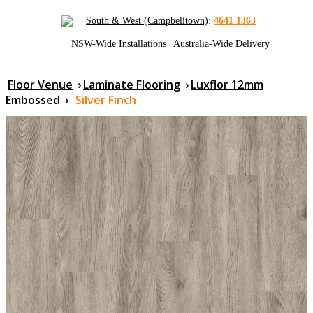
South & West (Campbelltown)
:
4641 1363
NSW-Wide Installations
|
Australia-Wide Delivery
Floor Venue
›
Laminate Flooring
›
Luxflor 12mm
Embossed
›
Silver Finch