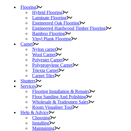
Flooring
Hybrid Flooring
Laminate Flooring
Engineered Oak Flooring
Engineered Hardwood Timber Flooring
Bamboo Flooring
Vinyl Plank Flooring
Carpet
Nylon carpet
Wool Carpet
Polyester Carpet
Polypropylene Carpet
Triexta Carpet
Carpet Tiles
Shutters
Services
Flooring Installation & Repairs
Floor Sanding And Polishing
Wholesale & Tradesmen Sales
Room Visualiser Tool
Help & Advice
Choosing
Installing
Maintaining