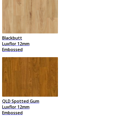
Blackbutt
Luxflor 12mm
Embossed
QLD Spotted Gum
Luxflor 12mm
Embossed