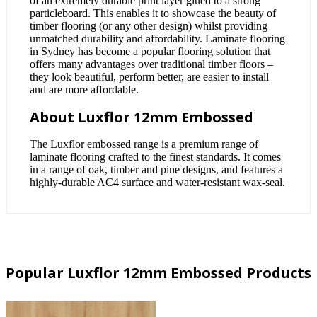
of an extremely durable print layer glued to a strong
particleboard. This enables it to showcase the beauty of
timber flooring (or any other design) whilst providing
unmatched durability and affordability. Laminate flooring
in Sydney has become a popular flooring solution that
offers many advantages over traditional timber floors –
they look beautiful, perform better, are easier to install
and are more affordable.
About Luxflor 12mm Embossed
The Luxflor embossed range is a premium range of
laminate flooring crafted to the finest standards. It comes
in a range of oak, timber and pine designs, and features a
highly-durable AC4 surface and water-resistant wax-seal.
Popular Luxflor 12mm Embossed Products