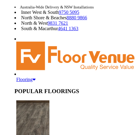
Australia-Wide Delivery & NSW Installations
Inner West & South
9750 5095
North Shore & Beaches
8880 9866
North & West
9831 7621
South & Macarthur
4641 1363
Flooring
POPULAR FLOORINGS