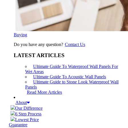
Buying
Do you have any question?
Contact Us
LATEST ARTICLES
Ultimate Guide To Waterproof Wall Panels For
Wet Areas
Ultimate Guide To Acoustic Wall Panels
Ultimate Guide to Stone Look Waterproof Wall
Panels
Read More Articles
About
Our Difference
6 Step Process
Lowest Price
Guarantee