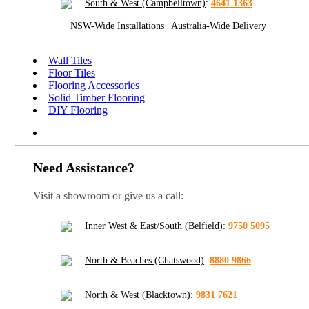
South & West (Campbelltown)
:
4641 1363
NSW-Wide Installations
|
Australia-Wide Delivery
Wall Tiles
Floor Tiles
Flooring Accessories
Solid Timber Flooring
DIY Flooring
Need Assistance?
Visit a showroom or give us a call:
Inner West & East/South (Belfield)
:
9750 5095
North & Beaches (Chatswood)
:
8880 9866
North & West (Blacktown)
:
9831 7621