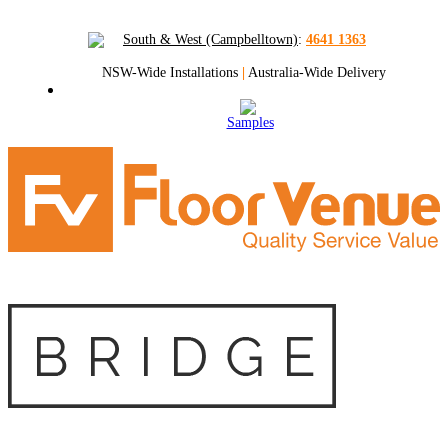
South & West (Campbelltown)
:
4641 1363
NSW-Wide Installations
|
Australia-Wide Delivery
Samples