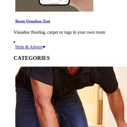
Room Visualiser Tool
Visualise flooring, carpet or rugs in your own room
Help & Advice
CATEGORIES