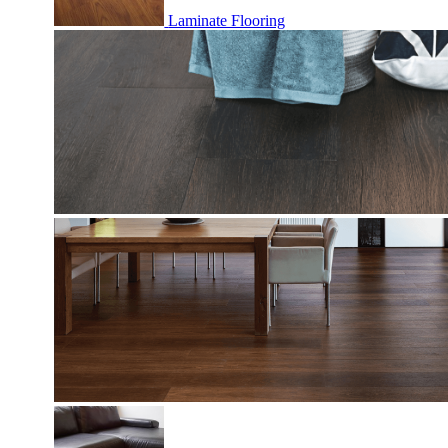
Laminate Flooring