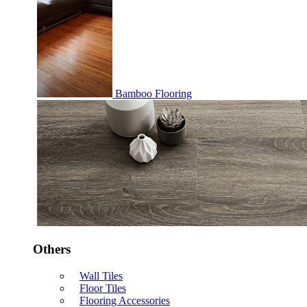
Bamboo Flooring
Others
Wall Tiles
Floor Tiles
Flooring Accessories