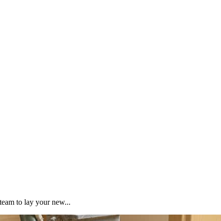
team to lay your new...