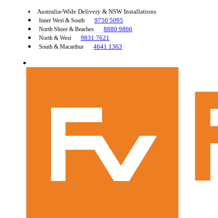
Australia-Wide Delivery & NSW Installations
9750 5095
Inner West & South
8880 9866
North Shore & Beaches
9831 7621
North & West
4641 1363
South & Macarthur