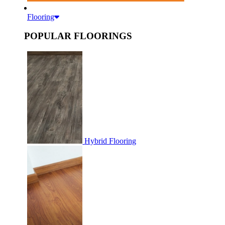
Flooring
POPULAR FLOORINGS
Hybrid Flooring