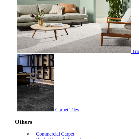
Tri
Carpet Tiles
Others
Commercial Carpet