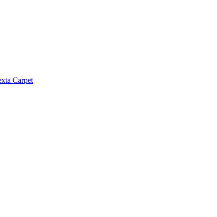
exta Carpet