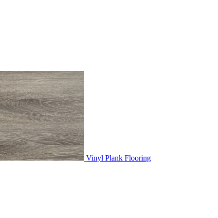
Vinyl Plank Flooring