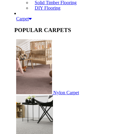
Solid Timber Flooring
DIY Flooring
Carpet
POPULAR CARPETS
Nylon Carpet