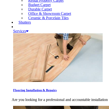
Rental Property Carpet
Budget Carpet
Durable Carpet
Office & Showroom Carpet
Ceramic & Porcelain Tiles
Shutters
Services
Flooring Installation & Repairs
Are you looking for a professional and accountable installation 