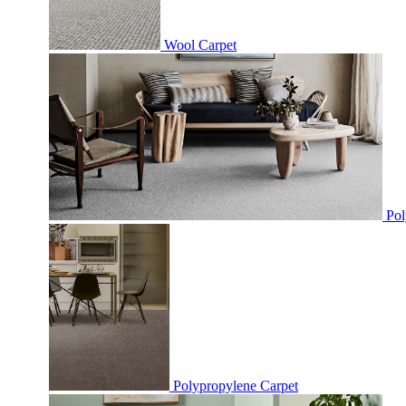
Wool Carpet
Pol
Polypropylene Carpet