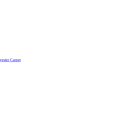
yester Carpet