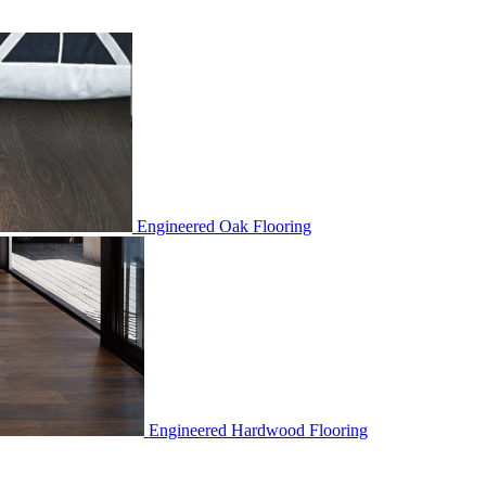
Engineered Oak Flooring
Engineered Hardwood Flooring