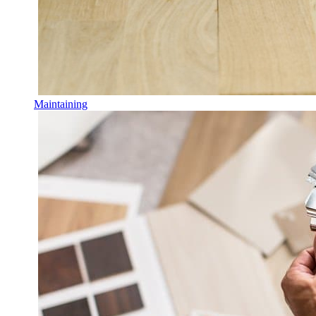
Maintaining