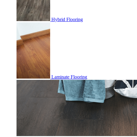
Hybrid Flooring
Laminate Flooring