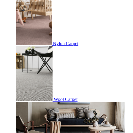
Nylon Carpet
Wool Carpet