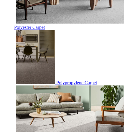
Polyester Carpet
Polypropylene Carpet