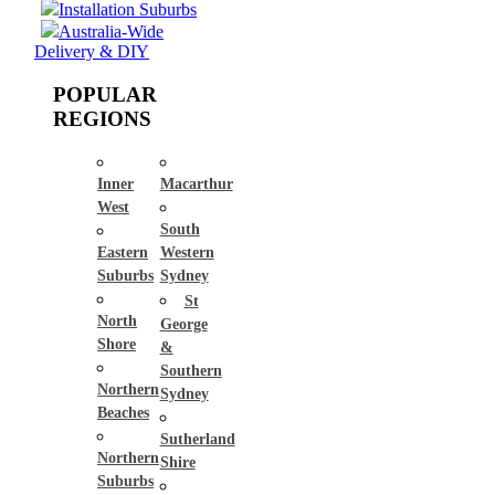
Installation Suburbs
Australia-Wide
Delivery & DIY
POPULAR
REGIONS
Inner
Macarthur
West
South
Eastern
Western
Suburbs
Sydney
St
North
George
Shore
&
Southern
Northern
Sydney
Beaches
Sutherland
Northern
Shire
Suburbs