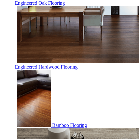
Engineered Oak Flooring
Engineered Hardwood Flooring
Bamboo Flooring