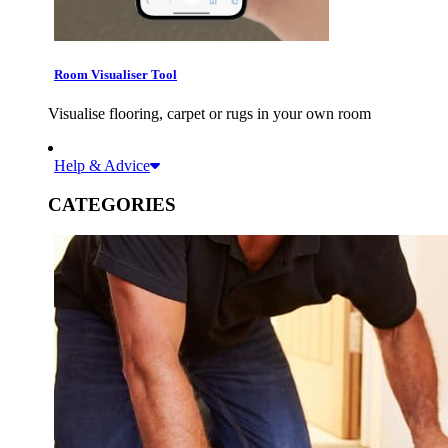
Room Visualiser Tool
Visualise flooring, carpet or rugs in your own room
Help & Advice
CATEGORIES