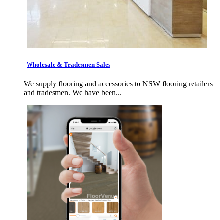
Wholesale & Tradesmen Sales
We supply flooring and accessories to NSW flooring retailers
and tradesmen. We have been...