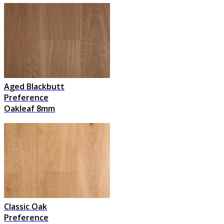
Aged Blackbutt
Preference
Oakleaf 8mm
Classic Oak
Preference