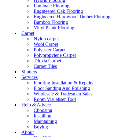
Hybrid Flooring
Laminate Flooring
Engineered Oak Flooring
Engineered Hardwood Timber Flooring
Bamboo Flooring
Vinyl Plank Flooring
Carpet
Nylon carpet
Wool Carpet
Polyester Carpet
Polypropylene Carpet
Triexta Carpet
Carpet Tiles
Shutters
Services
Flooring Installation & Repairs
Floor Sanding And Polishing
Wholesale & Tradesmen Sales
Room Visualiser Tool
Help & Advice
Choosing
Installing
Maintaining
Buying
About