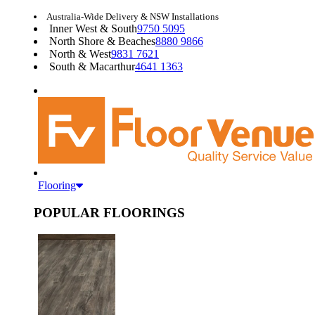
Australia-Wide Delivery & NSW Installations
Inner West & South
9750 5095
North Shore & Beaches
8880 9866
North & West
9831 7621
South & Macarthur
4641 1363
Flooring
POPULAR FLOORINGS