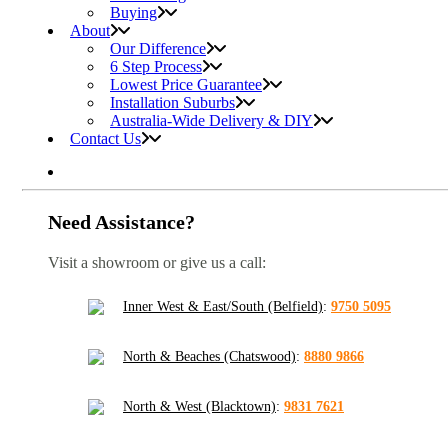
Buying
About
Our Difference
6 Step Process
Lowest Price Guarantee
Installation Suburbs
Australia-Wide Delivery & DIY
Contact Us
Need Assistance?
Visit a showroom or give us a call:
Inner West & East/South (Belfield)
:
9750 5095
North & Beaches (Chatswood)
:
8880 9866
North & West (Blacktown)
:
9831 7621