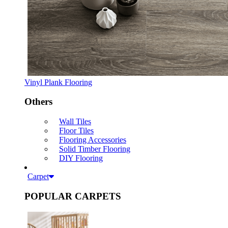
Vinyl Plank Flooring
Others
Wall Tiles
Floor Tiles
Flooring Accessories
Solid Timber Flooring
DIY Flooring
Carpet
POPULAR CARPETS