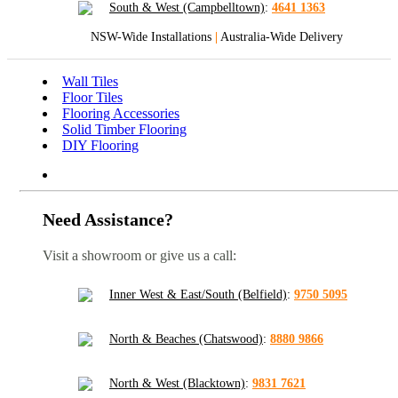
South & West (Campbelltown)
:
4641 1363
NSW-Wide Installations
|
Australia-Wide Delivery
Wall Tiles
Floor Tiles
Flooring Accessories
Solid Timber Flooring
DIY Flooring
Need Assistance?
Visit a showroom or give us a call:
Inner West & East/South (Belfield)
:
9750 5095
North & Beaches (Chatswood)
:
8880 9866
North & West (Blacktown)
:
9831 7621