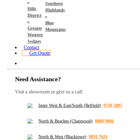
Southern
Hills
Highlands
District
Blue
Greater
Mountains
Western
Sydney
Contact
Get Quote
Need Assistance?
Visit a showroom or give us a call:
Inner West & East/South (Belfield)
:
9750 5095
North & Beaches (Chatswood)
:
8880 9866
North & West (Blacktown)
:
9831 7621