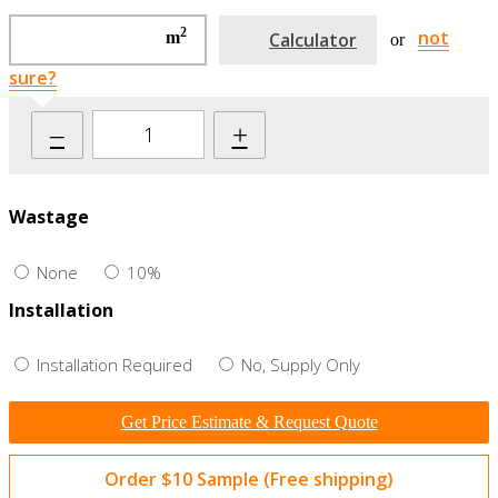
2
not
m
Calculator
or
sure?
–
+
Wastage
None
10%
Installation
Installation Required
No, Supply Only
Get Price Estimate & Request Quote
Order $10 Sample (Free shipping)