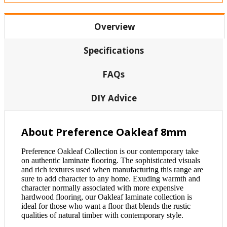
Overview
Specifications
FAQs
DIY Advice
About Preference Oakleaf 8mm
Preference Oakleaf Collection is our contemporary take
on authentic laminate flooring. The sophisticated visuals
and rich textures used when manufacturing this range are
sure to add character to any home. Exuding warmth and
character normally associated with more expensive
hardwood flooring, our Oakleaf laminate collection is
ideal for those who want a floor that blends the rustic
qualities of natural timber with contemporary style.