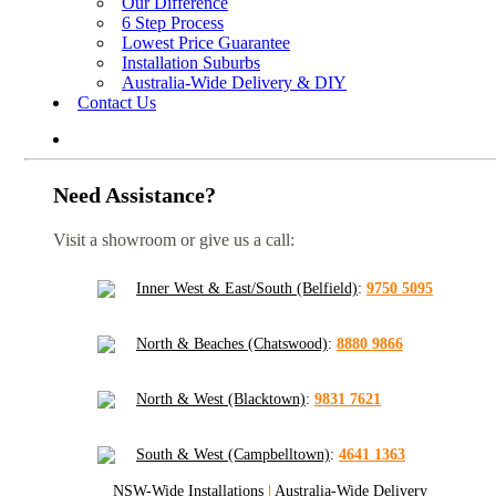
Our Difference
6 Step Process
Lowest Price Guarantee
Installation Suburbs
Australia-Wide Delivery & DIY
Contact Us
Need Assistance?
Visit a showroom or give us a call:
Inner West & East/South (Belfield)
:
9750 5095
North & Beaches (Chatswood)
:
8880 9866
North & West (Blacktown)
:
9831 7621
South & West (Campbelltown)
:
4641 1363
NSW-Wide Installations
|
Australia-Wide Delivery