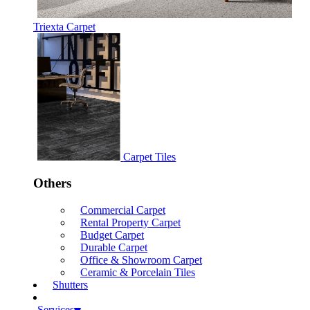
Triexta Carpet
Carpet Tiles
Others
Commercial Carpet
Rental Property Carpet
Budget Carpet
Durable Carpet
Office & Showroom Carpet
Ceramic & Porcelain Tiles
Shutters
Services