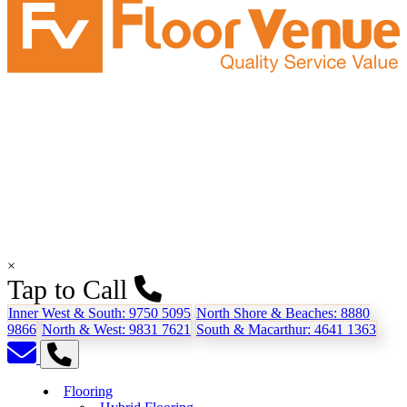
×
Tap to Call
Inner West & South:
9750 5095
North Shore & Beaches:
8880
9866
North & West:
9831 7621
South & Macarthur:
4641 1363
Flooring