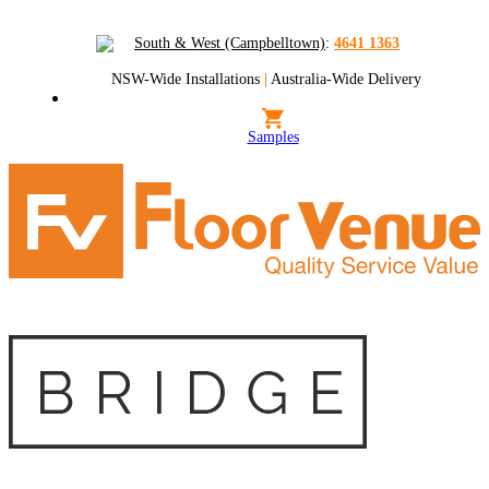
South & West (Campbelltown)
:
4641 1363
NSW-Wide Installations
|
Australia-Wide Delivery
Samples