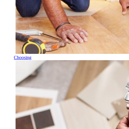
Choosing