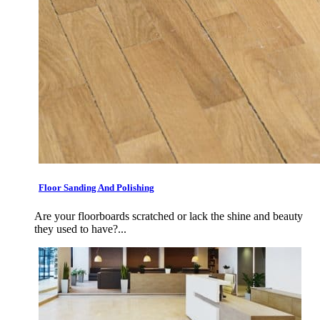
Floor Sanding And Polishing
Are your floorboards scratched or lack the shine and beauty
they used to have?...