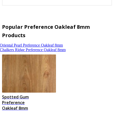
Popular Preference Oakleaf 8mm
Products
Oriental Pearl
Preference Oakleaf 8mm
Chalkers Ridge
Preference Oakleaf 8mm
Spotted Gum
Preference
Oakleaf 8mm