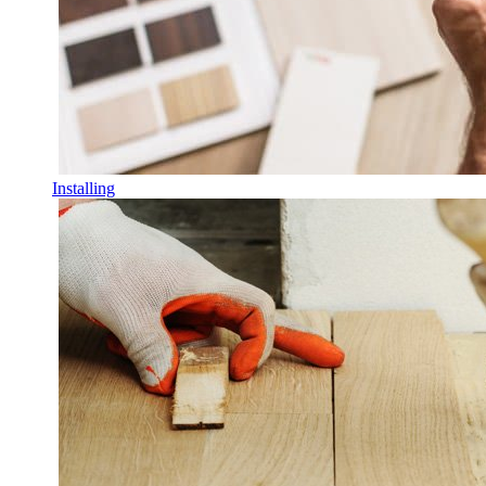
Installing