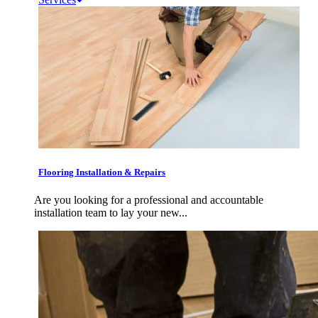
Flooring Installation & Repairs
Are you looking for a professional and accountable
installation team to lay your new...