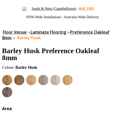
South & West (Campbelltown)
:
4641 1363
NSW-Wide Installations
|
Australia-Wide Delivery
Floor Venue
›
Laminate Flooring
›
Preference Oakleaf
8mm
›
Barley Husk
Barley Husk Preference Oakleaf
8mm
Colour:
Barley Husk
Area