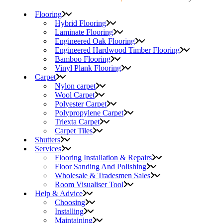
Flooring
Hybrid Flooring
Laminate Flooring
Engineered Oak Flooring
Engineered Hardwood Timber Flooring
Bamboo Flooring
Vinyl Plank Flooring
Carpet
Nylon carpet
Wool Carpet
Polyester Carpet
Polypropylene Carpet
Triexta Carpet
Carpet Tiles
Shutters
Services
Flooring Installation & Repairs
Floor Sanding And Polishing
Wholesale & Tradesmen Sales
Room Visualiser Tool
Help & Advice
Choosing
Installing
Maintaining