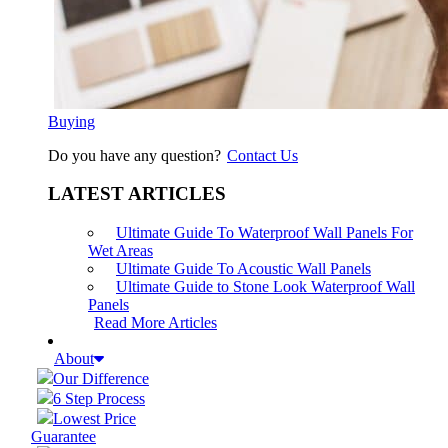
Buying
Do you have any question?
Contact Us
LATEST ARTICLES
Ultimate Guide To Waterproof Wall Panels For
Wet Areas
Ultimate Guide To Acoustic Wall Panels
Ultimate Guide to Stone Look Waterproof Wall
Panels
Read More Articles
About
Our Difference
6 Step Process
Lowest Price
Guarantee