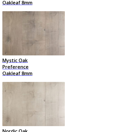
Oakleaf 8mm
Mystic Oak
Preference
Oakleaf 8mm
Nordic Oak