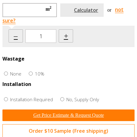
2
not
m
Calculator
or
sure?
–
+
Wastage
None
10%
Installation
Installation Required
No, Supply Only
Get Price Estimate & Request Quote
Order $10 Sample (Free shipping)