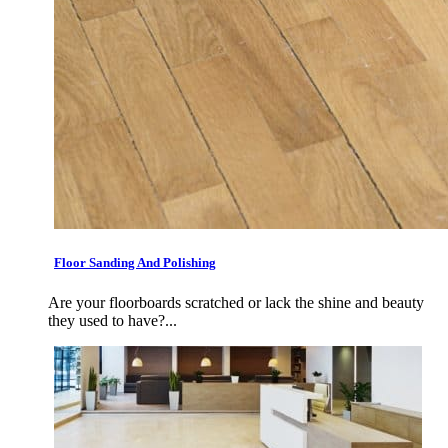
Floor Sanding And Polishing
Are your floorboards scratched or lack the shine and beauty
they used to have?...