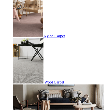
Nylon Carpet
Wool Carpet