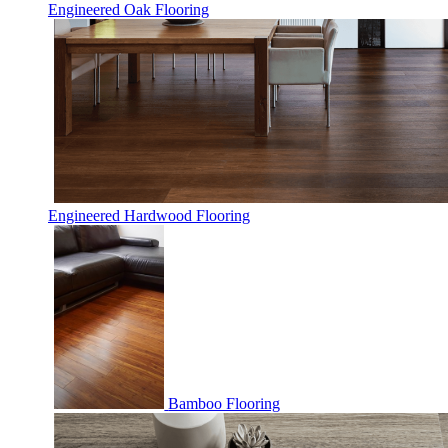
Engineered Oak Flooring
Engineered Hardwood Flooring
Bamboo Flooring