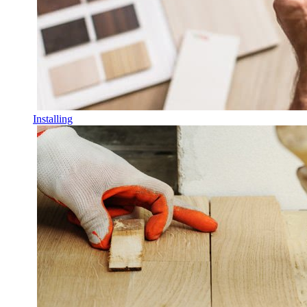
Installing