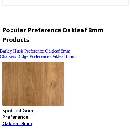
Popular Preference Oakleaf 8mm
Products
Barley Husk
Preference Oakleaf 8mm
Chalkers Ridge
Preference Oakleaf 8mm
Spotted Gum
Preference
Oakleaf 8mm