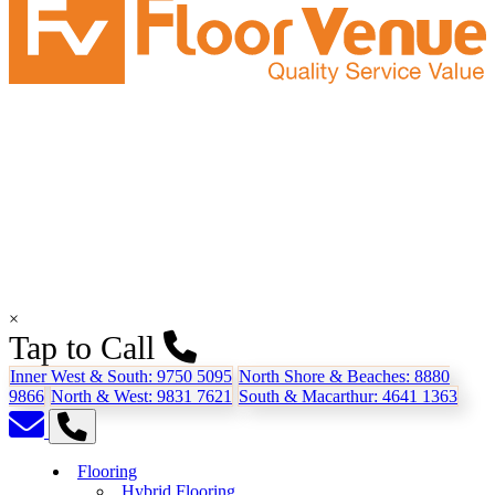
×
Tap to Call
Inner West & South:
9750 5095
North Shore & Beaches:
8880
9866
North & West:
9831 7621
South & Macarthur:
4641 1363
Flooring
Hybrid Flooring