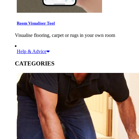
Room Visualiser Tool
Visualise flooring, carpet or rugs in your own room
Help & Advice
CATEGORIES