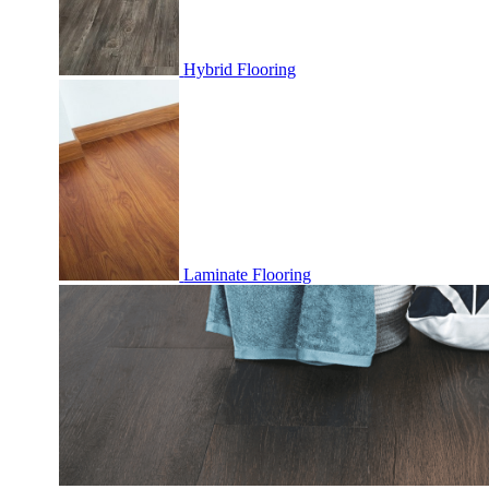
Hybrid Flooring
Laminate Flooring