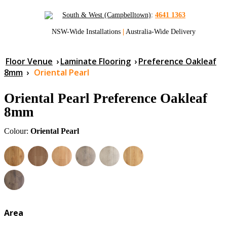
South & West (Campbelltown)
:
4641 1363
NSW-Wide Installations
|
Australia-Wide Delivery
Floor Venue
›
Laminate Flooring
›
Preference Oakleaf
8mm
›
Oriental Pearl
Oriental Pearl Preference Oakleaf
8mm
Colour:
Oriental Pearl
Area