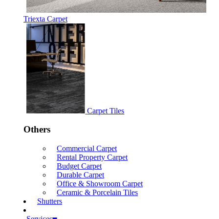
Triexta Carpet
Carpet Tiles
Others
Commercial Carpet
Rental Property Carpet
Budget Carpet
Durable Carpet
Office & Showroom Carpet
Ceramic & Porcelain Tiles
Shutters
Services