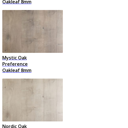
Oakleaf 8mm
Mystic Oak
Preference
Oakleaf 8mm
Nordic Oak