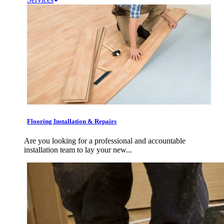
Flooring Installation & Repairs
Are you looking for a professional and accountable
installation team to lay your new...