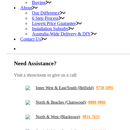
Buying
About
Our Difference
6 Step Process
Lowest Price Guarantee
Installation Suburbs
Australia-Wide Delivery & DIY
Contact Us
Need Assistance?
Visit a showroom or give us a call:
Inner West & East/South (Belfield)
:
9750 5095
North & Beaches (Chatswood)
:
8880 9866
North & West (Blacktown)
:
9831 7621