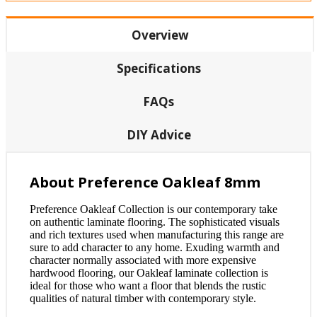
Overview
Specifications
FAQs
DIY Advice
About Preference Oakleaf 8mm
Preference Oakleaf Collection is our contemporary take
on authentic laminate flooring. The sophisticated visuals
and rich textures used when manufacturing this range are
sure to add character to any home. Exuding warmth and
character normally associated with more expensive
hardwood flooring, our Oakleaf laminate collection is
ideal for those who want a floor that blends the rustic
qualities of natural timber with contemporary style.