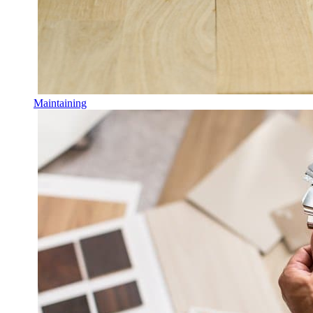
Maintaining