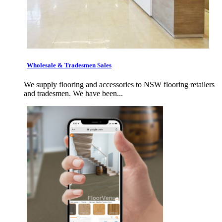
Wholesale & Tradesmen Sales
We supply flooring and accessories to NSW flooring retailers
and tradesmen. We have been...