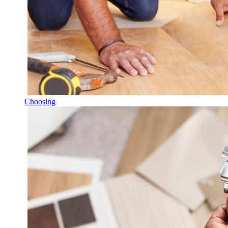
Choosing