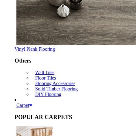
Vinyl Plank Flooring
Others
Wall Tiles
Floor Tiles
Flooring Accessories
Solid Timber Flooring
DIY Flooring
Carpet
POPULAR CARPETS