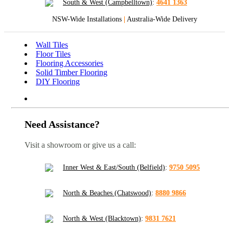
South & West (Campbelltown)
:
4641 1363
NSW-Wide Installations
|
Australia-Wide Delivery
Wall Tiles
Floor Tiles
Flooring Accessories
Solid Timber Flooring
DIY Flooring
Need Assistance?
Visit a showroom or give us a call:
Inner West & East/South (Belfield)
:
9750 5095
North & Beaches (Chatswood)
:
8880 9866
North & West (Blacktown)
:
9831 7621