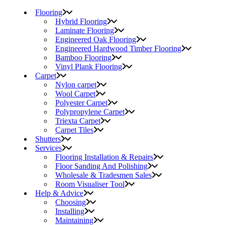
Flooring
Hybrid Flooring
Laminate Flooring
Engineered Oak Flooring
Engineered Hardwood Timber Flooring
Bamboo Flooring
Vinyl Plank Flooring
Carpet
Nylon carpet
Wool Carpet
Polyester Carpet
Polypropylene Carpet
Triexta Carpet
Carpet Tiles
Shutters
Services
Flooring Installation & Repairs
Floor Sanding And Polishing
Wholesale & Tradesmen Sales
Room Visualiser Tool
Help & Advice
Choosing
Installing
Maintaining