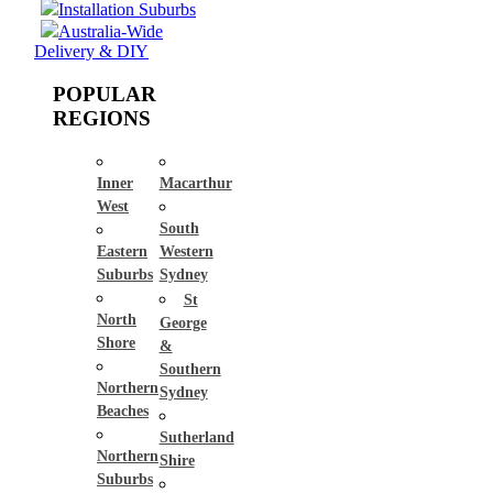
Installation Suburbs
Australia-Wide
Delivery & DIY
POPULAR
REGIONS
Inner
Macarthur
West
South
Eastern
Western
Suburbs
Sydney
St
North
George
Shore
&
Southern
Northern
Sydney
Beaches
Sutherland
Northern
Shire
Suburbs