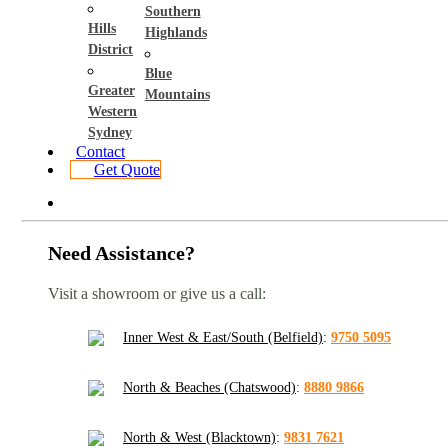
Southern
Hills
Highlands
District
Blue
Greater
Mountains
Western
Sydney
Contact
Get Quote
Need Assistance?
Visit a showroom or give us a call:
Inner West & East/South (Belfield)
:
9750 5095
North & Beaches (Chatswood)
:
8880 9866
North & West (Blacktown)
:
9831 7621