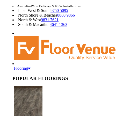
Australia-Wide Delivery & NSW Installations
Inner West & South
9750 5095
North Shore & Beaches
8880 9866
North & West
9831 7621
South & Macarthur
4641 1363
Flooring
POPULAR FLOORINGS