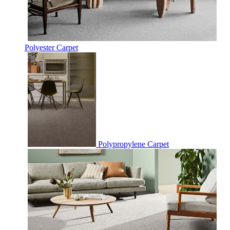
Polyester Carpet
Polypropylene Carpet