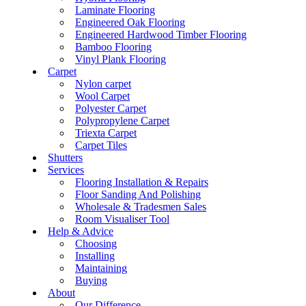
Laminate Flooring
Engineered Oak Flooring
Engineered Hardwood Timber Flooring
Bamboo Flooring
Vinyl Plank Flooring
Carpet
Nylon carpet
Wool Carpet
Polyester Carpet
Polypropylene Carpet
Triexta Carpet
Carpet Tiles
Shutters
Services
Flooring Installation & Repairs
Floor Sanding And Polishing
Wholesale & Tradesmen Sales
Room Visualiser Tool
Help & Advice
Choosing
Installing
Maintaining
Buying
About
Our Difference