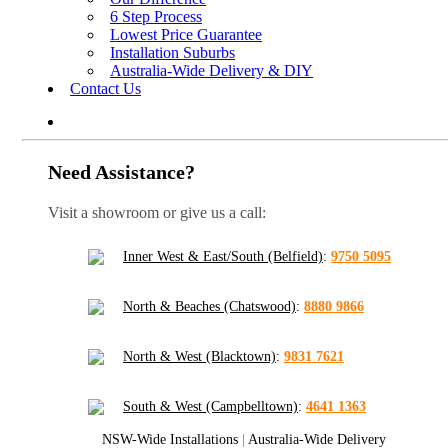
6 Step Process
Lowest Price Guarantee
Installation Suburbs
Australia-Wide Delivery & DIY
Contact Us
Need Assistance?
Visit a showroom or give us a call:
Inner West & East/South (Belfield)
:
9750 5095
North & Beaches (Chatswood)
:
8880 9866
North & West (Blacktown)
:
9831 7621
South & West (Campbelltown)
:
4641 1363
NSW-Wide Installations
|
Australia-Wide Delivery