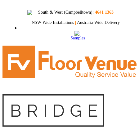
South & West (Campbelltown)
:
4641 1363
NSW-Wide Installations
|
Australia-Wide Delivery
Samples