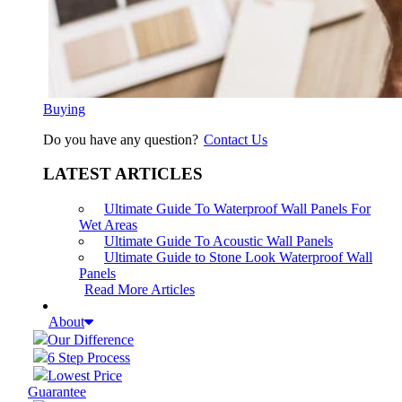
Buying
Do you have any question?
Contact Us
LATEST ARTICLES
Ultimate Guide To Waterproof Wall Panels For
Wet Areas
Ultimate Guide To Acoustic Wall Panels
Ultimate Guide to Stone Look Waterproof Wall
Panels
Read More Articles
About
Our Difference
6 Step Process
Lowest Price
Guarantee