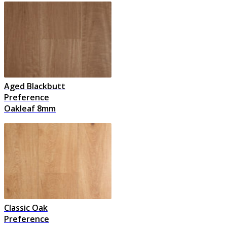
Aged Blackbutt
Preference
Oakleaf 8mm
Classic Oak
Preference