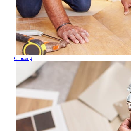
Choosing