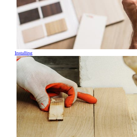
Installing