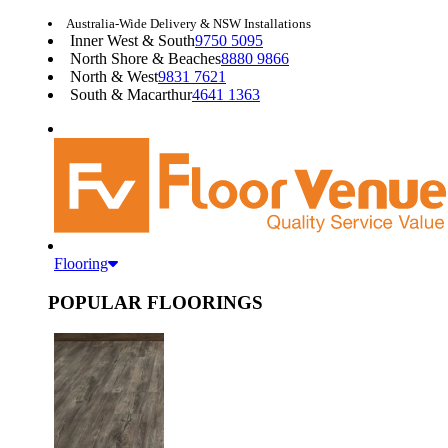
Australia-Wide Delivery & NSW Installations
Inner West & South
9750 5095
North Shore & Beaches
8880 9866
North & West
9831 7621
South & Macarthur
4641 1363
Flooring
POPULAR FLOORINGS