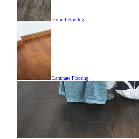
Hybrid Flooring
Laminate Flooring