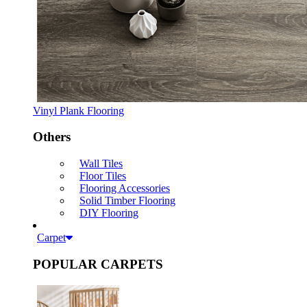
Vinyl Plank Flooring
Others
Wall Tiles
Floor Tiles
Flooring Accessories
Solid Timber Flooring
DIY Flooring
Carpet
POPULAR CARPETS