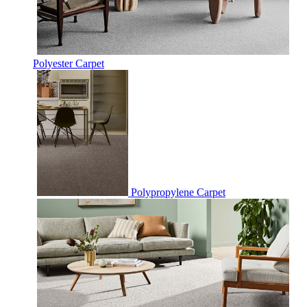
Polyester Carpet
Polypropylene Carpet