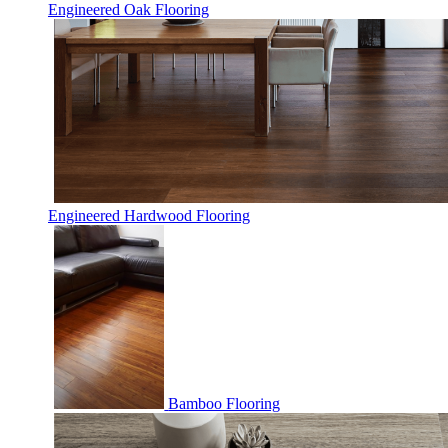
Engineered Oak Flooring
Engineered Hardwood Flooring
Bamboo Flooring