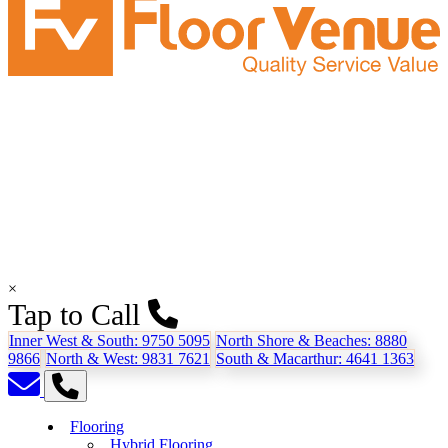
×
Tap to Call
Inner West & South:
9750 5095
North Shore & Beaches:
8880
9866
North & West:
9831 7621
South & Macarthur:
4641 1363
Flooring
Hybrid Flooring