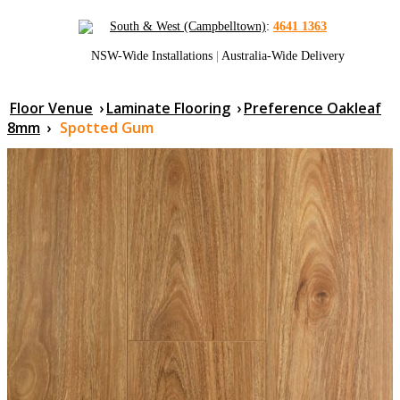
South & West (Campbelltown)
:
4641 1363
NSW-Wide Installations
|
Australia-Wide Delivery
Floor Venue
›
Laminate Flooring
›
Preference Oakleaf
8mm
›
Spotted Gum