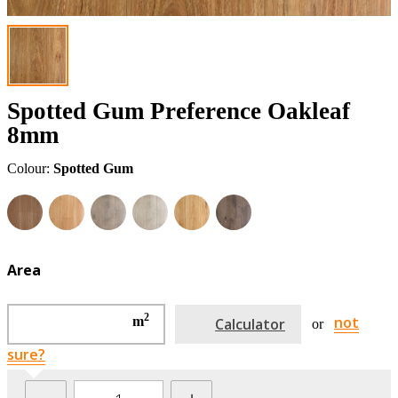
Spotted Gum Preference Oakleaf
8mm
Colour:
Spotted Gum
Area
2
not
m
Calculator
or
sure?