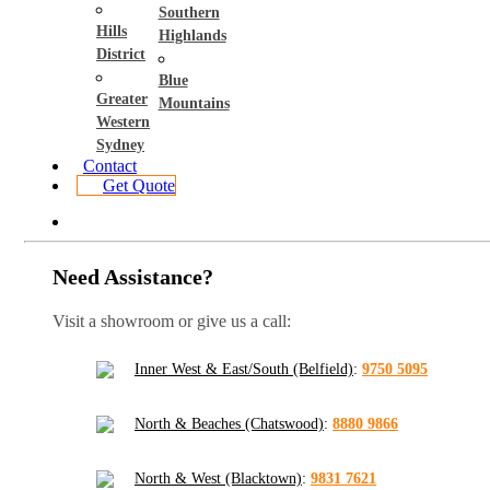
Southern
Hills
Highlands
District
Blue
Greater
Mountains
Western
Sydney
Contact
Get Quote
Need Assistance?
Visit a showroom or give us a call:
Inner West & East/South (Belfield)
:
9750 5095
North & Beaches (Chatswood)
:
8880 9866
North & West (Blacktown)
:
9831 7621