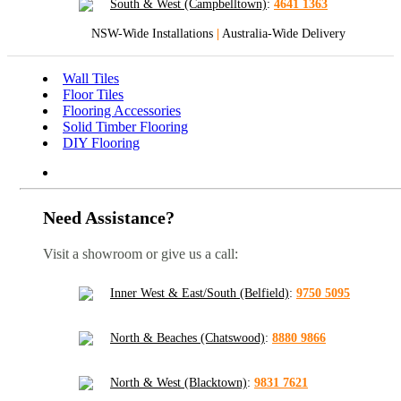
South & West (Campbelltown)
:
4641 1363
NSW-Wide Installations
|
Australia-Wide Delivery
Wall Tiles
Floor Tiles
Flooring Accessories
Solid Timber Flooring
DIY Flooring
Need Assistance?
Visit a showroom or give us a call:
Inner West & East/South (Belfield)
:
9750 5095
North & Beaches (Chatswood)
:
8880 9866
North & West (Blacktown)
:
9831 7621