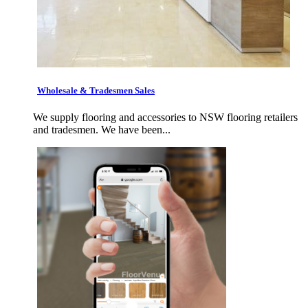
Wholesale & Tradesmen Sales
We supply flooring and accessories to NSW flooring retailers
and tradesmen. We have been...