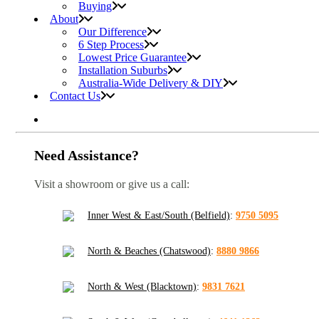
Buying
About
Our Difference
6 Step Process
Lowest Price Guarantee
Installation Suburbs
Australia-Wide Delivery & DIY
Contact Us
Need Assistance?
Visit a showroom or give us a call:
Inner West & East/South (Belfield)
:
9750 5095
North & Beaches (Chatswood)
:
8880 9866
North & West (Blacktown)
:
9831 7621