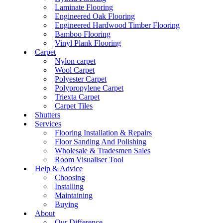
Laminate Flooring
Engineered Oak Flooring
Engineered Hardwood Timber Flooring
Bamboo Flooring
Vinyl Plank Flooring
Carpet
Nylon carpet
Wool Carpet
Polyester Carpet
Polypropylene Carpet
Triexta Carpet
Carpet Tiles
Shutters
Services
Flooring Installation & Repairs
Floor Sanding And Polishing
Wholesale & Tradesmen Sales
Room Visualiser Tool
Help & Advice
Choosing
Installing
Maintaining
Buying
About
Our Difference