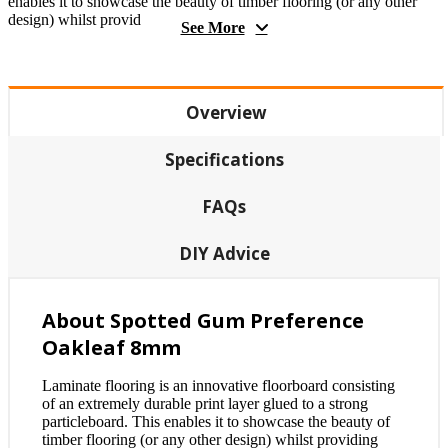
enables it to showcase the beauty of timber flooring (or any other
design) whilst provid
See More
Overview
Specifications
FAQs
DIY Advice
About Spotted Gum Preference
Oakleaf 8mm
Laminate flooring is an innovative floorboard consisting
of an extremely durable print layer glued to a strong
particleboard. This enables it to showcase the beauty of
timber flooring (or any other design) whilst providing