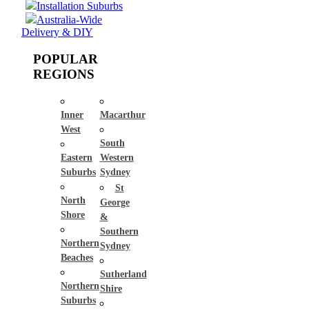
Installation Suburbs
Australia-Wide
Delivery & DIY
POPULAR
REGIONS
Inner
Macarthur
West
South
Eastern
Western
Suburbs
Sydney
St
North
George
Shore
&
Southern
Northern
Sydney
Beaches
Sutherland
Northern
Shire
Suburbs