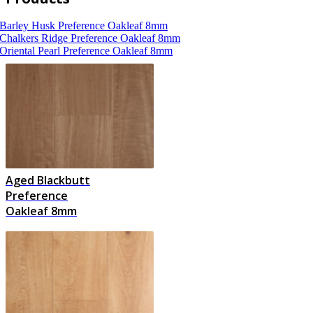
Barley Husk
Preference Oakleaf 8mm
Chalkers Ridge
Preference Oakleaf 8mm
Oriental Pearl
Preference Oakleaf 8mm
Aged Blackbutt
Preference
Oakleaf 8mm