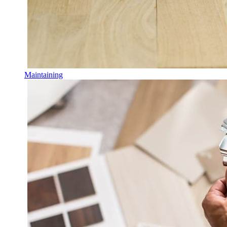
Maintaining