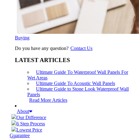
Buying
Do you have any question?
Contact Us
LATEST ARTICLES
Ultimate Guide To Waterproof Wall Panels For
Wet Areas
Ultimate Guide To Acoustic Wall Panels
Ultimate Guide to Stone Look Waterproof Wall
Panels
Read More Articles
About
Our Difference
6 Step Process
Lowest Price
Guarantee