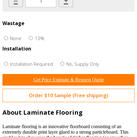
–
+
Wastage
None
10%
Installation
Installation Required
No, Supply Only
Get Price Estimate & Request Quote
Order $10 Sample (Free shipping)
About Laminate Flooring
Laminate flooring is an innovative floorboard consisting of an
extremely durable print layer glued to a strong particleboard. This