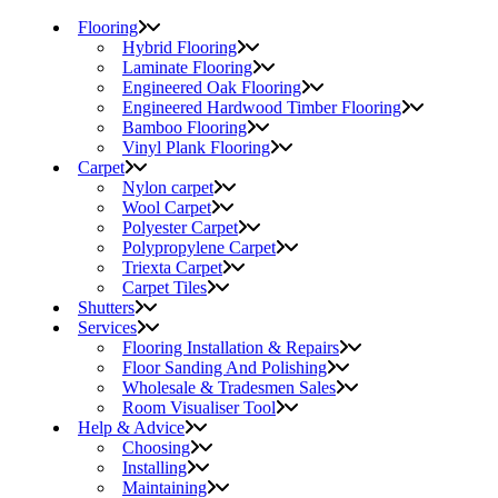
Flooring
Hybrid Flooring
Laminate Flooring
Engineered Oak Flooring
Engineered Hardwood Timber Flooring
Bamboo Flooring
Vinyl Plank Flooring
Carpet
Nylon carpet
Wool Carpet
Polyester Carpet
Polypropylene Carpet
Triexta Carpet
Carpet Tiles
Shutters
Services
Flooring Installation & Repairs
Floor Sanding And Polishing
Wholesale & Tradesmen Sales
Room Visualiser Tool
Help & Advice
Choosing
Installing
Maintaining