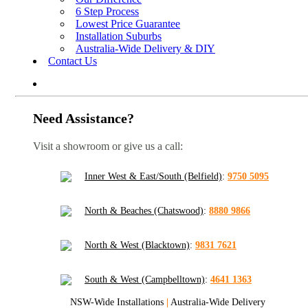
6 Step Process
Lowest Price Guarantee
Installation Suburbs
Australia-Wide Delivery & DIY
Contact Us
Need Assistance?
Visit a showroom or give us a call:
Inner West & East/South (Belfield)
:
9750 5095
North & Beaches (Chatswood)
:
8880 9866
North & West (Blacktown)
:
9831 7621
South & West (Campbelltown)
:
4641 1363
NSW-Wide Installations
|
Australia-Wide Delivery