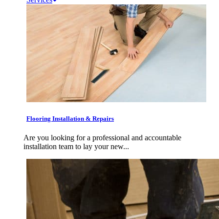
Flooring Installation & Repairs
Are you looking for a professional and accountable
installation team to lay your new...