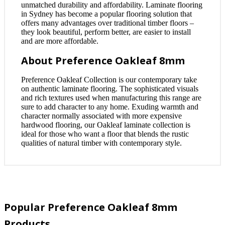
unmatched durability and affordability. Laminate flooring
in Sydney has become a popular flooring solution that
offers many advantages over traditional timber floors –
they look beautiful, perform better, are easier to install
and are more affordable.
About Preference Oakleaf 8mm
Preference Oakleaf Collection is our contemporary take
on authentic laminate flooring. The sophisticated visuals
and rich textures used when manufacturing this range are
sure to add character to any home. Exuding warmth and
character normally associated with more expensive
hardwood flooring, our Oakleaf laminate collection is
ideal for those who want a floor that blends the rustic
qualities of natural timber with contemporary style.
Popular Preference Oakleaf 8mm
Products