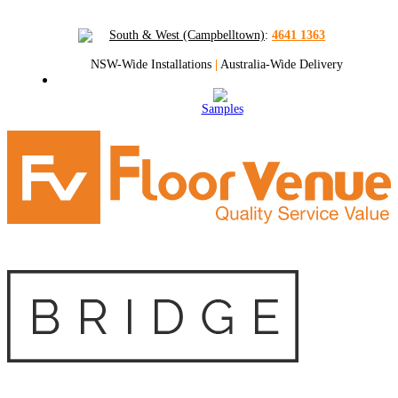
South & West (Campbelltown)
:
4641 1363
NSW-Wide Installations
|
Australia-Wide Delivery
Samples