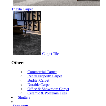
Triexta Carpet
Carpet Tiles
Others
Commercial Carpet
Rental Property Carpet
Budget Carpet
Durable Carpet
Office & Showroom Carpet
Ceramic & Porcelain Tiles
Shutters
Services