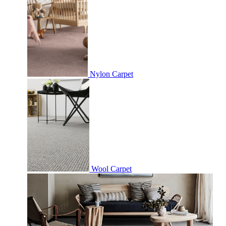
Nylon Carpet
Wool Carpet