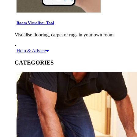
Room Visualiser Tool
Visualise flooring, carpet or rugs in your own room
Help & Advice
CATEGORIES