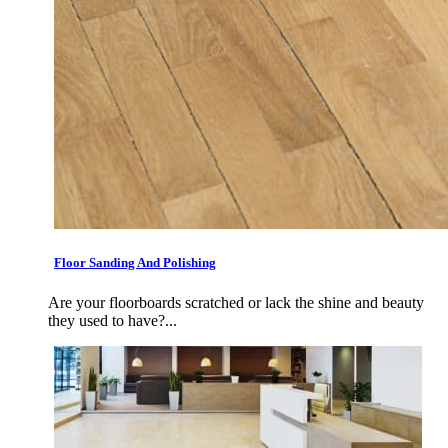
Floor Sanding And Polishing
Are your floorboards scratched or lack the shine and beauty
they used to have?...