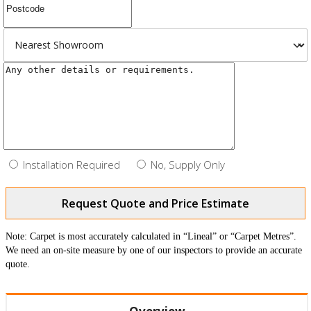
Installation Required
No, Supply Only
Request Quote and Price Estimate
Note: Carpet is most accurately calculated in “Lineal” or “Carpet Metres”.
We need an on-site measure by one of our inspectors to provide an accurate
quote.