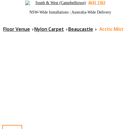
South & West (Campbelltown)
:
4641 1363
NSW-Wide Installations
|
Australia-Wide Delivery
Floor Venue
›
Nylon Carpet
›
Beaucastle
›
Arctic Mist