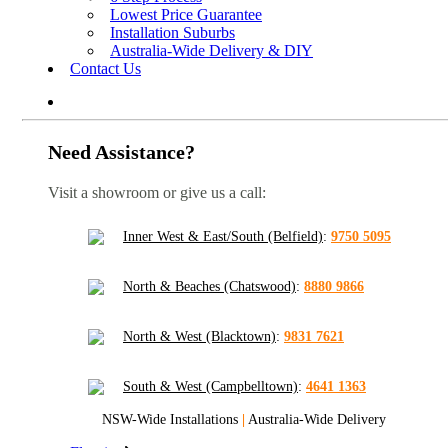
Lowest Price Guarantee
Installation Suburbs
Australia-Wide Delivery & DIY
Contact Us
Need Assistance?
Visit a showroom or give us a call:
Inner West & East/South (Belfield)
:
9750 5095
North & Beaches (Chatswood)
:
8880 9866
North & West (Blacktown)
:
9831 7621
South & West (Campbelltown)
:
4641 1363
NSW-Wide Installations
|
Australia-Wide Delivery