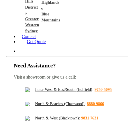
Hills
Highlands
District
Blue
Greater
Mountains
Western
Sydney
Contact
Get Quote
Need Assistance?
Visit a showroom or give us a call:
Inner West & East/South (Belfield)
:
9750 5095
North & Beaches (Chatswood)
:
8880 9866
North & West (Blacktown)
:
9831 7621