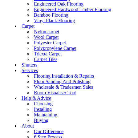
Engineered Oak Flooring
Engineered Hardwood Timber Flooring
Bamboo Flooring
Vinyl Plank Flooring
Carpet
Nylon carpet
Wool Carpet
Polyester Carpet
Polypropylene Carpet
Triexta Carpet
Carpet Tiles
Shutters
Services
Flooring Installation & Repairs
Floor Sanding And Polishing
Wholesale & Tradesmen Sales
Room Visualiser Tool
Help & Advice
Choosing
Installing
Maintaining
Buying
About
Our Difference
6 Step Process