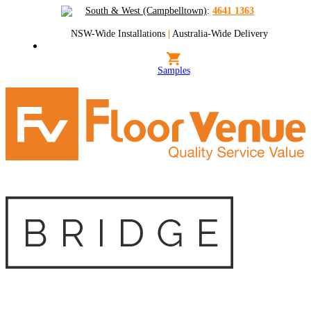
South & West (Campbelltown)
:
4641 1363
NSW-Wide Installations
|
Australia-Wide Delivery
Samples