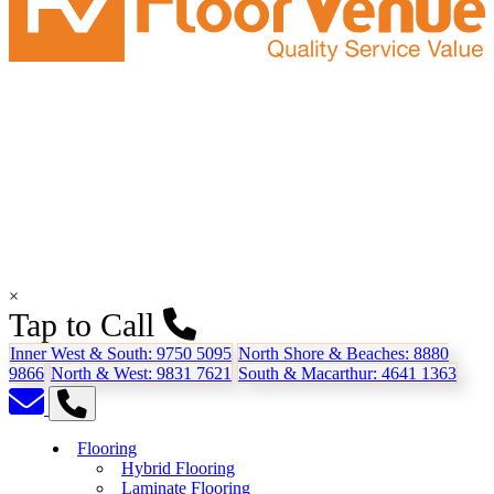
×
Tap to Call
Inner West & South:
9750 5095
North Shore & Beaches:
8880
9866
North & West:
9831 7621
South & Macarthur:
4641 1363
Flooring
Hybrid Flooring
Laminate Flooring