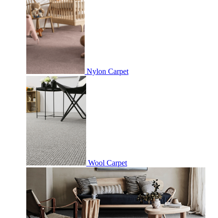
Nylon Carpet
Wool Carpet