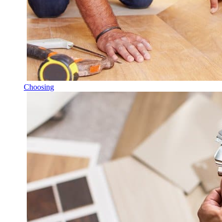
Choosing