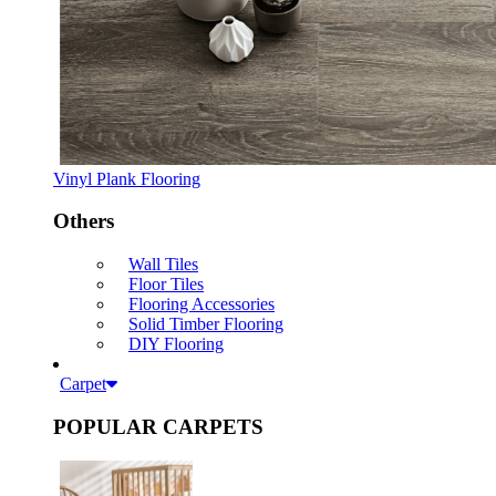
Vinyl Plank Flooring
Others
Wall Tiles
Floor Tiles
Flooring Accessories
Solid Timber Flooring
DIY Flooring
Carpet
POPULAR CARPETS