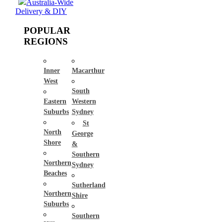
Australia-Wide
Delivery & DIY
POPULAR
REGIONS
Inner
Macarthur
West
South
Eastern
Western
Suburbs
Sydney
St
North
George
Shore
&
Southern
Northern
Sydney
Beaches
Sutherland
Northern
Shire
Suburbs
Southern