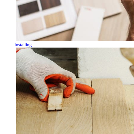
Installing