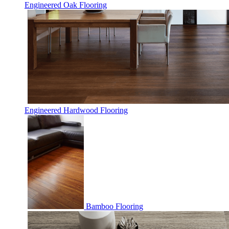
Engineered Oak Flooring
Engineered Hardwood Flooring
Bamboo Flooring