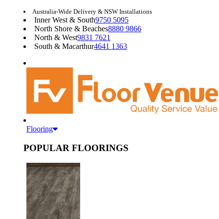
Australia-Wide Delivery & NSW Installations
Inner West & South
9750 5095
North Shore & Beaches
8880 9866
North & West
9831 7621
South & Macarthur
4641 1363
Flooring
POPULAR FLOORINGS