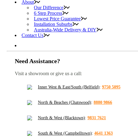
About
Our Difference
6 Step Process
Lowest Price Guarantee
Installation Suburbs
Australia-Wide Delivery & DIY
Contact Us
Need Assistance?
Visit a showroom or give us a call:
Inner West & East/South (Belfield)
:
9750 5095
North & Beaches (Chatswood)
:
8880 9866
North & West (Blacktown)
:
9831 7621
South & West (Campbelltown)
:
4641 1363