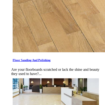
Floor Sanding And Polishing
Are your floorboards scratched or lack the shine and beauty
they used to have?...