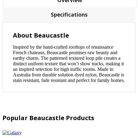
Overview
Specifications
About Beaucastle
Inspired by the hand-crafted rooftops of renaissance
French chateaus, Beaucastle promises raw beauty and
earthy charm. The patterned textured loop pile creates a
distinct uniform texture that won’t show tracks, making it
an inspired selection for high traffic rooms. Made in
Australia from durable solution dyed nylon, Beaucastle is
stain resistant, fade resistant and perfect for family homes.
Popular Beaucastle Products