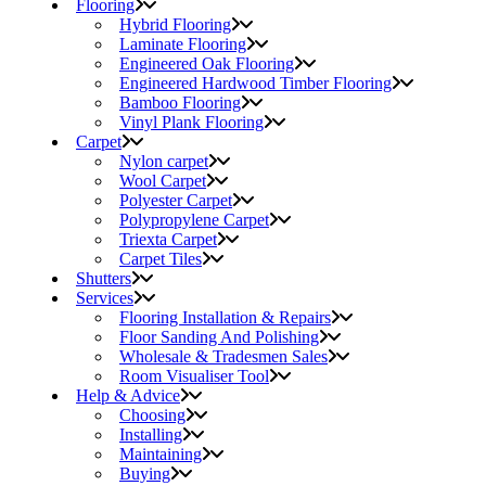
Flooring
Hybrid Flooring
Laminate Flooring
Engineered Oak Flooring
Engineered Hardwood Timber Flooring
Bamboo Flooring
Vinyl Plank Flooring
Carpet
Nylon carpet
Wool Carpet
Polyester Carpet
Polypropylene Carpet
Triexta Carpet
Carpet Tiles
Shutters
Services
Flooring Installation & Repairs
Floor Sanding And Polishing
Wholesale & Tradesmen Sales
Room Visualiser Tool
Help & Advice
Choosing
Installing
Maintaining
Buying