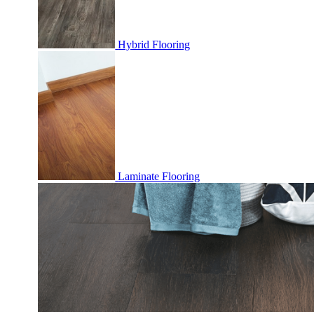
Hybrid Flooring
Laminate Flooring