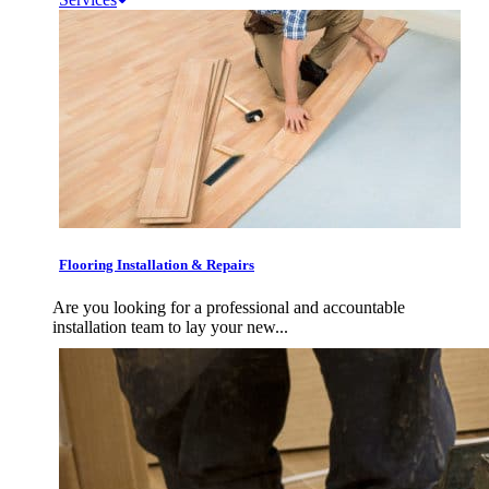
Flooring Installation & Repairs
Are you looking for a professional and accountable
installation team to lay your new...