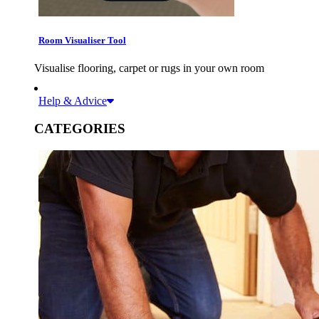
Room Visualiser Tool
Visualise flooring, carpet or rugs in your own room
Help & Advice
CATEGORIES