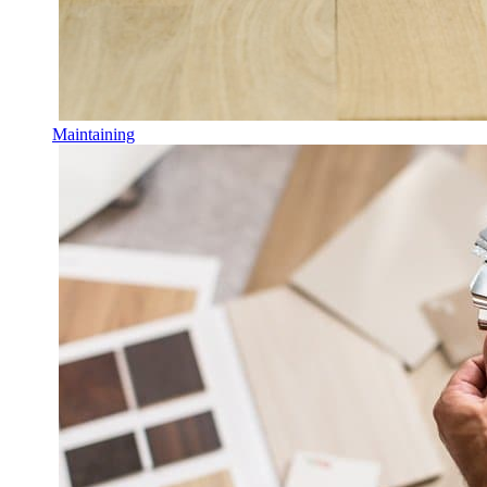
Maintaining