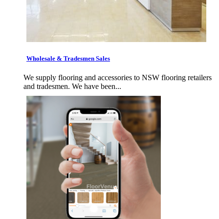
Wholesale & Tradesmen Sales
We supply flooring and accessories to NSW flooring retailers
and tradesmen. We have been...