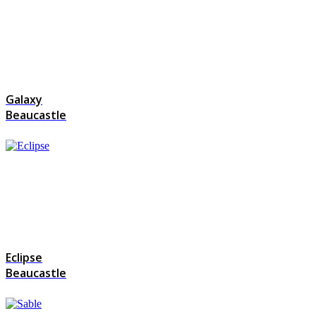
Galaxy
Beaucastle
Eclipse
Beaucastle