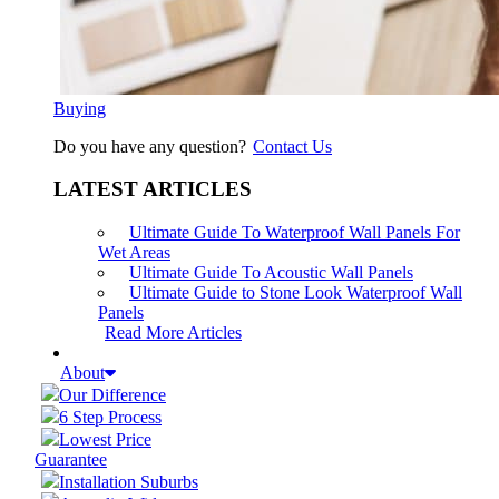
Buying
Do you have any question?
Contact Us
LATEST ARTICLES
Ultimate Guide To Waterproof Wall Panels For
Wet Areas
Ultimate Guide To Acoustic Wall Panels
Ultimate Guide to Stone Look Waterproof Wall
Panels
Read More Articles
About
Our Difference
6 Step Process
Lowest Price
Guarantee
Installation Suburbs