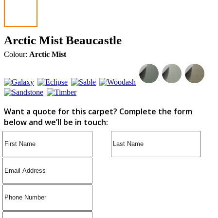
Arctic Mist Beaucastle
Colour:
Arctic Mist
Want a quote for this carpet? Complete the form
below and we’ll be in touch: