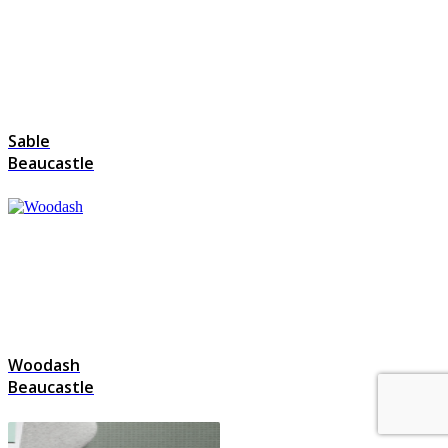
Sable
Beaucastle
Woodash
Beaucastle