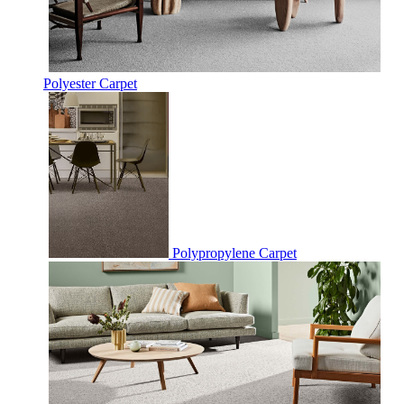
Polyester Carpet
Polypropylene Carpet