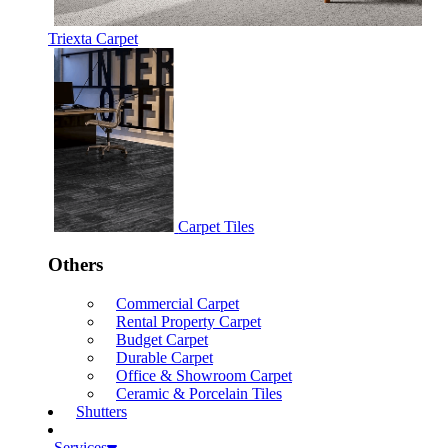
Triexta Carpet
Carpet Tiles
Others
Commercial Carpet
Rental Property Carpet
Budget Carpet
Durable Carpet
Office & Showroom Carpet
Ceramic & Porcelain Tiles
Shutters
Services