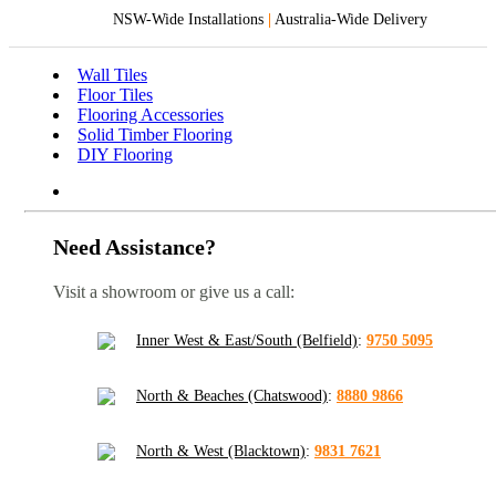
NSW-Wide Installations
|
Australia-Wide Delivery
Wall Tiles
Floor Tiles
Flooring Accessories
Solid Timber Flooring
DIY Flooring
Need Assistance?
Visit a showroom or give us a call:
Inner West & East/South (Belfield)
:
9750 5095
North & Beaches (Chatswood)
:
8880 9866
North & West (Blacktown)
:
9831 7621