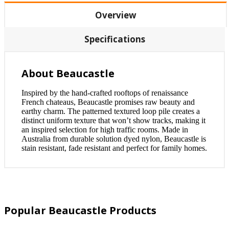
Overview
Specifications
About Beaucastle
Inspired by the hand-crafted rooftops of renaissance
French chateaus, Beaucastle promises raw beauty and
earthy charm. The patterned textured loop pile creates a
distinct uniform texture that won’t show tracks, making it
an inspired selection for high traffic rooms. Made in
Australia from durable solution dyed nylon, Beaucastle is
stain resistant, fade resistant and perfect for family homes.
Popular Beaucastle Products