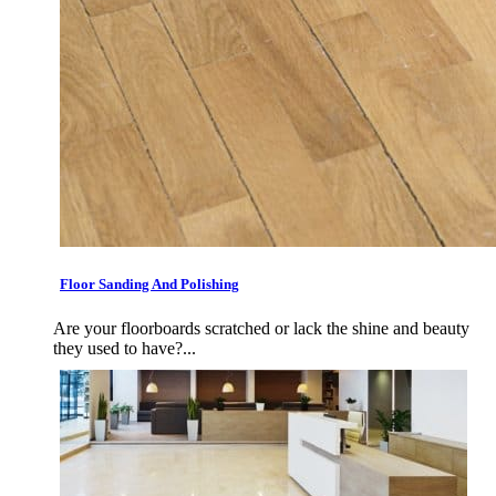
Floor Sanding And Polishing
Are your floorboards scratched or lack the shine and beauty
they used to have?...