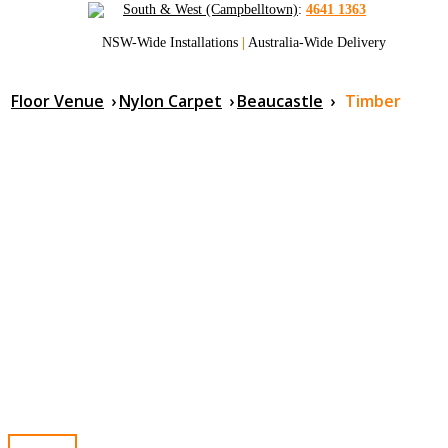
South & West (Campbelltown)
:
4641 1363
NSW-Wide Installations
|
Australia-Wide Delivery
Floor Venue
›
Nylon Carpet
›
Beaucastle
›
Timber