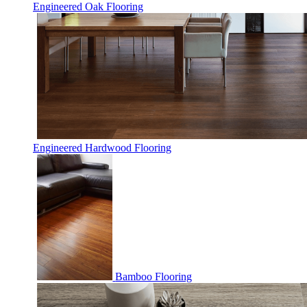
Engineered Oak Flooring
Engineered Hardwood Flooring
Bamboo Flooring