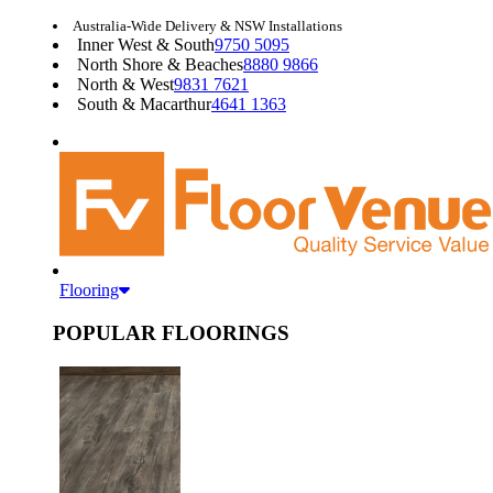
Australia-Wide Delivery & NSW Installations
Inner West & South
9750 5095
North Shore & Beaches
8880 9866
North & West
9831 7621
South & Macarthur
4641 1363
Flooring
POPULAR FLOORINGS