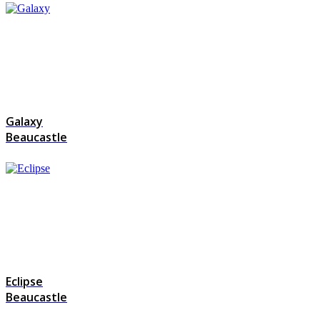
Galaxy
Beaucastle
Eclipse
Beaucastle