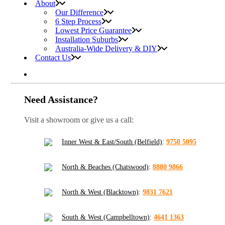
About
Our Difference
6 Step Process
Lowest Price Guarantee
Installation Suburbs
Australia-Wide Delivery & DIY
Contact Us
Need Assistance?
Visit a showroom or give us a call:
Inner West & East/South (Belfield)
:
9750 5095
North & Beaches (Chatswood)
:
8880 9866
North & West (Blacktown)
:
9831 7621
South & West (Campbelltown)
:
4641 1363