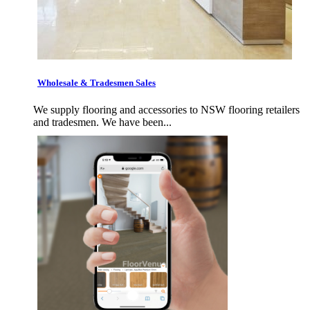
Wholesale & Tradesmen Sales
We supply flooring and accessories to NSW flooring retailers
and tradesmen. We have been...