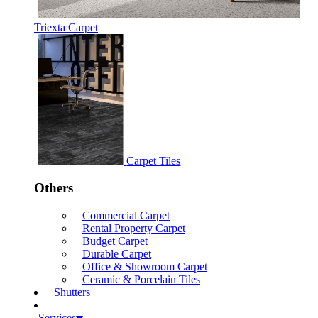
Triexta Carpet
Carpet Tiles
Others
Commercial Carpet
Rental Property Carpet
Budget Carpet
Durable Carpet
Office & Showroom Carpet
Ceramic & Porcelain Tiles
Shutters
Services