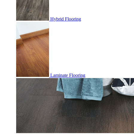
Hybrid Flooring
Laminate Flooring