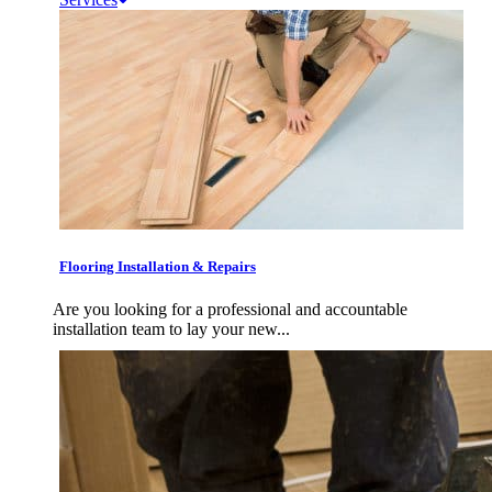
Flooring Installation & Repairs
Are you looking for a professional and accountable
installation team to lay your new...