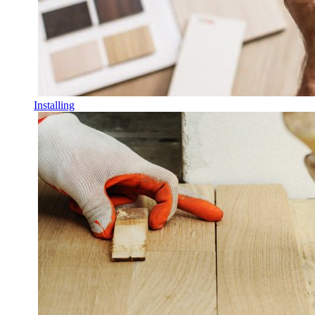
Installing