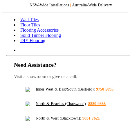
NSW-Wide Installations
|
Australia-Wide Delivery
Wall Tiles
Floor Tiles
Flooring Accessories
Solid Timber Flooring
DIY Flooring
Need Assistance?
Visit a showroom or give us a call:
Inner West & East/South (Belfield)
:
9750 5095
North & Beaches (Chatswood)
:
8880 9866
North & West (Blacktown)
:
9831 7621