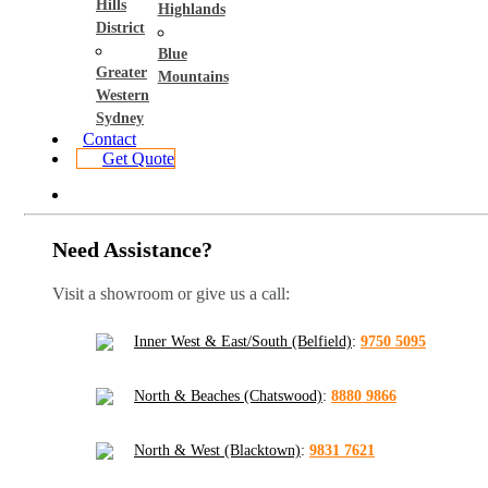
Hills
Highlands
District
Blue
Greater
Mountains
Western
Sydney
Contact
Get Quote
Need Assistance?
Visit a showroom or give us a call:
Inner West & East/South (Belfield)
:
9750 5095
North & Beaches (Chatswood)
:
8880 9866
North & West (Blacktown)
:
9831 7621