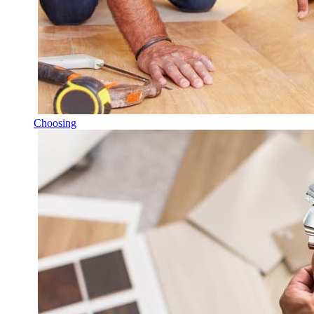
Choosing