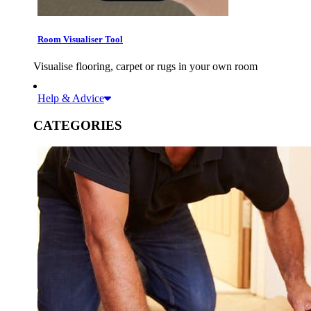
Room Visualiser Tool
Visualise flooring, carpet or rugs in your own room
Help & Advice
CATEGORIES