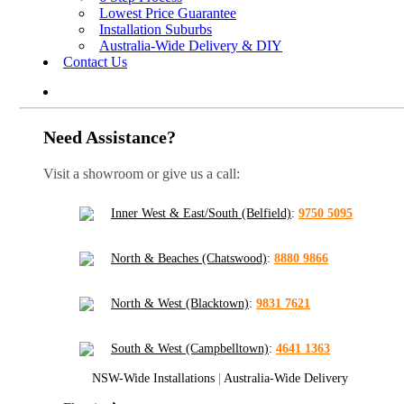
Lowest Price Guarantee
Installation Suburbs
Australia-Wide Delivery & DIY
Contact Us
Need Assistance?
Visit a showroom or give us a call:
Inner West & East/South (Belfield)
:
9750 5095
North & Beaches (Chatswood)
:
8880 9866
North & West (Blacktown)
:
9831 7621
South & West (Campbelltown)
:
4641 1363
NSW-Wide Installations
|
Australia-Wide Delivery