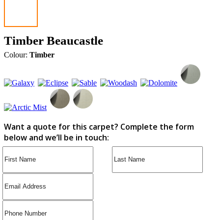
Timber Beaucastle
Colour:
Timber
Want a quote for this carpet? Complete the form
below and we’ll be in touch: