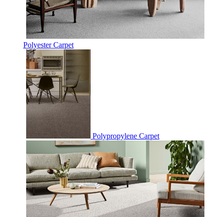
Polyester Carpet
Polypropylene Carpet