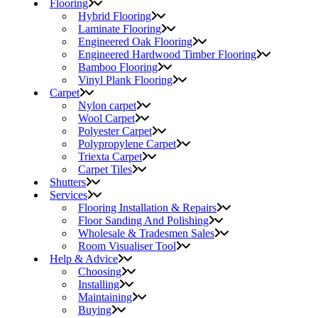
Flooring
Hybrid Flooring
Laminate Flooring
Engineered Oak Flooring
Engineered Hardwood Timber Flooring
Bamboo Flooring
Vinyl Plank Flooring
Carpet
Nylon carpet
Wool Carpet
Polyester Carpet
Polypropylene Carpet
Triexta Carpet
Carpet Tiles
Shutters
Services
Flooring Installation & Repairs
Floor Sanding And Polishing
Wholesale & Tradesmen Sales
Room Visualiser Tool
Help & Advice
Choosing
Installing
Maintaining
Buying