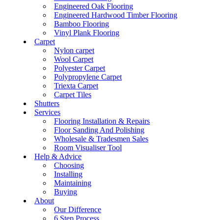
Engineered Oak Flooring
Engineered Hardwood Timber Flooring
Bamboo Flooring
Vinyl Plank Flooring
Carpet
Nylon carpet
Wool Carpet
Polyester Carpet
Polypropylene Carpet
Triexta Carpet
Carpet Tiles
Shutters
Services
Flooring Installation & Repairs
Floor Sanding And Polishing
Wholesale & Tradesmen Sales
Room Visualiser Tool
Help & Advice
Choosing
Installing
Maintaining
Buying
About
Our Difference
6 Step Process