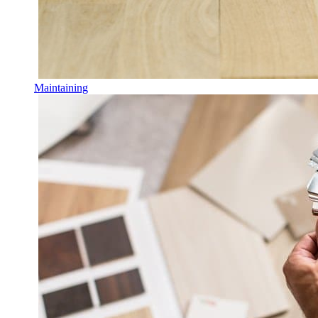
Maintaining