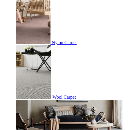
Nylon Carpet
Wool Carpet