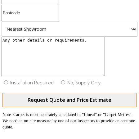
Installation Required
No, Supply Only
Request Quote and Price Estimate
Note: Carpet is most accurately calculated in “Lineal” or “Carpet Metres”.
We need an on-site measure by one of our inspectors to provide an accurate
quote.