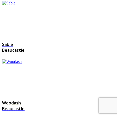
Sable
Beaucastle
Woodash
Beaucastle