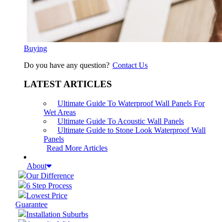
Buying
Do you have any question?
Contact Us
LATEST ARTICLES
Ultimate Guide To Waterproof Wall Panels For
Wet Areas
Ultimate Guide To Acoustic Wall Panels
Ultimate Guide to Stone Look Waterproof Wall
Panels
Read More Articles
About
Our Difference
6 Step Process
Lowest Price
Guarantee
Installation Suburbs