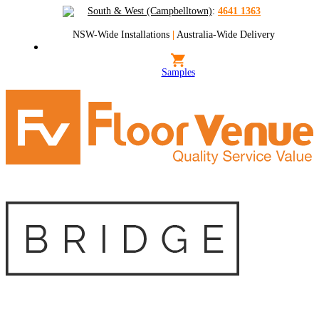
South & West (Campbelltown)
:
4641 1363
NSW-Wide Installations
|
Australia-Wide Delivery
Samples