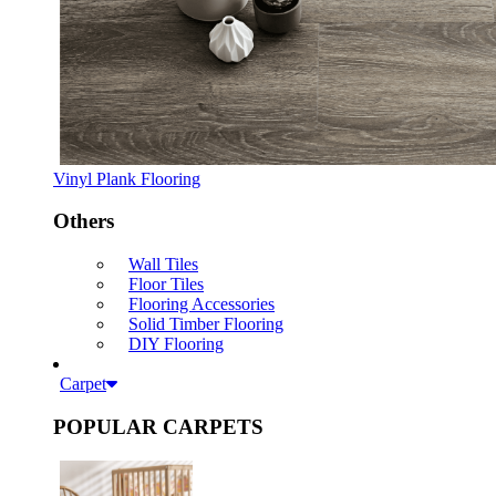
Vinyl Plank Flooring
Others
Wall Tiles
Floor Tiles
Flooring Accessories
Solid Timber Flooring
DIY Flooring
Carpet
POPULAR CARPETS