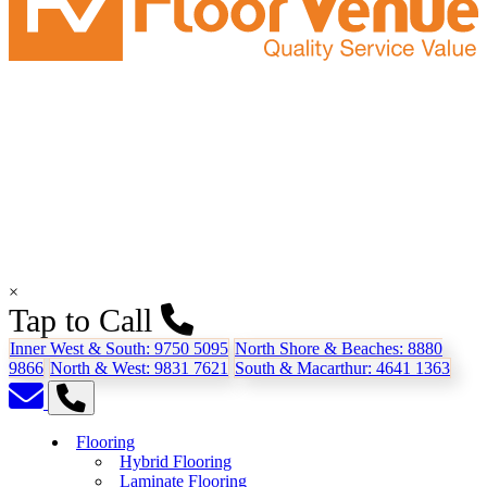
×
Tap to Call
Inner West & South:
9750 5095
North Shore & Beaches:
8880
9866
North & West:
9831 7621
South & Macarthur:
4641 1363
Flooring
Hybrid Flooring
Laminate Flooring