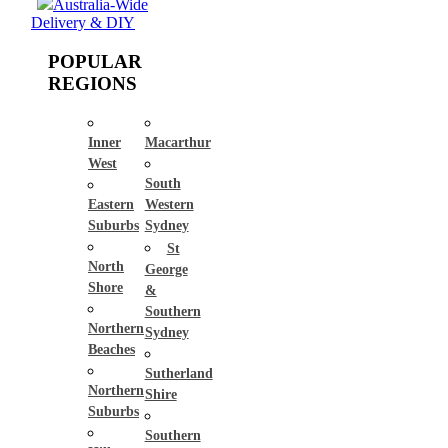
Australia-Wide
Delivery & DIY
POPULAR
REGIONS
Inner
Macarthur
West
South
Eastern
Western
Suburbs
Sydney
St
North
George
Shore
&
Southern
Northern
Sydney
Beaches
Sutherland
Northern
Shire
Suburbs
Southern