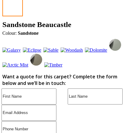
Sandstone Beaucastle
Colour:
Sandstone
Want a quote for this carpet? Complete the form
below and we’ll be in touch: