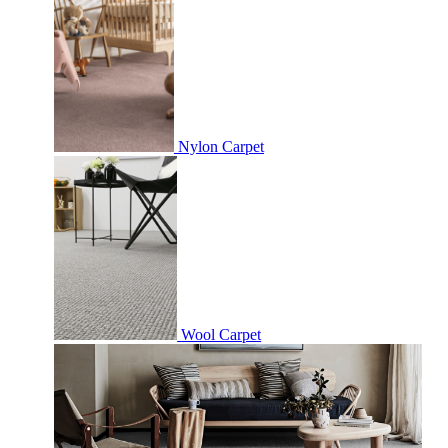
Nylon Carpet
Wool Carpet