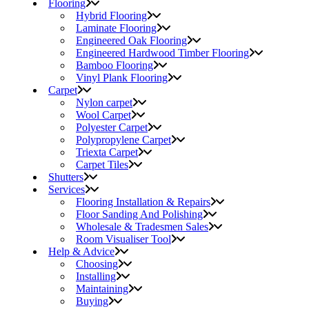
Flooring
Hybrid Flooring
Laminate Flooring
Engineered Oak Flooring
Engineered Hardwood Timber Flooring
Bamboo Flooring
Vinyl Plank Flooring
Carpet
Nylon carpet
Wool Carpet
Polyester Carpet
Polypropylene Carpet
Triexta Carpet
Carpet Tiles
Shutters
Services
Flooring Installation & Repairs
Floor Sanding And Polishing
Wholesale & Tradesmen Sales
Room Visualiser Tool
Help & Advice
Choosing
Installing
Maintaining
Buying