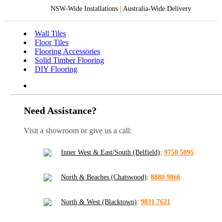
NSW-Wide Installations
|
Australia-Wide Delivery
Wall Tiles
Floor Tiles
Flooring Accessories
Solid Timber Flooring
DIY Flooring
Need Assistance?
Visit a showroom or give us a call:
Inner West & East/South (Belfield)
:
9750 5095
North & Beaches (Chatswood)
:
8880 9866
North & West (Blacktown)
:
9831 7621