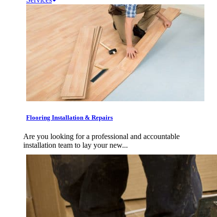
Flooring Installation & Repairs
Are you looking for a professional and accountable
installation team to lay your new...