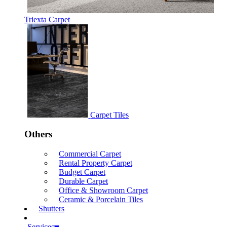
Triexta Carpet
Carpet Tiles
Others
Commercial Carpet
Rental Property Carpet
Budget Carpet
Durable Carpet
Office & Showroom Carpet
Ceramic & Porcelain Tiles
Shutters
Services