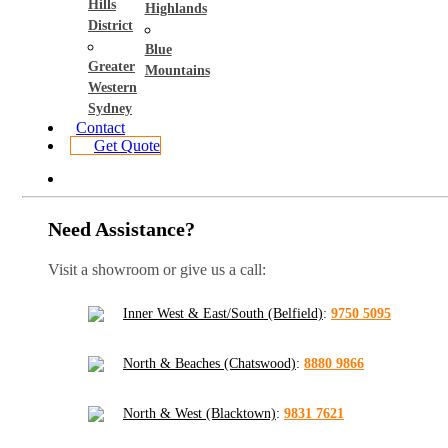
Hills
Highlands
District
Blue
Greater
Mountains
Western
Sydney
Contact
Get Quote
Need Assistance?
Visit a showroom or give us a call:
Inner West & East/South (Belfield)
:
9750 5095
North & Beaches (Chatswood)
:
8880 9866
North & West (Blacktown)
:
9831 7621