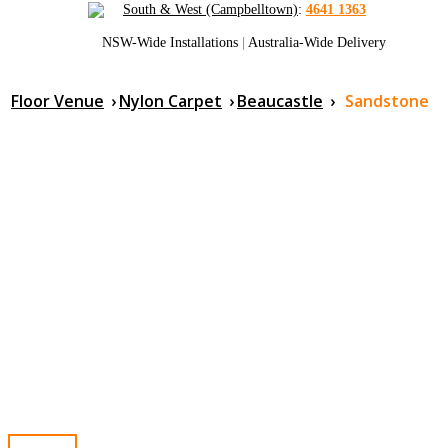
South & West (Campbelltown)
:
4641 1363
NSW-Wide Installations
|
Australia-Wide Delivery
Floor Venue
›
Nylon Carpet
›
Beaucastle
›
Sandstone