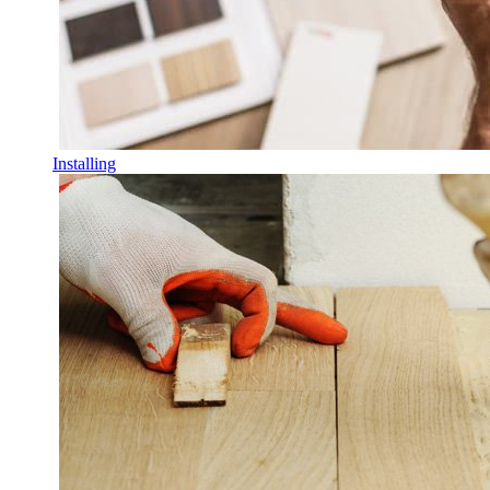
Installing