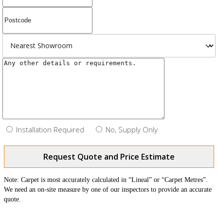
Installation Required
No, Supply Only
Request Quote and Price Estimate
Note: Carpet is most accurately calculated in “Lineal” or “Carpet Metres”.
We need an on-site measure by one of our inspectors to provide an accurate
quote.