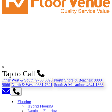
×
Tap to Call
Inner West & South:
9750 5095
North Shore & Beaches:
8880
9866
North & West:
9831 7621
South & Macarthur:
4641 1363
Flooring
Hybrid Flooring
Laminate Flooring