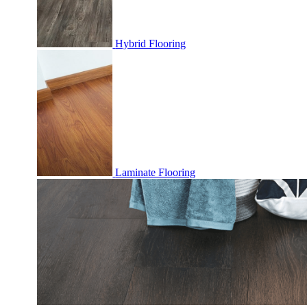
Hybrid Flooring
Laminate Flooring