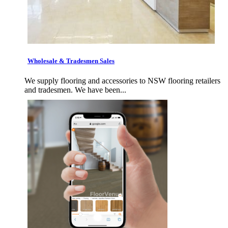
Wholesale & Tradesmen Sales
We supply flooring and accessories to NSW flooring retailers
and tradesmen. We have been...