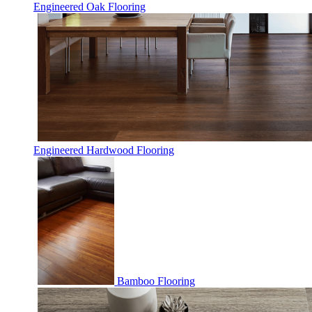
Engineered Oak Flooring
Engineered Hardwood Flooring
Bamboo Flooring