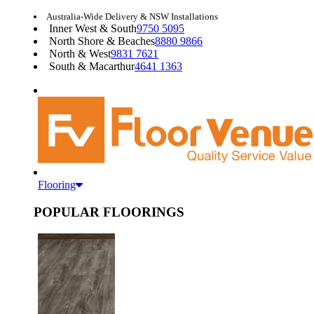
Australia-Wide Delivery & NSW Installations
Inner West & South
9750 5095
North Shore & Beaches
8880 9866
North & West
9831 7621
South & Macarthur
4641 1363
Flooring
POPULAR FLOORINGS