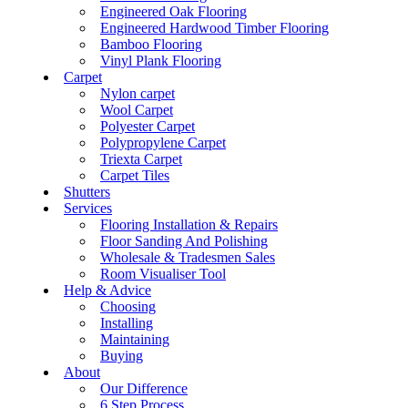
Engineered Oak Flooring
Engineered Hardwood Timber Flooring
Bamboo Flooring
Vinyl Plank Flooring
Carpet
Nylon carpet
Wool Carpet
Polyester Carpet
Polypropylene Carpet
Triexta Carpet
Carpet Tiles
Shutters
Services
Flooring Installation & Repairs
Floor Sanding And Polishing
Wholesale & Tradesmen Sales
Room Visualiser Tool
Help & Advice
Choosing
Installing
Maintaining
Buying
About
Our Difference
6 Step Process