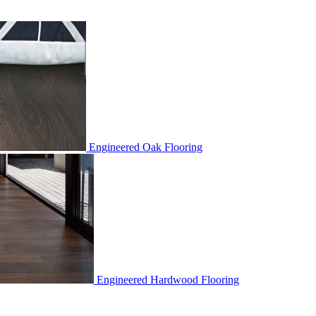
Engineered Oak Flooring
Engineered Hardwood Flooring