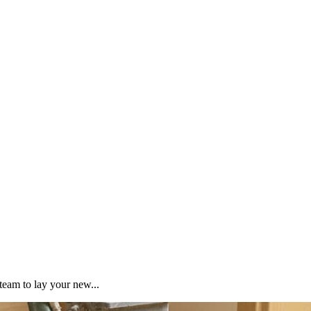
team to lay your new...