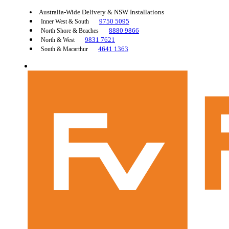
Australia-Wide Delivery & NSW Installations
9750 5095
Inner West & South
8880 9866
North Shore & Beaches
9831 7621
North & West
4641 1363
South & Macarthur