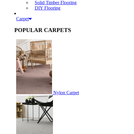
Solid Timber Flooring
DIY Flooring
Carpet
POPULAR CARPETS
Nylon Carpet