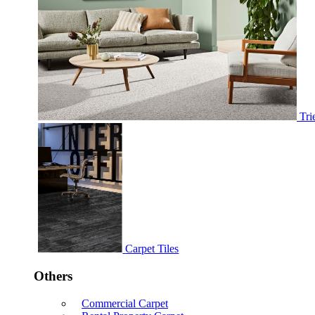
Tri
Carpet Tiles
Others
Commercial Carpet