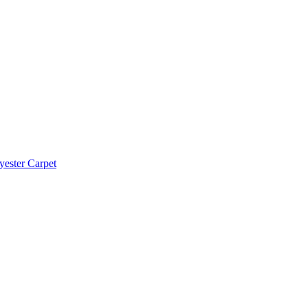
yester Carpet