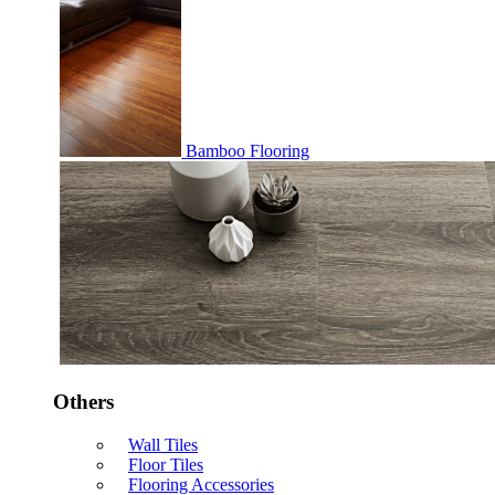
Bamboo Flooring
Others
Wall Tiles
Floor Tiles
Flooring Accessories