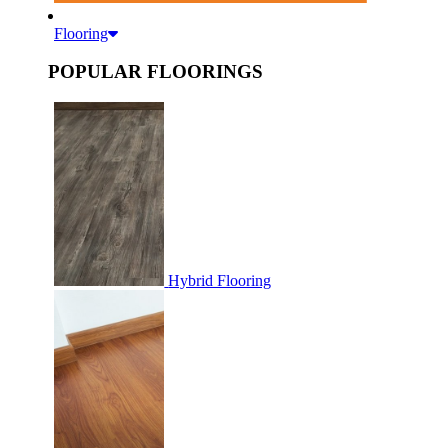
Flooring
POPULAR FLOORINGS
Hybrid Flooring