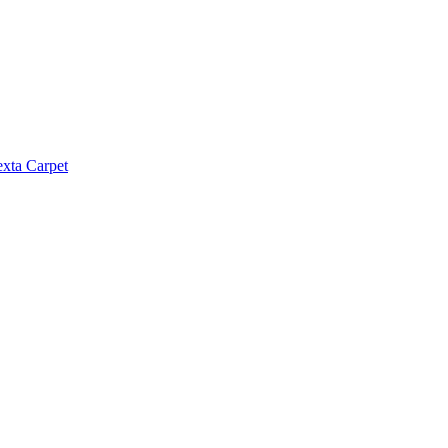
exta Carpet