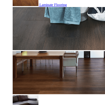
Laminate Flooring