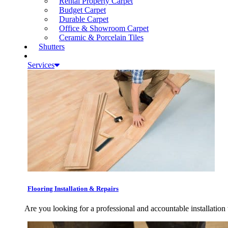
Rental Property Carpet
Budget Carpet
Durable Carpet
Office & Showroom Carpet
Ceramic & Porcelain Tiles
Shutters
Services
Flooring Installation & Repairs
Are you looking for a professional and accountable installation 