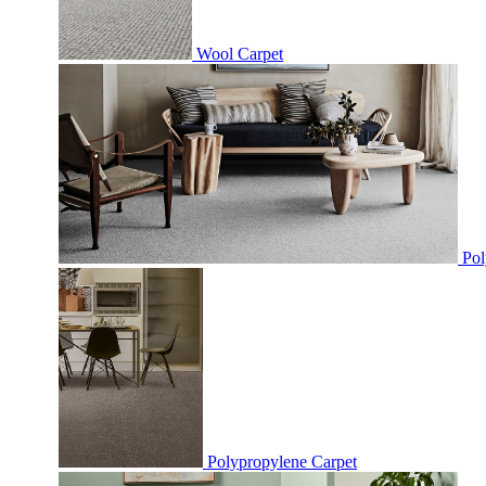
Wool Carpet
Pol
Polypropylene Carpet