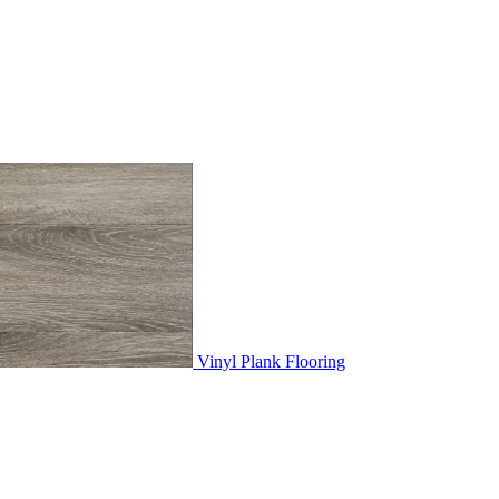
Vinyl Plank Flooring