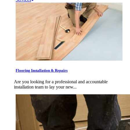
Flooring Installation & Repairs
Are you looking for a professional and accountable
installation team to lay your new...