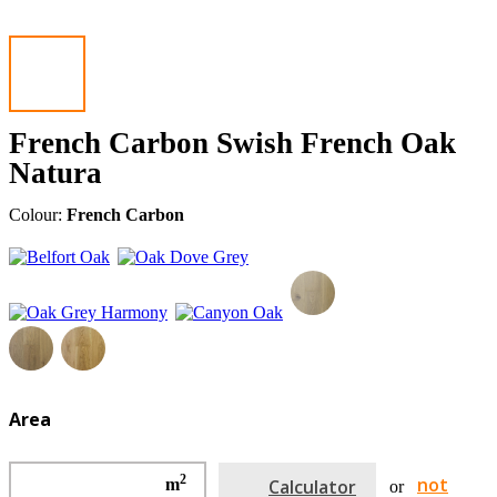
French Carbon Swish French Oak
Natura
Colour:
French Carbon
Area
2
not
m
Calculator
or