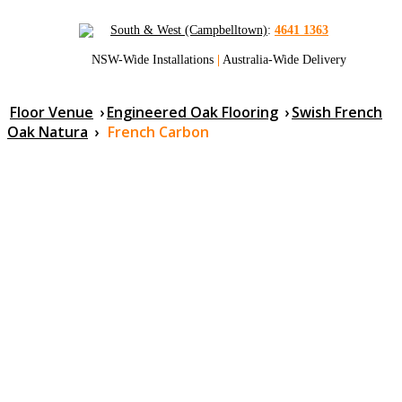
South & West (Campbelltown)
:
4641 1363
NSW-Wide Installations
|
Australia-Wide Delivery
Floor Venue
›
Engineered Oak Flooring
›
Swish French
Oak Natura
›
French Carbon