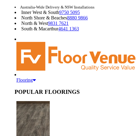
Australia-Wide Delivery & NSW Installations
Inner West & South
9750 5095
North Shore & Beaches
8880 9866
North & West
9831 7621
South & Macarthur
4641 1363
Flooring
POPULAR FLOORINGS