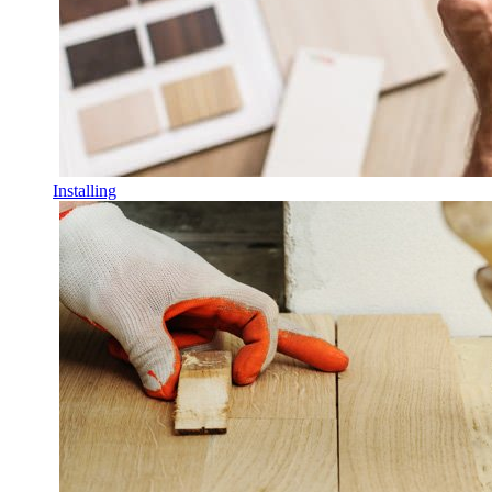
Installing