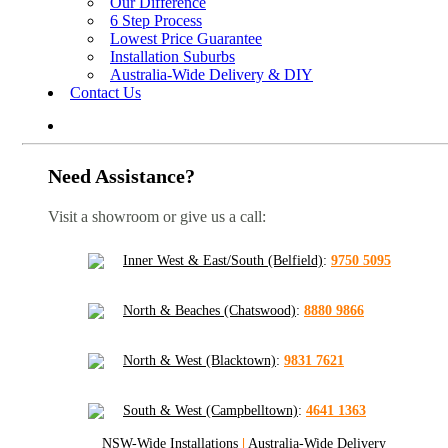
Our Difference
6 Step Process
Lowest Price Guarantee
Installation Suburbs
Australia-Wide Delivery & DIY
Contact Us
Need Assistance?
Visit a showroom or give us a call:
Inner West & East/South (Belfield)
:
9750 5095
North & Beaches (Chatswood)
:
8880 9866
North & West (Blacktown)
:
9831 7621
South & West (Campbelltown)
:
4641 1363
NSW-Wide Installations
|
Australia-Wide Delivery