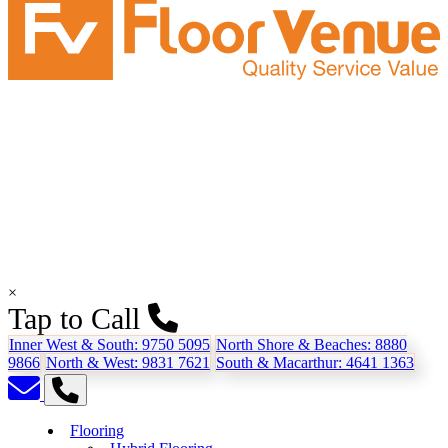
×
Tap to Call
Inner West & South:
9750 5095
North Shore & Beaches:
8880
9866
North & West:
9831 7621
South & Macarthur:
4641 1363
Flooring