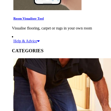
Room Visualiser Tool
Visualise flooring, carpet or rugs in your own room
Help & Advice
CATEGORIES