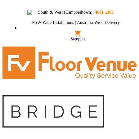
South & West (Campbelltown)
:
4641 1363
NSW-Wide Installations
|
Australia-Wide Delivery
Samples