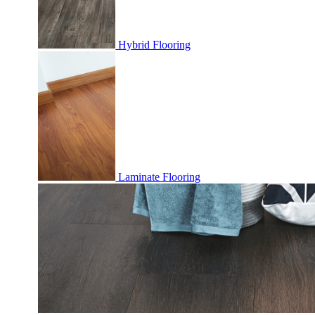
Hybrid Flooring
Laminate Flooring