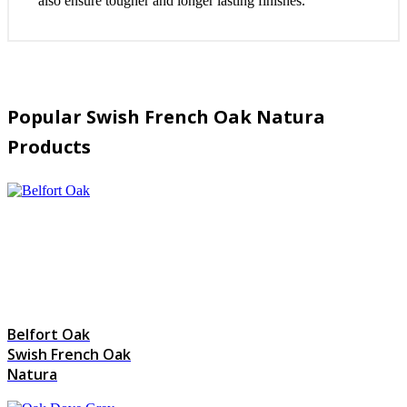
also ensure tougher and longer lasting finishes.
Popular Swish French Oak Natura
Products
Belfort Oak
Swish French Oak
Natura