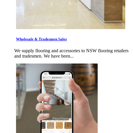
Wholesale & Tradesmen Sales
We supply flooring and accessories to NSW flooring retailers
and tradesmen. We have been...