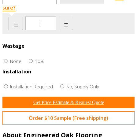
sure?
–
+
Wastage
None
10%
Installation
Installation Required
No, Supply Only
Get Price Estimate & Request Quote
Order $10 Sample (Free shipping)
About Engineered Oak Flooring