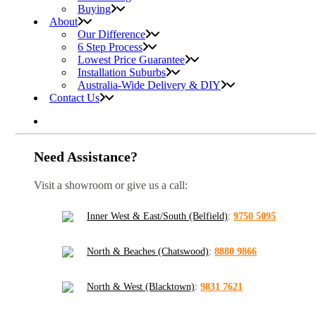
Buying
About
Our Difference
6 Step Process
Lowest Price Guarantee
Installation Suburbs
Australia-Wide Delivery & DIY
Contact Us
Need Assistance?
Visit a showroom or give us a call:
Inner West & East/South (Belfield)
:
9750 5095
North & Beaches (Chatswood)
:
8880 9866
North & West (Blacktown)
:
9831 7621