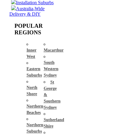
Installation Suburbs
Australia-Wide
Delivery & DIY
POPULAR
REGIONS
Inner
Macarthur
West
South
Eastern
Western
Suburbs
Sydney
St
North
George
Shore
&
Southern
Northern
Sydney
Beaches
Sutherland
Northern
Shire
Suburbs