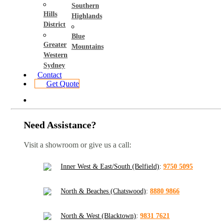
Southern
Hills
Highlands
District
Blue
Greater
Mountains
Western
Sydney
Contact
Get Quote
Need Assistance?
Visit a showroom or give us a call:
Inner West & East/South (Belfield)
:
9750 5095
North & Beaches (Chatswood)
:
8880 9866
North & West (Blacktown)
:
9831 7621