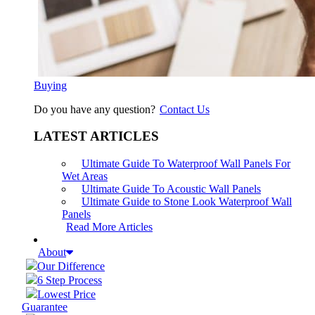
Buying
Do you have any question?
Contact Us
LATEST ARTICLES
Ultimate Guide To Waterproof Wall Panels For
Wet Areas
Ultimate Guide To Acoustic Wall Panels
Ultimate Guide to Stone Look Waterproof Wall
Panels
Read More Articles
About
Our Difference
6 Step Process
Lowest Price
Guarantee