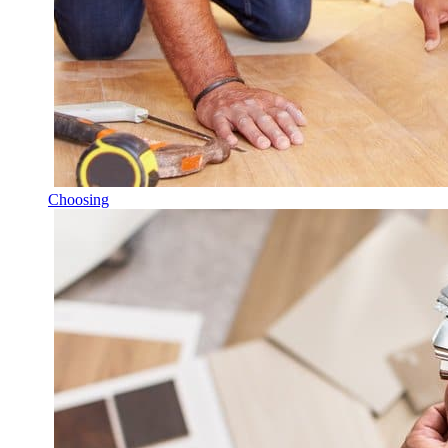
Choosing