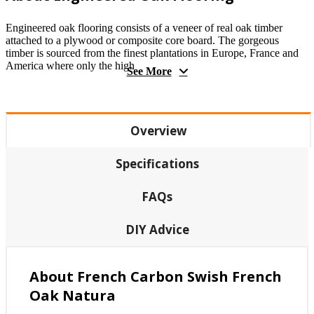
Engineered oak flooring consists of a veneer of real oak timber
attached to a plywood or composite core board. The gorgeous
timber is sourced from the finest plantations in Europe, France and
America where only the high
See More
Overview
Specifications
FAQs
DIY Advice
About French Carbon Swish French
Oak Natura