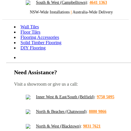
South & West (Campbelltown)
:
4641 1363
NSW-Wide Installations
|
Australia-Wide Delivery
Wall Tiles
Floor Tiles
Flooring Accessories
Solid Timber Flooring
DIY Flooring
Need Assistance?
Visit a showroom or give us a call:
Inner West & East/South (Belfield)
:
9750 5095
North & Beaches (Chatswood)
:
8880 9866
North & West (Blacktown)
:
9831 7621