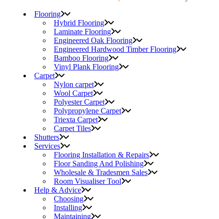
Flooring
Hybrid Flooring
Laminate Flooring
Engineered Oak Flooring
Engineered Hardwood Timber Flooring
Bamboo Flooring
Vinyl Plank Flooring
Carpet
Nylon carpet
Wool Carpet
Polyester Carpet
Polypropylene Carpet
Triexta Carpet
Carpet Tiles
Shutters
Services
Flooring Installation & Repairs
Floor Sanding And Polishing
Wholesale & Tradesmen Sales
Room Visualiser Tool
Help & Advice
Choosing
Installing
Maintaining