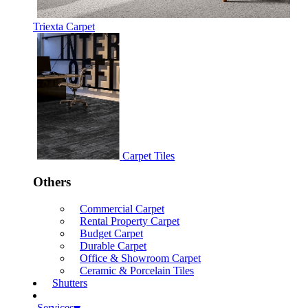
Triexta Carpet
Carpet Tiles
Others
Commercial Carpet
Rental Property Carpet
Budget Carpet
Durable Carpet
Office & Showroom Carpet
Ceramic & Porcelain Tiles
Shutters
Services