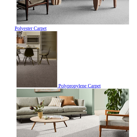
Polyester Carpet
Polypropylene Carpet