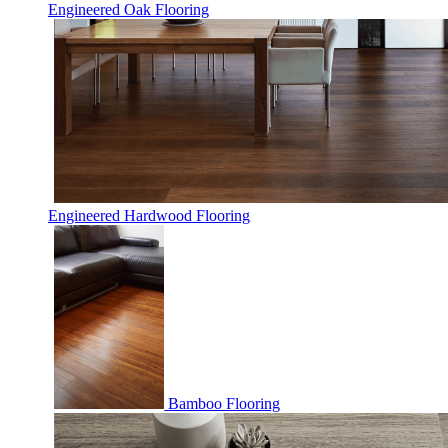
Engineered Oak Flooring
Engineered Hardwood Flooring
Bamboo Flooring