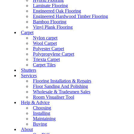
Hybrid Flooring
Laminate Flooring
Engineered Oak Flooring
Engineered Hardwood Timber Flooring
Bamboo Flooring
Vinyl Plank Flooring
Carpet
Nylon carpet
Wool Carpet
Polyester Carpet
Polypropylene Carpet
Triexta Carpet
Carpet Tiles
Shutters
Services
Flooring Installation & Repairs
Floor Sanding And Polishing
Wholesale & Tradesmen Sales
Room Visualiser Tool
Help & Advice
Choosing
Installing
Maintaining
Buying
About