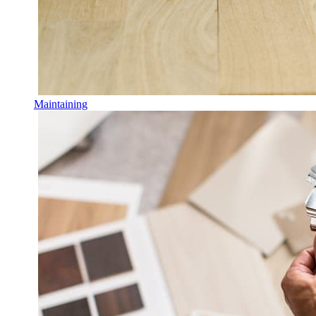
Maintaining