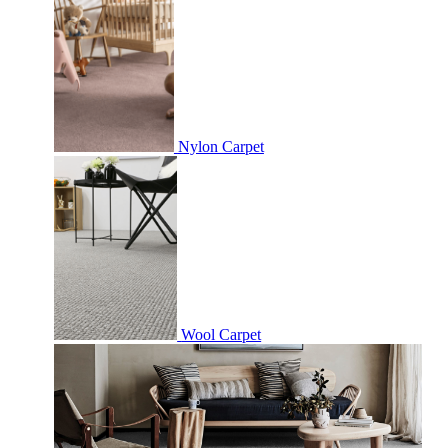
Nylon Carpet
Wool Carpet