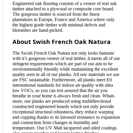
Engineered oak flooring consists of a veneer of real oak
timber attached to a plywood or composite core board.
The gorgeous timber is sourced from the finest
plantations in Europe, France and America where only
the highest grade timber with minimal defects and
blemishes are hand-picked.
About Swish French Oak Natura
The Swish French Oak Natura not only looks fantastic
with it’s gorgeous veneer of real timber, it meets all of our
stringent requirements which are part of our aim to be
environmentally friendly while maintaining the excellent
quality seen in all of our planks. All raw materials we use
are FSC sustainable. Furthermore, all planks meet E0
international standards for indoor air quality with ultra
low VOCs, so you can rest assured that the air you
breathe in your home is always fresh and clean. Whats
more, our planks are produced using multidirectional
constructed engienered boards which not only provide
exceptional structural robustness, they reduce warping
and cupping thanks to its inreased resistance to expansion
and contraction from changes in humidity and
temperature. Our UV Matt lacquered and oiled coatings