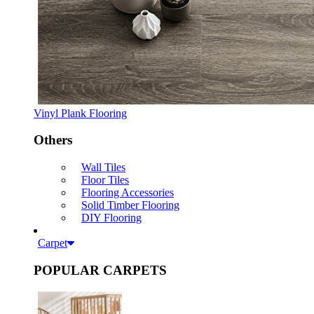
Vinyl Plank Flooring
Others
Wall Tiles
Floor Tiles
Flooring Accessories
Solid Timber Flooring
DIY Flooring
Carpet
POPULAR CARPETS