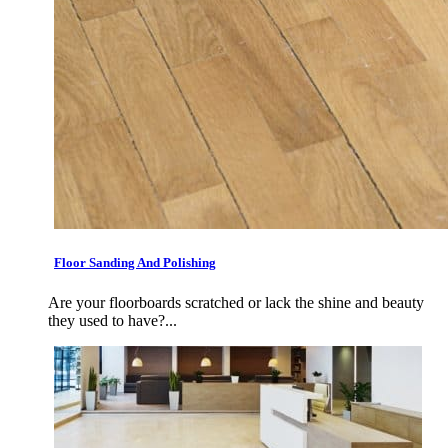
Floor Sanding And Polishing
Are your floorboards scratched or lack the shine and beauty
they used to have?...