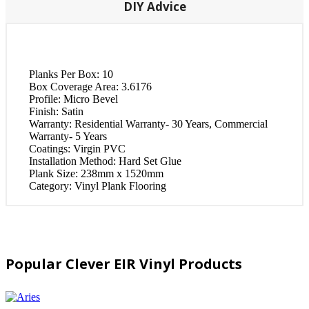
DIY Advice
Planks Per Box:
10
Box Coverage Area:
3.6176
Profile:
Micro Bevel
Finish:
Satin
Warranty:
Residential Warranty- 30 Years, Commercial
Warranty- 5 Years
Coatings:
Virgin PVC
Installation Method:
Hard Set Glue
Plank Size:
238mm x 1520mm
Category:
Vinyl Plank Flooring
Popular Clever EIR Vinyl Products