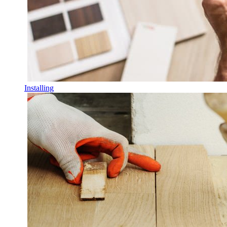
Installing