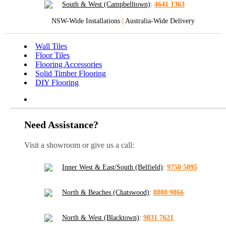
South & West (Campbelltown)
:
4641 1363
NSW-Wide Installations
|
Australia-Wide Delivery
Wall Tiles
Floor Tiles
Flooring Accessories
Solid Timber Flooring
DIY Flooring
Need Assistance?
Visit a showroom or give us a call:
Inner West & East/South (Belfield)
:
9750 5095
North & Beaches (Chatswood)
:
8880 9866
North & West (Blacktown)
:
9831 7621