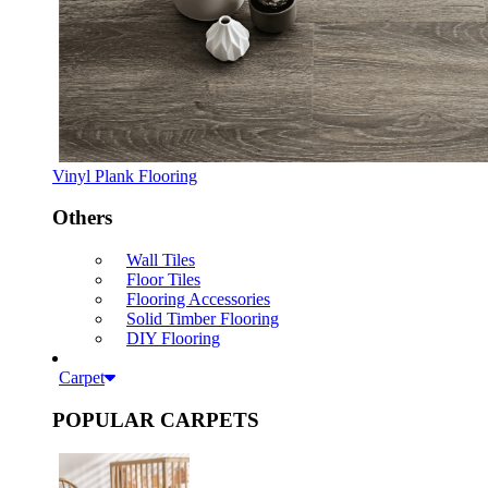
Vinyl Plank Flooring
Others
Wall Tiles
Floor Tiles
Flooring Accessories
Solid Timber Flooring
DIY Flooring
Carpet
POPULAR CARPETS