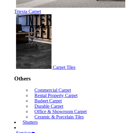
Triexta Carpet
Carpet Tiles
Others
Commercial Carpet
Rental Property Carpet
Budget Carpet
Durable Carpet
Office & Showroom Carpet
Ceramic & Porcelain Tiles
Shutters
Services