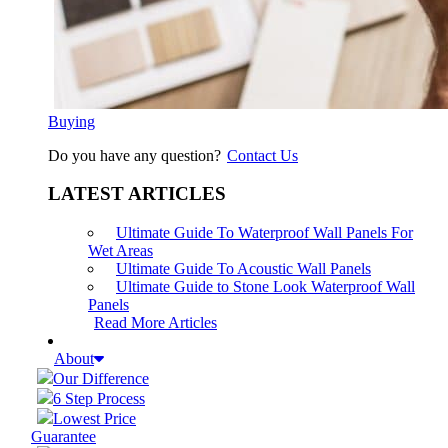
Buying
Do you have any question?
Contact Us
LATEST ARTICLES
Ultimate Guide To Waterproof Wall Panels For
Wet Areas
Ultimate Guide To Acoustic Wall Panels
Ultimate Guide to Stone Look Waterproof Wall
Panels
Read More Articles
About
Our Difference
6 Step Process
Lowest Price
Guarantee