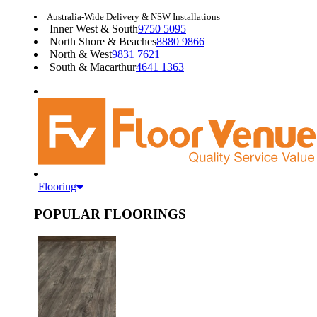
Australia-Wide Delivery & NSW Installations
Inner West & South
9750 5095
North Shore & Beaches
8880 9866
North & West
9831 7621
South & Macarthur
4641 1363
Flooring
POPULAR FLOORINGS