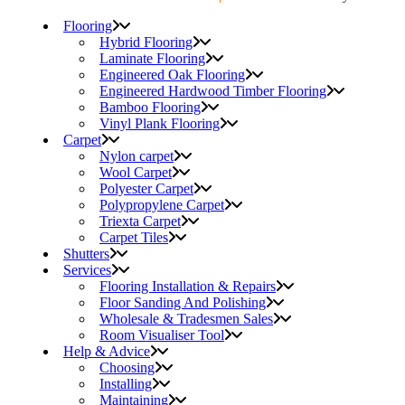
Flooring
Hybrid Flooring
Laminate Flooring
Engineered Oak Flooring
Engineered Hardwood Timber Flooring
Bamboo Flooring
Vinyl Plank Flooring
Carpet
Nylon carpet
Wool Carpet
Polyester Carpet
Polypropylene Carpet
Triexta Carpet
Carpet Tiles
Shutters
Services
Flooring Installation & Repairs
Floor Sanding And Polishing
Wholesale & Tradesmen Sales
Room Visualiser Tool
Help & Advice
Choosing
Installing
Maintaining