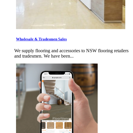
Wholesale & Tradesmen Sales
We supply flooring and accessories to NSW flooring retailers
and tradesmen. We have been...