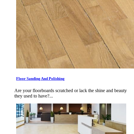
Floor Sanding And Polishing
Are your floorboards scratched or lack the shine and beauty
they used to have?...