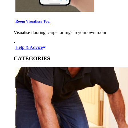
Room Visualiser Tool
Visualise flooring, carpet or rugs in your own room
Help & Advice
CATEGORIES