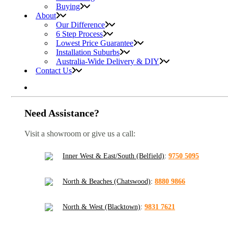
Buying
About
Our Difference
6 Step Process
Lowest Price Guarantee
Installation Suburbs
Australia-Wide Delivery & DIY
Contact Us
Need Assistance?
Visit a showroom or give us a call:
Inner West & East/South (Belfield)
:
9750 5095
North & Beaches (Chatswood)
:
8880 9866
North & West (Blacktown)
:
9831 7621