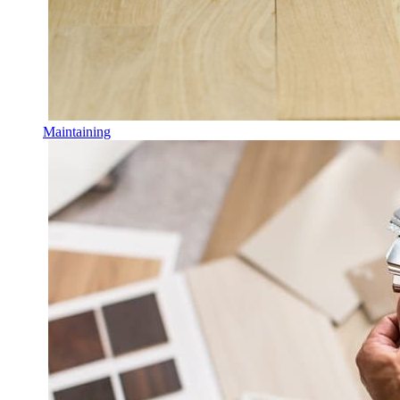
Maintaining