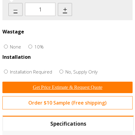
–
+
Wastage
None
10%
Installation
Installation Required
No, Supply Only
Get Price Estimate & Request Quote
Order $10 Sample (Free shipping)
Specifications