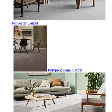
Polyester Carpet
Polypropylene Carpet