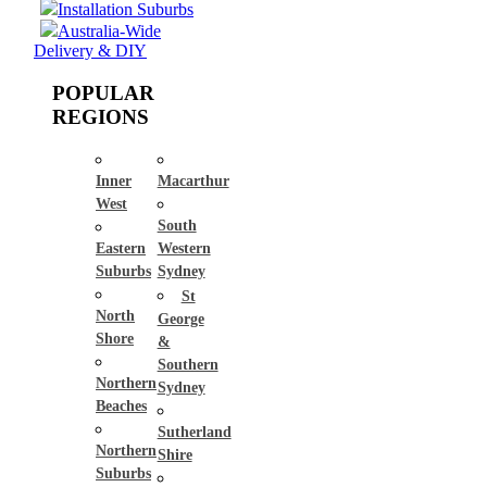
Installation Suburbs
Australia-Wide
Delivery & DIY
POPULAR
REGIONS
Inner
Macarthur
West
South
Eastern
Western
Suburbs
Sydney
St
North
George
Shore
&
Southern
Northern
Sydney
Beaches
Sutherland
Northern
Shire
Suburbs