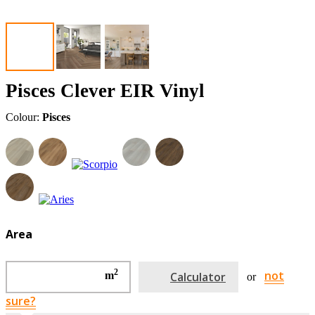
Pisces Clever EIR Vinyl
Colour:
Pisces
Area
2
not
m
Calculator
or
sure?