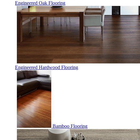
Engineered Oak Flooring
Engineered Hardwood Flooring
Bamboo Flooring