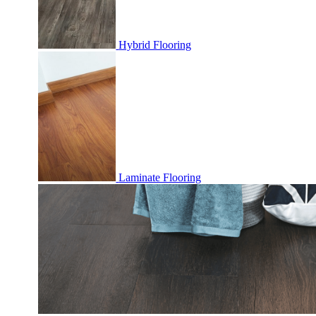
Hybrid Flooring
Laminate Flooring