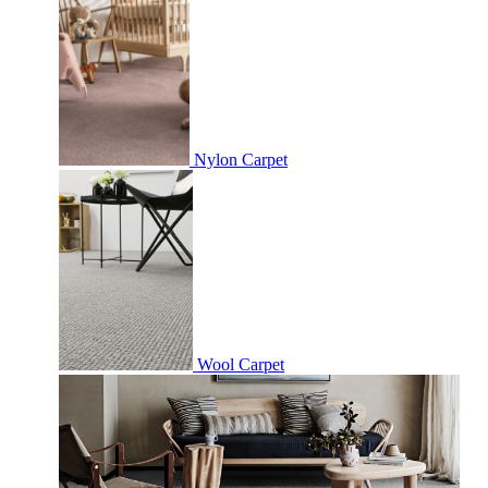
Nylon Carpet
Wool Carpet