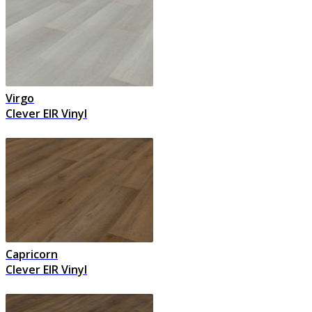
Virgo
Clever EIR Vinyl
Capricorn
Clever EIR Vinyl