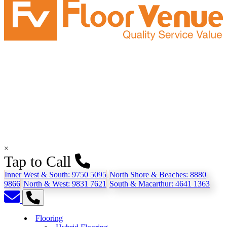
×
Tap to Call
Inner West & South:
9750 5095
North Shore & Beaches:
8880
9866
North & West:
9831 7621
South & Macarthur:
4641 1363
Flooring