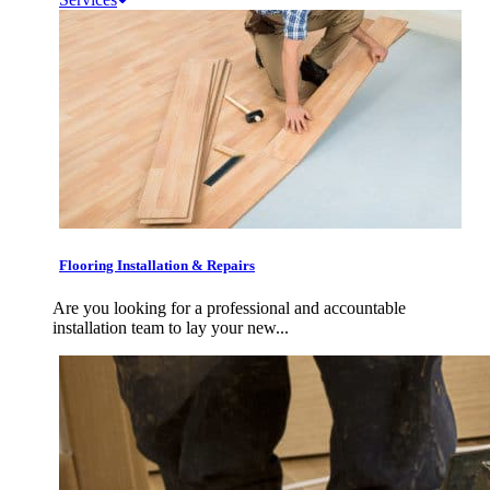
Flooring Installation & Repairs
Are you looking for a professional and accountable
installation team to lay your new...