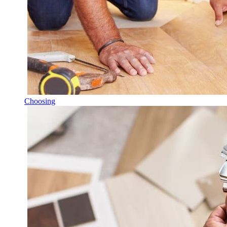
Choosing