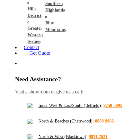
Southern
Hills
Highlands
District
Blue
Greater
Mountains
Western
Sydney
Contact
Get Quote
Need Assistance?
Visit a showroom or give us a call:
Inner West & East/South (Belfield)
:
9750 5095
North & Beaches (Chatswood)
:
8880 9866
North & West (Blacktown)
:
9831 7621