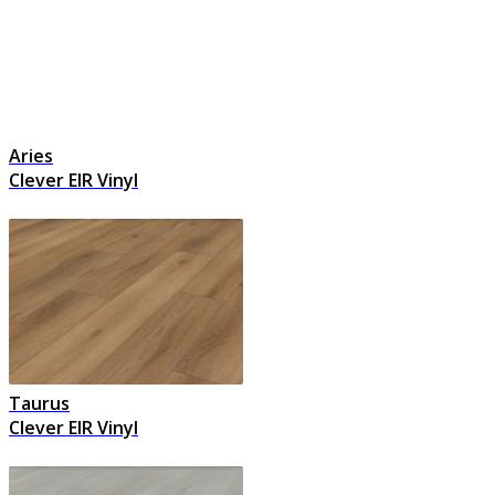
Aries
Clever EIR Vinyl
Taurus
Clever EIR Vinyl