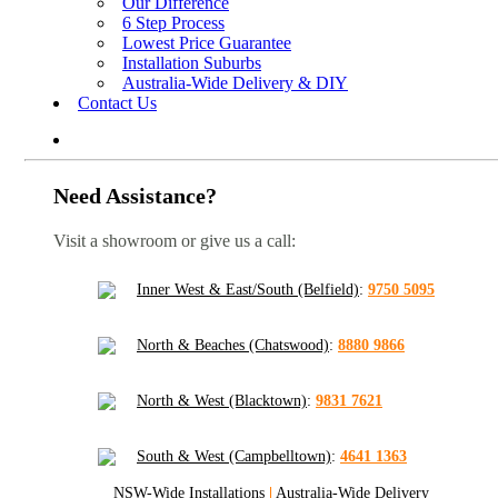
Our Difference
6 Step Process
Lowest Price Guarantee
Installation Suburbs
Australia-Wide Delivery & DIY
Contact Us
Need Assistance?
Visit a showroom or give us a call:
Inner West & East/South (Belfield)
:
9750 5095
North & Beaches (Chatswood)
:
8880 9866
North & West (Blacktown)
:
9831 7621
South & West (Campbelltown)
:
4641 1363
NSW-Wide Installations
|
Australia-Wide Delivery