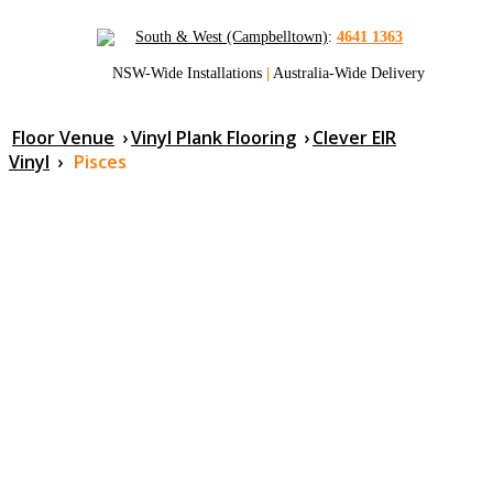
South & West (Campbelltown)
:
4641 1363
NSW-Wide Installations
|
Australia-Wide Delivery
Floor Venue
›
Vinyl Plank Flooring
›
Clever EIR
Vinyl
›
Pisces