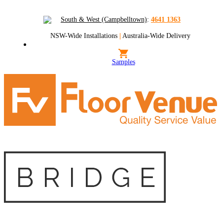
South & West (Campbelltown)
:
4641 1363
NSW-Wide Installations
|
Australia-Wide Delivery
Samples