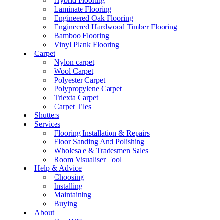
Hybrid Flooring
Laminate Flooring
Engineered Oak Flooring
Engineered Hardwood Timber Flooring
Bamboo Flooring
Vinyl Plank Flooring
Carpet
Nylon carpet
Wool Carpet
Polyester Carpet
Polypropylene Carpet
Triexta Carpet
Carpet Tiles
Shutters
Services
Flooring Installation & Repairs
Floor Sanding And Polishing
Wholesale & Tradesmen Sales
Room Visualiser Tool
Help & Advice
Choosing
Installing
Maintaining
Buying
About