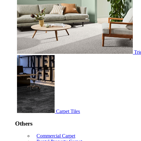
Tri
Carpet Tiles
Others
Commercial Carpet