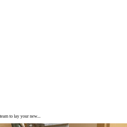
team to lay your new...