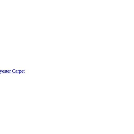
yester Carpet