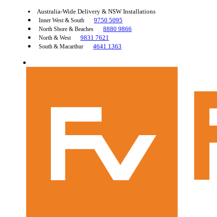
Australia-Wide Delivery & NSW Installations
9750 5095
Inner West & South
8880 9866
North Shore & Beaches
9831 7621
North & West
4641 1363
South & Macarthur