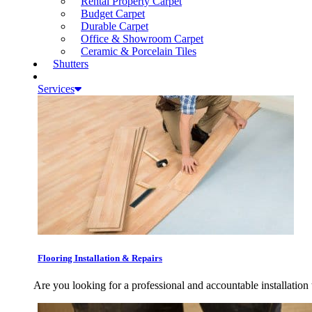
Rental Property Carpet
Budget Carpet
Durable Carpet
Office & Showroom Carpet
Ceramic & Porcelain Tiles
Shutters
Services
Flooring Installation & Repairs
Are you looking for a professional and accountable installation 