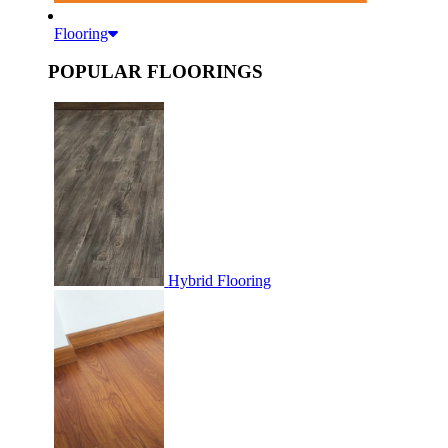
Flooring
POPULAR FLOORINGS
Hybrid Flooring