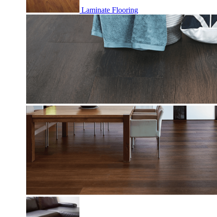
Laminate Flooring