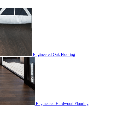
Engineered Oak Flooring
Engineered Hardwood Flooring