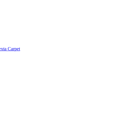
exta Carpet