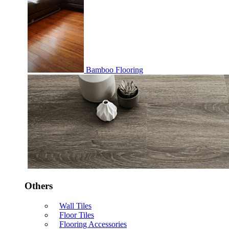
Bamboo Flooring
Others
Wall Tiles
Floor Tiles
Flooring Accessories