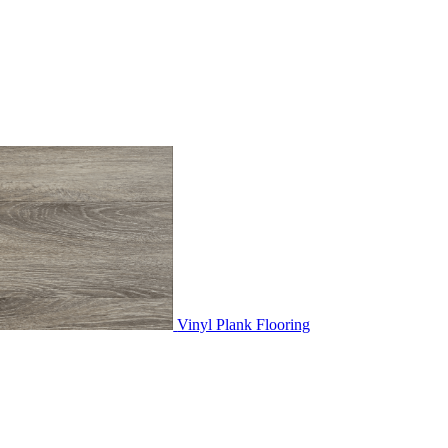
Vinyl Plank Flooring