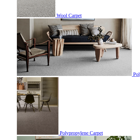
Wool Carpet
Pol
Polypropylene Carpet