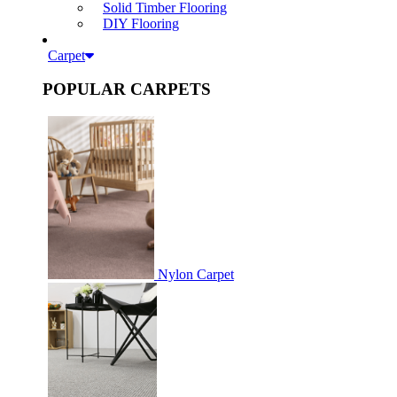
Solid Timber Flooring
DIY Flooring
Carpet
POPULAR CARPETS
Nylon Carpet