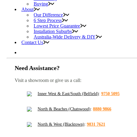
Buying
About
Our Difference
6 Step Process
Lowest Price Guarantee
Installation Suburbs
Australia-Wide Delivery & DIY
Contact Us
Need Assistance?
Visit a showroom or give us a call:
Inner West & East/South (Belfield)
:
9750 5095
North & Beaches (Chatswood)
:
8880 9866
North & West (Blacktown)
:
9831 7621