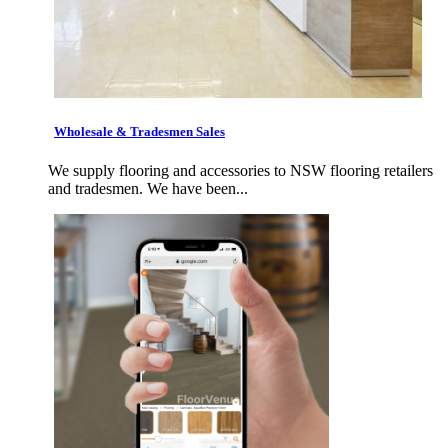
Wholesale & Tradesmen Sales
We supply flooring and accessories to NSW flooring retailers
and tradesmen. We have been...