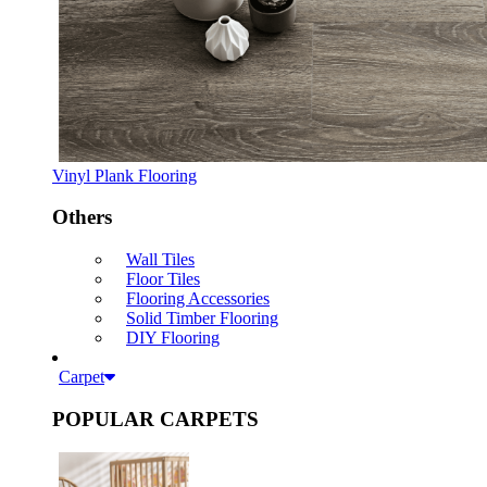
Vinyl Plank Flooring
Others
Wall Tiles
Floor Tiles
Flooring Accessories
Solid Timber Flooring
DIY Flooring
Carpet
POPULAR CARPETS