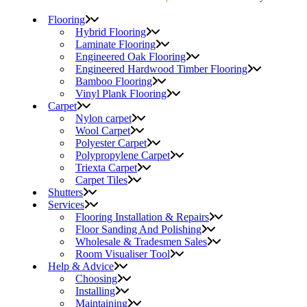
Flooring
Hybrid Flooring
Laminate Flooring
Engineered Oak Flooring
Engineered Hardwood Timber Flooring
Bamboo Flooring
Vinyl Plank Flooring
Carpet
Nylon carpet
Wool Carpet
Polyester Carpet
Polypropylene Carpet
Triexta Carpet
Carpet Tiles
Shutters
Services
Flooring Installation & Repairs
Floor Sanding And Polishing
Wholesale & Tradesmen Sales
Room Visualiser Tool
Help & Advice
Choosing
Installing
Maintaining