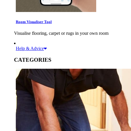
Room Visualiser Tool
Visualise flooring, carpet or rugs in your own room
Help & Advice
CATEGORIES