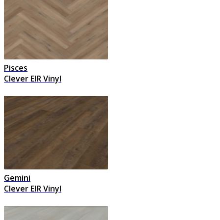
Pisces
Clever EIR Vinyl
Gemini
Clever EIR Vinyl