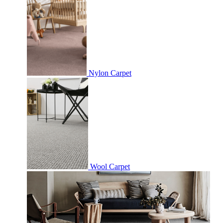
Nylon Carpet
Wool Carpet