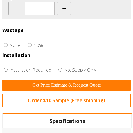
–
+
Wastage
None
10%
Installation
Installation Required
No, Supply Only
Get Price Estimate & Request Quote
Order $10 Sample (Free shipping)
Specifications