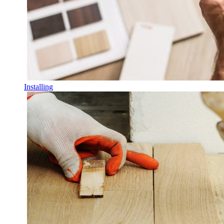
Installing