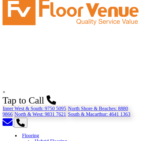
×
Tap to Call
Inner West & South:
9750 5095
North Shore & Beaches:
8880
9866
North & West:
9831 7621
South & Macarthur:
4641 1363
Flooring