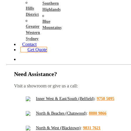
Southern
Hills
Highlands
District
Blue
Greater
Mountains
Western
Sydney
Contact
Get Quote
Need Assistance?
Visit a showroom or give us a call:
Inner West & East/South (Belfield)
:
9750 5095
North & Beaches (Chatswood)
:
8880 9866
North & West (Blacktown)
:
9831 7621