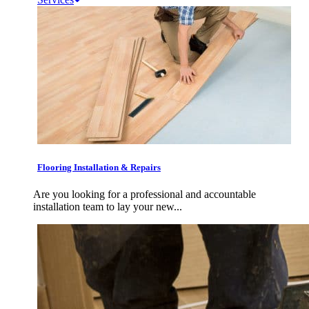
Flooring Installation & Repairs
Are you looking for a professional and accountable
installation team to lay your new...