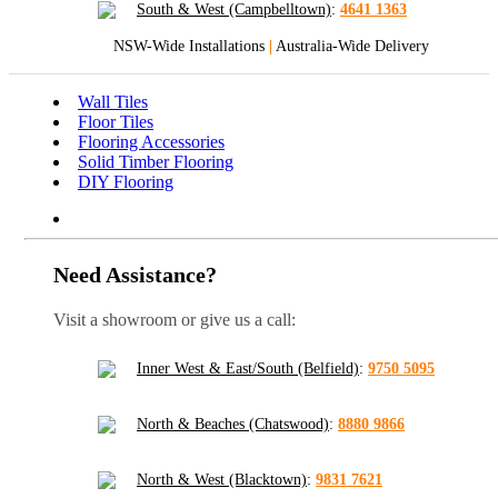
South & West (Campbelltown)
:
4641 1363
NSW-Wide Installations
|
Australia-Wide Delivery
Wall Tiles
Floor Tiles
Flooring Accessories
Solid Timber Flooring
DIY Flooring
Need Assistance?
Visit a showroom or give us a call:
Inner West & East/South (Belfield)
:
9750 5095
North & Beaches (Chatswood)
:
8880 9866
North & West (Blacktown)
:
9831 7621