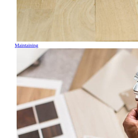
Maintaining