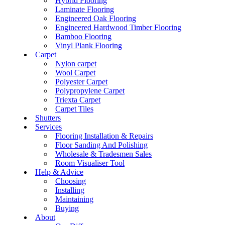
Hybrid Flooring
Laminate Flooring
Engineered Oak Flooring
Engineered Hardwood Timber Flooring
Bamboo Flooring
Vinyl Plank Flooring
Carpet
Nylon carpet
Wool Carpet
Polyester Carpet
Polypropylene Carpet
Triexta Carpet
Carpet Tiles
Shutters
Services
Flooring Installation & Repairs
Floor Sanding And Polishing
Wholesale & Tradesmen Sales
Room Visualiser Tool
Help & Advice
Choosing
Installing
Maintaining
Buying
About