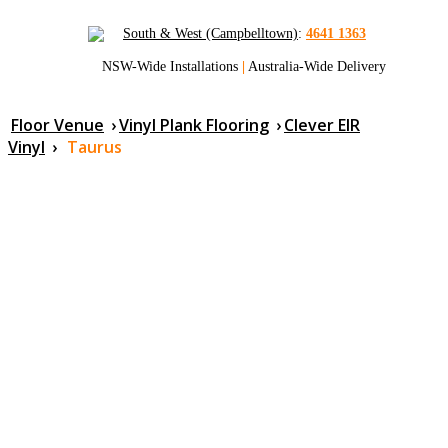
South & West (Campbelltown)
:
4641 1363
NSW-Wide Installations
|
Australia-Wide Delivery
Floor Venue
›
Vinyl Plank Flooring
›
Clever EIR
Vinyl
›
Taurus