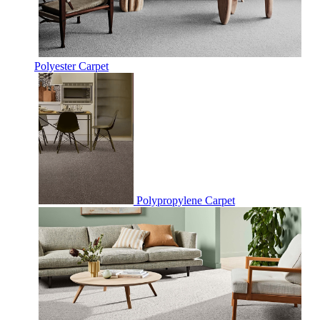
Polyester Carpet
Polypropylene Carpet