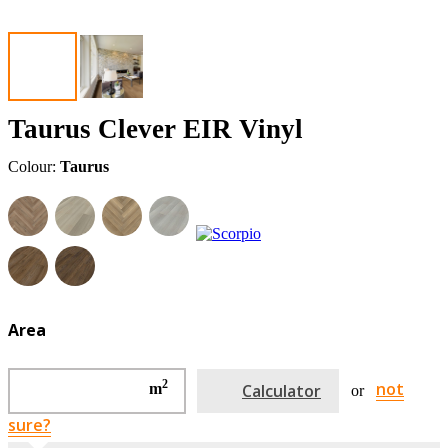
Taurus Clever EIR Vinyl
Colour:
Taurus
Area
2
not
m
Calculator
or
sure?