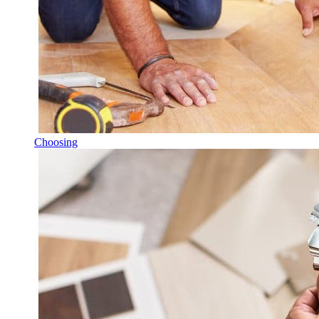
Choosing