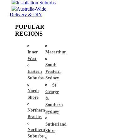
Installation Suburbs
Australia-Wide
Delivery & DIY
POPULAR
REGIONS
Inner
Macarthur
West
South
Eastern
Western
Suburbs
Sydney
St
North
George
Shore
&
Southern
Northern
Sydney
Beaches
Sutherland
Northern
Shire
Suburbs