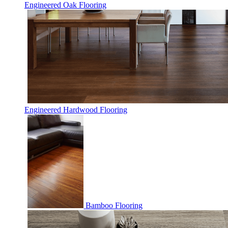
Engineered Oak Flooring
Engineered Hardwood Flooring
Bamboo Flooring