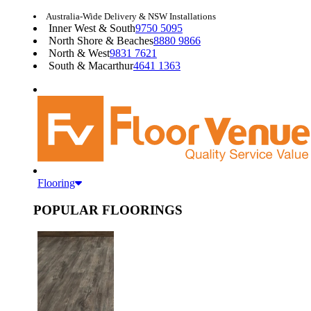
Australia-Wide Delivery & NSW Installations
Inner West & South
9750 5095
North Shore & Beaches
8880 9866
North & West
9831 7621
South & Macarthur
4641 1363
Flooring
POPULAR FLOORINGS