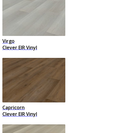
Virgo
Clever EIR Vinyl
Capricorn
Clever EIR Vinyl