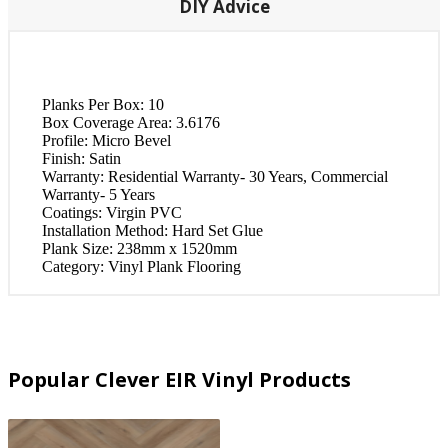
DIY Advice
Planks Per Box:
10
Box Coverage Area:
3.6176
Profile:
Micro Bevel
Finish:
Satin
Warranty:
Residential Warranty- 30 Years, Commercial
Warranty- 5 Years
Coatings:
Virgin PVC
Installation Method:
Hard Set Glue
Plank Size:
238mm x 1520mm
Category:
Vinyl Plank Flooring
Popular Clever EIR Vinyl Products