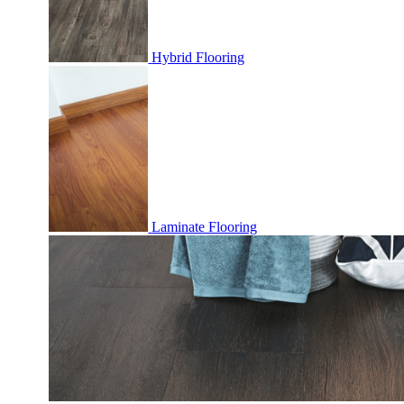
Hybrid Flooring
Laminate Flooring