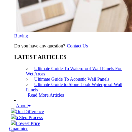
Buying
Do you have any question?
Contact Us
LATEST ARTICLES
Ultimate Guide To Waterproof Wall Panels For
Wet Areas
Ultimate Guide To Acoustic Wall Panels
Ultimate Guide to Stone Look Waterproof Wall
Panels
Read More Articles
About
Our Difference
6 Step Process
Lowest Price
Guarantee