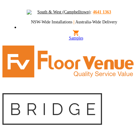
South & West (Campbelltown)
:
4641 1363
NSW-Wide Installations
|
Australia-Wide Delivery
Samples