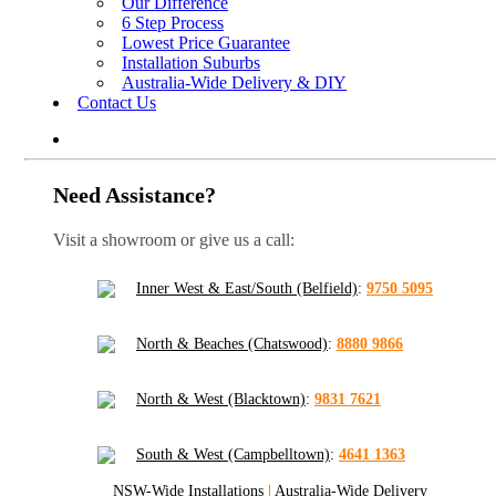
Our Difference
6 Step Process
Lowest Price Guarantee
Installation Suburbs
Australia-Wide Delivery & DIY
Contact Us
Need Assistance?
Visit a showroom or give us a call:
Inner West & East/South (Belfield)
:
9750 5095
North & Beaches (Chatswood)
:
8880 9866
North & West (Blacktown)
:
9831 7621
South & West (Campbelltown)
:
4641 1363
NSW-Wide Installations
|
Australia-Wide Delivery