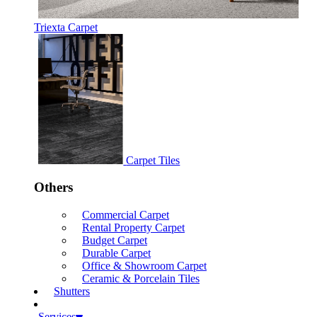
Triexta Carpet
Carpet Tiles
Others
Commercial Carpet
Rental Property Carpet
Budget Carpet
Durable Carpet
Office & Showroom Carpet
Ceramic & Porcelain Tiles
Shutters
Services