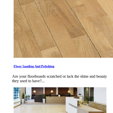
Floor Sanding And Polishing
Are your floorboards scratched or lack the shine and beauty
they used to have?...