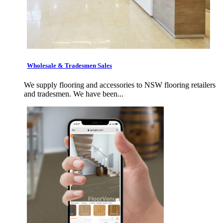
Wholesale & Tradesmen Sales
We supply flooring and accessories to NSW flooring retailers
and tradesmen. We have been...