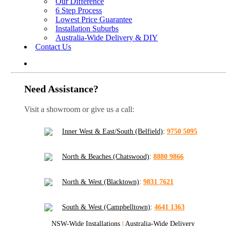
Our Difference
6 Step Process
Lowest Price Guarantee
Installation Suburbs
Australia-Wide Delivery & DIY
Contact Us
Need Assistance?
Visit a showroom or give us a call:
Inner West & East/South (Belfield)
:
9750 5095
North & Beaches (Chatswood)
:
8880 9866
North & West (Blacktown)
:
9831 7621
South & West (Campbelltown)
:
4641 1363
NSW-Wide Installations
|
Australia-Wide Delivery