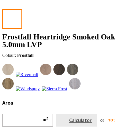
Frostfall Heartridge Smoked Oak
5.0mm LVP
Colour:
Frostfall
Area
2
not
m
Calculator
or