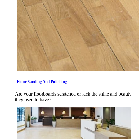
Floor Sanding And Polishing
Are your floorboards scratched or lack the shine and beauty
they used to have?...