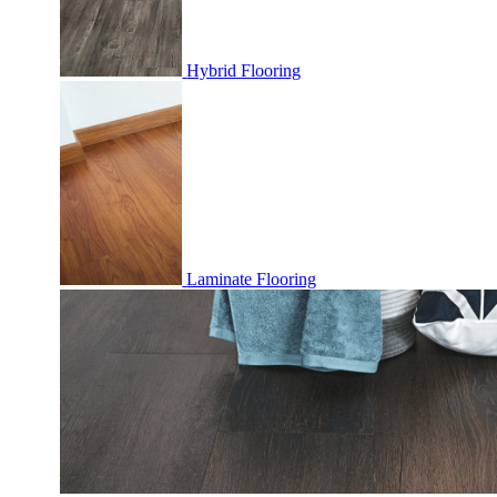
Hybrid Flooring
Laminate Flooring