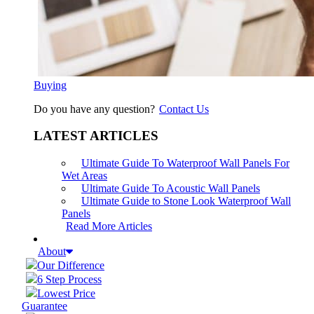
Buying
Do you have any question?
Contact Us
LATEST ARTICLES
Ultimate Guide To Waterproof Wall Panels For
Wet Areas
Ultimate Guide To Acoustic Wall Panels
Ultimate Guide to Stone Look Waterproof Wall
Panels
Read More Articles
About
Our Difference
6 Step Process
Lowest Price
Guarantee