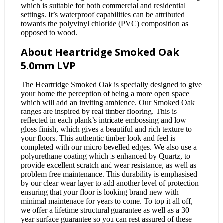
which is suitable for both commercial and residential
settings. It’s waterproof capabilities can be attributed
towards the polyvinyl chloride (PVC) composition as
opposed to wood.
About Heartridge Smoked Oak
5.0mm LVP
The Heartridge Smoked Oak is specially designed to give
your home the perception of being a more open space
which will add an inviting ambience. Our Smoked Oak
ranges are inspired by real timber flooring. This is
reflected in each plank’s intricate embossing and low
gloss finish, which gives a beautiful and rich texture to
your floors. This authentic timber look and feel is
completed with our micro bevelled edges. We also use a
polyurethane coating which is enhanced by Quartz, to
provide excellent scratch and wear resistance, as well as
problem free maintenance. This durability is emphasised
by our clear wear layer to add another level of protection
ensuring that your floor is looking brand new with
minimal maintenace for years to come. To top it all off,
we offer a lifetime structural guarantee as well as a 30
year surface guarantee so you can rest assured of these