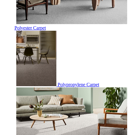
Polyester Carpet
Polypropylene Carpet