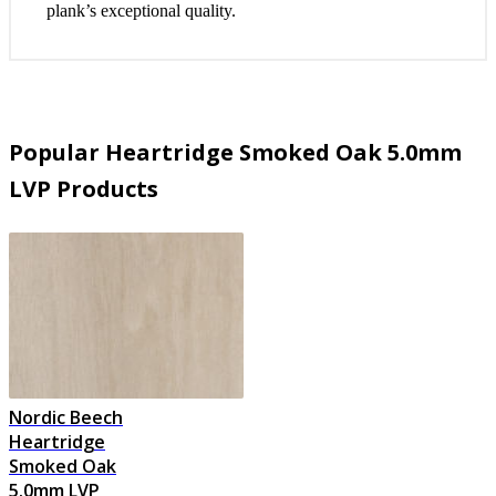
plank’s exceptional quality.
Popular Heartridge Smoked Oak 5.0mm
LVP Products
Nordic Beech
Heartridge
Smoked Oak
5.0mm LVP