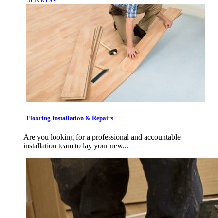
Flooring Installation & Repairs
Are you looking for a professional and accountable
installation team to lay your new...