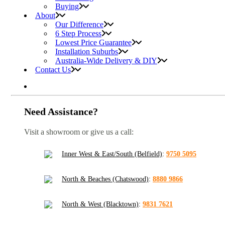
Buying
About
Our Difference
6 Step Process
Lowest Price Guarantee
Installation Suburbs
Australia-Wide Delivery & DIY
Contact Us
Need Assistance?
Visit a showroom or give us a call:
Inner West & East/South (Belfield)
:
9750 5095
North & Beaches (Chatswood)
:
8880 9866
North & West (Blacktown)
:
9831 7621