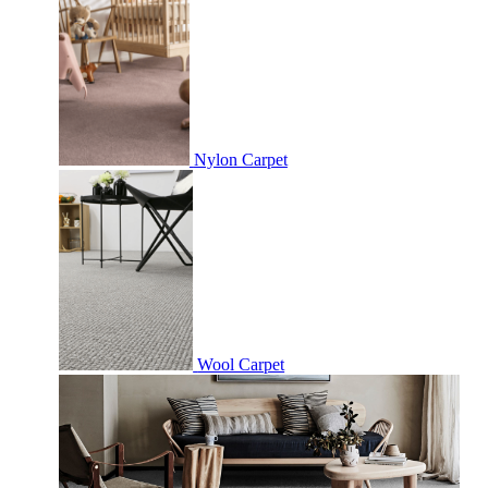
Nylon Carpet
Wool Carpet