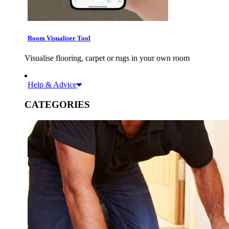
Room Visualiser Tool
Visualise flooring, carpet or rugs in your own room
Help & Advice
CATEGORIES