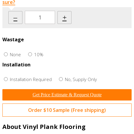
sure?
–
+
Wastage
None
10%
Installation
Installation Required
No, Supply Only
Get Price Estimate & Request Quote
Order $10 Sample (Free shipping)
About Vinyl Plank Flooring