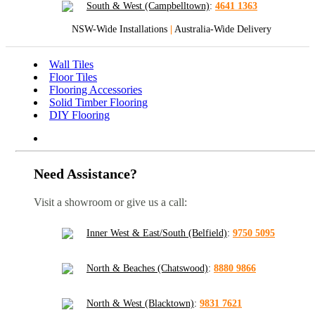
South & West (Campbelltown)
:
4641 1363
NSW-Wide Installations
|
Australia-Wide Delivery
Wall Tiles
Floor Tiles
Flooring Accessories
Solid Timber Flooring
DIY Flooring
Need Assistance?
Visit a showroom or give us a call:
Inner West & East/South (Belfield)
:
9750 5095
North & Beaches (Chatswood)
:
8880 9866
North & West (Blacktown)
:
9831 7621