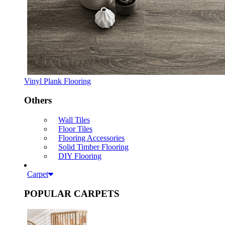
Vinyl Plank Flooring
Others
Wall Tiles
Floor Tiles
Flooring Accessories
Solid Timber Flooring
DIY Flooring
Carpet
POPULAR CARPETS