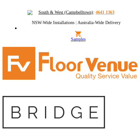
South & West (Campbelltown)
:
4641 1363
NSW-Wide Installations
|
Australia-Wide Delivery
Samples