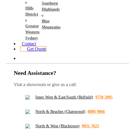
Southern
Hills
Highlands
District
Blue
Greater
Mountains
Western
Sydney
Contact
Get Quote
Need Assistance?
Visit a showroom or give us a call:
Inner West & East/South (Belfield)
:
9750 5095
North & Beaches (Chatswood)
:
8880 9866
North & West (Blacktown)
:
9831 7621