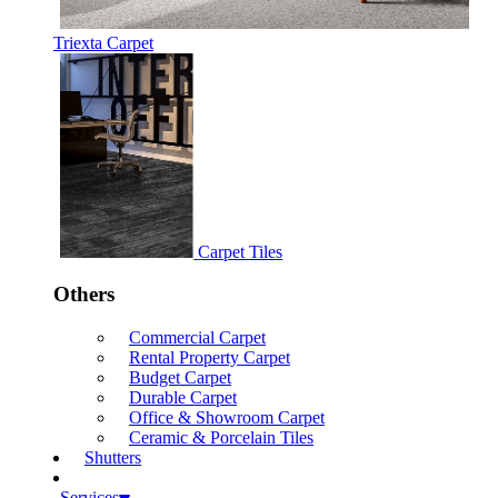
Triexta Carpet
Carpet Tiles
Others
Commercial Carpet
Rental Property Carpet
Budget Carpet
Durable Carpet
Office & Showroom Carpet
Ceramic & Porcelain Tiles
Shutters
Services