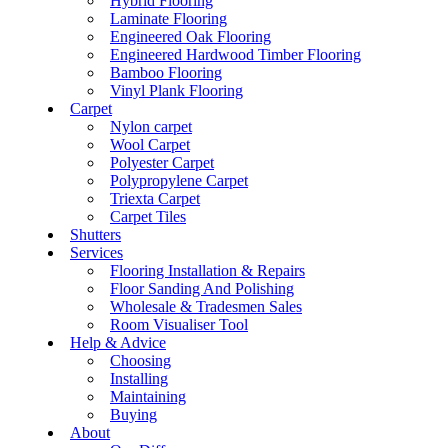
Hybrid Flooring
Laminate Flooring
Engineered Oak Flooring
Engineered Hardwood Timber Flooring
Bamboo Flooring
Vinyl Plank Flooring
Carpet
Nylon carpet
Wool Carpet
Polyester Carpet
Polypropylene Carpet
Triexta Carpet
Carpet Tiles
Shutters
Services
Flooring Installation & Repairs
Floor Sanding And Polishing
Wholesale & Tradesmen Sales
Room Visualiser Tool
Help & Advice
Choosing
Installing
Maintaining
Buying
About