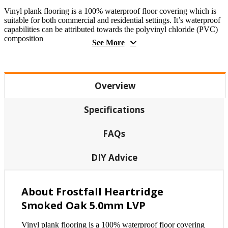
Vinyl plank flooring is a 100% waterproof floor covering which is
suitable for both commercial and residential settings. It’s waterproof
capabilities can be attributed towards the polyvinyl chloride (PVC)
composition
See More
Overview
Specifications
FAQs
DIY Advice
About Frostfall Heartridge
Smoked Oak 5.0mm LVP
Vinyl plank flooring is a 100% waterproof floor covering