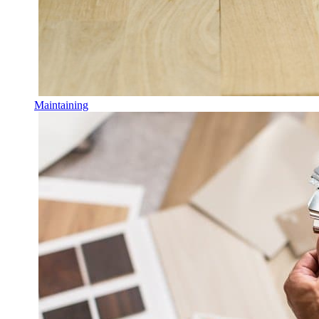
Maintaining