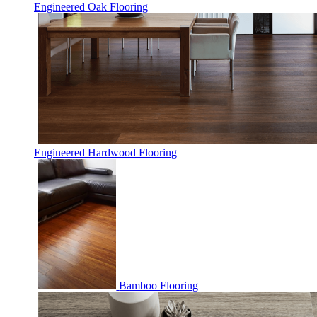
Engineered Oak Flooring
Engineered Hardwood Flooring
Bamboo Flooring