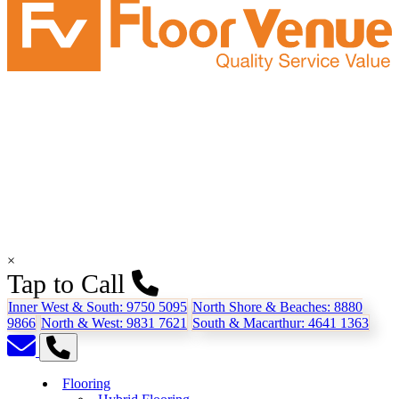
×
Tap to Call
Inner West & South:
9750 5095
North Shore & Beaches:
8880
9866
North & West:
9831 7621
South & Macarthur:
4641 1363
Flooring