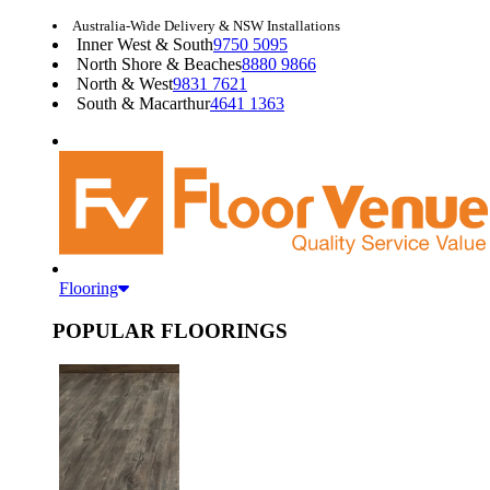
Australia-Wide Delivery & NSW Installations
Inner West & South
9750 5095
North Shore & Beaches
8880 9866
North & West
9831 7621
South & Macarthur
4641 1363
Flooring
POPULAR FLOORINGS