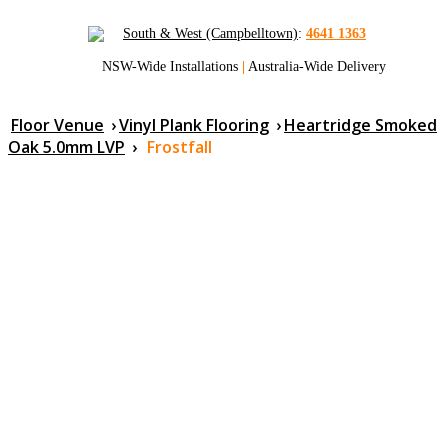
South & West (Campbelltown)
:
4641 1363
NSW-Wide Installations
|
Australia-Wide Delivery
Floor Venue
›
Vinyl Plank Flooring
›
Heartridge Smoked
Oak 5.0mm LVP
›
Frostfall