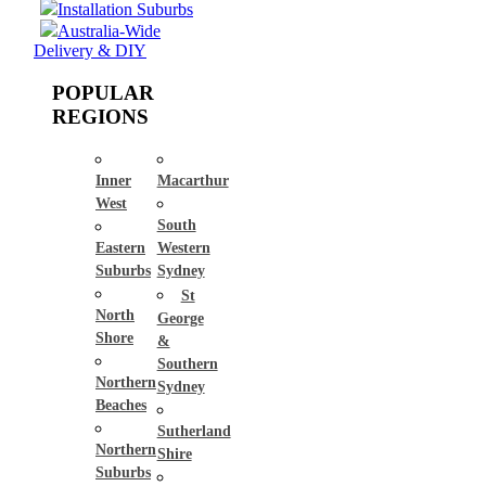
Installation Suburbs
Australia-Wide
Delivery & DIY
POPULAR
REGIONS
Inner
Macarthur
West
South
Eastern
Western
Suburbs
Sydney
St
North
George
Shore
&
Southern
Northern
Sydney
Beaches
Sutherland
Northern
Shire
Suburbs