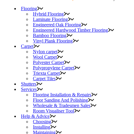
Flooring
Hybrid Flooring
Laminate Flooring
Engineered Oak Flooring
Engineered Hardwood Timber Flooring
Bamboo Flooring
Vinyl Plank Flooring
Carpet
Nylon carpet
Wool Carpet
Polyester Carpet
Polypropylene Carpet
Triexta Carpet
Carpet Tiles
Shutters
Services
Flooring Installation & Repairs
Floor Sanding And Polishing
Wholesale & Tradesmen Sales
Room Visualiser Tool
Help & Advice
Choosing
Installing
Maintaining