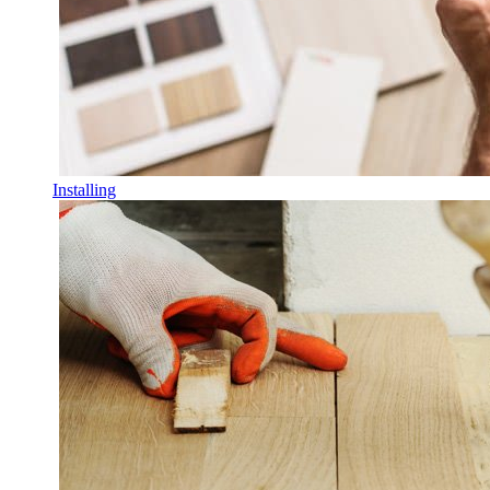
Installing