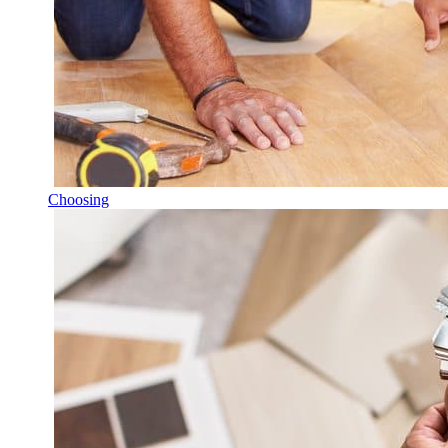
Choosing