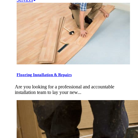
Flooring Installation & Repairs
Are you looking for a professional and accountable
installation team to lay your new...