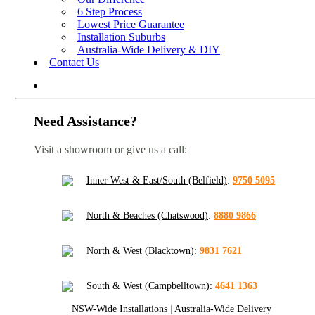
6 Step Process
Lowest Price Guarantee
Installation Suburbs
Australia-Wide Delivery & DIY
Contact Us
Need Assistance?
Visit a showroom or give us a call:
Inner West & East/South (Belfield)
:
9750 5095
North & Beaches (Chatswood)
:
8880 9866
North & West (Blacktown)
:
9831 7621
South & West (Campbelltown)
:
4641 1363
NSW-Wide Installations
|
Australia-Wide Delivery