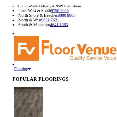
Australia-Wide Delivery & NSW Installations
Inner West & South
9750 5095
North Shore & Beaches
8880 9866
North & West
9831 7621
South & Macarthur
4641 1363
Flooring
POPULAR FLOORINGS