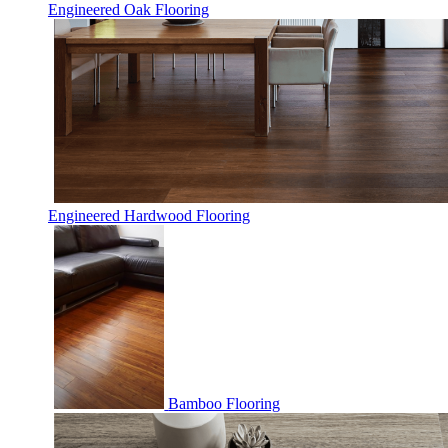
Engineered Oak Flooring
Engineered Hardwood Flooring
Bamboo Flooring