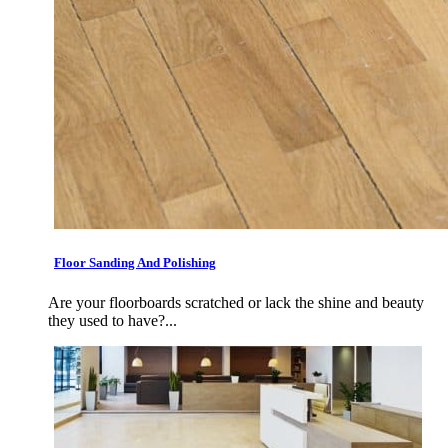
Floor Sanding And Polishing
Are your floorboards scratched or lack the shine and beauty
they used to have?...