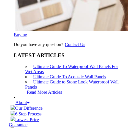
Buying
Do you have any question?
Contact Us
LATEST ARTICLES
Ultimate Guide To Waterproof Wall Panels For
Wet Areas
Ultimate Guide To Acoustic Wall Panels
Ultimate Guide to Stone Look Waterproof Wall
Panels
Read More Articles
About
Our Difference
6 Step Process
Lowest Price
Guarantee