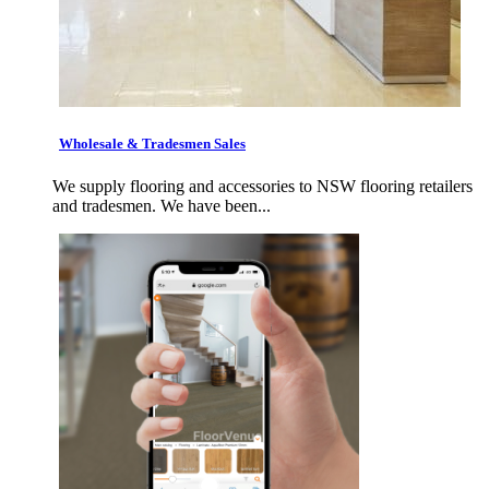
Wholesale & Tradesmen Sales
We supply flooring and accessories to NSW flooring retailers
and tradesmen. We have been...