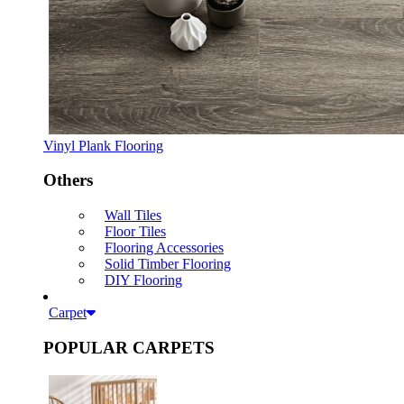
Vinyl Plank Flooring
Others
Wall Tiles
Floor Tiles
Flooring Accessories
Solid Timber Flooring
DIY Flooring
Carpet
POPULAR CARPETS