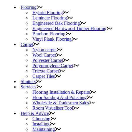
Flooring
Hybrid Flooring
Laminate Flooring
Engineered Oak Flooring
Engineered Hardwood Timber Flooring
Bamboo Flooring
Vinyl Plank Flooring
Carpet
Nylon carpet
Wool Carpet
Polyester Carpet
Polypropylene Carpet
Triexta Carpet
Carpet Tiles
Shutters
Services
Flooring Installation & Repairs
Floor Sanding And Polishing
Wholesale & Tradesmen Sales
Room Visualiser Tool
Help & Advice
Choosing
Installing
Maintaining