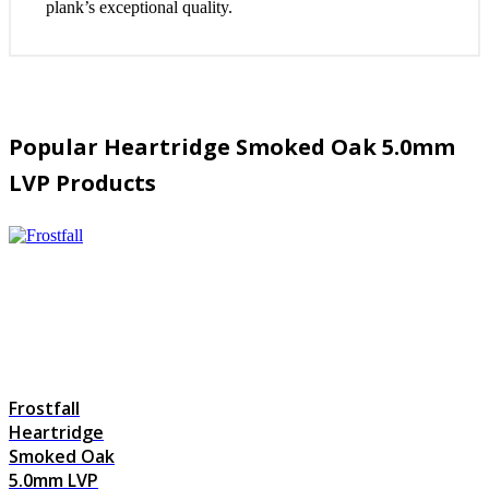
plank’s exceptional quality.
Popular Heartridge Smoked Oak 5.0mm
LVP Products
Frostfall
Heartridge
Smoked Oak
5.0mm LVP