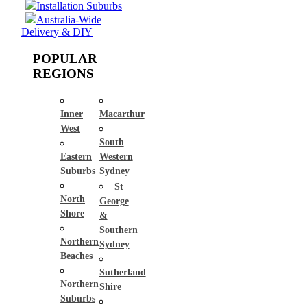
Installation Suburbs
Australia-Wide
Delivery & DIY
POPULAR
REGIONS
Inner
Macarthur
West
South
Eastern
Western
Suburbs
Sydney
St
North
George
Shore
&
Southern
Northern
Sydney
Beaches
Sutherland
Northern
Shire
Suburbs