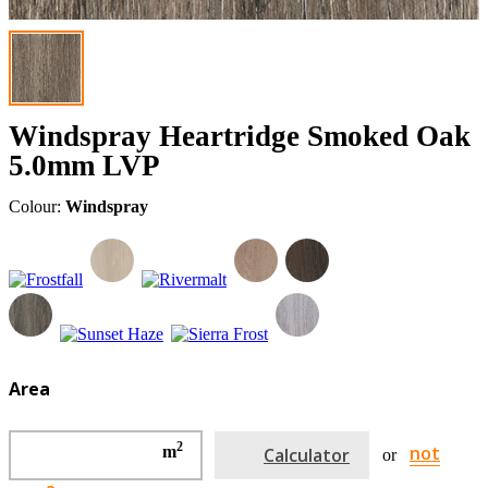
Windspray Heartridge Smoked Oak
5.0mm LVP
Colour:
Windspray
Area
2
not
m
Calculator
or