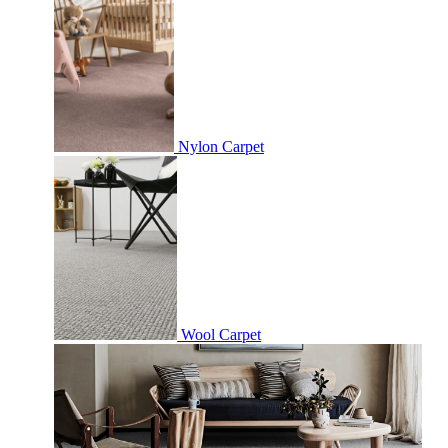
Nylon Carpet
Wool Carpet