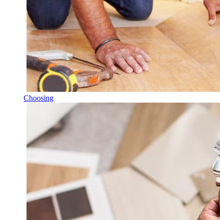
Choosing