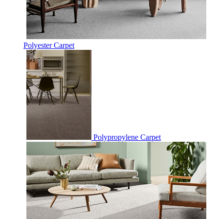
Polyester Carpet
Polypropylene Carpet