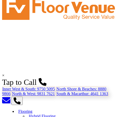
×
Tap to Call
Inner West & South:
9750 5095
North Shore & Beaches:
8880
9866
North & West:
9831 7621
South & Macarthur:
4641 1363
Flooring
Hybrid Flooring