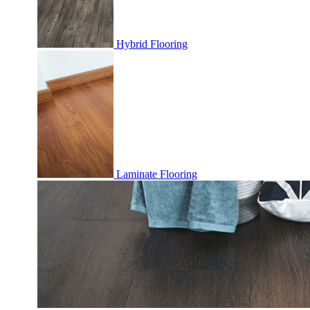
Hybrid Flooring
Laminate Flooring