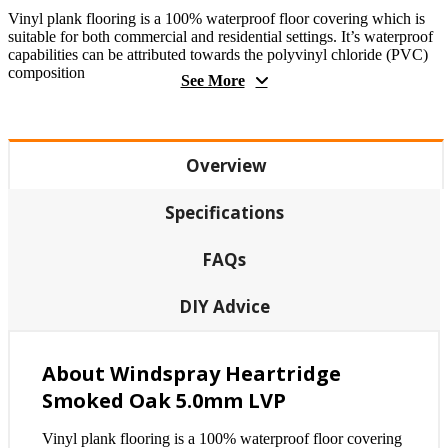
Vinyl plank flooring is a 100% waterproof floor covering which is
suitable for both commercial and residential settings. It’s waterproof
capabilities can be attributed towards the polyvinyl chloride (PVC)
composition
See More
Overview
Specifications
FAQs
DIY Advice
About Windspray Heartridge
Smoked Oak 5.0mm LVP
Vinyl plank flooring is a 100% waterproof floor covering