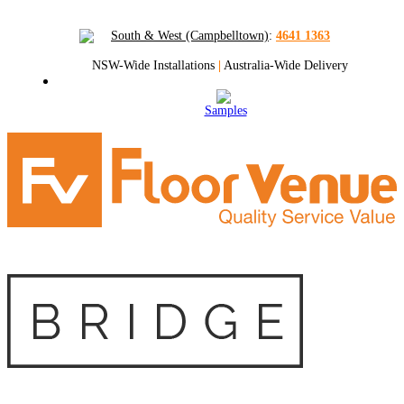
South & West (Campbelltown)
:
4641 1363
NSW-Wide Installations
|
Australia-Wide Delivery
Samples