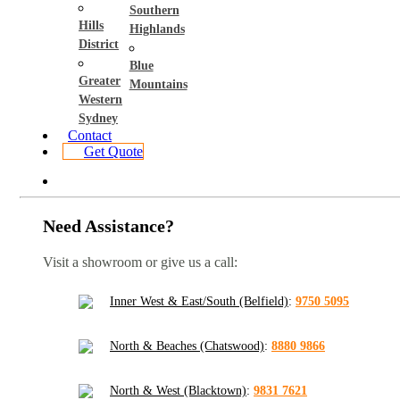
Southern
Hills
Highlands
District
Blue
Greater
Mountains
Western
Sydney
Contact
Get Quote
Need Assistance?
Visit a showroom or give us a call:
Inner West & East/South (Belfield)
:
9750 5095
North & Beaches (Chatswood)
:
8880 9866
North & West (Blacktown)
:
9831 7621