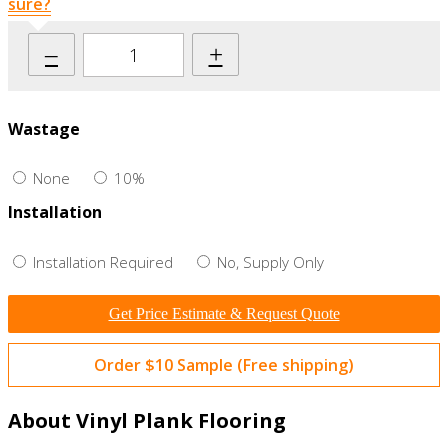
sure?
–
+
Wastage
None
10%
Installation
Installation Required
No, Supply Only
Get Price Estimate & Request Quote
Order $10 Sample (Free shipping)
About Vinyl Plank Flooring