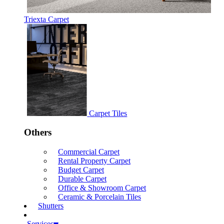
Triexta Carpet
Carpet Tiles
Others
Commercial Carpet
Rental Property Carpet
Budget Carpet
Durable Carpet
Office & Showroom Carpet
Ceramic & Porcelain Tiles
Shutters
Services