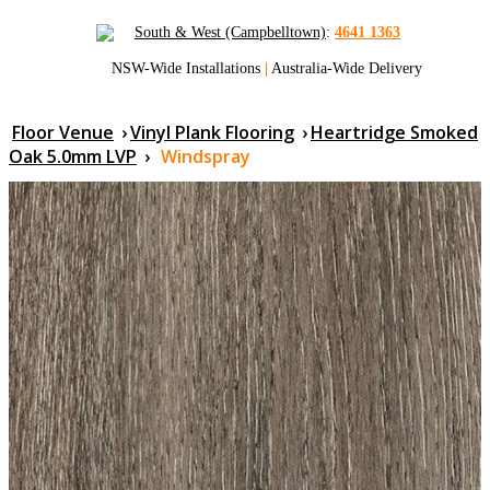
South & West (Campbelltown)
:
4641 1363
NSW-Wide Installations
|
Australia-Wide Delivery
Floor Venue
›
Vinyl Plank Flooring
›
Heartridge Smoked
Oak 5.0mm LVP
›
Windspray