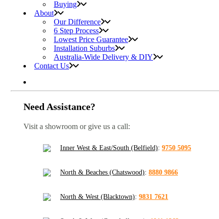
Buying
About
Our Difference
6 Step Process
Lowest Price Guarantee
Installation Suburbs
Australia-Wide Delivery & DIY
Contact Us
Need Assistance?
Visit a showroom or give us a call:
Inner West & East/South (Belfield)
:
9750 5095
North & Beaches (Chatswood)
:
8880 9866
North & West (Blacktown)
:
9831 7621