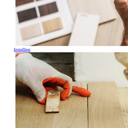
Installing