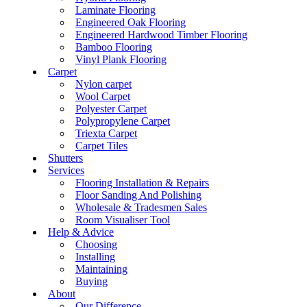
Laminate Flooring
Engineered Oak Flooring
Engineered Hardwood Timber Flooring
Bamboo Flooring
Vinyl Plank Flooring
Carpet
Nylon carpet
Wool Carpet
Polyester Carpet
Polypropylene Carpet
Triexta Carpet
Carpet Tiles
Shutters
Services
Flooring Installation & Repairs
Floor Sanding And Polishing
Wholesale & Tradesmen Sales
Room Visualiser Tool
Help & Advice
Choosing
Installing
Maintaining
Buying
About
Our Difference