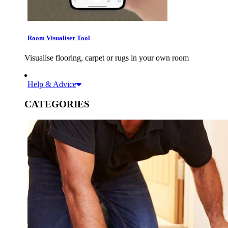
Room Visualiser Tool
Visualise flooring, carpet or rugs in your own room
Help & Advice
CATEGORIES