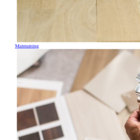
Maintaining