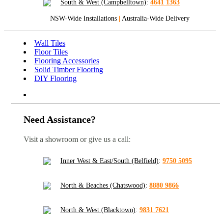
South & West (Campbelltown)
:
4641 1363
NSW-Wide Installations
|
Australia-Wide Delivery
Wall Tiles
Floor Tiles
Flooring Accessories
Solid Timber Flooring
DIY Flooring
Need Assistance?
Visit a showroom or give us a call:
Inner West & East/South (Belfield)
:
9750 5095
North & Beaches (Chatswood)
:
8880 9866
North & West (Blacktown)
:
9831 7621