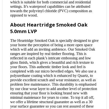
which is suitable for both commercial and residential
settings. It’s waterproof capabilities can be attributed
towards the polyvinyl chloride (PVC) composition as
opposed to wood.
About Heartridge Smoked Oak
5.0mm LVP
The Heartridge Smoked Oak is specially designed to give
your home the perception of being a more open space
which will add an inviting ambience. Our Smoked Oak
ranges are inspired by real timber flooring. This is
reflected in each plank’s intricate embossing and low
gloss finish, which gives a beautiful and rich texture to
your floors. This authentic timber look and feel is
completed with our micro bevelled edges. We also use a
polyurethane coating which is enhanced by Quartz, to
provide excellent scratch and wear resistance, as well as
problem free maintenance. This durability is emphasised
by our clear wear layer to add another level of protection
ensuring that your floor is looking brand new with
minimal maintenace for years to come. To top it all off,
we offer a lifetime structural guarantee as well as a 30
year surface guarantee so you can rest assured of these