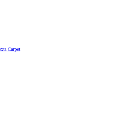
exta Carpet