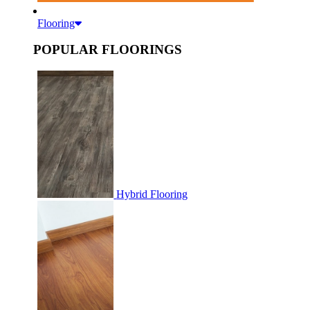
Flooring
POPULAR FLOORINGS
Hybrid Flooring