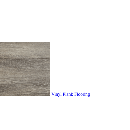
Vinyl Plank Flooring