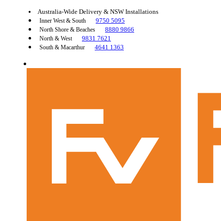
Australia-Wide Delivery & NSW Installations
9750 5095
Inner West & South
8880 9866
North Shore & Beaches
9831 7621
North & West
4641 1363
South & Macarthur