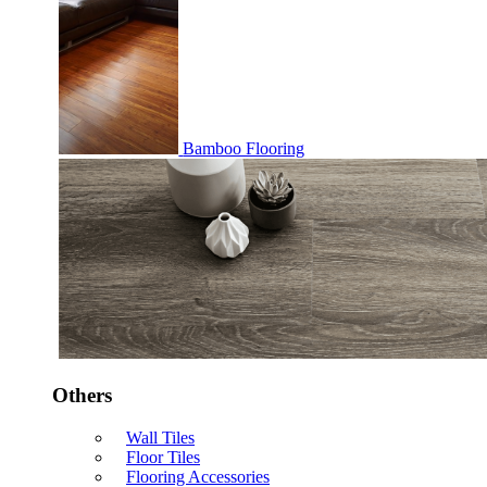
Bamboo Flooring
Others
Wall Tiles
Floor Tiles
Flooring Accessories