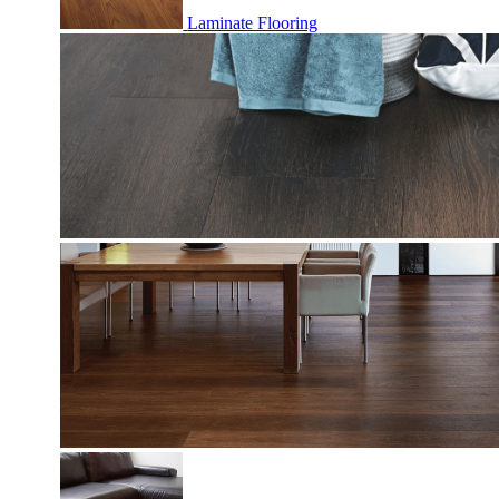
Laminate Flooring