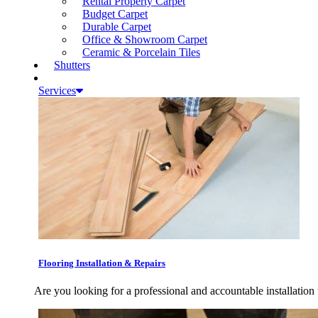
Rental Property Carpet
Budget Carpet
Durable Carpet
Office & Showroom Carpet
Ceramic & Porcelain Tiles
Shutters
Services
Flooring Installation & Repairs
Are you looking for a professional and accountable installation 