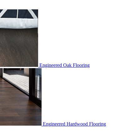
Engineered Oak Flooring
Engineered Hardwood Flooring