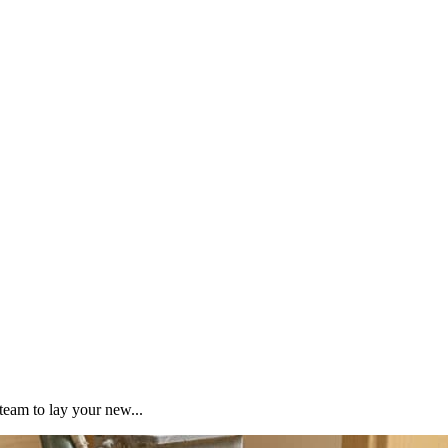
team to lay your new...