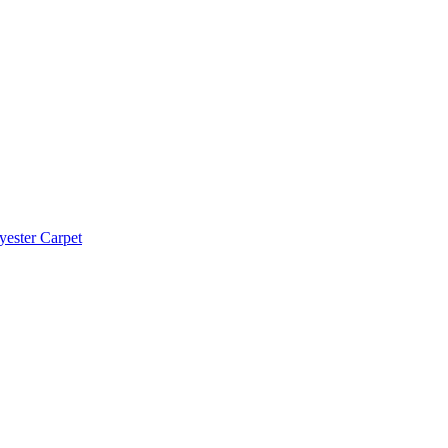
yester Carpet