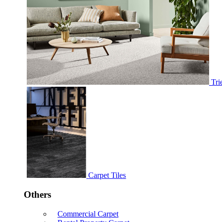
Tri
Carpet Tiles
Others
Commercial Carpet