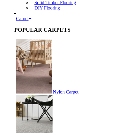
Solid Timber Flooring
DIY Flooring
Carpet
POPULAR CARPETS
Nylon Carpet