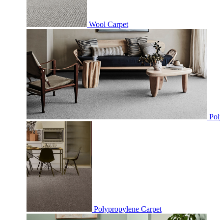
Wool Carpet
Pol
Polypropylene Carpet