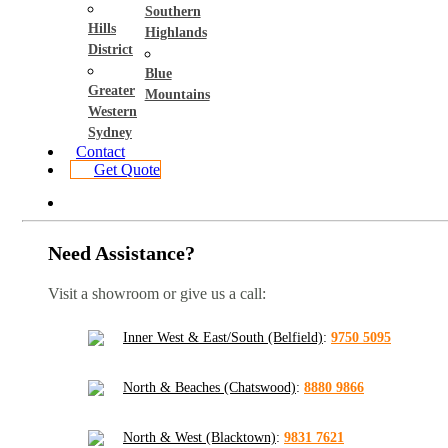
Southern
Hills
Highlands
District
Blue
Greater
Mountains
Western
Sydney
Contact
Get Quote
Need Assistance?
Visit a showroom or give us a call:
Inner West & East/South (Belfield)
:
9750 5095
North & Beaches (Chatswood)
:
8880 9866
North & West (Blacktown)
:
9831 7621