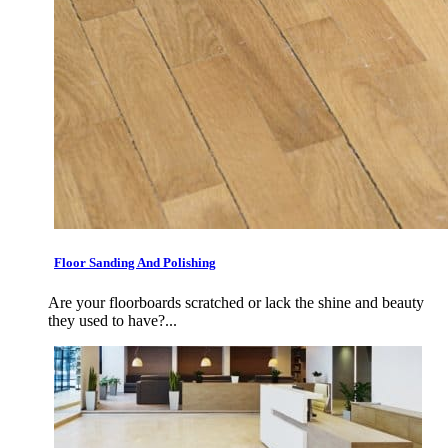
Floor Sanding And Polishing
Are your floorboards scratched or lack the shine and beauty
they used to have?...