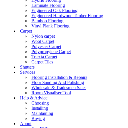
Hybrid Flooring
Laminate Flooring
Engineered Oak Flooring
Engineered Hardwood Timber Flooring
Bamboo Flooring
Vinyl Plank Flooring
Carpet
Nylon carpet
Wool Carpet
Polyester Carpet
Polypropylene Carpet
Triexta Carpet
Carpet Tiles
Shutters
Services
Flooring Installation & Repairs
Floor Sanding And Polishing
Wholesale & Tradesmen Sales
Room Visualiser Tool
Help & Advice
Choosing
Installing
Maintaining
Buying
About