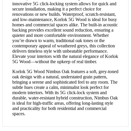
innovative 5G click-locking system allows for quick and
secure installation, making it a perfect choice for
renovations or new builds. Waterproof, scratch-resistant,
and low-maintenance, Korlok 5G Wood is ideal for busy
homes and commercial spaces alike. The built-in acoustic
backing provides excellent sound reduction, ensuring a
quieter and more comfortable environment. Whether
you’re drawn to warm, traditional oak tones or the
contemporary appeal of weathered greys, this collection
delivers timeless style with unbeatable performance.
Elevate your interiors with the natural elegance of Korlok
5G Wood—without the upkeep of real timber.
Korlok 5G Wood Nimbus Oak features a soft, grey-toned
oak design with a natural, understated grain pattern,
bringing a serene and sophisticated feel to any room. The
subtle hues create a calm, minimalist look perfect for
modern interiors. With its 5G click-lock system and
durable, water-resistant hybrid construction, Nimbus Oak
is ideal for high-traffic areas, offering long-lasting style
and practicality for both residential and commercial
spaces.