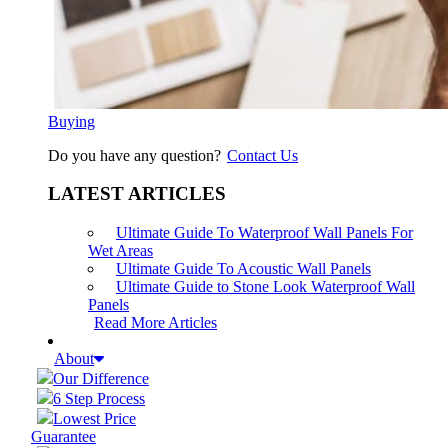
Buying
Do you have any question?
Contact Us
LATEST ARTICLES
Ultimate Guide To Waterproof Wall Panels For
Wet Areas
Ultimate Guide To Acoustic Wall Panels
Ultimate Guide to Stone Look Waterproof Wall
Panels
Read More Articles
About
Our Difference
6 Step Process
Lowest Price
Guarantee