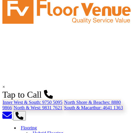
×
Tap to Call
Inner West & South:
9750 5095
North Shore & Beaches:
8880
9866
North & West:
9831 7621
South & Macarthur:
4641 1363
Flooring