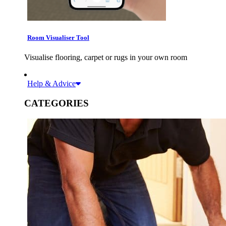
Room Visualiser Tool
Visualise flooring, carpet or rugs in your own room
Help & Advice
CATEGORIES