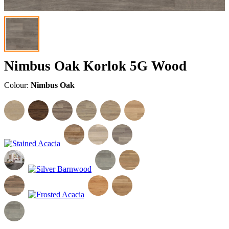
Nimbus Oak Korlok 5G Wood
Colour:
Nimbus Oak