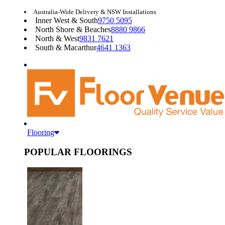
Australia-Wide Delivery & NSW Installations
Inner West & South
9750 5095
North Shore & Beaches
8880 9866
North & West
9831 7621
South & Macarthur
4641 1363
Flooring
POPULAR FLOORINGS