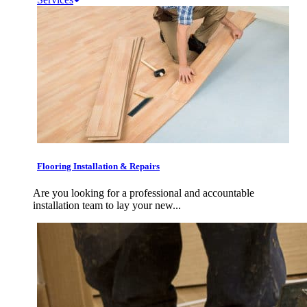
Flooring Installation & Repairs
Are you looking for a professional and accountable
installation team to lay your new...