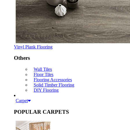
Vinyl Plank Flooring
Others
Wall Tiles
Floor Tiles
Flooring Accessories
Solid Timber Flooring
DIY Flooring
Carpet
POPULAR CARPETS