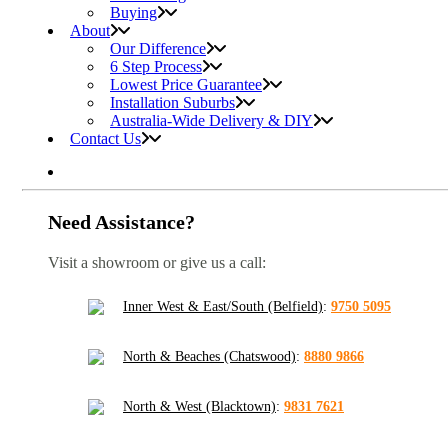
Buying
About
Our Difference
6 Step Process
Lowest Price Guarantee
Installation Suburbs
Australia-Wide Delivery & DIY
Contact Us
Need Assistance?
Visit a showroom or give us a call:
Inner West & East/South (Belfield)
:
9750 5095
North & Beaches (Chatswood)
:
8880 9866
North & West (Blacktown)
:
9831 7621