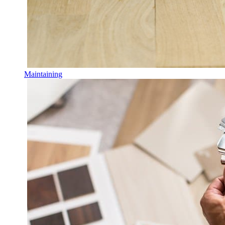
Maintaining