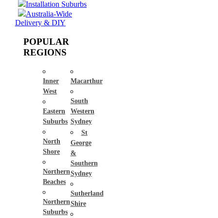
Installation Suburbs
Australia-Wide
Delivery & DIY
POPULAR
REGIONS
Inner
Macarthur
West
South
Eastern
Western
Suburbs
Sydney
St
North
George
Shore
&
Southern
Northern
Sydney
Beaches
Sutherland
Northern
Shire
Suburbs