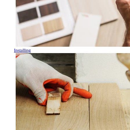
Installing