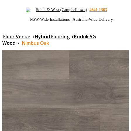
South & West (Campbelltown)
:
4641 1363
NSW-Wide Installations
|
Australia-Wide Delivery
Floor Venue
›
Hybrid Flooring
›
Korlok 5G
Wood
›
Nimbus Oak