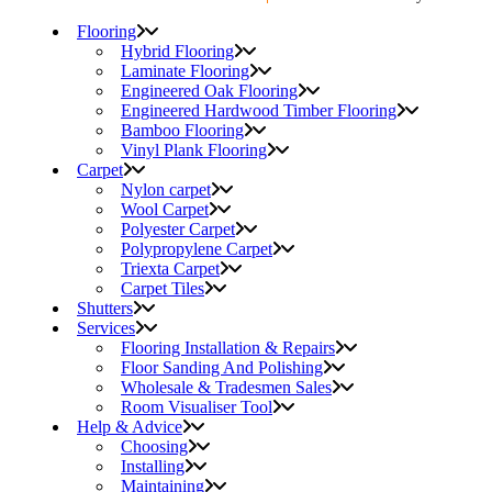
Flooring
Hybrid Flooring
Laminate Flooring
Engineered Oak Flooring
Engineered Hardwood Timber Flooring
Bamboo Flooring
Vinyl Plank Flooring
Carpet
Nylon carpet
Wool Carpet
Polyester Carpet
Polypropylene Carpet
Triexta Carpet
Carpet Tiles
Shutters
Services
Flooring Installation & Repairs
Floor Sanding And Polishing
Wholesale & Tradesmen Sales
Room Visualiser Tool
Help & Advice
Choosing
Installing
Maintaining