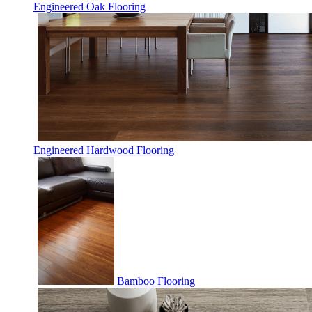
Engineered Oak Flooring
Engineered Hardwood Flooring
Bamboo Flooring