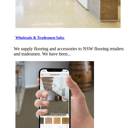
Wholesale & Tradesmen Sales
We supply flooring and accessories to NSW flooring retailers
and tradesmen. We have been...