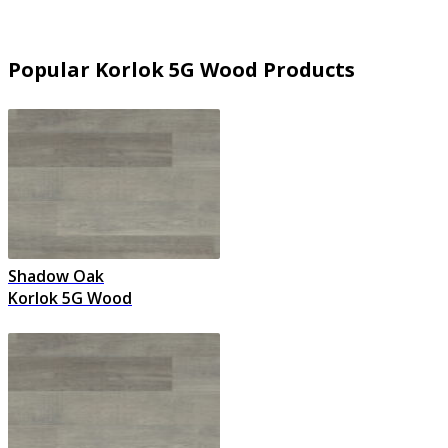
Popular Korlok 5G Wood Products
Shadow Oak
Korlok 5G Wood