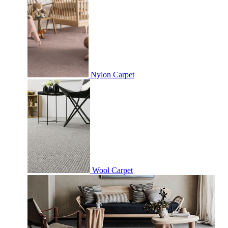
Nylon Carpet
Wool Carpet