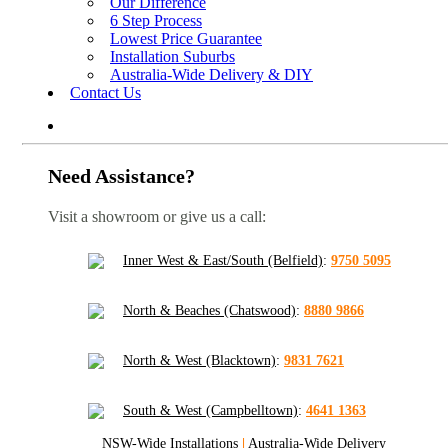
Our Difference
6 Step Process
Lowest Price Guarantee
Installation Suburbs
Australia-Wide Delivery & DIY
Contact Us
Need Assistance?
Visit a showroom or give us a call:
Inner West & East/South (Belfield)
:
9750 5095
North & Beaches (Chatswood)
:
8880 9866
North & West (Blacktown)
:
9831 7621
South & West (Campbelltown)
:
4641 1363
NSW-Wide Installations
|
Australia-Wide Delivery