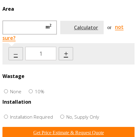
Area
2
not
m
Calculator
or
sure?
–
+
Wastage
None
10%
Installation
Installation Required
No, Supply Only
Get Price Estimate & Request Quote