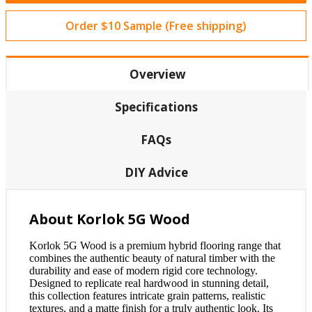
Order $10 Sample (Free shipping)
Overview
Specifications
FAQs
DIY Advice
About Korlok 5G Wood
Korlok 5G Wood is a premium hybrid flooring range that
combines the authentic beauty of natural timber with the
durability and ease of modern rigid core technology.
Designed to replicate real hardwood in stunning detail,
this collection features intricate grain patterns, realistic
textures, and a matte finish for a truly authentic look. Its