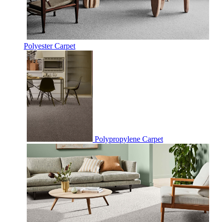
Polyester Carpet
Polypropylene Carpet