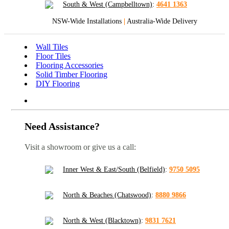
South & West (Campbelltown)
:
4641 1363
NSW-Wide Installations
|
Australia-Wide Delivery
Wall Tiles
Floor Tiles
Flooring Accessories
Solid Timber Flooring
DIY Flooring
Need Assistance?
Visit a showroom or give us a call:
Inner West & East/South (Belfield)
:
9750 5095
North & Beaches (Chatswood)
:
8880 9866
North & West (Blacktown)
:
9831 7621