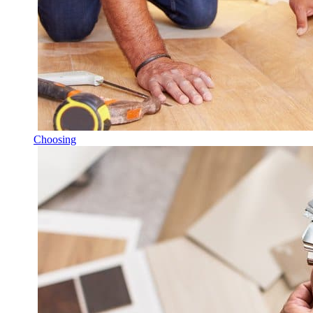
Choosing