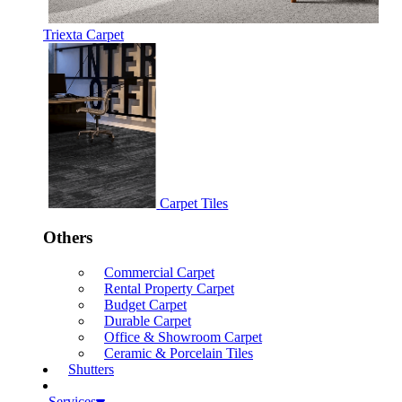
Triexta Carpet
Carpet Tiles
Others
Commercial Carpet
Rental Property Carpet
Budget Carpet
Durable Carpet
Office & Showroom Carpet
Ceramic & Porcelain Tiles
Shutters
Services