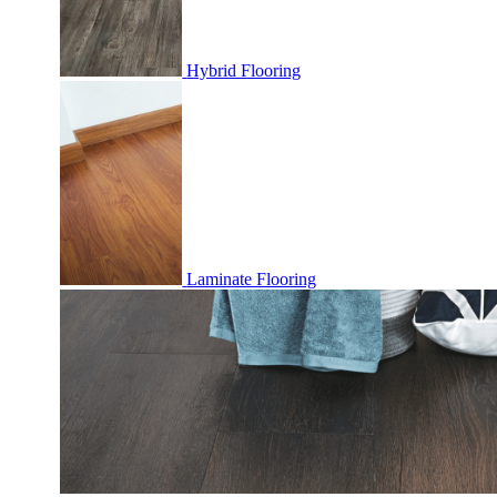
Hybrid Flooring
Laminate Flooring