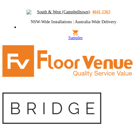
South & West (Campbelltown)
:
4641 1363
NSW-Wide Installations
|
Australia-Wide Delivery
Samples