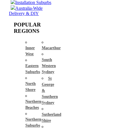
Installation Suburbs
Australia-Wide
Delivery & DIY
POPULAR
REGIONS
Inner
Macarthur
West
South
Eastern
Western
Suburbs
Sydney
St
North
George
Shore
&
Southern
Northern
Sydney
Beaches
Sutherland
Northern
Shire
Suburbs