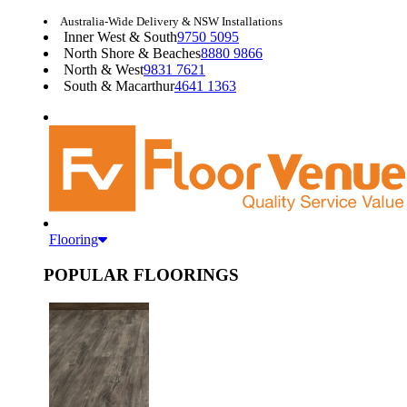
Australia-Wide Delivery & NSW Installations
Inner West & South
9750 5095
North Shore & Beaches
8880 9866
North & West
9831 7621
South & Macarthur
4641 1363
Flooring
POPULAR FLOORINGS