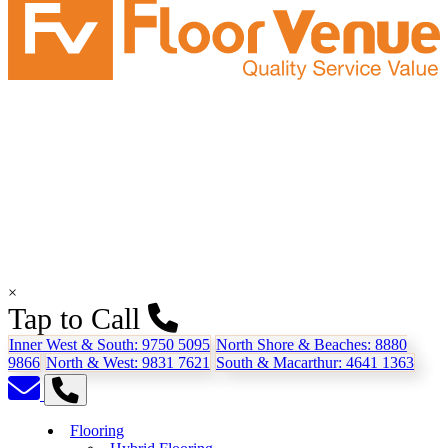
×
Tap to Call
Inner West & South:
9750 5095
North Shore & Beaches:
8880
9866
North & West:
9831 7621
South & Macarthur:
4641 1363
Flooring