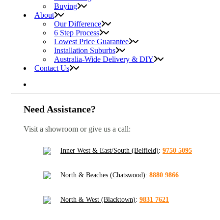
Buying
About
Our Difference
6 Step Process
Lowest Price Guarantee
Installation Suburbs
Australia-Wide Delivery & DIY
Contact Us
Need Assistance?
Visit a showroom or give us a call:
Inner West & East/South (Belfield)
:
9750 5095
North & Beaches (Chatswood)
:
8880 9866
North & West (Blacktown)
:
9831 7621