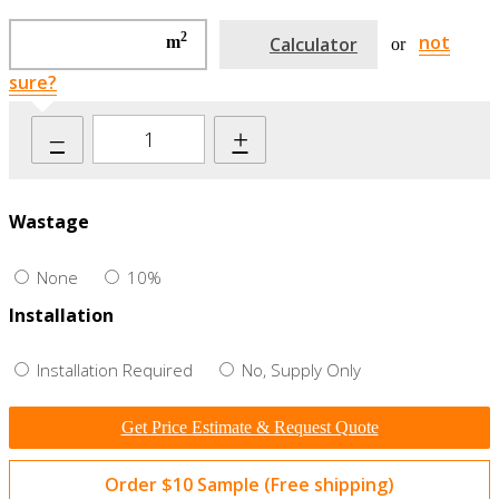
2
not
m
Calculator
or
sure?
–
+
Wastage
None
10%
Installation
Installation Required
No, Supply Only
Get Price Estimate & Request Quote
Order $10 Sample (Free shipping)