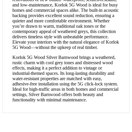
and low-maintenance, Korlok 5G Wood is ideal for busy
homes and commercial spaces alike. The built-in acoustic
backing provides excellent sound reduction, ensuring a
quieter and more comfortable environment. Whether
you’re drawn to warm, traditional oak tones or the
contemporary appeal of weathered greys, this collection
delivers timeless style with unbeatable performance.
Elevate your interiors with the natural elegance of Korlok
5G Wood—without the upkeep of real timber.
Korlok 5G Wood Silver Barnwood brings a weathered,
rustic charm with cool grey tones and distressed wood
effects, making it a perfect addition to vintage or
industrial-themed spaces. Its long-lasting durability and
water-resistant properties are matched with easy,
adhesive-free installation using the 5G click-lock system.
Ideal for high-traffic areas in both homes and commercial
settings, Silver Barnwood offers both beauty and
functionality with minimal maintenance.