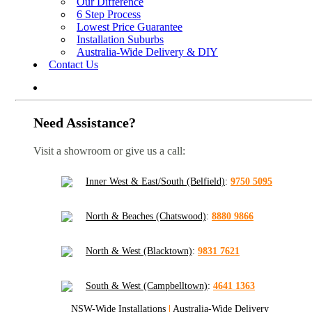
Our Difference
6 Step Process
Lowest Price Guarantee
Installation Suburbs
Australia-Wide Delivery & DIY
Contact Us
Need Assistance?
Visit a showroom or give us a call:
Inner West & East/South (Belfield)
:
9750 5095
North & Beaches (Chatswood)
:
8880 9866
North & West (Blacktown)
:
9831 7621
South & West (Campbelltown)
:
4641 1363
NSW-Wide Installations
|
Australia-Wide Delivery