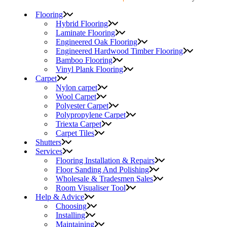
Flooring
Hybrid Flooring
Laminate Flooring
Engineered Oak Flooring
Engineered Hardwood Timber Flooring
Bamboo Flooring
Vinyl Plank Flooring
Carpet
Nylon carpet
Wool Carpet
Polyester Carpet
Polypropylene Carpet
Triexta Carpet
Carpet Tiles
Shutters
Services
Flooring Installation & Repairs
Floor Sanding And Polishing
Wholesale & Tradesmen Sales
Room Visualiser Tool
Help & Advice
Choosing
Installing
Maintaining