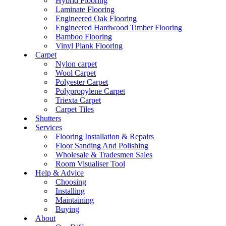
Hybrid Flooring
Laminate Flooring
Engineered Oak Flooring
Engineered Hardwood Timber Flooring
Bamboo Flooring
Vinyl Plank Flooring
Carpet
Nylon carpet
Wool Carpet
Polyester Carpet
Polypropylene Carpet
Triexta Carpet
Carpet Tiles
Shutters
Services
Flooring Installation & Repairs
Floor Sanding And Polishing
Wholesale & Tradesmen Sales
Room Visualiser Tool
Help & Advice
Choosing
Installing
Maintaining
Buying
About