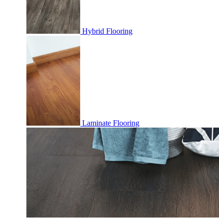
Hybrid Flooring
Laminate Flooring