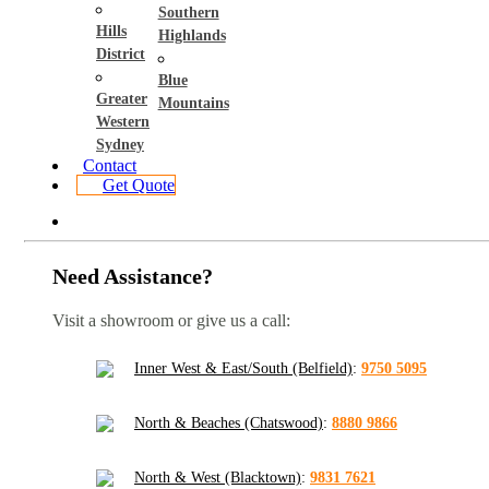
Southern
Hills
Highlands
District
Blue
Greater
Mountains
Western
Sydney
Contact
Get Quote
Need Assistance?
Visit a showroom or give us a call:
Inner West & East/South (Belfield)
:
9750 5095
North & Beaches (Chatswood)
:
8880 9866
North & West (Blacktown)
:
9831 7621