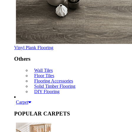
Vinyl Plank Flooring
Others
Wall Tiles
Floor Tiles
Flooring Accessories
Solid Timber Flooring
DIY Flooring
Carpet
POPULAR CARPETS