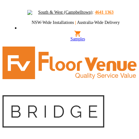
South & West (Campbelltown)
:
4641 1363
NSW-Wide Installations
|
Australia-Wide Delivery
Samples