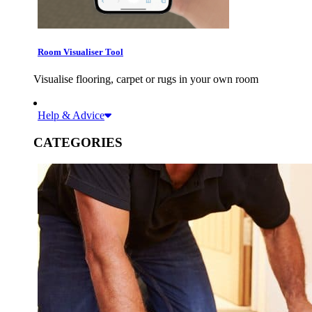
Room Visualiser Tool
Visualise flooring, carpet or rugs in your own room
Help & Advice
CATEGORIES