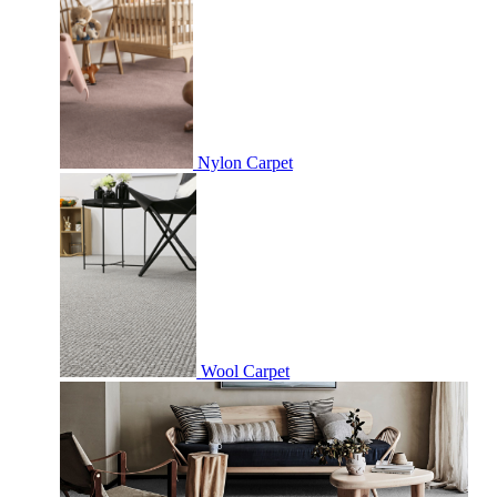
Nylon Carpet
Wool Carpet