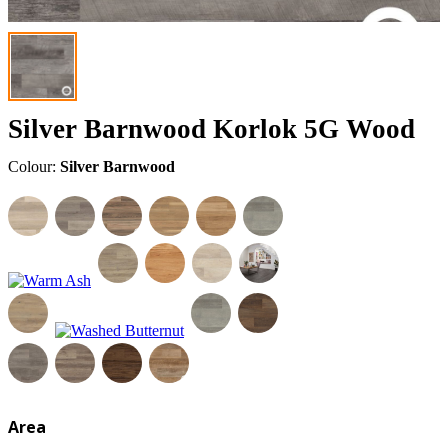
Silver Barnwood Korlok 5G Wood
Colour:
Silver Barnwood
Area