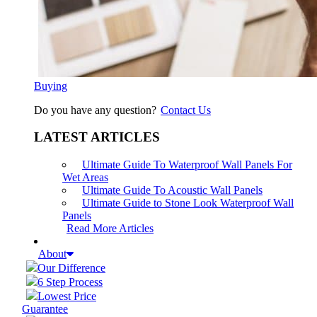
Buying
Do you have any question?
Contact Us
LATEST ARTICLES
Ultimate Guide To Waterproof Wall Panels For
Wet Areas
Ultimate Guide To Acoustic Wall Panels
Ultimate Guide to Stone Look Waterproof Wall
Panels
Read More Articles
About
Our Difference
6 Step Process
Lowest Price
Guarantee