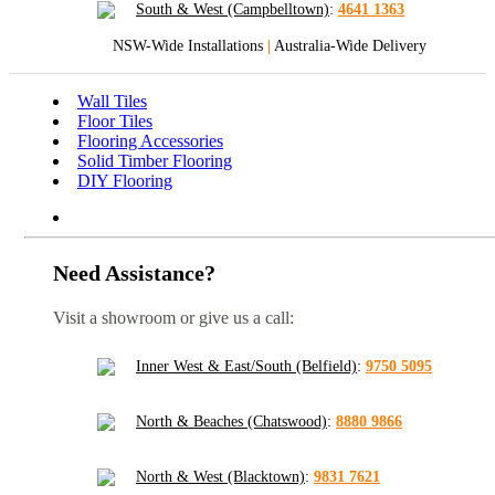
South & West (Campbelltown)
:
4641 1363
NSW-Wide Installations
|
Australia-Wide Delivery
Wall Tiles
Floor Tiles
Flooring Accessories
Solid Timber Flooring
DIY Flooring
Need Assistance?
Visit a showroom or give us a call:
Inner West & East/South (Belfield)
:
9750 5095
North & Beaches (Chatswood)
:
8880 9866
North & West (Blacktown)
:
9831 7621