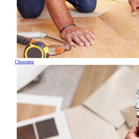
Choosing