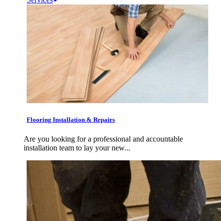
Flooring Installation & Repairs
Are you looking for a professional and accountable
installation team to lay your new...