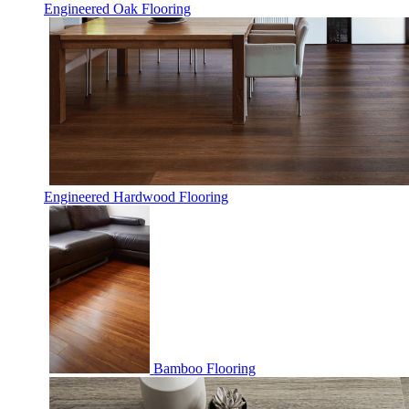
Engineered Oak Flooring
Engineered Hardwood Flooring
Bamboo Flooring