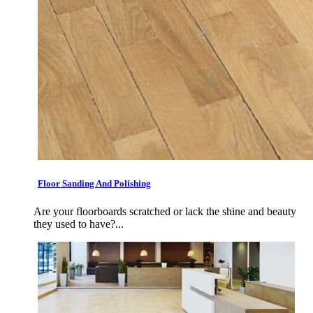
Floor Sanding And Polishing
Are your floorboards scratched or lack the shine and beauty
they used to have?...