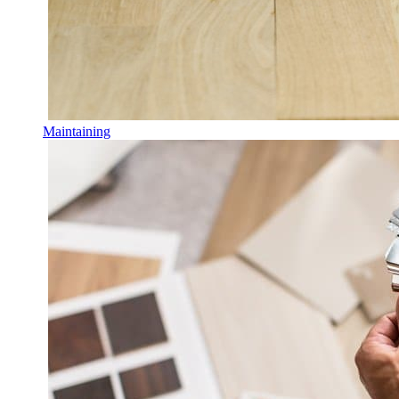
Maintaining