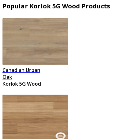
Popular Korlok 5G Wood Products
Canadian Urban
Oak
Korlok 5G Wood