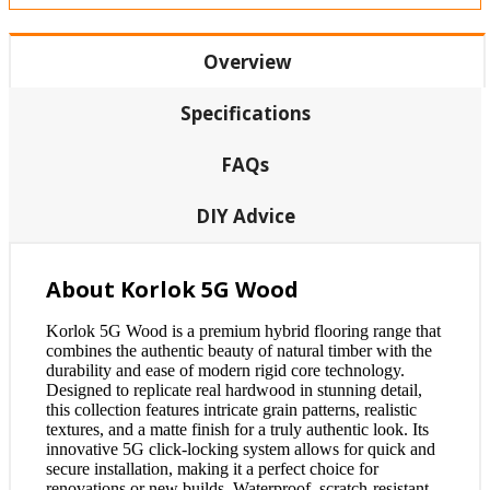
Overview
Specifications
FAQs
DIY Advice
About Korlok 5G Wood
Korlok 5G Wood is a premium hybrid flooring range that
combines the authentic beauty of natural timber with the
durability and ease of modern rigid core technology.
Designed to replicate real hardwood in stunning detail,
this collection features intricate grain patterns, realistic
textures, and a matte finish for a truly authentic look. Its
innovative 5G click-locking system allows for quick and
secure installation, making it a perfect choice for
renovations or new builds. Waterproof, scratch-resistant,