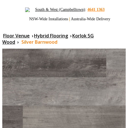
South & West (Campbelltown)
:
4641 1363
NSW-Wide Installations
|
Australia-Wide Delivery
Floor Venue
›
Hybrid Flooring
›
Korlok 5G
Wood
›
Silver Barnwood