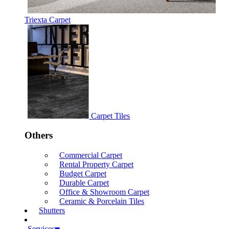
Triexta Carpet
Carpet Tiles
Others
Commercial Carpet
Rental Property Carpet
Budget Carpet
Durable Carpet
Office & Showroom Carpet
Ceramic & Porcelain Tiles
Shutters
Services