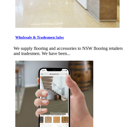
Wholesale & Tradesmen Sales
We supply flooring and accessories to NSW flooring retailers
and tradesmen. We have been...