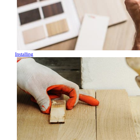
Installing