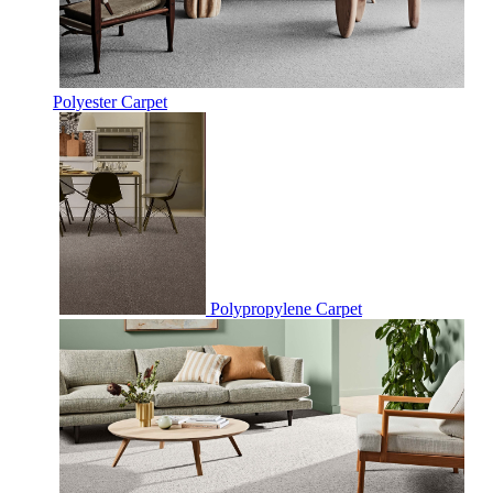
Polyester Carpet
Polypropylene Carpet