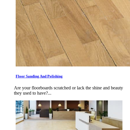
Floor Sanding And Polishing
Are your floorboards scratched or lack the shine and beauty
they used to have?...