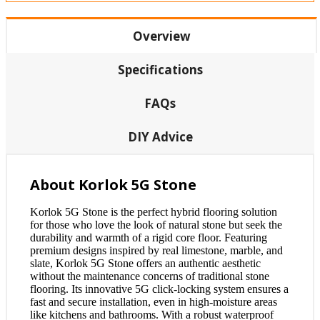
Overview
Specifications
FAQs
DIY Advice
About Korlok 5G Stone
Korlok 5G Stone is the perfect hybrid flooring solution
for those who love the look of natural stone but seek the
durability and warmth of a rigid core floor. Featuring
premium designs inspired by real limestone, marble, and
slate, Korlok 5G Stone offers an authentic aesthetic
without the maintenance concerns of traditional stone
flooring. Its innovative 5G click-locking system ensures a
fast and secure installation, even in high-moisture areas
like kitchens and bathrooms. With a robust waterproof