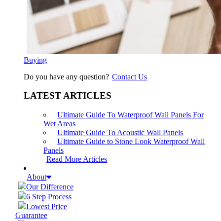
Buying
Do you have any question?
Contact Us
LATEST ARTICLES
Ultimate Guide To Waterproof Wall Panels For
Wet Areas
Ultimate Guide To Acoustic Wall Panels
Ultimate Guide to Stone Look Waterproof Wall
Panels
Read More Articles
About
Our Difference
6 Step Process
Lowest Price
Guarantee