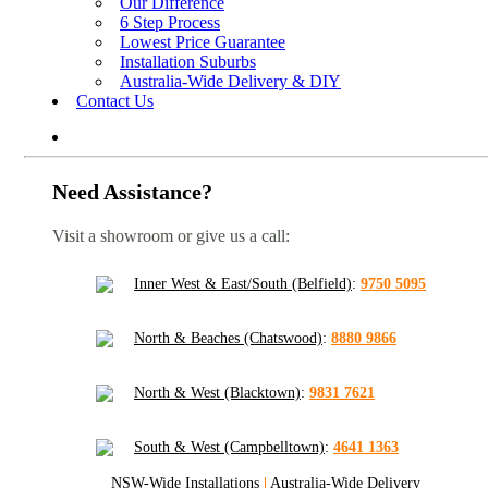
Our Difference
6 Step Process
Lowest Price Guarantee
Installation Suburbs
Australia-Wide Delivery & DIY
Contact Us
Need Assistance?
Visit a showroom or give us a call:
Inner West & East/South (Belfield)
:
9750 5095
North & Beaches (Chatswood)
:
8880 9866
North & West (Blacktown)
:
9831 7621
South & West (Campbelltown)
:
4641 1363
NSW-Wide Installations
|
Australia-Wide Delivery