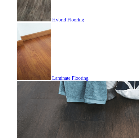
Hybrid Flooring
Laminate Flooring