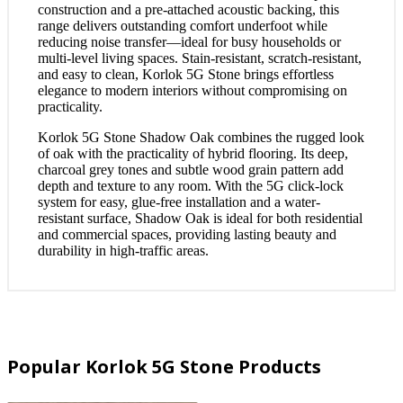
construction and a pre-attached acoustic backing, this
range delivers outstanding comfort underfoot while
reducing noise transfer—ideal for busy households or
multi-level living spaces. Stain-resistant, scratch-resistant,
and easy to clean, Korlok 5G Stone brings effortless
elegance to modern interiors without compromising on
practicality.
Korlok 5G Stone Shadow Oak combines the rugged look
of oak with the practicality of hybrid flooring. Its deep,
charcoal grey tones and subtle wood grain pattern add
depth and texture to any room. With the 5G click-lock
system for easy, glue-free installation and a water-
resistant surface, Shadow Oak is ideal for both residential
and commercial spaces, providing lasting beauty and
durability in high-traffic areas.
Popular Korlok 5G Stone Products