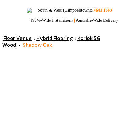
South & West (Campbelltown)
:
4641 1363
NSW-Wide Installations
|
Australia-Wide Delivery
Floor Venue
›
Hybrid Flooring
›
Korlok 5G
Wood
›
Shadow Oak