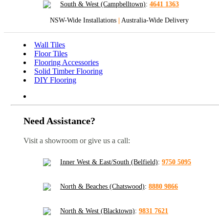
South & West (Campbelltown)
:
4641 1363
NSW-Wide Installations
|
Australia-Wide Delivery
Wall Tiles
Floor Tiles
Flooring Accessories
Solid Timber Flooring
DIY Flooring
Need Assistance?
Visit a showroom or give us a call:
Inner West & East/South (Belfield)
:
9750 5095
North & Beaches (Chatswood)
:
8880 9866
North & West (Blacktown)
:
9831 7621