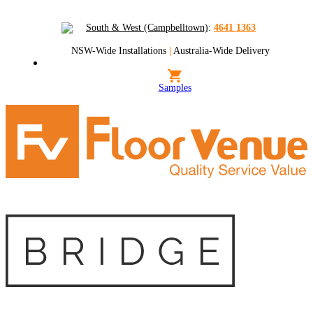
South & West (Campbelltown)
:
4641 1363
NSW-Wide Installations
|
Australia-Wide Delivery
Samples