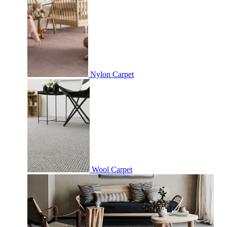
Nylon Carpet
Wool Carpet