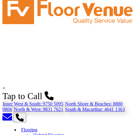
×
Tap to Call
Inner West & South:
9750 5095
North Shore & Beaches:
8880
9866
North & West:
9831 7621
South & Macarthur:
4641 1363
Flooring