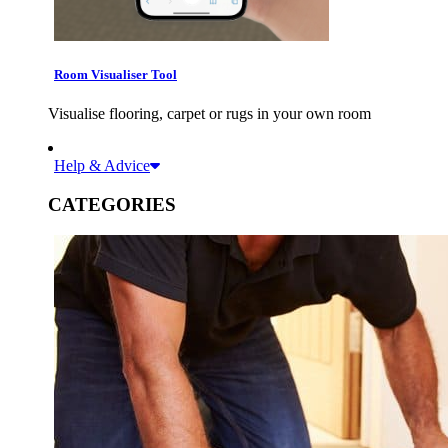
Room Visualiser Tool
Visualise flooring, carpet or rugs in your own room
Help & Advice
CATEGORIES