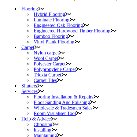
Flooring
Hybrid Flooring
Laminate Flooring
Engineered Oak Flooring
Engineered Hardwood Timber Flooring
Bamboo Flooring
Vinyl Plank Flooring
Carpet
Nylon carpet
Wool Carpet
Polyester Carpet
Polypropylene Carpet
Triexta Carpet
Carpet Tiles
Shutters
Services
Flooring Installation & Repairs
Floor Sanding And Polishing
Wholesale & Tradesmen Sales
Room Visualiser Tool
Help & Advice
Choosing
Installing
Maintaining