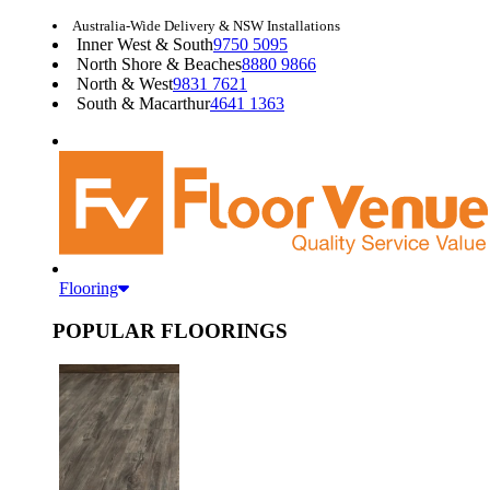
Australia-Wide Delivery & NSW Installations
Inner West & South
9750 5095
North Shore & Beaches
8880 9866
North & West
9831 7621
South & Macarthur
4641 1363
Flooring
POPULAR FLOORINGS