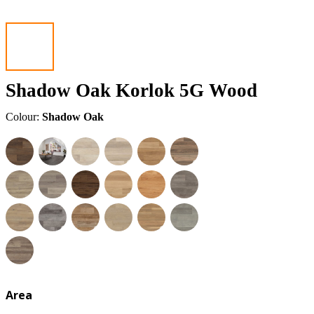
Shadow Oak Korlok 5G Wood
Colour:
Shadow Oak
Area