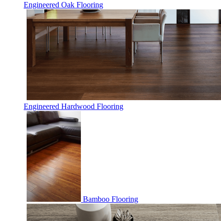
Engineered Oak Flooring
Engineered Hardwood Flooring
Bamboo Flooring