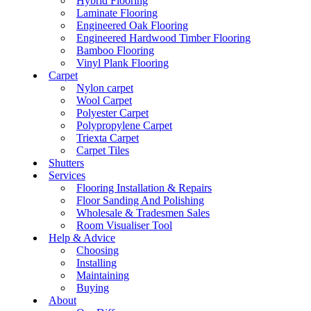
Hybrid Flooring
Laminate Flooring
Engineered Oak Flooring
Engineered Hardwood Timber Flooring
Bamboo Flooring
Vinyl Plank Flooring
Carpet
Nylon carpet
Wool Carpet
Polyester Carpet
Polypropylene Carpet
Triexta Carpet
Carpet Tiles
Shutters
Services
Flooring Installation & Repairs
Floor Sanding And Polishing
Wholesale & Tradesmen Sales
Room Visualiser Tool
Help & Advice
Choosing
Installing
Maintaining
Buying
About