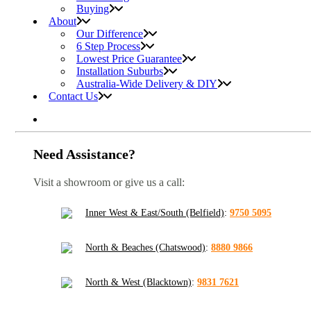
Buying
About
Our Difference
6 Step Process
Lowest Price Guarantee
Installation Suburbs
Australia-Wide Delivery & DIY
Contact Us
Need Assistance?
Visit a showroom or give us a call:
Inner West & East/South (Belfield)
:
9750 5095
North & Beaches (Chatswood)
:
8880 9866
North & West (Blacktown)
:
9831 7621