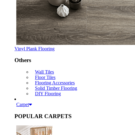
Vinyl Plank Flooring
Others
Wall Tiles
Floor Tiles
Flooring Accessories
Solid Timber Flooring
DIY Flooring
Carpet
POPULAR CARPETS