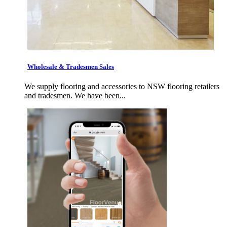
Wholesale & Tradesmen Sales
We supply flooring and accessories to NSW flooring retailers
and tradesmen. We have been...