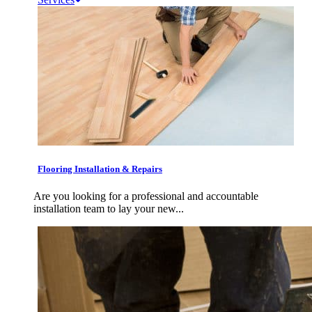
Flooring Installation & Repairs
Are you looking for a professional and accountable
installation team to lay your new...