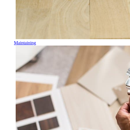
Maintaining