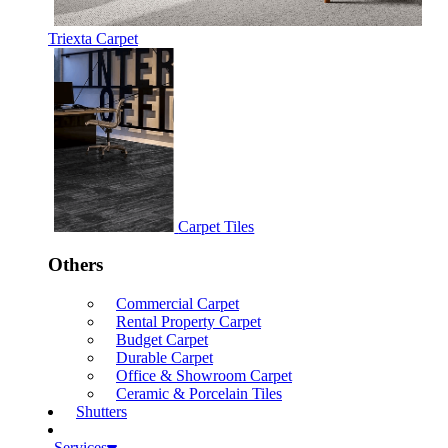
Triexta Carpet
Carpet Tiles
Others
Commercial Carpet
Rental Property Carpet
Budget Carpet
Durable Carpet
Office & Showroom Carpet
Ceramic & Porcelain Tiles
Shutters
Services