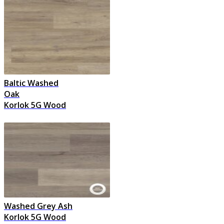
Baltic Washed
Oak
Korlok 5G Wood
Washed Grey Ash
Korlok 5G Wood