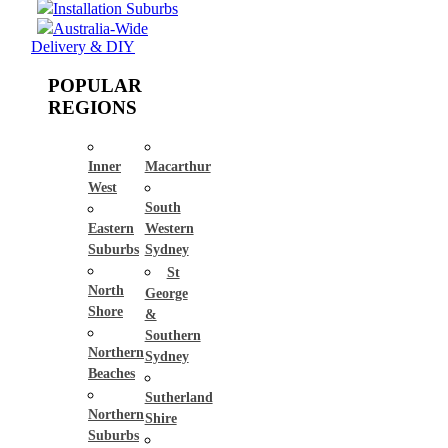
Installation Suburbs
Australia-Wide
Delivery & DIY
POPULAR
REGIONS
Inner
Macarthur
West
South
Eastern
Western
Suburbs
Sydney
St
North
George
Shore
&
Southern
Northern
Sydney
Beaches
Sutherland
Northern
Shire
Suburbs