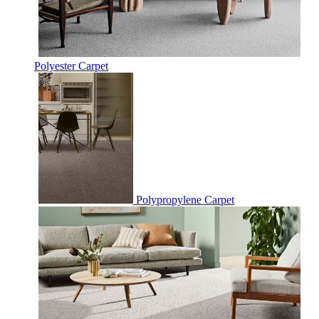
Polyester Carpet
Polypropylene Carpet