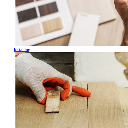
Installing