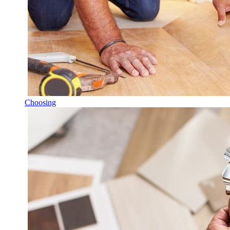
Choosing