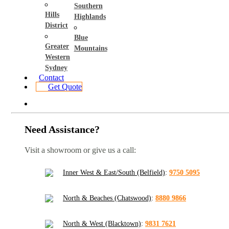
Southern
Hills
Highlands
District
Blue
Greater
Mountains
Western
Sydney
Contact
Get Quote
Need Assistance?
Visit a showroom or give us a call:
Inner West & East/South (Belfield)
:
9750 5095
North & Beaches (Chatswood)
:
8880 9866
North & West (Blacktown)
:
9831 7621