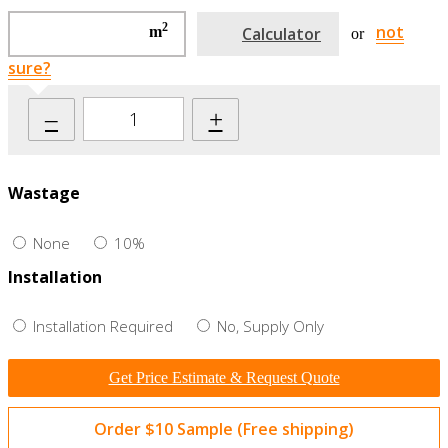
2
not
m
Calculator
or
sure?
–
+
Wastage
None
10%
Installation
Installation Required
No, Supply Only
Get Price Estimate & Request Quote
Order $10 Sample (Free shipping)