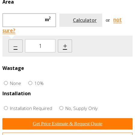
Area
2
not
m
Calculator
or
sure?
–
+
Wastage
None
10%
Installation
Installation Required
No, Supply Only
Get Price Estimate & Request Quote