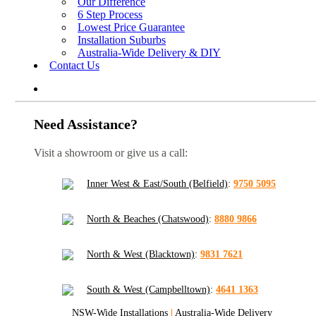
Our Difference
6 Step Process
Lowest Price Guarantee
Installation Suburbs
Australia-Wide Delivery & DIY
Contact Us
Need Assistance?
Visit a showroom or give us a call:
Inner West & East/South (Belfield)
:
9750 5095
North & Beaches (Chatswood)
:
8880 9866
North & West (Blacktown)
:
9831 7621
South & West (Campbelltown)
:
4641 1363
NSW-Wide Installations
|
Australia-Wide Delivery