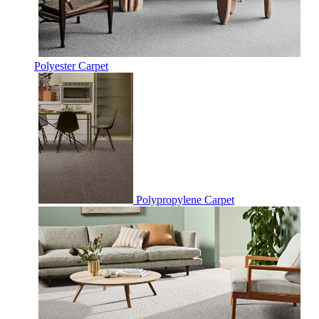
Polyester Carpet
Polypropylene Carpet