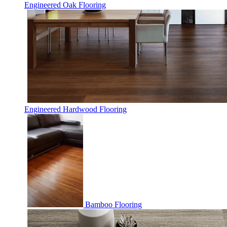
Engineered Oak Flooring
Engineered Hardwood Flooring
Bamboo Flooring