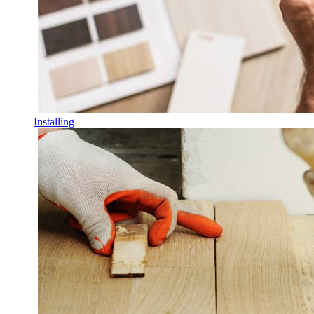
Installing