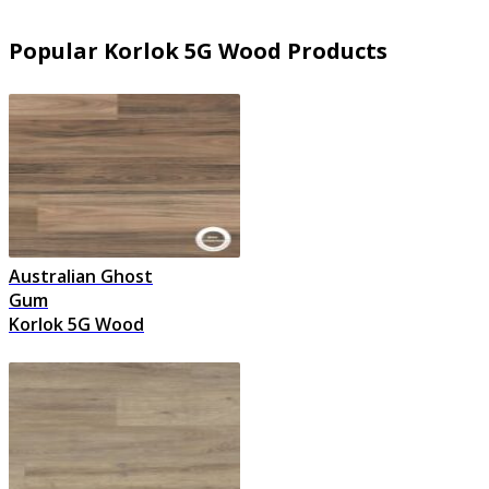
Popular Korlok 5G Wood Products
Australian Ghost
Gum
Korlok 5G Wood