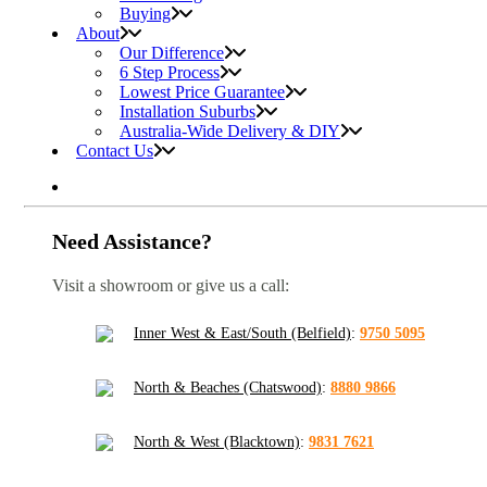
Buying
About
Our Difference
6 Step Process
Lowest Price Guarantee
Installation Suburbs
Australia-Wide Delivery & DIY
Contact Us
Need Assistance?
Visit a showroom or give us a call:
Inner West & East/South (Belfield)
:
9750 5095
North & Beaches (Chatswood)
:
8880 9866
North & West (Blacktown)
:
9831 7621