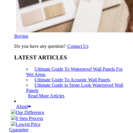
Buying
Do you have any question?
Contact Us
LATEST ARTICLES
Ultimate Guide To Waterproof Wall Panels For
Wet Areas
Ultimate Guide To Acoustic Wall Panels
Ultimate Guide to Stone Look Waterproof Wall
Panels
Read More Articles
About
Our Difference
6 Step Process
Lowest Price
Guarantee