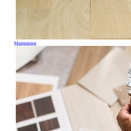
Maintaining