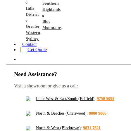
Southern
Hills
Highlands
District
Blue
Greater
Mountains
Western
Sydney
Contact
Get Quote
Need Assistance?
Visit a showroom or give us a call:
Inner West & East/South (Belfield)
:
9750 5095
North & Beaches (Chatswood)
:
8880 9866
North & West (Blacktown)
:
9831 7621