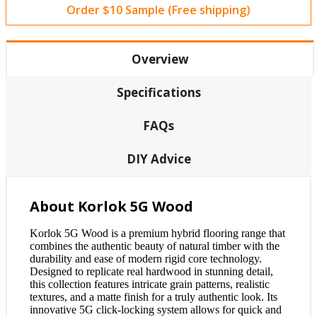
Order $10 Sample (Free shipping)
Overview
Specifications
FAQs
DIY Advice
About Korlok 5G Wood
Korlok 5G Wood is a premium hybrid flooring range that
combines the authentic beauty of natural timber with the
durability and ease of modern rigid core technology.
Designed to replicate real hardwood in stunning detail,
this collection features intricate grain patterns, realistic
textures, and a matte finish for a truly authentic look. Its
innovative 5G click-locking system allows for quick and