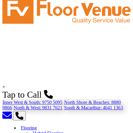
×
Tap to Call
Inner West & South:
9750 5095
North Shore & Beaches:
8880
9866
North & West:
9831 7621
South & Macarthur:
4641 1363
Flooring