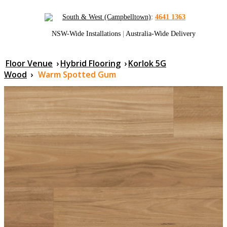
South & West (Campbelltown)
:
4641 1363
NSW-Wide Installations
|
Australia-Wide Delivery
Floor Venue
›
Hybrid Flooring
›
Korlok 5G
Wood
›
Warm Spotted Gum