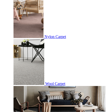
Nylon Carpet
Wool Carpet