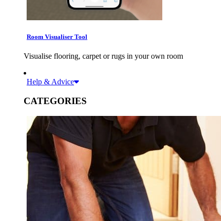
Room Visualiser Tool
Visualise flooring, carpet or rugs in your own room
Help & Advice
CATEGORIES