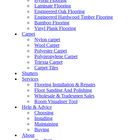
Hybrid Flooring
Laminate Flooring
Engineered Oak Flooring
Engineered Hardwood Timber Flooring
Bamboo Flooring
Vinyl Plank Flooring
Carpet
Nylon carpet
Wool Carpet
Polyester Carpet
Polypropylene Carpet
Triexta Carpet
Carpet Tiles
Shutters
Services
Flooring Installation & Repairs
Floor Sanding And Polishing
Wholesale & Tradesmen Sales
Room Visualiser Tool
Help & Advice
Choosing
Installing
Maintaining
Buying
About