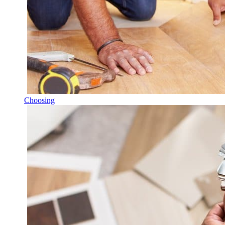
Choosing