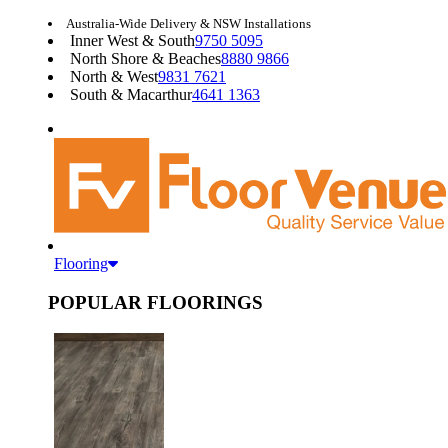
Australia-Wide Delivery & NSW Installations
Inner West & South
9750 5095
North Shore & Beaches
8880 9866
North & West
9831 7621
South & Macarthur
4641 1363
Flooring
POPULAR FLOORINGS