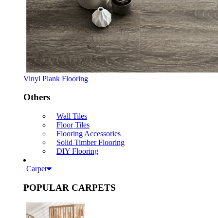
Vinyl Plank Flooring
Others
Wall Tiles
Floor Tiles
Flooring Accessories
Solid Timber Flooring
DIY Flooring
Carpet
POPULAR CARPETS