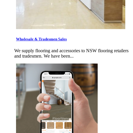
Wholesale & Tradesmen Sales
We supply flooring and accessories to NSW flooring retailers
and tradesmen. We have been...