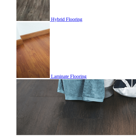
Hybrid Flooring
Laminate Flooring