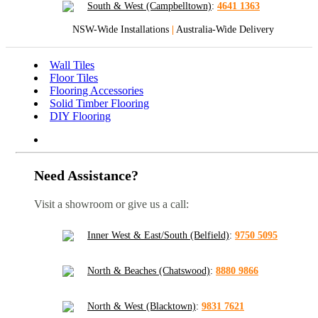
South & West (Campbelltown)
:
4641 1363
NSW-Wide Installations
|
Australia-Wide Delivery
Wall Tiles
Floor Tiles
Flooring Accessories
Solid Timber Flooring
DIY Flooring
Need Assistance?
Visit a showroom or give us a call:
Inner West & East/South (Belfield)
:
9750 5095
North & Beaches (Chatswood)
:
8880 9866
North & West (Blacktown)
:
9831 7621