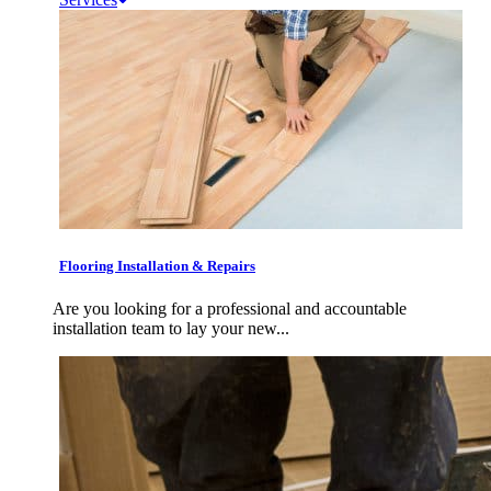
Flooring Installation & Repairs
Are you looking for a professional and accountable
installation team to lay your new...