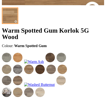
Warm Spotted Gum Korlok 5G
Wood
Colour:
Warm Spotted Gum