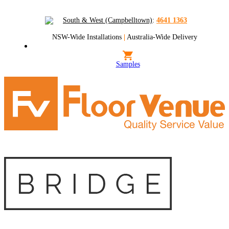
South & West (Campbelltown)
:
4641 1363
NSW-Wide Installations
|
Australia-Wide Delivery
Samples