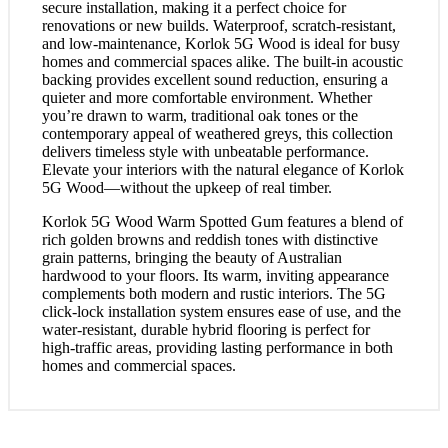
secure installation, making it a perfect choice for
renovations or new builds. Waterproof, scratch-resistant,
and low-maintenance, Korlok 5G Wood is ideal for busy
homes and commercial spaces alike. The built-in acoustic
backing provides excellent sound reduction, ensuring a
quieter and more comfortable environment. Whether
you’re drawn to warm, traditional oak tones or the
contemporary appeal of weathered greys, this collection
delivers timeless style with unbeatable performance.
Elevate your interiors with the natural elegance of Korlok
5G Wood—without the upkeep of real timber.
Korlok 5G Wood Warm Spotted Gum features a blend of
rich golden browns and reddish tones with distinctive
grain patterns, bringing the beauty of Australian
hardwood to your floors. Its warm, inviting appearance
complements both modern and rustic interiors. The 5G
click-lock installation system ensures ease of use, and the
water-resistant, durable hybrid flooring is perfect for
high-traffic areas, providing lasting performance in both
homes and commercial spaces.