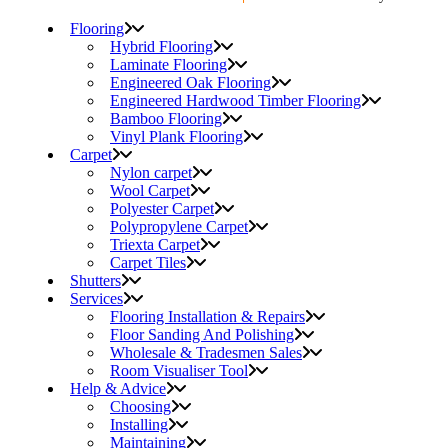
Flooring
Hybrid Flooring
Laminate Flooring
Engineered Oak Flooring
Engineered Hardwood Timber Flooring
Bamboo Flooring
Vinyl Plank Flooring
Carpet
Nylon carpet
Wool Carpet
Polyester Carpet
Polypropylene Carpet
Triexta Carpet
Carpet Tiles
Shutters
Services
Flooring Installation & Repairs
Floor Sanding And Polishing
Wholesale & Tradesmen Sales
Room Visualiser Tool
Help & Advice
Choosing
Installing
Maintaining