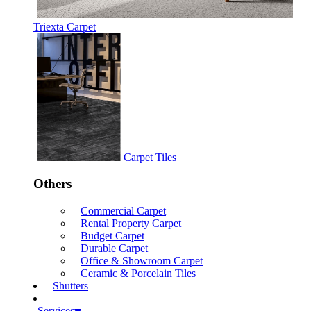
Triexta Carpet
Carpet Tiles
Others
Commercial Carpet
Rental Property Carpet
Budget Carpet
Durable Carpet
Office & Showroom Carpet
Ceramic & Porcelain Tiles
Shutters
Services