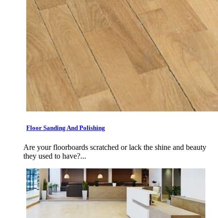
Floor Sanding And Polishing
Are your floorboards scratched or lack the shine and beauty
they used to have?...