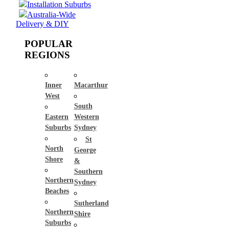
Installation Suburbs
Australia-Wide
Delivery & DIY
POPULAR
REGIONS
Inner
Macarthur
West
South
Eastern
Western
Suburbs
Sydney
St
North
George
Shore
&
Southern
Northern
Sydney
Beaches
Sutherland
Northern
Shire
Suburbs