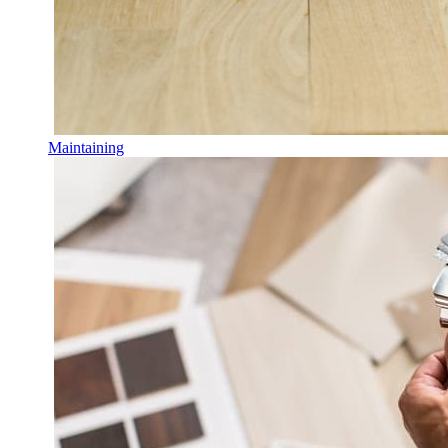
Maintaining