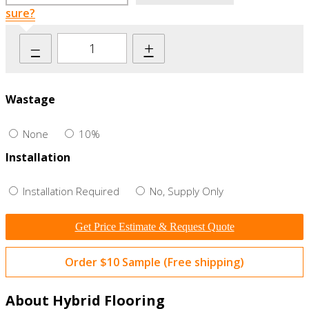
sure?
–
+
Wastage
None
10%
Installation
Installation Required
No, Supply Only
Get Price Estimate & Request Quote
Order $10 Sample (Free shipping)
About Hybrid Flooring