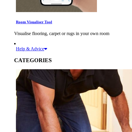
Room Visualiser Tool
Visualise flooring, carpet or rugs in your own room
Help & Advice
CATEGORIES