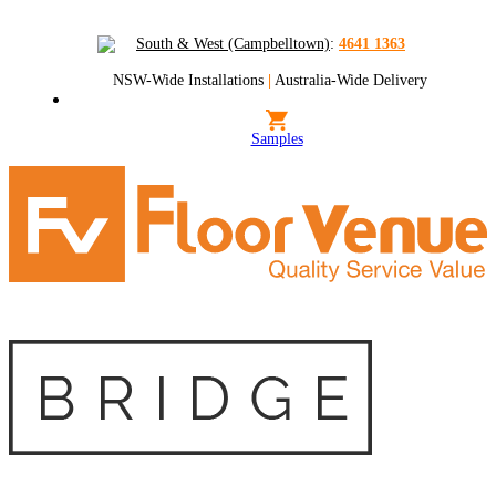
South & West (Campbelltown)
:
4641 1363
NSW-Wide Installations
|
Australia-Wide Delivery
Samples