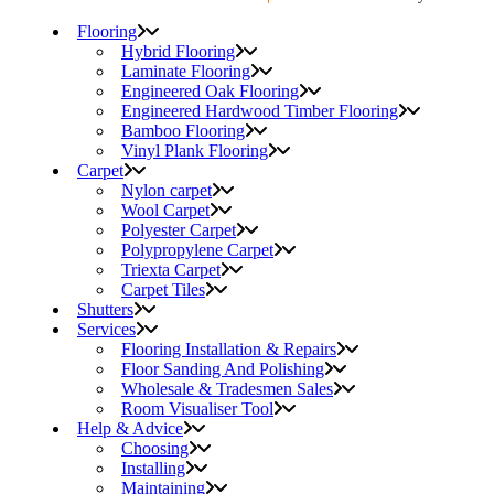
Flooring
Hybrid Flooring
Laminate Flooring
Engineered Oak Flooring
Engineered Hardwood Timber Flooring
Bamboo Flooring
Vinyl Plank Flooring
Carpet
Nylon carpet
Wool Carpet
Polyester Carpet
Polypropylene Carpet
Triexta Carpet
Carpet Tiles
Shutters
Services
Flooring Installation & Repairs
Floor Sanding And Polishing
Wholesale & Tradesmen Sales
Room Visualiser Tool
Help & Advice
Choosing
Installing
Maintaining