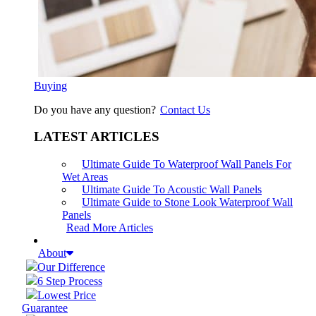
Buying
Do you have any question?
Contact Us
LATEST ARTICLES
Ultimate Guide To Waterproof Wall Panels For
Wet Areas
Ultimate Guide To Acoustic Wall Panels
Ultimate Guide to Stone Look Waterproof Wall
Panels
Read More Articles
About
Our Difference
6 Step Process
Lowest Price
Guarantee