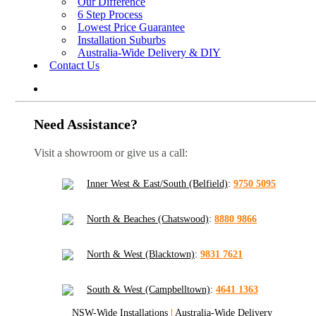
Our Difference
6 Step Process
Lowest Price Guarantee
Installation Suburbs
Australia-Wide Delivery & DIY
Contact Us
Need Assistance?
Visit a showroom or give us a call:
Inner West & East/South (Belfield)
:
9750 5095
North & Beaches (Chatswood)
:
8880 9866
North & West (Blacktown)
:
9831 7621
South & West (Campbelltown)
:
4641 1363
NSW-Wide Installations
|
Australia-Wide Delivery