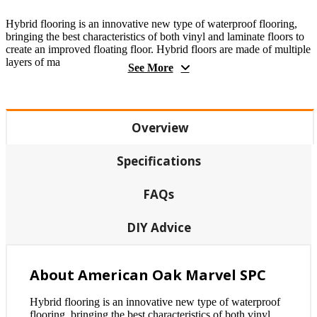
Hybrid flooring is an innovative new type of waterproof flooring,
bringing the best characteristics of both vinyl and laminate floors to
create an improved floating floor. Hybrid floors are made of multiple
layers of ma
See More
Overview
Specifications
FAQs
DIY Advice
About American Oak Marvel SPC
Hybrid flooring is an innovative new type of waterproof
flooring, bringing the best characteristics of both vinyl