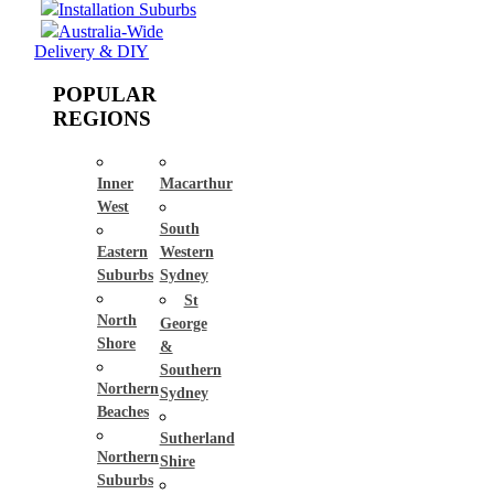
Installation Suburbs
Australia-Wide
Delivery & DIY
POPULAR
REGIONS
Inner
Macarthur
West
South
Eastern
Western
Suburbs
Sydney
St
North
George
Shore
&
Southern
Northern
Sydney
Beaches
Sutherland
Northern
Shire
Suburbs