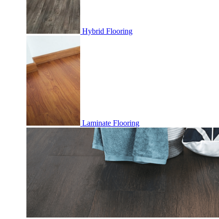
Hybrid Flooring
Laminate Flooring