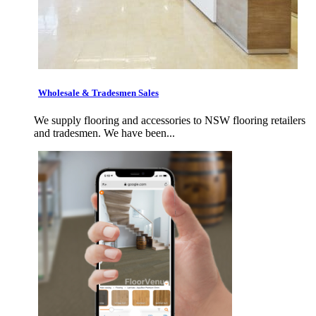
Wholesale & Tradesmen Sales
We supply flooring and accessories to NSW flooring retailers
and tradesmen. We have been...