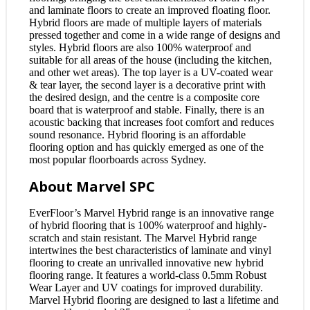
and laminate floors to create an improved floating floor.
Hybrid floors are made of multiple layers of materials
pressed together and come in a wide range of designs and
styles. Hybrid floors are also 100% waterproof and
suitable for all areas of the house (including the kitchen,
and other wet areas). The top layer is a UV-coated wear
& tear layer, the second layer is a decorative print with
the desired design, and the centre is a composite core
board that is waterproof and stable. Finally, there is an
acoustic backing that increases foot comfort and reduces
sound resonance. Hybrid flooring is an affordable
flooring option and has quickly emerged as one of the
most popular floorboards across Sydney.
About Marvel SPC
EverFloor’s Marvel Hybrid range is an innovative range
of hybrid flooring that is 100% waterproof and highly-
scratch and stain resistant. The Marvel Hybrid range
intertwines the best characteristics of laminate and vinyl
flooring to create an unrivalled innovative new hybrid
flooring range. It features a world-class 0.5mm Robust
Wear Layer and UV coatings for improved durability.
Marvel Hybrid flooring are designed to last a lifetime and