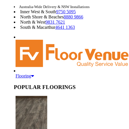
Australia-Wide Delivery & NSW Installations
Inner West & South
9750 5095
North Shore & Beaches
8880 9866
North & West
9831 7621
South & Macarthur
4641 1363
Flooring
POPULAR FLOORINGS