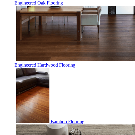
Engineered Oak Flooring
Engineered Hardwood Flooring
Bamboo Flooring