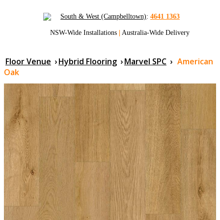
South & West (Campbelltown)
:
4641 1363
NSW-Wide Installations
|
Australia-Wide Delivery
Floor Venue
›
Hybrid Flooring
›
Marvel SPC
›
American
Oak