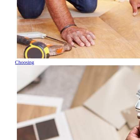
Choosing