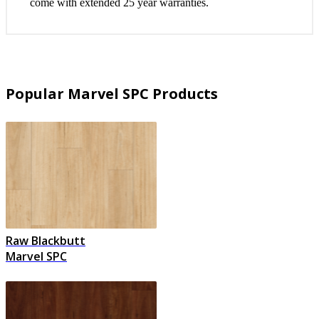
come with extended 25 year warranties.
Popular Marvel SPC Products
Raw Blackbutt
Marvel SPC