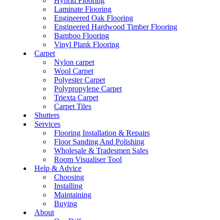
Hybrid Flooring
Laminate Flooring
Engineered Oak Flooring
Engineered Hardwood Timber Flooring
Bamboo Flooring
Vinyl Plank Flooring
Carpet
Nylon carpet
Wool Carpet
Polyester Carpet
Polypropylene Carpet
Triexta Carpet
Carpet Tiles
Shutters
Services
Flooring Installation & Repairs
Floor Sanding And Polishing
Wholesale & Tradesmen Sales
Room Visualiser Tool
Help & Advice
Choosing
Installing
Maintaining
Buying
About