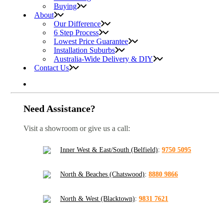
Buying
About
Our Difference
6 Step Process
Lowest Price Guarantee
Installation Suburbs
Australia-Wide Delivery & DIY
Contact Us
Need Assistance?
Visit a showroom or give us a call:
Inner West & East/South (Belfield)
:
9750 5095
North & Beaches (Chatswood)
:
8880 9866
North & West (Blacktown)
:
9831 7621