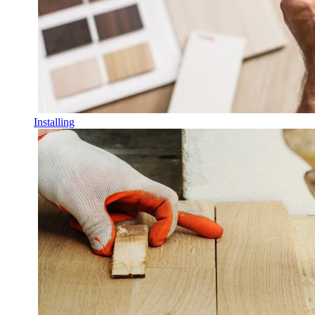
Installing