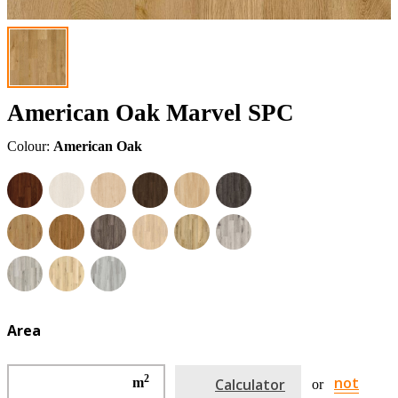
American Oak Marvel SPC
Colour:
American Oak
Area
2
not
m
Calculator
or