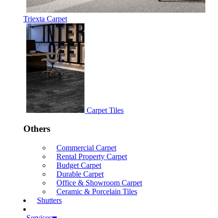
Triexta Carpet
Carpet Tiles
Others
Commercial Carpet
Rental Property Carpet
Budget Carpet
Durable Carpet
Office & Showroom Carpet
Ceramic & Porcelain Tiles
Shutters
Services