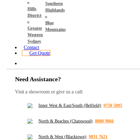
Southern
Hills
Highlands
District
Blue
Greater
Mountains
Western
Sydney
Contact
Get Quote
Need Assistance?
Visit a showroom or give us a call:
Inner West & East/South (Belfield)
:
9750 5095
North & Beaches (Chatswood)
:
8880 9866
North & West (Blacktown)
:
9831 7621