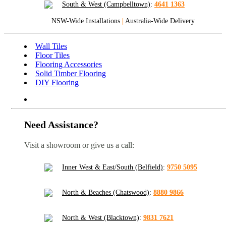
South & West (Campbelltown)
:
4641 1363
NSW-Wide Installations
|
Australia-Wide Delivery
Wall Tiles
Floor Tiles
Flooring Accessories
Solid Timber Flooring
DIY Flooring
Need Assistance?
Visit a showroom or give us a call:
Inner West & East/South (Belfield)
:
9750 5095
North & Beaches (Chatswood)
:
8880 9866
North & West (Blacktown)
:
9831 7621