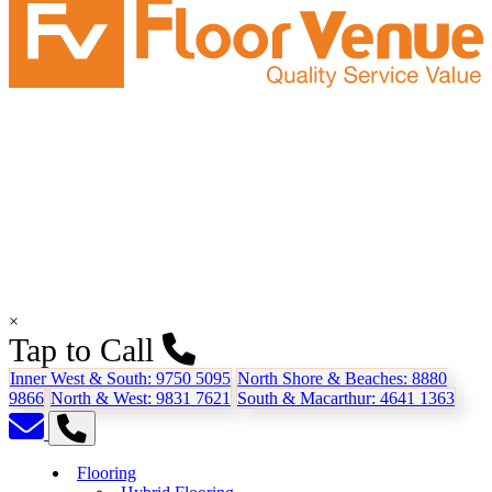
×
Tap to Call
Inner West & South:
9750 5095
North Shore & Beaches:
8880
9866
North & West:
9831 7621
South & Macarthur:
4641 1363
Flooring