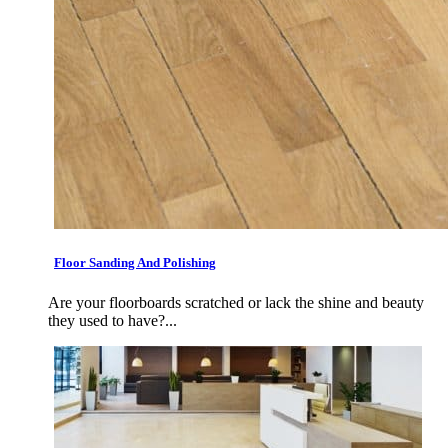
Floor Sanding And Polishing
Are your floorboards scratched or lack the shine and beauty
they used to have?...