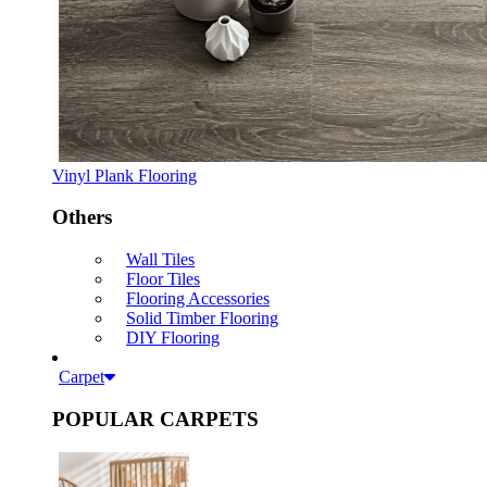
Vinyl Plank Flooring
Others
Wall Tiles
Floor Tiles
Flooring Accessories
Solid Timber Flooring
DIY Flooring
Carpet
POPULAR CARPETS