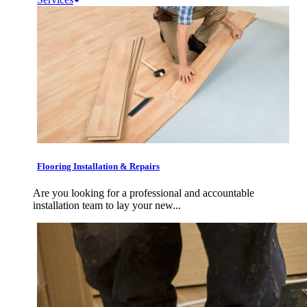
Flooring Installation & Repairs
Are you looking for a professional and accountable
installation team to lay your new...