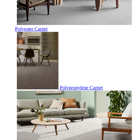
Polyester Carpet
Polypropylene Carpet