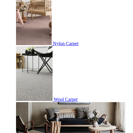
Nylon Carpet
Wool Carpet