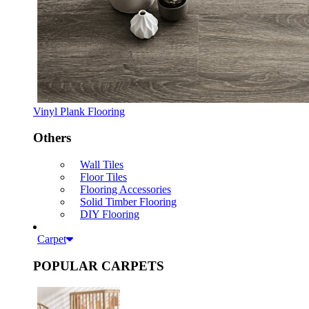
Vinyl Plank Flooring
Others
Wall Tiles
Floor Tiles
Flooring Accessories
Solid Timber Flooring
DIY Flooring
Carpet
POPULAR CARPETS