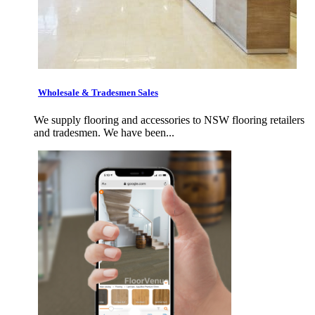
Wholesale & Tradesmen Sales
We supply flooring and accessories to NSW flooring retailers
and tradesmen. We have been...