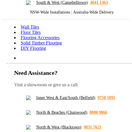
South & West (Campbelltown)
:
4641 1363
NSW-Wide Installations
|
Australia-Wide Delivery
Wall Tiles
Floor Tiles
Flooring Accessories
Solid Timber Flooring
DIY Flooring
Need Assistance?
Visit a showroom or give us a call:
Inner West & East/South (Belfield)
:
9750 5095
North & Beaches (Chatswood)
:
8880 9866
North & West (Blacktown)
:
9831 7621