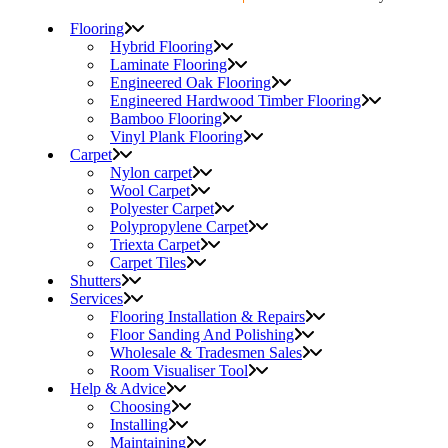
Flooring
Hybrid Flooring
Laminate Flooring
Engineered Oak Flooring
Engineered Hardwood Timber Flooring
Bamboo Flooring
Vinyl Plank Flooring
Carpet
Nylon carpet
Wool Carpet
Polyester Carpet
Polypropylene Carpet
Triexta Carpet
Carpet Tiles
Shutters
Services
Flooring Installation & Repairs
Floor Sanding And Polishing
Wholesale & Tradesmen Sales
Room Visualiser Tool
Help & Advice
Choosing
Installing
Maintaining