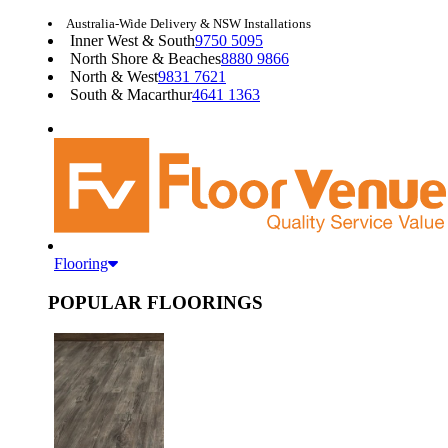
Australia-Wide Delivery & NSW Installations
Inner West & South
9750 5095
North Shore & Beaches
8880 9866
North & West
9831 7621
South & Macarthur
4641 1363
Flooring
POPULAR FLOORINGS