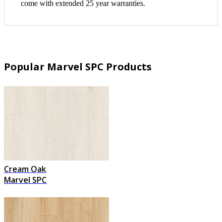
come with extended 25 year warranties.
Popular Marvel SPC Products
Cream Oak
Marvel SPC