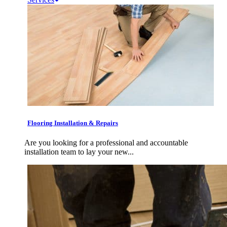
Flooring Installation & Repairs
Are you looking for a professional and accountable
installation team to lay your new...