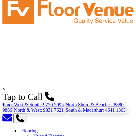
×
Tap to Call
Inner West & South:
9750 5095
North Shore & Beaches:
8880
9866
North & West:
9831 7621
South & Macarthur:
4641 1363
Flooring