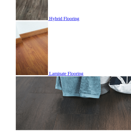
Hybrid Flooring
Laminate Flooring