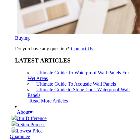
Buying
Do you have any question?
Contact Us
LATEST ARTICLES
Ultimate Guide To Waterproof Wall Panels For
Wet Areas
Ultimate Guide To Acoustic Wall Panels
Ultimate Guide to Stone Look Waterproof Wall
Panels
Read More Articles
About
Our Difference
6 Step Process
Lowest Price
Guarantee