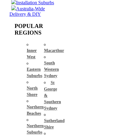
Installation Suburbs
Australia-Wide
Delivery & DIY
POPULAR
REGIONS
Inner
Macarthur
West
South
Eastern
Western
Suburbs
Sydney
St
North
George
Shore
&
Southern
Northern
Sydney
Beaches
Sutherland
Northern
Shire
Suburbs