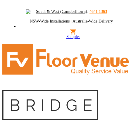
South & West (Campbelltown)
:
4641 1363
NSW-Wide Installations
|
Australia-Wide Delivery
Samples