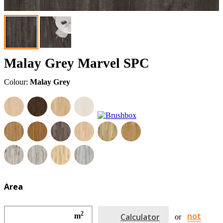
Malay Grey Marvel SPC
Colour:
Malay Grey
Area
2
not
m
Calculator
or