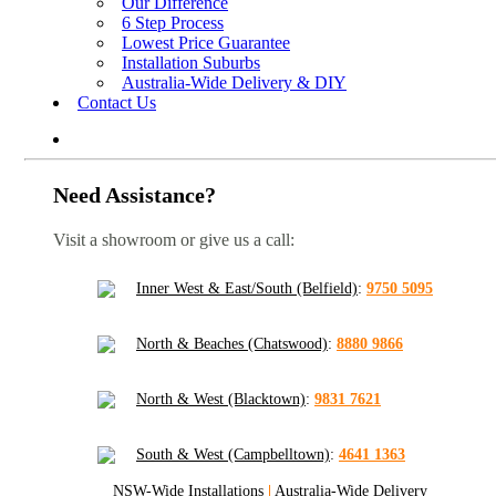
Our Difference
6 Step Process
Lowest Price Guarantee
Installation Suburbs
Australia-Wide Delivery & DIY
Contact Us
Need Assistance?
Visit a showroom or give us a call:
Inner West & East/South (Belfield)
:
9750 5095
North & Beaches (Chatswood)
:
8880 9866
North & West (Blacktown)
:
9831 7621
South & West (Campbelltown)
:
4641 1363
NSW-Wide Installations
|
Australia-Wide Delivery