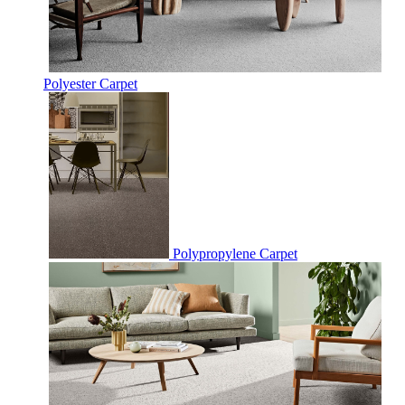
Polyester Carpet
Polypropylene Carpet