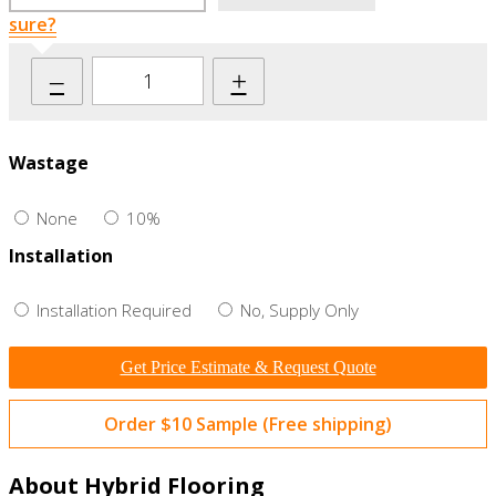
sure?
–
+
Wastage
None
10%
Installation
Installation Required
No, Supply Only
Get Price Estimate & Request Quote
Order $10 Sample (Free shipping)
About Hybrid Flooring