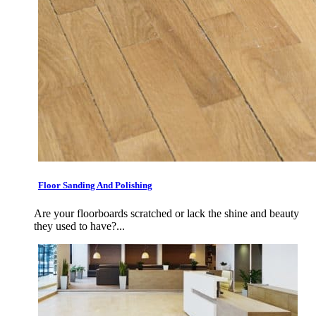
Floor Sanding And Polishing
Are your floorboards scratched or lack the shine and beauty
they used to have?...