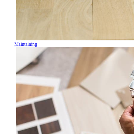
Maintaining