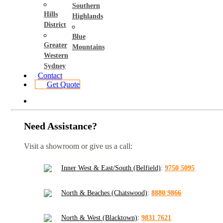
Southern
Hills
Highlands
District
Blue
Greater
Mountains
Western
Sydney
Contact
Get Quote
Need Assistance?
Visit a showroom or give us a call:
Inner West & East/South (Belfield)
:
9750 5095
North & Beaches (Chatswood)
:
8880 9866
North & West (Blacktown)
:
9831 7621