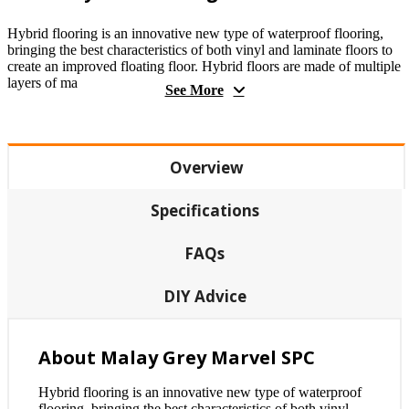
Hybrid flooring is an innovative new type of waterproof flooring,
bringing the best characteristics of both vinyl and laminate floors to
create an improved floating floor. Hybrid floors are made of multiple
layers of ma
See More
Overview
Specifications
FAQs
DIY Advice
About Malay Grey Marvel SPC
Hybrid flooring is an innovative new type of waterproof
flooring, bringing the best characteristics of both vinyl