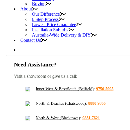
Buying
About
Our Difference
6 Step Process
Lowest Price Guarantee
Installation Suburbs
Australia-Wide Delivery & DIY
Contact Us
Need Assistance?
Visit a showroom or give us a call:
Inner West & East/South (Belfield)
:
9750 5095
North & Beaches (Chatswood)
:
8880 9866
North & West (Blacktown)
:
9831 7621