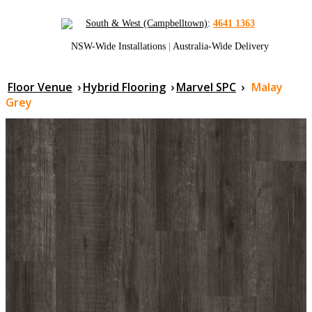
South & West (Campbelltown)
:
4641 1363
NSW-Wide Installations
|
Australia-Wide Delivery
Floor Venue
›
Hybrid Flooring
›
Marvel SPC
›
Malay
Grey