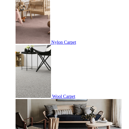
Nylon Carpet
Wool Carpet