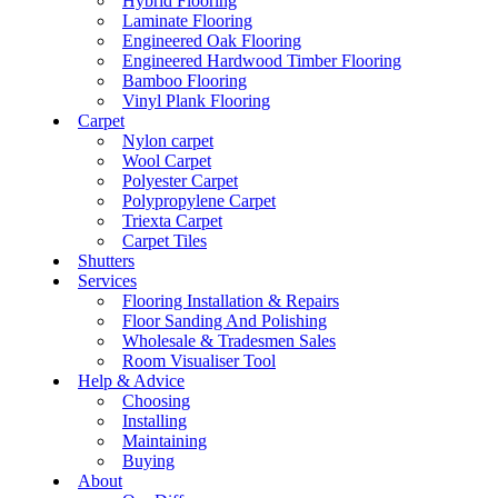
Hybrid Flooring
Laminate Flooring
Engineered Oak Flooring
Engineered Hardwood Timber Flooring
Bamboo Flooring
Vinyl Plank Flooring
Carpet
Nylon carpet
Wool Carpet
Polyester Carpet
Polypropylene Carpet
Triexta Carpet
Carpet Tiles
Shutters
Services
Flooring Installation & Repairs
Floor Sanding And Polishing
Wholesale & Tradesmen Sales
Room Visualiser Tool
Help & Advice
Choosing
Installing
Maintaining
Buying
About