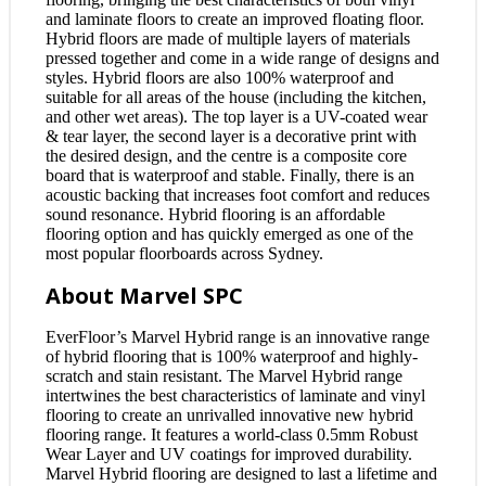
and laminate floors to create an improved floating floor.
Hybrid floors are made of multiple layers of materials
pressed together and come in a wide range of designs and
styles. Hybrid floors are also 100% waterproof and
suitable for all areas of the house (including the kitchen,
and other wet areas). The top layer is a UV-coated wear
& tear layer, the second layer is a decorative print with
the desired design, and the centre is a composite core
board that is waterproof and stable. Finally, there is an
acoustic backing that increases foot comfort and reduces
sound resonance. Hybrid flooring is an affordable
flooring option and has quickly emerged as one of the
most popular floorboards across Sydney.
About Marvel SPC
EverFloor’s Marvel Hybrid range is an innovative range
of hybrid flooring that is 100% waterproof and highly-
scratch and stain resistant. The Marvel Hybrid range
intertwines the best characteristics of laminate and vinyl
flooring to create an unrivalled innovative new hybrid
flooring range. It features a world-class 0.5mm Robust
Wear Layer and UV coatings for improved durability.
Marvel Hybrid flooring are designed to last a lifetime and