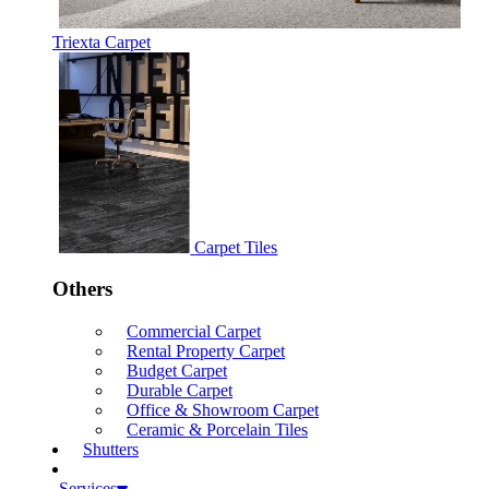
Triexta Carpet
Carpet Tiles
Others
Commercial Carpet
Rental Property Carpet
Budget Carpet
Durable Carpet
Office & Showroom Carpet
Ceramic & Porcelain Tiles
Shutters
Services