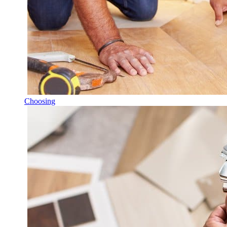
Choosing