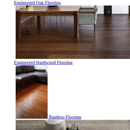
Engineered Oak Flooring
Engineered Hardwood Flooring
Bamboo Flooring