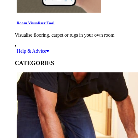
Room Visualiser Tool
Visualise flooring, carpet or rugs in your own room
Help & Advice
CATEGORIES