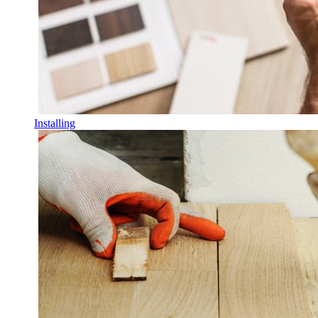
Installing