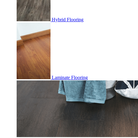
Hybrid Flooring
Laminate Flooring