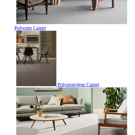
Polyester Carpet
Polypropylene Carpet