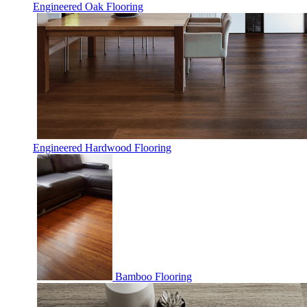
Engineered Oak Flooring
Engineered Hardwood Flooring
Bamboo Flooring