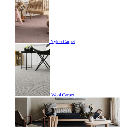
Nylon Carpet
Wool Carpet