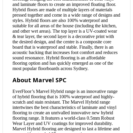
and laminate floors to create an improved floating floor.
Hybrid floors are made of multiple layers of materials
pressed together and come in a wide range of designs and
styles. Hybrid floors are also 100% waterproof and
suitable for all areas of the house (including the kitchen,
and other wet areas). The top layer is a UV-coated wear
& tear layer, the second layer is a decorative print with
the desired design, and the centre is a composite core
board that is waterproof and stable. Finally, there is an
acoustic backing that increases foot comfort and reduces
sound resonance. Hybrid flooring is an affordable
flooring option and has quickly emerged as one of the
most popular floorboards across Sydney.
About Marvel SPC
EverFloor’s Marvel Hybrid range is an innovative range
of hybrid flooring that is 100% waterproof and highly-
scratch and stain resistant. The Marvel Hybrid range
intertwines the best characteristics of laminate and vinyl
flooring to create an unrivalled innovative new hybrid
flooring range. It features a world-class 0.5mm Robust
Wear Layer and UV coatings for improved durability.
Marvel Hybrid flooring are designed to last a lifetime and