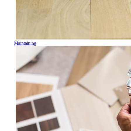
Maintaining