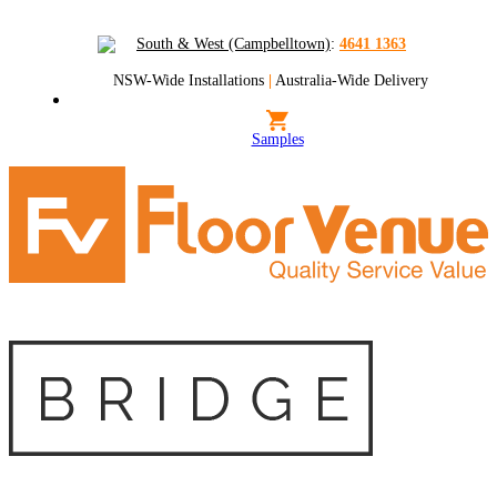
South & West (Campbelltown)
:
4641 1363
NSW-Wide Installations
|
Australia-Wide Delivery
Samples