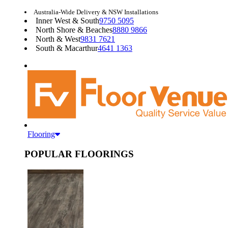
Australia-Wide Delivery & NSW Installations
Inner West & South
9750 5095
North Shore & Beaches
8880 9866
North & West
9831 7621
South & Macarthur
4641 1363
Flooring
POPULAR FLOORINGS