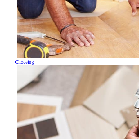
Choosing