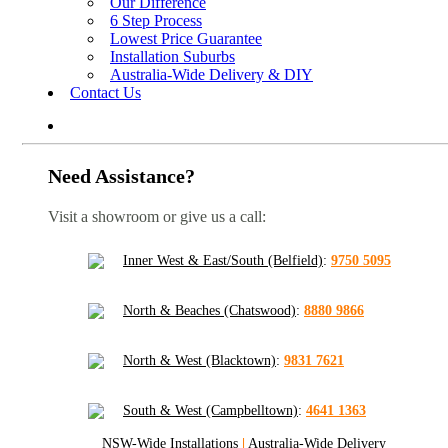
Our Difference
6 Step Process
Lowest Price Guarantee
Installation Suburbs
Australia-Wide Delivery & DIY
Contact Us
Need Assistance?
Visit a showroom or give us a call:
Inner West & East/South (Belfield)
:
9750 5095
North & Beaches (Chatswood)
:
8880 9866
North & West (Blacktown)
:
9831 7621
South & West (Campbelltown)
:
4641 1363
NSW-Wide Installations
|
Australia-Wide Delivery