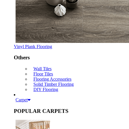
Vinyl Plank Flooring
Others
Wall Tiles
Floor Tiles
Flooring Accessories
Solid Timber Flooring
DIY Flooring
Carpet
POPULAR CARPETS