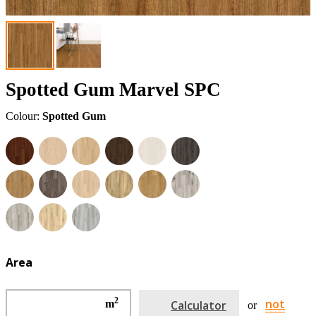
Spotted Gum Marvel SPC
Colour:
Spotted Gum
Area
2
not
m
Calculator
or