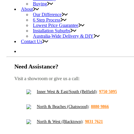
Buying
About
Our Difference
6 Step Process
Lowest Price Guarantee
Installation Suburbs
Australia-Wide Delivery & DIY
Contact Us
Need Assistance?
Visit a showroom or give us a call:
Inner West & East/South (Belfield)
:
9750 5095
North & Beaches (Chatswood)
:
8880 9866
North & West (Blacktown)
:
9831 7621