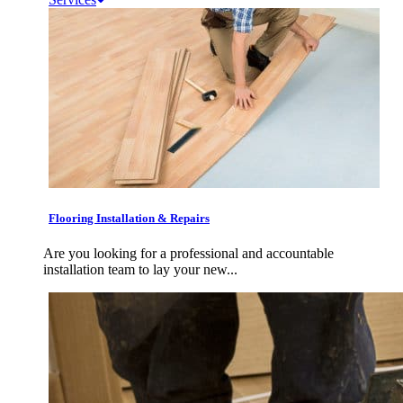
Flooring Installation & Repairs
Are you looking for a professional and accountable
installation team to lay your new...