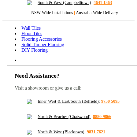
South & West (Campbelltown)
:
4641 1363
NSW-Wide Installations
|
Australia-Wide Delivery
Wall Tiles
Floor Tiles
Flooring Accessories
Solid Timber Flooring
DIY Flooring
Need Assistance?
Visit a showroom or give us a call:
Inner West & East/South (Belfield)
:
9750 5095
North & Beaches (Chatswood)
:
8880 9866
North & West (Blacktown)
:
9831 7621