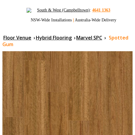
South & West (Campbelltown)
:
4641 1363
NSW-Wide Installations
|
Australia-Wide Delivery
Floor Venue
›
Hybrid Flooring
›
Marvel SPC
›
Spotted
Gum