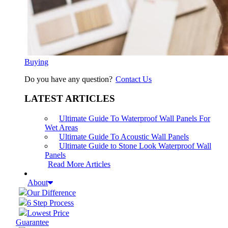
Buying
Do you have any question?
Contact Us
LATEST ARTICLES
Ultimate Guide To Waterproof Wall Panels For
Wet Areas
Ultimate Guide To Acoustic Wall Panels
Ultimate Guide to Stone Look Waterproof Wall
Panels
Read More Articles
About
Our Difference
6 Step Process
Lowest Price
Guarantee