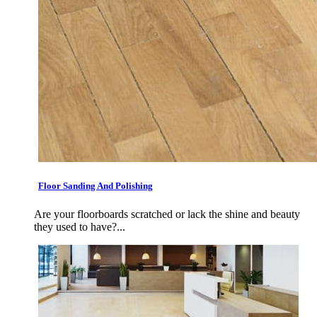
Floor Sanding And Polishing
Are your floorboards scratched or lack the shine and beauty
they used to have?...