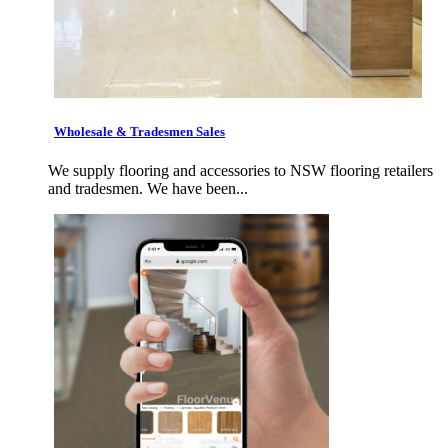
Wholesale & Tradesmen Sales
We supply flooring and accessories to NSW flooring retailers
and tradesmen. We have been...