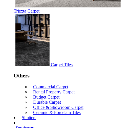
Triexta Carpet
Carpet Tiles
Others
Commercial Carpet
Rental Property Carpet
Budget Carpet
Durable Carpet
Office & Showroom Carpet
Ceramic & Porcelain Tiles
Shutters
Services