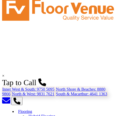
×
Tap to Call
Inner West & South:
9750 5095
North Shore & Beaches:
8880
9866
North & West:
9831 7621
South & Macarthur:
4641 1363
Flooring