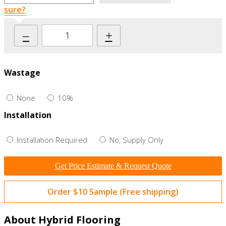
sure?
–
+
Wastage
None
10%
Installation
Installation Required
No, Supply Only
Get Price Estimate & Request Quote
Order $10 Sample (Free shipping)
About Hybrid Flooring