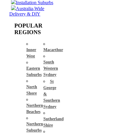
Installation Suburbs
Australia-Wide
Delivery & DIY
POPULAR
REGIONS
Inner
Macarthur
West
South
Eastern
Western
Suburbs
Sydney
St
North
George
Shore
&
Southern
Northern
Sydney
Beaches
Sutherland
Northern
Shire
Suburbs