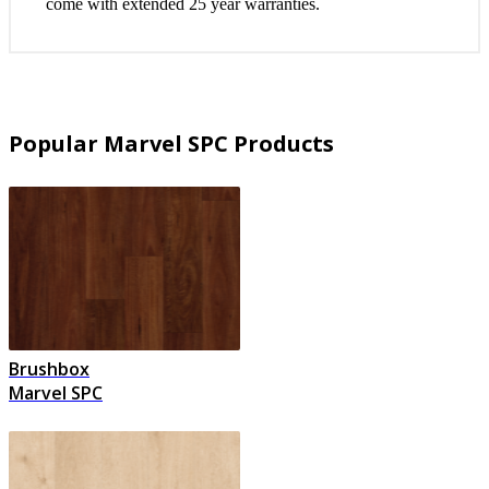
come with extended 25 year warranties.
Popular Marvel SPC Products
Brushbox
Marvel SPC