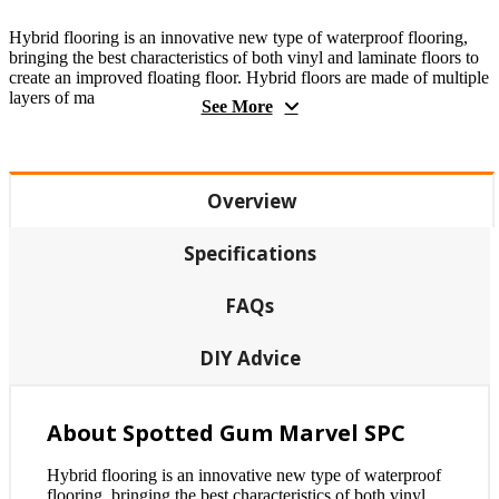
Hybrid flooring is an innovative new type of waterproof flooring,
bringing the best characteristics of both vinyl and laminate floors to
create an improved floating floor. Hybrid floors are made of multiple
layers of ma
See More
Overview
Specifications
FAQs
DIY Advice
About Spotted Gum Marvel SPC
Hybrid flooring is an innovative new type of waterproof
flooring, bringing the best characteristics of both vinyl