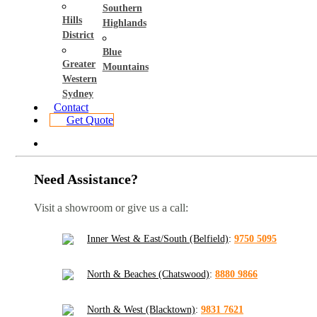
Southern
Hills
Highlands
District
Blue
Greater
Mountains
Western
Sydney
Contact
Get Quote
Need Assistance?
Visit a showroom or give us a call:
Inner West & East/South (Belfield)
:
9750 5095
North & Beaches (Chatswood)
:
8880 9866
North & West (Blacktown)
:
9831 7621