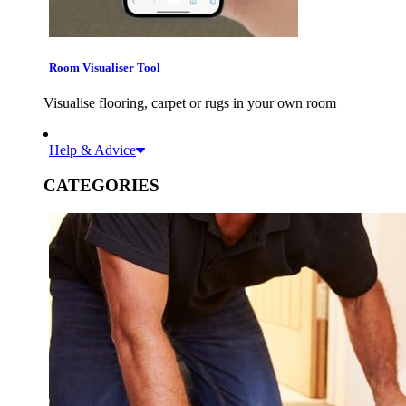
Room Visualiser Tool
Visualise flooring, carpet or rugs in your own room
Help & Advice
CATEGORIES