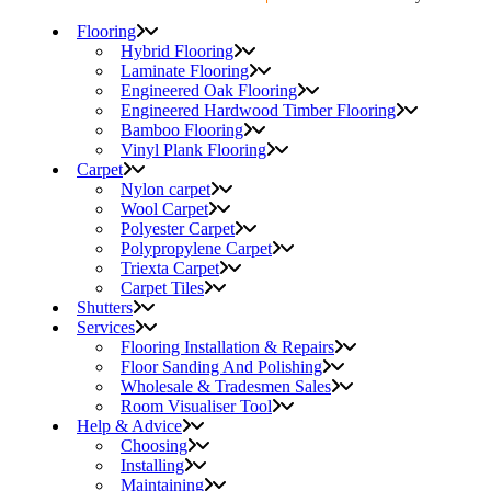
Flooring
Hybrid Flooring
Laminate Flooring
Engineered Oak Flooring
Engineered Hardwood Timber Flooring
Bamboo Flooring
Vinyl Plank Flooring
Carpet
Nylon carpet
Wool Carpet
Polyester Carpet
Polypropylene Carpet
Triexta Carpet
Carpet Tiles
Shutters
Services
Flooring Installation & Repairs
Floor Sanding And Polishing
Wholesale & Tradesmen Sales
Room Visualiser Tool
Help & Advice
Choosing
Installing
Maintaining