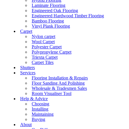
Hybrid Flooring
Laminate Flooring
Engineered Oak Flooring
Engineered Hardwood Timber Flooring
Bamboo Flooring
Vinyl Plank Flooring
Carpet
Nylon carpet
Wool Carpet
Polyester Carpet
Polypropylene Carpet
Triexta Carpet
Carpet Tiles
Shutters
Services
Flooring Installation & Repairs
Floor Sanding And Polishing
Wholesale & Tradesmen Sales
Room Visualiser Tool
Help & Advice
Choosing
Installing
Maintaining
Buying
About