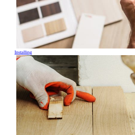
Installing