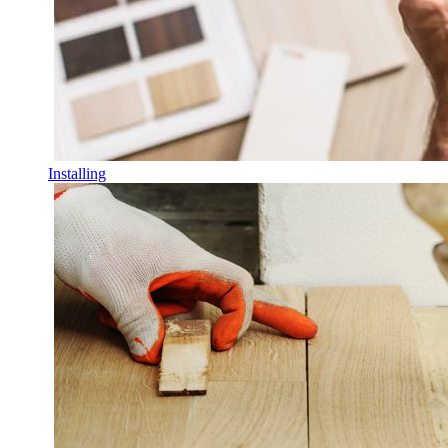
Installing