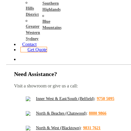
Southern
Hills
Highlands
District
Blue
Greater
Mountains
Western
Sydney
Contact
Get Quote
Need Assistance?
Visit a showroom or give us a call:
Inner West & East/South (Belfield)
:
9750 5095
North & Beaches (Chatswood)
:
8880 9866
North & West (Blacktown)
:
9831 7621