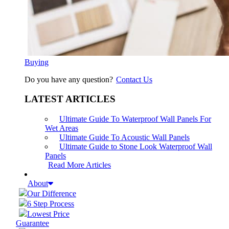
Buying
Do you have any question?
Contact Us
LATEST ARTICLES
Ultimate Guide To Waterproof Wall Panels For
Wet Areas
Ultimate Guide To Acoustic Wall Panels
Ultimate Guide to Stone Look Waterproof Wall
Panels
Read More Articles
About
Our Difference
6 Step Process
Lowest Price
Guarantee