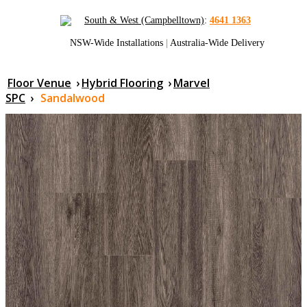
South & West (Campbelltown)
:
4641 1363
NSW-Wide Installations
|
Australia-Wide Delivery
Floor Venue
›
Hybrid Flooring
›
Marvel
SPC
›
Sandalwood