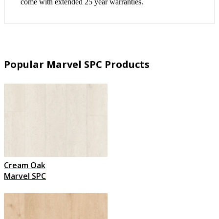
come with extended 25 year warranties.
Popular Marvel SPC Products
Cream Oak
Marvel SPC