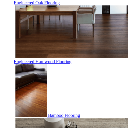
Engineered Oak Flooring
Engineered Hardwood Flooring
Bamboo Flooring