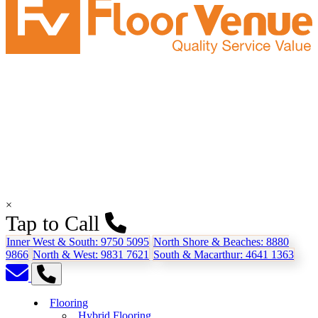
×
Tap to Call
Inner West & South:
9750 5095
North Shore & Beaches:
8880
9866
North & West:
9831 7621
South & Macarthur:
4641 1363
Flooring
Hybrid Flooring