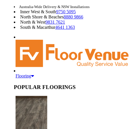
Australia-Wide Delivery & NSW Installations
Inner West & South
9750 5095
North Shore & Beaches
8880 9866
North & West
9831 7621
South & Macarthur
4641 1363
Flooring
POPULAR FLOORINGS