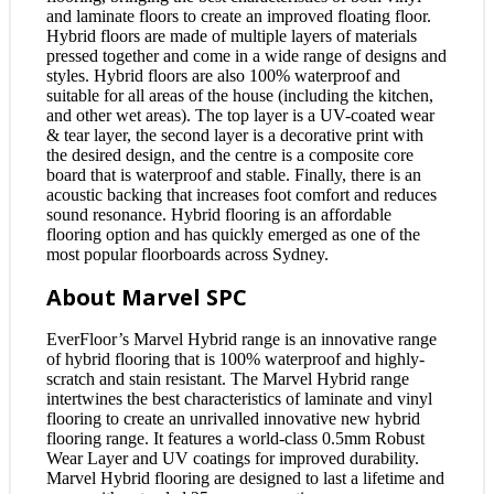
and laminate floors to create an improved floating floor.
Hybrid floors are made of multiple layers of materials
pressed together and come in a wide range of designs and
styles. Hybrid floors are also 100% waterproof and
suitable for all areas of the house (including the kitchen,
and other wet areas). The top layer is a UV-coated wear
& tear layer, the second layer is a decorative print with
the desired design, and the centre is a composite core
board that is waterproof and stable. Finally, there is an
acoustic backing that increases foot comfort and reduces
sound resonance. Hybrid flooring is an affordable
flooring option and has quickly emerged as one of the
most popular floorboards across Sydney.
About Marvel SPC
EverFloor’s Marvel Hybrid range is an innovative range
of hybrid flooring that is 100% waterproof and highly-
scratch and stain resistant. The Marvel Hybrid range
intertwines the best characteristics of laminate and vinyl
flooring to create an unrivalled innovative new hybrid
flooring range. It features a world-class 0.5mm Robust
Wear Layer and UV coatings for improved durability.
Marvel Hybrid flooring are designed to last a lifetime and