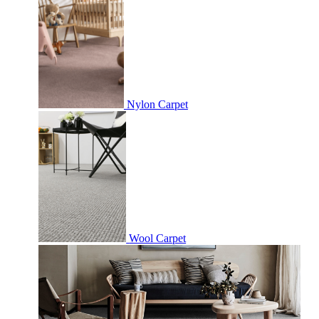
Nylon Carpet
Wool Carpet