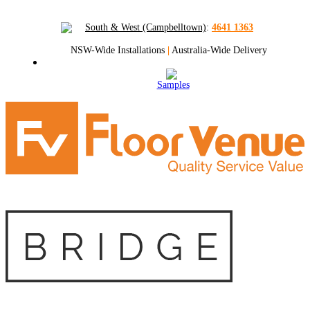
South & West (Campbelltown)
:
4641 1363
NSW-Wide Installations
|
Australia-Wide Delivery
Samples