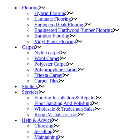
Flooring
Hybrid Flooring
Laminate Flooring
Engineered Oak Flooring
Engineered Hardwood Timber Flooring
Bamboo Flooring
Vinyl Plank Flooring
Carpet
Nylon carpet
Wool Carpet
Polyester Carpet
Polypropylene Carpet
Triexta Carpet
Carpet Tiles
Shutters
Services
Flooring Installation & Repairs
Floor Sanding And Polishing
Wholesale & Tradesmen Sales
Room Visualiser Tool
Help & Advice
Choosing
Installing
Maintaining