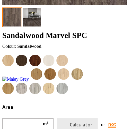
Sandalwood Marvel SPC
Colour:
Sandalwood
Area
2
not
m
Calculator
or