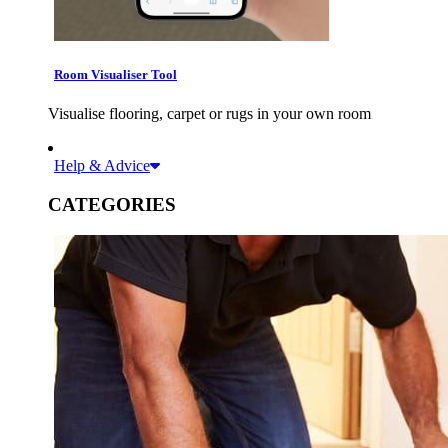
Room Visualiser Tool
Visualise flooring, carpet or rugs in your own room
Help & Advice
CATEGORIES