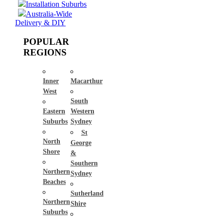
Installation Suburbs
Australia-Wide
Delivery & DIY
POPULAR
REGIONS
Inner
Macarthur
West
South
Eastern
Western
Suburbs
Sydney
St
North
George
Shore
&
Southern
Northern
Sydney
Beaches
Sutherland
Northern
Shire
Suburbs