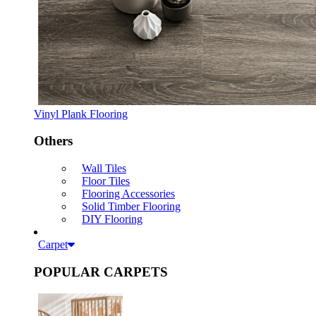
Vinyl Plank Flooring
Others
Wall Tiles
Floor Tiles
Flooring Accessories
Solid Timber Flooring
DIY Flooring
Carpet
POPULAR CARPETS