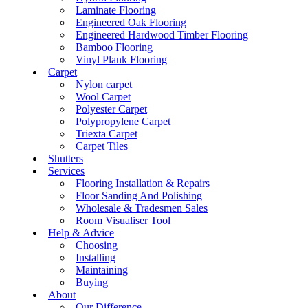
Laminate Flooring
Engineered Oak Flooring
Engineered Hardwood Timber Flooring
Bamboo Flooring
Vinyl Plank Flooring
Carpet
Nylon carpet
Wool Carpet
Polyester Carpet
Polypropylene Carpet
Triexta Carpet
Carpet Tiles
Shutters
Services
Flooring Installation & Repairs
Floor Sanding And Polishing
Wholesale & Tradesmen Sales
Room Visualiser Tool
Help & Advice
Choosing
Installing
Maintaining
Buying
About
Our Difference