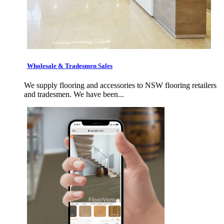
Wholesale & Tradesmen Sales
We supply flooring and accessories to NSW flooring retailers
and tradesmen. We have been...