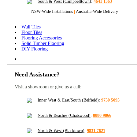
South & West (Campbelltown)
:
4641 1363
NSW-Wide Installations
|
Australia-Wide Delivery
Wall Tiles
Floor Tiles
Flooring Accessories
Solid Timber Flooring
DIY Flooring
Need Assistance?
Visit a showroom or give us a call:
Inner West & East/South (Belfield)
:
9750 5095
North & Beaches (Chatswood)
:
8880 9866
North & West (Blacktown)
:
9831 7621