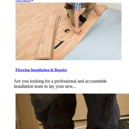
Flooring Installation & Repairs
Are you looking for a professional and accountable
installation team to lay your new...