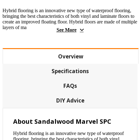
Hybrid flooring is an innovative new type of waterproof flooring,
bringing the best characteristics of both vinyl and laminate floors to
create an improved floating floor. Hybrid floors are made of multiple
layers of ma
See More
Overview
Specifications
FAQs
DIY Advice
About Sandalwood Marvel SPC
Hybrid flooring is an innovative new type of waterproof
flooring, bringing the best characteristics of both vinyl