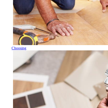
Choosing