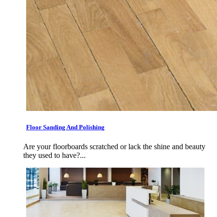
Floor Sanding And Polishing
Are your floorboards scratched or lack the shine and beauty
they used to have?...