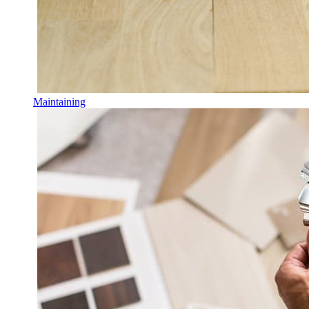
Maintaining