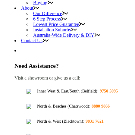
Buying
About
Our Difference
6 Step Process
Lowest Price Guarantee
Installation Suburbs
Australia-Wide Delivery & DIY
Contact Us
Need Assistance?
Visit a showroom or give us a call:
Inner West & East/South (Belfield)
:
9750 5095
North & Beaches (Chatswood)
:
8880 9866
North & West (Blacktown)
:
9831 7621