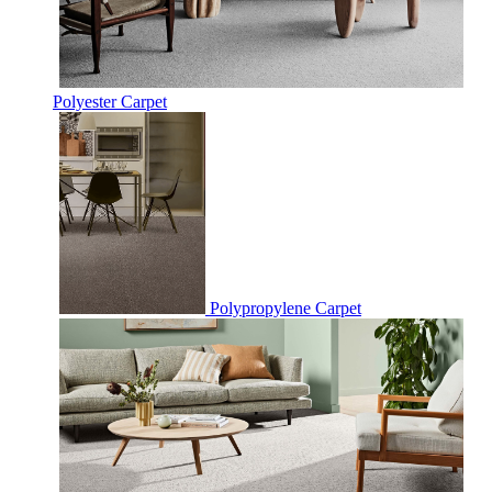
Polyester Carpet
Polypropylene Carpet