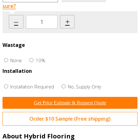
sure?
–
+
Wastage
None
10%
Installation
Installation Required
No, Supply Only
Get Price Estimate & Request Quote
Order $10 Sample (Free shipping)
About Hybrid Flooring