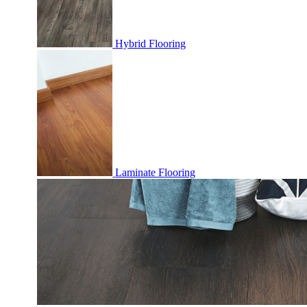
Hybrid Flooring
Laminate Flooring