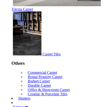
Triexta Carpet
Carpet Tiles
Others
Commercial Carpet
Rental Property Carpet
Budget Carpet
Durable Carpet
Office & Showroom Carpet
Ceramic & Porcelain Tiles
Shutters
Services