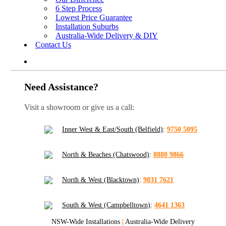
6 Step Process
Lowest Price Guarantee
Installation Suburbs
Australia-Wide Delivery & DIY
Contact Us
Need Assistance?
Visit a showroom or give us a call:
Inner West & East/South (Belfield)
:
9750 5095
North & Beaches (Chatswood)
:
8880 9866
North & West (Blacktown)
:
9831 7621
South & West (Campbelltown)
:
4641 1363
NSW-Wide Installations
|
Australia-Wide Delivery