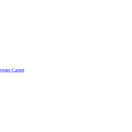
yester Carpet