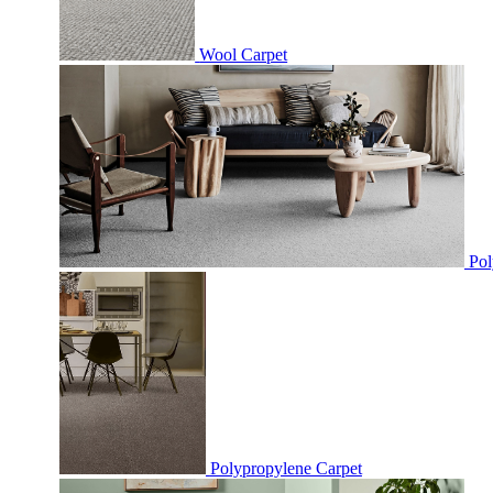
Wool Carpet
Pol
Polypropylene Carpet