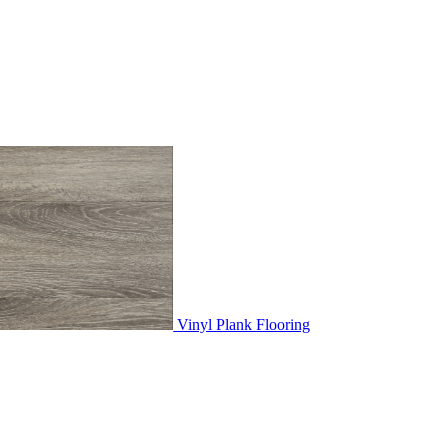
Vinyl Plank Flooring