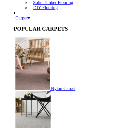
Solid Timber Flooring
DIY Flooring
Carpet
POPULAR CARPETS
Nylon Carpet