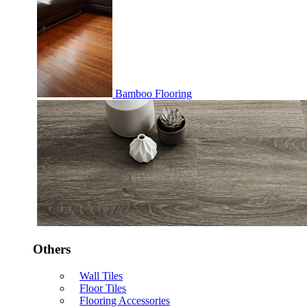
Bamboo Flooring
Others
Wall Tiles
Floor Tiles
Flooring Accessories