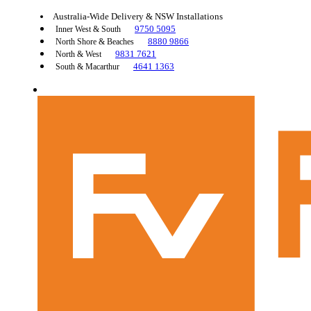
Australia-Wide Delivery & NSW Installations
9750 5095
Inner West & South
8880 9866
North Shore & Beaches
9831 7621
North & West
4641 1363
South & Macarthur