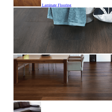
Laminate Flooring