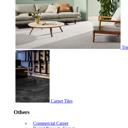
Tri
Carpet Tiles
Others
Commercial Carpet