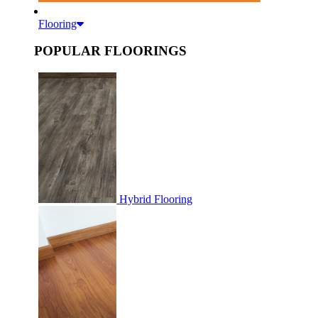
Flooring
POPULAR FLOORINGS
Hybrid Flooring