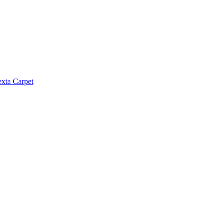
exta Carpet