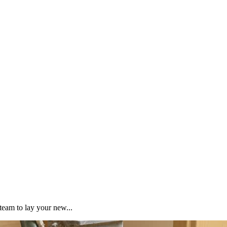
team to lay your new...