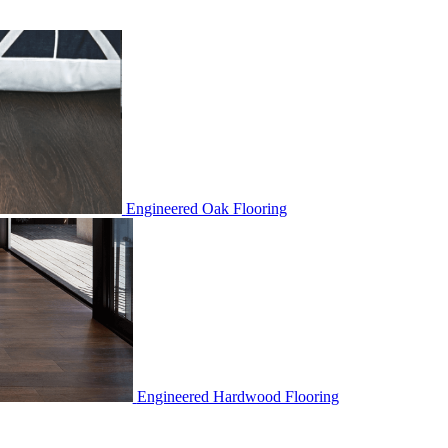
Engineered Oak Flooring
Engineered Hardwood Flooring