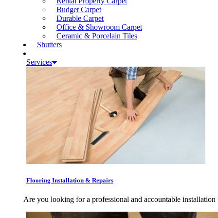
Rental Property Carpet
Budget Carpet
Durable Carpet
Office & Showroom Carpet
Ceramic & Porcelain Tiles
Shutters
Services
Flooring Installation & Repairs
Are you looking for a professional and accountable installation 