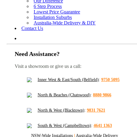
Our Difference
6 Step Process
Lowest Price Guarantee
Installation Suburbs
Australia-Wide Delivery & DIY
Contact Us
Need Assistance?
Visit a showroom or give us a call:
Inner West & East/South (Belfield)
:
9750 5095
North & Beaches (Chatswood)
:
8880 9866
North & West (Blacktown)
:
9831 7621
South & West (Campbelltown)
:
4641 1363
NSW-Wide Installations
|
Australia-Wide Delivery