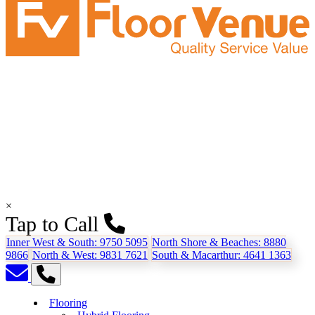
×
Tap to Call
Inner West & South:
9750 5095
North Shore & Beaches:
8880
9866
North & West:
9831 7621
South & Macarthur:
4641 1363
Flooring