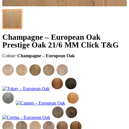
Champagne – European Oak
Prestige Oak 21/6 MM Click T&G
Colour:
Champagne – European Oak