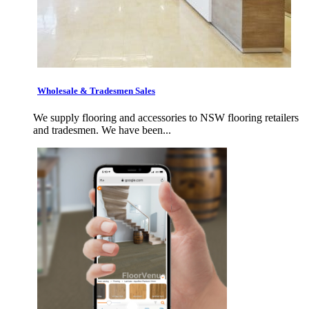
Wholesale & Tradesmen Sales
We supply flooring and accessories to NSW flooring retailers
and tradesmen. We have been...