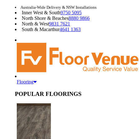
Australia-Wide Delivery & NSW Installations
Inner West & South
9750 5095
North Shore & Beaches
8880 9866
North & West
9831 7621
South & Macarthur
4641 1363
Flooring
POPULAR FLOORINGS