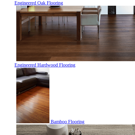
Engineered Oak Flooring
Engineered Hardwood Flooring
Bamboo Flooring