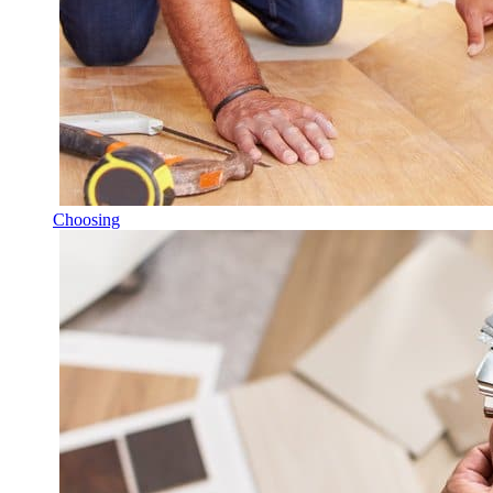
Choosing