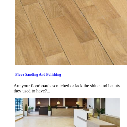
Floor Sanding And Polishing
Are your floorboards scratched or lack the shine and beauty
they used to have?...