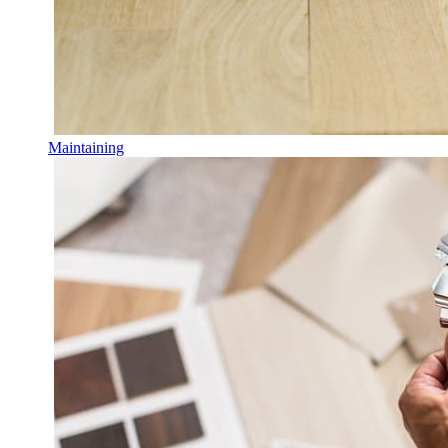
Maintaining