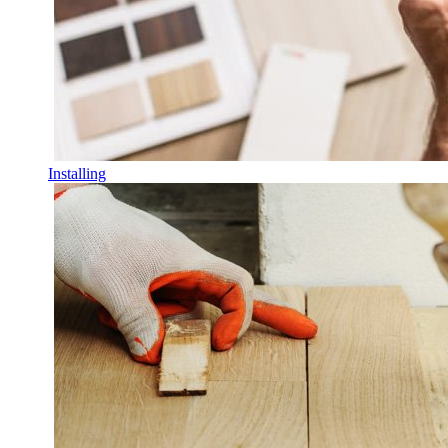
Installing