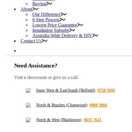
Buying
About
Our Difference
6 Step Process
Lowest Price Guarantee
Installation Suburbs
Australia-Wide Delivery & DIY
Contact Us
Need Assistance?
Visit a showroom or give us a call:
Inner West & East/South (Belfield)
:
9750 5095
North & Beaches (Chatswood)
:
8880 9866
North & West (Blacktown)
:
9831 7621