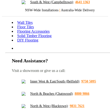
South & West (Campbelltown)
:
4641 1363
NSW-Wide Installations
|
Australia-Wide Delivery
Wall Tiles
Floor Tiles
Flooring Accessories
Solid Timber Flooring
DIY Flooring
Need Assistance?
Visit a showroom or give us a call:
Inner West & East/South (Belfield)
:
9750 5095
North & Beaches (Chatswood)
:
8880 9866
North & West (Blacktown)
:
9831 7621