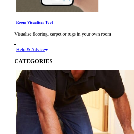
Room Visualiser Tool
Visualise flooring, carpet or rugs in your own room
Help & Advice
CATEGORIES