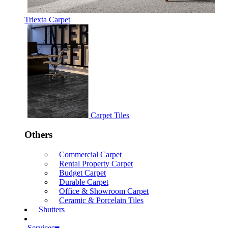
Triexta Carpet
Carpet Tiles
Others
Commercial Carpet
Rental Property Carpet
Budget Carpet
Durable Carpet
Office & Showroom Carpet
Ceramic & Porcelain Tiles
Shutters
Services