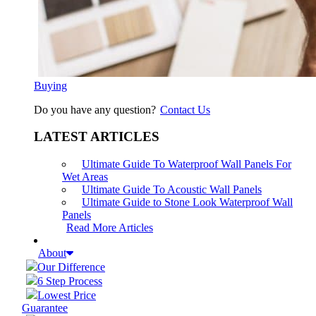
Buying
Do you have any question?
Contact Us
LATEST ARTICLES
Ultimate Guide To Waterproof Wall Panels For
Wet Areas
Ultimate Guide To Acoustic Wall Panels
Ultimate Guide to Stone Look Waterproof Wall
Panels
Read More Articles
About
Our Difference
6 Step Process
Lowest Price
Guarantee