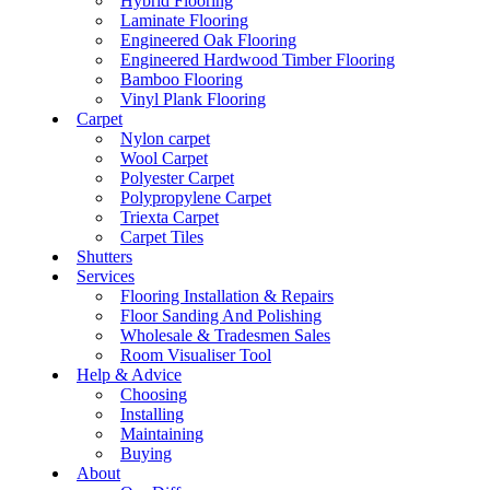
Hybrid Flooring
Laminate Flooring
Engineered Oak Flooring
Engineered Hardwood Timber Flooring
Bamboo Flooring
Vinyl Plank Flooring
Carpet
Nylon carpet
Wool Carpet
Polyester Carpet
Polypropylene Carpet
Triexta Carpet
Carpet Tiles
Shutters
Services
Flooring Installation & Repairs
Floor Sanding And Polishing
Wholesale & Tradesmen Sales
Room Visualiser Tool
Help & Advice
Choosing
Installing
Maintaining
Buying
About