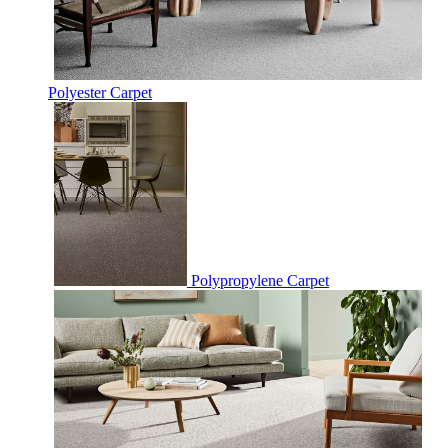
Polyester Carpet
Polypropylene Carpet