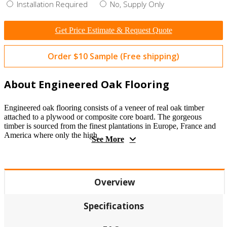
Installation Required
No, Supply Only
Get Price Estimate & Request Quote
Order $10 Sample (Free shipping)
About Engineered Oak Flooring
Engineered oak flooring consists of a veneer of real oak timber
attached to a plywood or composite core board. The gorgeous
timber is sourced from the finest plantations in Europe, France and
America where only the high
See More
Overview
Specifications