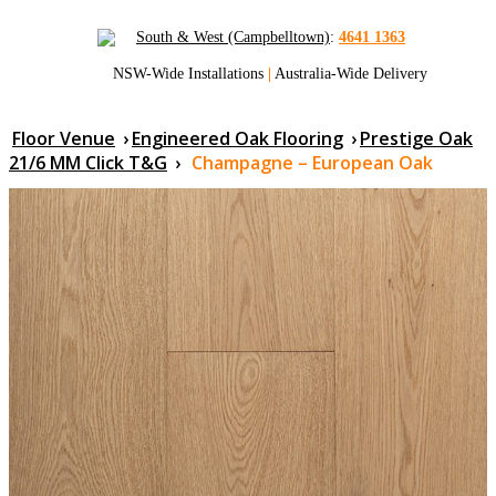
South & West (Campbelltown)
:
4641 1363
NSW-Wide Installations
|
Australia-Wide Delivery
Floor Venue
›
Engineered Oak Flooring
›
Prestige Oak
21/6 MM Click T&G
›
Champagne – European Oak