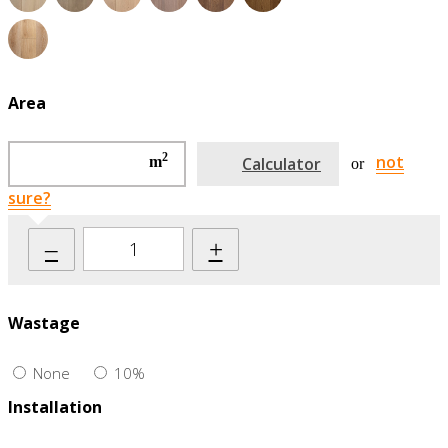
Area
2
not
m
Calculator
or
sure?
–
+
Wastage
None
10%
Installation