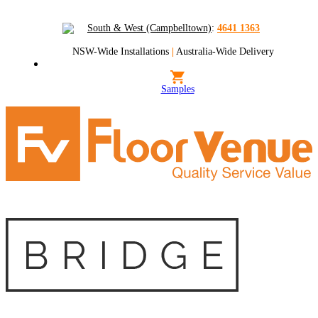
South & West (Campbelltown)
:
4641 1363
NSW-Wide Installations
|
Australia-Wide Delivery
Samples