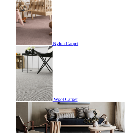
Nylon Carpet
Wool Carpet