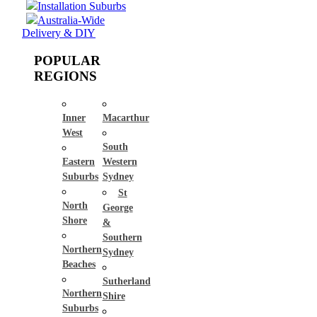
Installation Suburbs
Australia-Wide
Delivery & DIY
POPULAR
REGIONS
Inner
Macarthur
West
South
Eastern
Western
Suburbs
Sydney
St
North
George
Shore
&
Southern
Northern
Sydney
Beaches
Sutherland
Northern
Shire
Suburbs