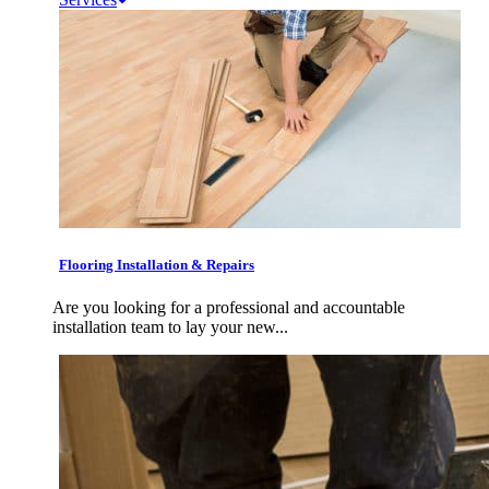
Flooring Installation & Repairs
Are you looking for a professional and accountable
installation team to lay your new...