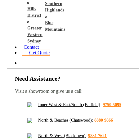
Southern
Hills
Highlands
District
Blue
Greater
Mountains
Western
Sydney
Contact
Get Quote
Need Assistance?
Visit a showroom or give us a call:
Inner West & East/South (Belfield)
:
9750 5095
North & Beaches (Chatswood)
:
8880 9866
North & West (Blacktown)
:
9831 7621