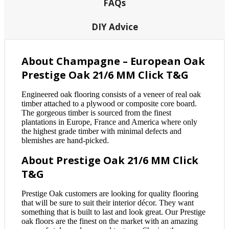
FAQs
DIY Advice
About Champagne – European Oak
Prestige Oak 21/6 MM Click T&G
Engineered oak flooring consists of a veneer of real oak
timber attached to a plywood or composite core board.
The gorgeous timber is sourced from the finest
plantations in Europe, France and America where only
the highest grade timber with minimal defects and
blemishes are hand-picked.
About Prestige Oak 21/6 MM Click
T&G
Prestige Oak customers are looking for quality flooring
that will be sure to suit their interior décor. They want
something that is built to last and look great. Our Prestige
oak floors are the finest on the market with an amazing