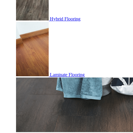
Hybrid Flooring
Laminate Flooring