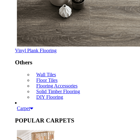
Vinyl Plank Flooring
Others
Wall Tiles
Floor Tiles
Flooring Accessories
Solid Timber Flooring
DIY Flooring
Carpet
POPULAR CARPETS