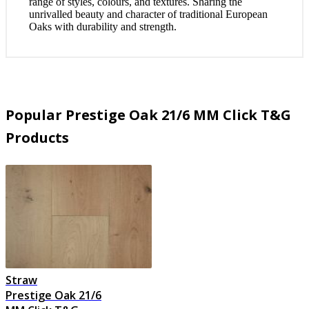
range of styles, colours, and textures. Sharing the
unrivalled beauty and character of traditional European
Oaks with durability and strength.
Popular Prestige Oak 21/6 MM Click T&G
Products
Straw
Prestige Oak 21/6