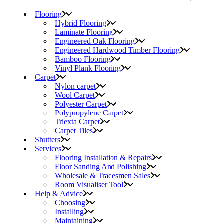
Flooring
Hybrid Flooring
Laminate Flooring
Engineered Oak Flooring
Engineered Hardwood Timber Flooring
Bamboo Flooring
Vinyl Plank Flooring
Carpet
Nylon carpet
Wool Carpet
Polyester Carpet
Polypropylene Carpet
Triexta Carpet
Carpet Tiles
Shutters
Services
Flooring Installation & Repairs
Floor Sanding And Polishing
Wholesale & Tradesmen Sales
Room Visualiser Tool
Help & Advice
Choosing
Installing
Maintaining