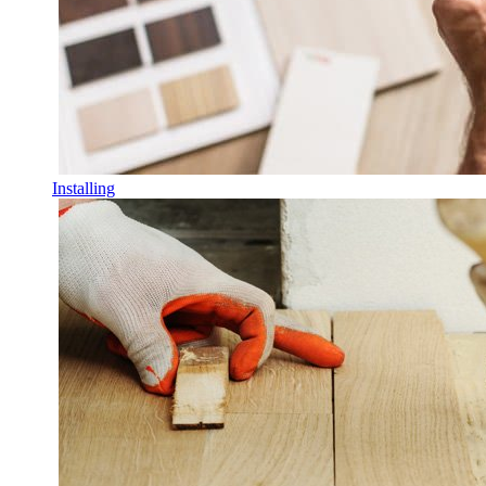
Installing