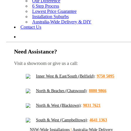
Our Difference
6 Step Process
Lowest Price Guarantee
Installation Suburbs
Australia-Wide Delivery & DIY
Contact Us
Need Assistance?
Visit a showroom or give us a call:
Inner West & East/South (Belfield)
:
9750 5095
North & Beaches (Chatswood)
:
8880 9866
North & West (Blacktown)
:
9831 7621
South & West (Campbelltown)
:
4641 1363
NSW-Wide Installations
|
Australia-Wide Delivery