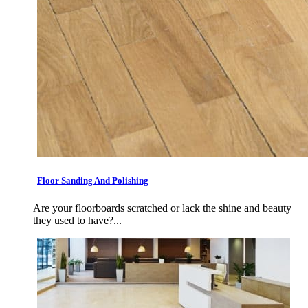
Floor Sanding And Polishing
Are your floorboards scratched or lack the shine and beauty
they used to have?...