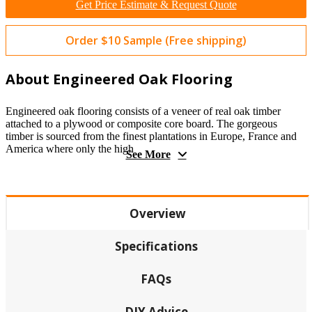
Get Price Estimate & Request Quote
Order $10 Sample (Free shipping)
About Engineered Oak Flooring
Engineered oak flooring consists of a veneer of real oak timber
attached to a plywood or composite core board. The gorgeous
timber is sourced from the finest plantations in Europe, France and
America where only the high
See More
Overview
Specifications
FAQs
DIY Advice