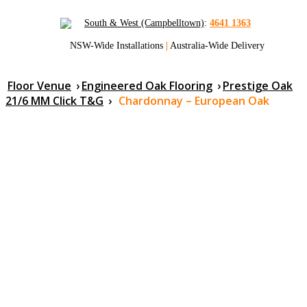
South & West (Campbelltown)
:
4641 1363
NSW-Wide Installations
|
Australia-Wide Delivery
Floor Venue
›
Engineered Oak Flooring
›
Prestige Oak
21/6 MM Click T&G
›
Chardonnay – European Oak