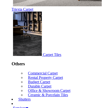
Triexta Carpet
Carpet Tiles
Others
Commercial Carpet
Rental Property Carpet
Budget Carpet
Durable Carpet
Office & Showroom Carpet
Ceramic & Porcelain Tiles
Shutters
Services