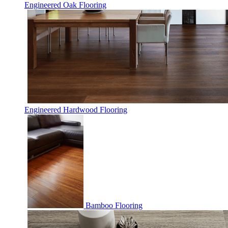
Engineered Oak Flooring
Engineered Hardwood Flooring
Bamboo Flooring