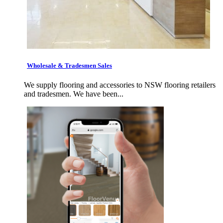
Wholesale & Tradesmen Sales
We supply flooring and accessories to NSW flooring retailers
and tradesmen. We have been...