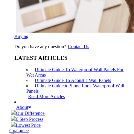
Buying
Do you have any question?
Contact Us
LATEST ARTICLES
Ultimate Guide To Waterproof Wall Panels For
Wet Areas
Ultimate Guide To Acoustic Wall Panels
Ultimate Guide to Stone Look Waterproof Wall
Panels
Read More Articles
About
Our Difference
6 Step Process
Lowest Price
Guarantee