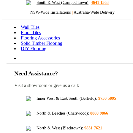
South & West (Campbelltown)
:
4641 1363
NSW-Wide Installations
|
Australia-Wide Delivery
Wall Tiles
Floor Tiles
Flooring Accessories
Solid Timber Flooring
DIY Flooring
Need Assistance?
Visit a showroom or give us a call:
Inner West & East/South (Belfield)
:
9750 5095
North & Beaches (Chatswood)
:
8880 9866
North & West (Blacktown)
:
9831 7621