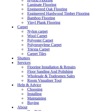
Hybrid Flooring
Laminate Flooring
Engineered Oak Flooring
Engineered Hardwood Timber Flooring
Bamboo Flooring
Vinyl Plank Flooring
Carpet
Nylon carpet
Wool Carpet
Polyester Carpet
Polypropylene Carpet
Triexta Carpet
Carpet Tiles
Shutters
Services
Flooring Installation & Repairs
Floor Sanding And Polishing
Wholesale & Tradesmen Sales
Room Visualiser Tool
Help & Advice
Choosing
Installing
Maintaining
Buying
About