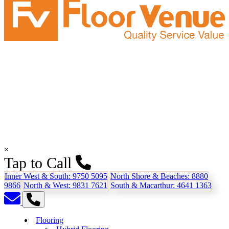
×
Tap to Call
Inner West & South:
9750 5095
North Shore & Beaches:
8880
9866
North & West:
9831 7621
South & Macarthur:
4641 1363
Flooring