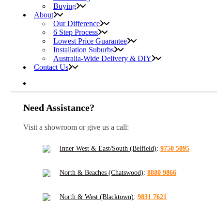
Buying
About
Our Difference
6 Step Process
Lowest Price Guarantee
Installation Suburbs
Australia-Wide Delivery & DIY
Contact Us
Need Assistance?
Visit a showroom or give us a call:
Inner West & East/South (Belfield)
:
9750 5095
North & Beaches (Chatswood)
:
8880 9866
North & West (Blacktown)
:
9831 7621