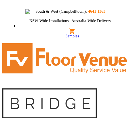
South & West (Campbelltown)
:
4641 1363
NSW-Wide Installations
|
Australia-Wide Delivery
Samples