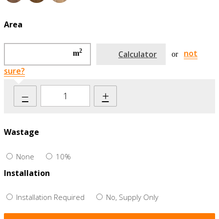
Area
2
not
m
Calculator
or
sure?
–
+
Wastage
None
10%
Installation
Installation Required
No, Supply Only