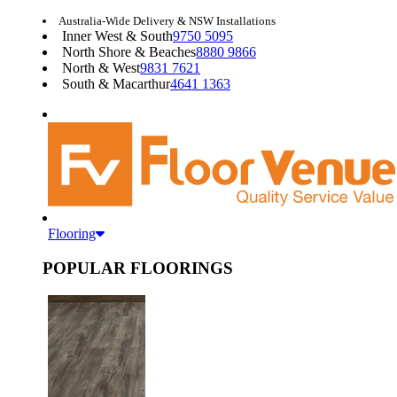
Australia-Wide Delivery & NSW Installations
Inner West & South
9750 5095
North Shore & Beaches
8880 9866
North & West
9831 7621
South & Macarthur
4641 1363
Flooring
POPULAR FLOORINGS