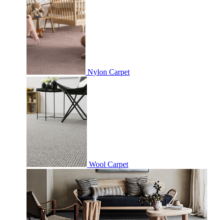
Nylon Carpet
Wool Carpet