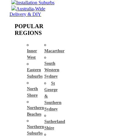
Installation Suburbs
Australia-Wide
Delivery & DIY
POPULAR
REGIONS
Inner
Macarthur
West
South
Eastern
Western
Suburbs
Sydney
St
North
George
Shore
&
Southern
Northern
Sydney
Beaches
Sutherland
Northern
Shire
Suburbs