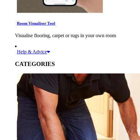
Room Visualiser Tool
Visualise flooring, carpet or rugs in your own room
Help & Advice
CATEGORIES