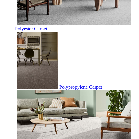
Polyester Carpet
Polypropylene Carpet