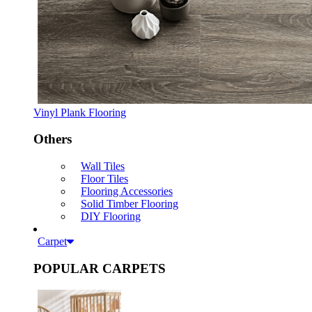
Vinyl Plank Flooring
Others
Wall Tiles
Floor Tiles
Flooring Accessories
Solid Timber Flooring
DIY Flooring
Carpet
POPULAR CARPETS