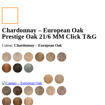
Chardonnay – European Oak
Prestige Oak 21/6 MM Click T&G
Colour:
Chardonnay – European Oak