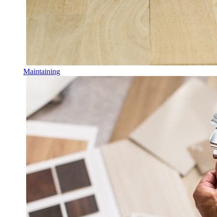
Maintaining