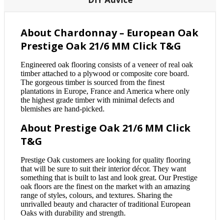
About Chardonnay – European Oak
Prestige Oak 21/6 MM Click T&G
Engineered oak flooring consists of a veneer of real oak
timber attached to a plywood or composite core board.
The gorgeous timber is sourced from the finest
plantations in Europe, France and America where only
the highest grade timber with minimal defects and
blemishes are hand-picked.
About Prestige Oak 21/6 MM Click
T&G
Prestige Oak customers are looking for quality flooring
that will be sure to suit their interior décor. They want
something that is built to last and look great. Our Prestige
oak floors are the finest on the market with an amazing
range of styles, colours, and textures. Sharing the
unrivalled beauty and character of traditional European
Oaks with durability and strength.