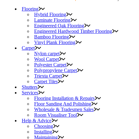
Flooring
Hybrid Flooring
Laminate Flooring
Engineered Oak Flooring
Engineered Hardwood Timber Flooring
Bamboo Flooring
Vinyl Plank Flooring
Carpet
Nylon carpet
Wool Carpet
Polyester Carpet
Polypropylene Carpet
Triexta Carpet
Carpet Tiles
Shutters
Services
Flooring Installation & Repairs
Floor Sanding And Polishing
Wholesale & Tradesmen Sales
Room Visualiser Tool
Help & Advice
Choosing
Installing
Maintaining