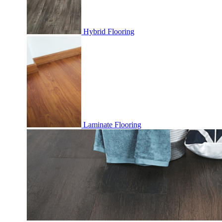
Hybrid Flooring
Laminate Flooring