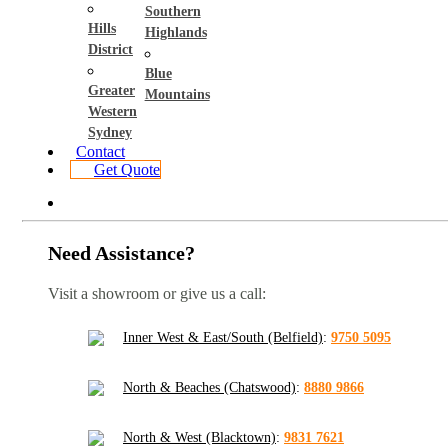
Southern
Hills
Highlands
District
Blue
Greater
Mountains
Western
Sydney
Contact
Get Quote
Need Assistance?
Visit a showroom or give us a call:
Inner West & East/South (Belfield)
:
9750 5095
North & Beaches (Chatswood)
:
8880 9866
North & West (Blacktown)
:
9831 7621