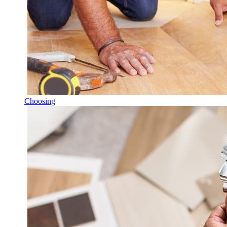
Choosing