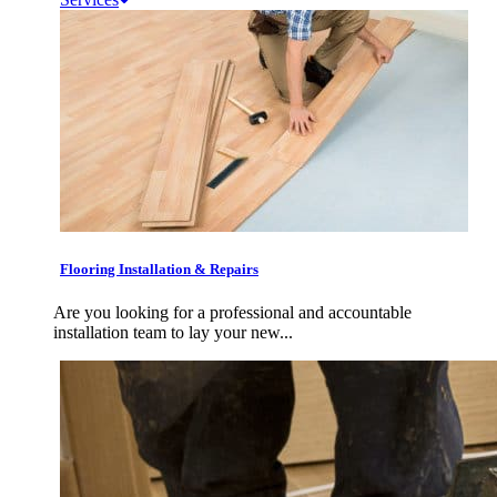
Flooring Installation & Repairs
Are you looking for a professional and accountable
installation team to lay your new...