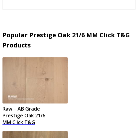
Popular Prestige Oak 21/6 MM Click T&G
Products
Raw – AB Grade
Prestige Oak 21/6
MM Click T&G