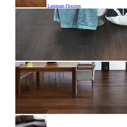
Laminate Flooring