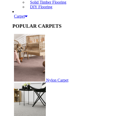
Solid Timber Flooring
DIY Flooring
Carpet
POPULAR CARPETS
Nylon Carpet