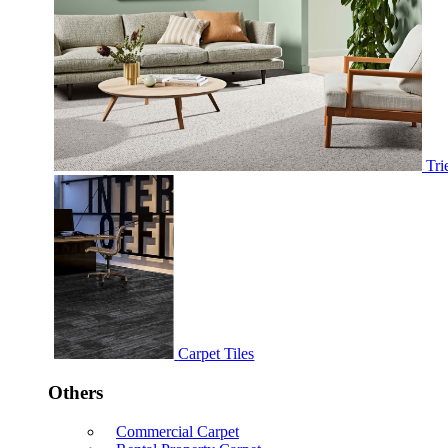
Tri
Carpet Tiles
Others
Commercial Carpet