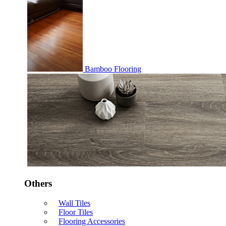
Bamboo Flooring
Others
Wall Tiles
Floor Tiles
Flooring Accessories