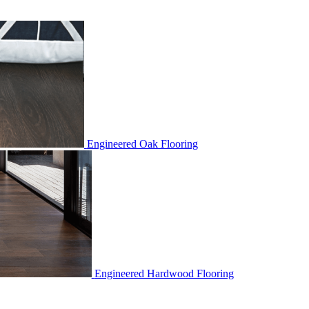
Engineered Oak Flooring
Engineered Hardwood Flooring