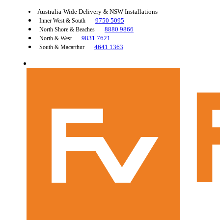
Australia-Wide Delivery & NSW Installations
9750 5095
Inner West & South
8880 9866
North Shore & Beaches
9831 7621
North & West
4641 1363
South & Macarthur