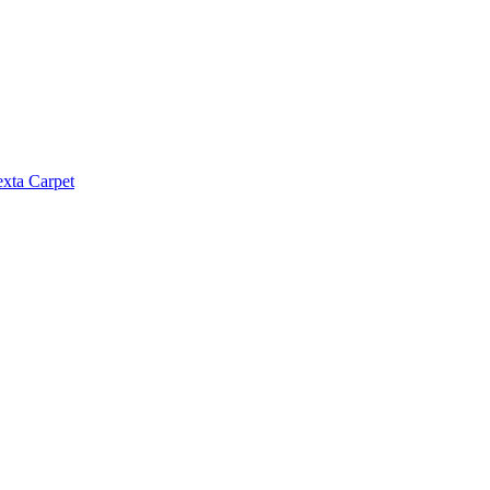
exta Carpet