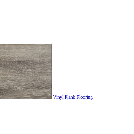
Vinyl Plank Flooring