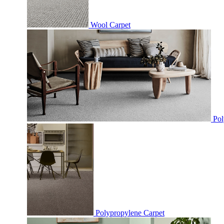
Wool Carpet
Pol
Polypropylene Carpet