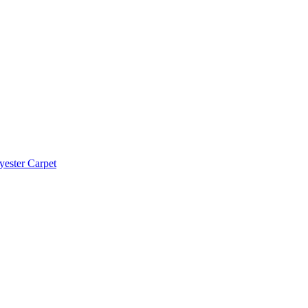
yester Carpet