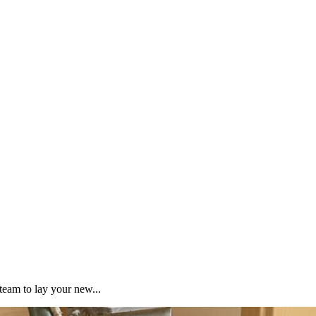
team to lay your new...