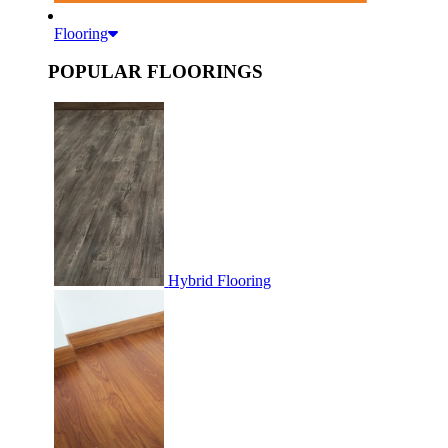
Flooring
POPULAR FLOORINGS
Hybrid Flooring