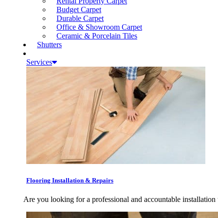
Rental Property Carpet
Budget Carpet
Durable Carpet
Office & Showroom Carpet
Ceramic & Porcelain Tiles
Shutters
Services
Flooring Installation & Repairs
Are you looking for a professional and accountable installation 