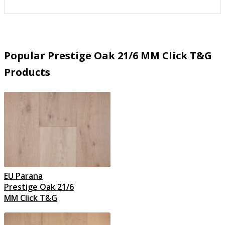
Popular Prestige Oak 21/6 MM Click T&G
Products
EU Parana
Prestige Oak 21/6
MM Click T&G