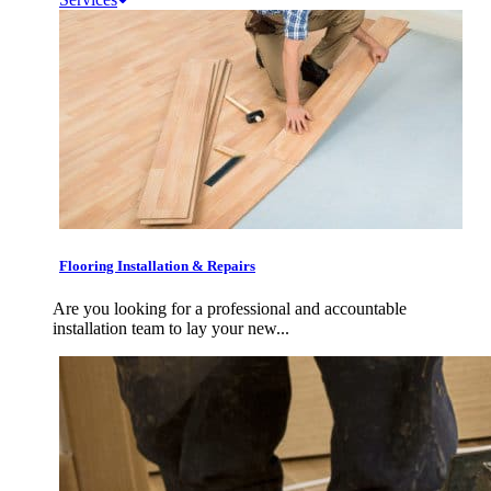
Flooring Installation & Repairs
Are you looking for a professional and accountable
installation team to lay your new...