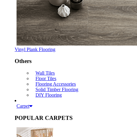
Vinyl Plank Flooring
Others
Wall Tiles
Floor Tiles
Flooring Accessories
Solid Timber Flooring
DIY Flooring
Carpet
POPULAR CARPETS