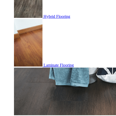
Hybrid Flooring
Laminate Flooring