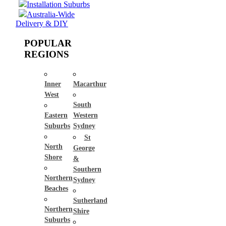
Installation Suburbs
Australia-Wide
Delivery & DIY
POPULAR
REGIONS
Inner
Macarthur
West
South
Eastern
Western
Suburbs
Sydney
St
North
George
Shore
&
Southern
Northern
Sydney
Beaches
Sutherland
Northern
Shire
Suburbs