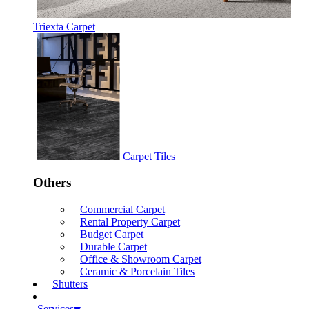
Triexta Carpet
Carpet Tiles
Others
Commercial Carpet
Rental Property Carpet
Budget Carpet
Durable Carpet
Office & Showroom Carpet
Ceramic & Porcelain Tiles
Shutters
Services