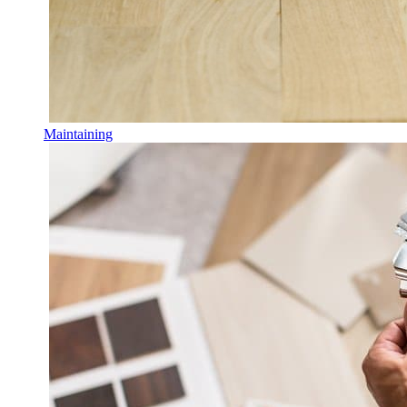
Maintaining