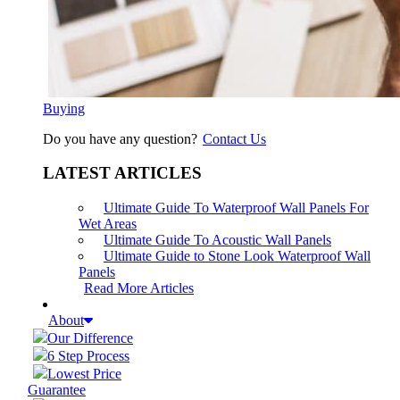
Buying
Do you have any question?
Contact Us
LATEST ARTICLES
Ultimate Guide To Waterproof Wall Panels For
Wet Areas
Ultimate Guide To Acoustic Wall Panels
Ultimate Guide to Stone Look Waterproof Wall
Panels
Read More Articles
About
Our Difference
6 Step Process
Lowest Price
Guarantee