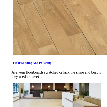
Floor Sanding And Polishing
Are your floorboards scratched or lack the shine and beauty
they used to have?...