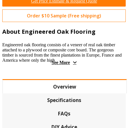
Get Price Estimate & Request Quote
Order $10 Sample (Free shipping)
About Engineered Oak Flooring
Engineered oak flooring consists of a veneer of real oak timber
attached to a plywood or composite core board. The gorgeous
timber is sourced from the finest plantations in Europe, France and
America where only the high
See More
Overview
Specifications
FAQs
DIY Advice