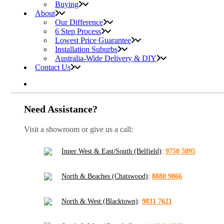
Buying
About
Our Difference
6 Step Process
Lowest Price Guarantee
Installation Suburbs
Australia-Wide Delivery & DIY
Contact Us
Need Assistance?
Visit a showroom or give us a call:
Inner West & East/South (Belfield)
:
9750 5095
North & Beaches (Chatswood)
:
8880 9866
North & West (Blacktown)
:
9831 7621