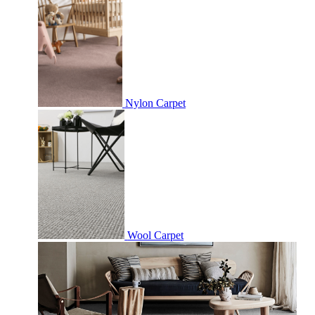
Nylon Carpet
Wool Carpet