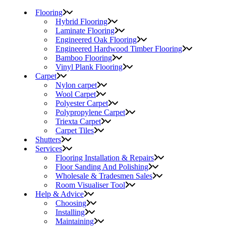
Flooring
Hybrid Flooring
Laminate Flooring
Engineered Oak Flooring
Engineered Hardwood Timber Flooring
Bamboo Flooring
Vinyl Plank Flooring
Carpet
Nylon carpet
Wool Carpet
Polyester Carpet
Polypropylene Carpet
Triexta Carpet
Carpet Tiles
Shutters
Services
Flooring Installation & Repairs
Floor Sanding And Polishing
Wholesale & Tradesmen Sales
Room Visualiser Tool
Help & Advice
Choosing
Installing
Maintaining