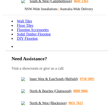
South & West (Campbelltown)
:
4641 1363
NSW-Wide Installations
|
Australia-Wide Delivery
Wall Tiles
Floor Tiles
Flooring Accessories
Solid Timber Flooring
DIY Flooring
Need Assistance?
Visit a showroom or give us a call:
Inner West & East/South (Belfield)
:
9750 5095
North & Beaches (Chatswood)
:
8880 9866
North & West (Blacktown)
:
9831 7621