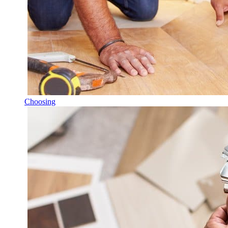
Choosing