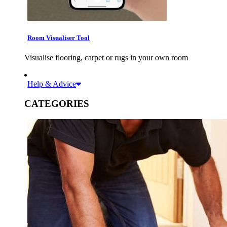
Room Visualiser Tool
Visualise flooring, carpet or rugs in your own room
Help & Advice
CATEGORIES