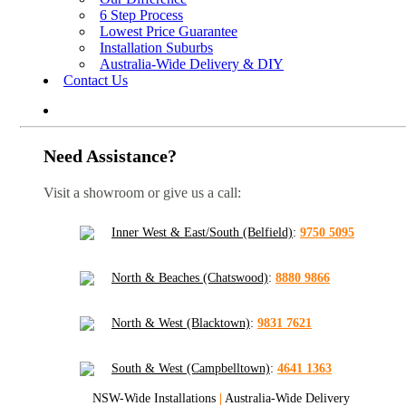
6 Step Process
Lowest Price Guarantee
Installation Suburbs
Australia-Wide Delivery & DIY
Contact Us
Need Assistance?
Visit a showroom or give us a call:
Inner West & East/South (Belfield)
:
9750 5095
North & Beaches (Chatswood)
:
8880 9866
North & West (Blacktown)
:
9831 7621
South & West (Campbelltown)
:
4641 1363
NSW-Wide Installations
|
Australia-Wide Delivery