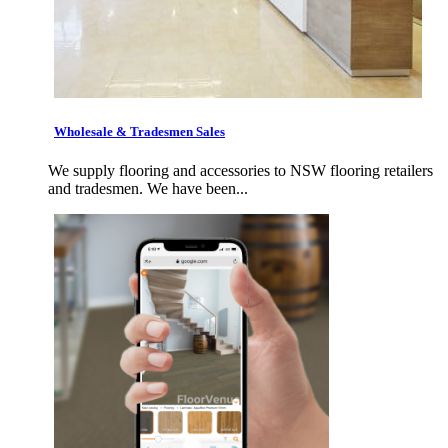
Wholesale & Tradesmen Sales
We supply flooring and accessories to NSW flooring retailers
and tradesmen. We have been...