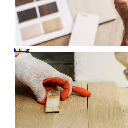
Installing