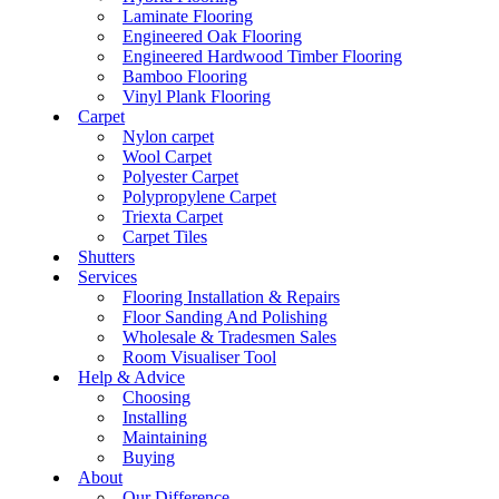
Laminate Flooring
Engineered Oak Flooring
Engineered Hardwood Timber Flooring
Bamboo Flooring
Vinyl Plank Flooring
Carpet
Nylon carpet
Wool Carpet
Polyester Carpet
Polypropylene Carpet
Triexta Carpet
Carpet Tiles
Shutters
Services
Flooring Installation & Repairs
Floor Sanding And Polishing
Wholesale & Tradesmen Sales
Room Visualiser Tool
Help & Advice
Choosing
Installing
Maintaining
Buying
About
Our Difference