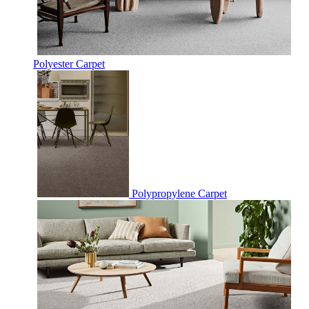
Polyester Carpet
Polypropylene Carpet