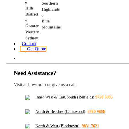
Southern
Hills
Highlands
District
Blue
Greater
Mountains
Western
Sydney
Contact
Get Quote
Need Assistance?
Visit a showroom or give us a call:
Inner West & East/South (Belfield)
:
9750 5095
North & Beaches (Chatswood)
:
8880 9866
North & West (Blacktown)
:
9831 7621