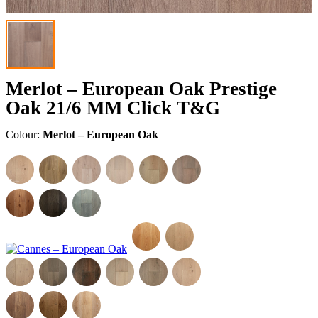
Merlot – European Oak Prestige
Oak 21/6 MM Click T&G
Colour:
Merlot – European Oak