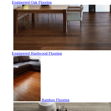
Engineered Oak Flooring
Engineered Hardwood Flooring
Bamboo Flooring