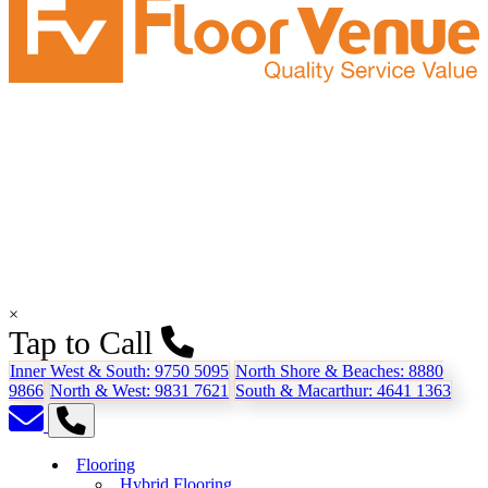
×
Tap to Call
Inner West & South:
9750 5095
North Shore & Beaches:
8880
9866
North & West:
9831 7621
South & Macarthur:
4641 1363
Flooring
Hybrid Flooring