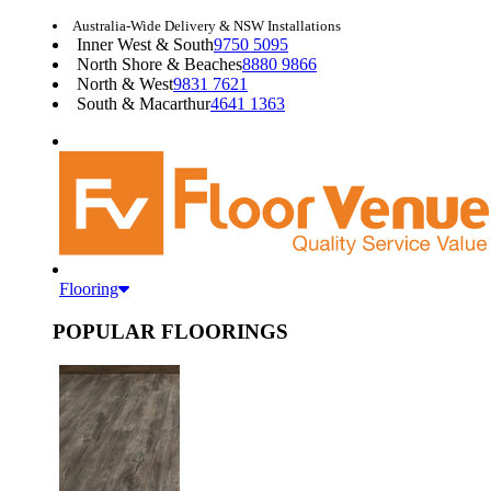
Australia-Wide Delivery & NSW Installations
Inner West & South
9750 5095
North Shore & Beaches
8880 9866
North & West
9831 7621
South & Macarthur
4641 1363
Flooring
POPULAR FLOORINGS