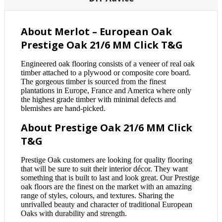
About Merlot – European Oak
Prestige Oak 21/6 MM Click T&G
Engineered oak flooring consists of a veneer of real oak
timber attached to a plywood or composite core board.
The gorgeous timber is sourced from the finest
plantations in Europe, France and America where only
the highest grade timber with minimal defects and
blemishes are hand-picked.
About Prestige Oak 21/6 MM Click
T&G
Prestige Oak customers are looking for quality flooring
that will be sure to suit their interior décor. They want
something that is built to last and look great. Our Prestige
oak floors are the finest on the market with an amazing
range of styles, colours, and textures. Sharing the
unrivalled beauty and character of traditional European
Oaks with durability and strength.