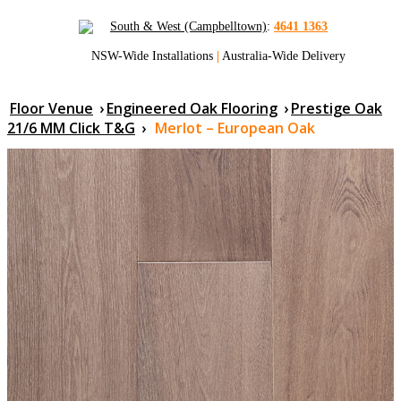
South & West (Campbelltown)
:
4641 1363
NSW-Wide Installations
|
Australia-Wide Delivery
Floor Venue
›
Engineered Oak Flooring
›
Prestige Oak
21/6 MM Click T&G
›
Merlot – European Oak