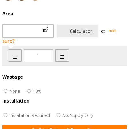
Area
2
not
m
Calculator
or
sure?
–
+
Wastage
None
10%
Installation
Installation Required
No, Supply Only