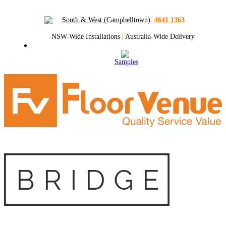
South & West (Campbelltown)
:
4641 1363
NSW-Wide Installations
|
Australia-Wide Delivery
Samples