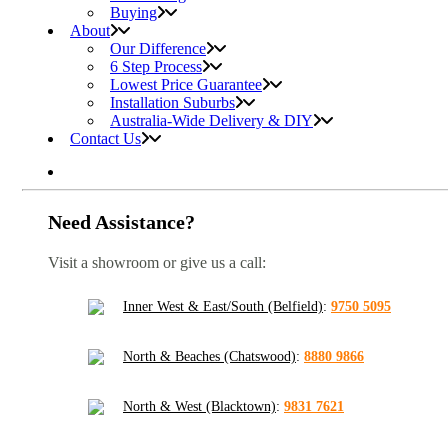
Buying
About
Our Difference
6 Step Process
Lowest Price Guarantee
Installation Suburbs
Australia-Wide Delivery & DIY
Contact Us
Need Assistance?
Visit a showroom or give us a call:
Inner West & East/South (Belfield)
:
9750 5095
North & Beaches (Chatswood)
:
8880 9866
North & West (Blacktown)
:
9831 7621