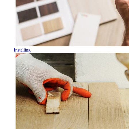
Installing