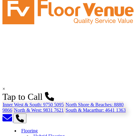
×
Tap to Call
Inner West & South:
9750 5095
North Shore & Beaches:
8880
9866
North & West:
9831 7621
South & Macarthur:
4641 1363
Flooring