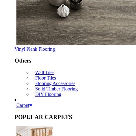
Vinyl Plank Flooring
Others
Wall Tiles
Floor Tiles
Flooring Accessories
Solid Timber Flooring
DIY Flooring
Carpet
POPULAR CARPETS