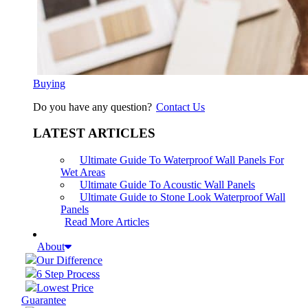
Buying
Do you have any question?
Contact Us
LATEST ARTICLES
Ultimate Guide To Waterproof Wall Panels For
Wet Areas
Ultimate Guide To Acoustic Wall Panels
Ultimate Guide to Stone Look Waterproof Wall
Panels
Read More Articles
About
Our Difference
6 Step Process
Lowest Price
Guarantee