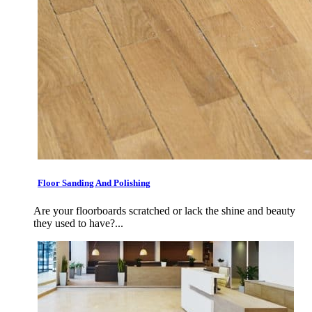
Floor Sanding And Polishing
Are your floorboards scratched or lack the shine and beauty
they used to have?...