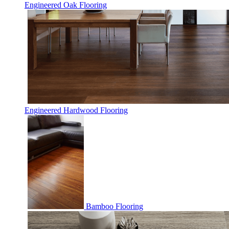
Engineered Oak Flooring
Engineered Hardwood Flooring
Bamboo Flooring