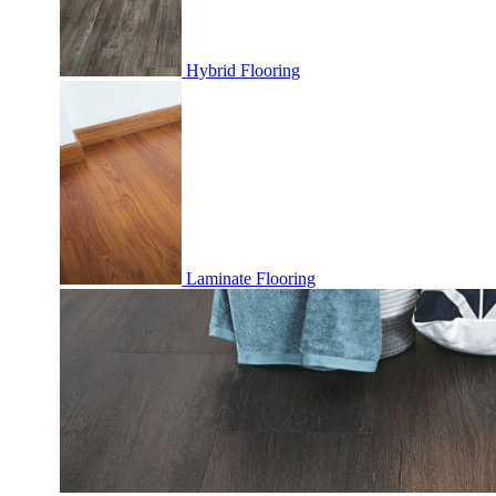
Hybrid Flooring
Laminate Flooring