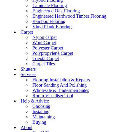
Hybrid Flooring
Laminate Flooring
Engineered Oak Flooring
Engineered Hardwood Timber Flooring
Bamboo Flooring
Vinyl Plank Flooring
Carpet
Nylon carpet
Wool Carpet
Polyester Carpet
Polypropylene Carpet
Triexta Carpet
Carpet Tiles
Shutters
Services
Flooring Installation & Repairs
Floor Sanding And Polishing
Wholesale & Tradesmen Sales
Room Visualiser Tool
Help & Advice
Choosing
Installing
Maintaining
Buying
About