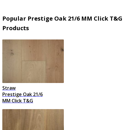
Popular Prestige Oak 21/6 MM Click T&G
Products
Straw
Prestige Oak 21/6
MM Click T&G