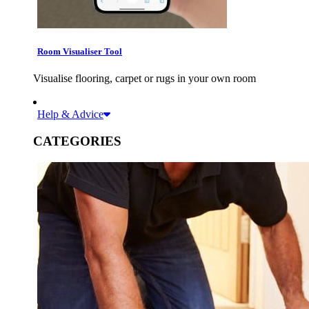
Room Visualiser Tool
Visualise flooring, carpet or rugs in your own room
Help & Advice
CATEGORIES