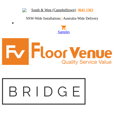
South & West (Campbelltown)
:
4641 1363
NSW-Wide Installations
|
Australia-Wide Delivery
Samples