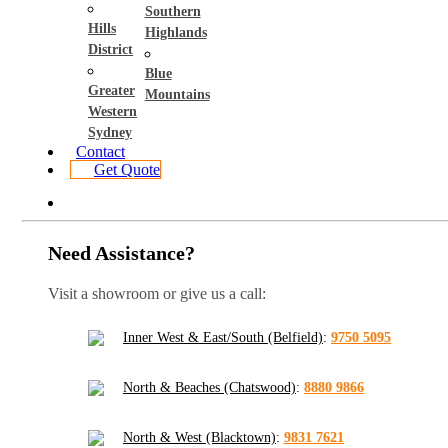
Southern
Hills
Highlands
District
Blue
Greater
Mountains
Western
Sydney
Contact
Get Quote
Need Assistance?
Visit a showroom or give us a call:
Inner West & East/South (Belfield)
:
9750 5095
North & Beaches (Chatswood)
:
8880 9866
North & West (Blacktown)
:
9831 7621