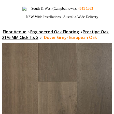
South & West (Campbelltown)
:
4641 1363
NSW-Wide Installations
|
Australia-Wide Delivery
Floor Venue
›
Engineered Oak Flooring
›
Prestige Oak
21/6 MM Click T&G
›
Dover Grey- European Oak