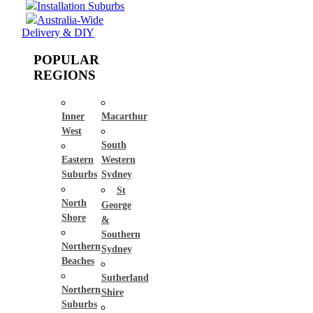
Installation Suburbs
Australia-Wide
Delivery & DIY
POPULAR
REGIONS
Inner
Macarthur
West
South
Eastern
Western
Suburbs
Sydney
St
North
George
Shore
&
Southern
Northern
Sydney
Beaches
Sutherland
Northern
Shire
Suburbs