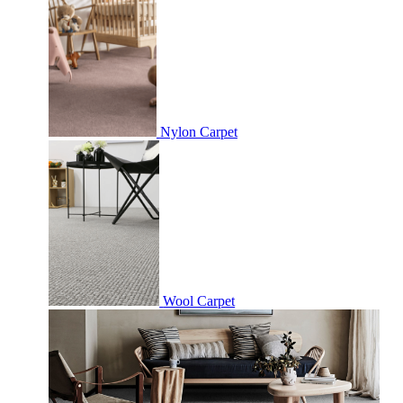
Nylon Carpet
Wool Carpet