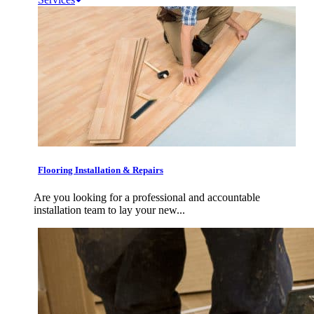
Flooring Installation & Repairs
Are you looking for a professional and accountable
installation team to lay your new...