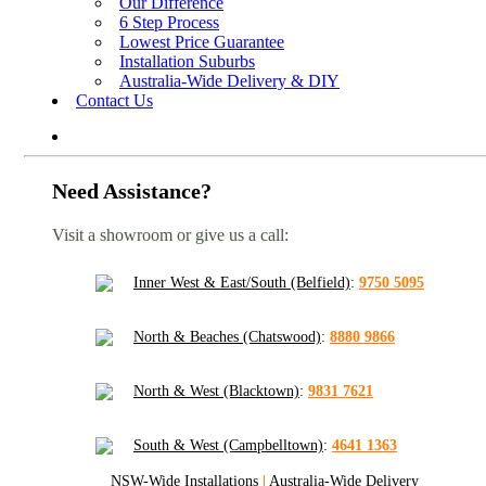
Our Difference
6 Step Process
Lowest Price Guarantee
Installation Suburbs
Australia-Wide Delivery & DIY
Contact Us
Need Assistance?
Visit a showroom or give us a call:
Inner West & East/South (Belfield)
:
9750 5095
North & Beaches (Chatswood)
:
8880 9866
North & West (Blacktown)
:
9831 7621
South & West (Campbelltown)
:
4641 1363
NSW-Wide Installations
|
Australia-Wide Delivery