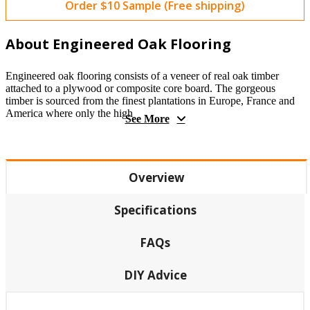
Order $10 Sample (Free shipping)
About Engineered Oak Flooring
Engineered oak flooring consists of a veneer of real oak timber
attached to a plywood or composite core board. The gorgeous
timber is sourced from the finest plantations in Europe, France and
America where only the high
See More
Overview
Specifications
FAQs
DIY Advice