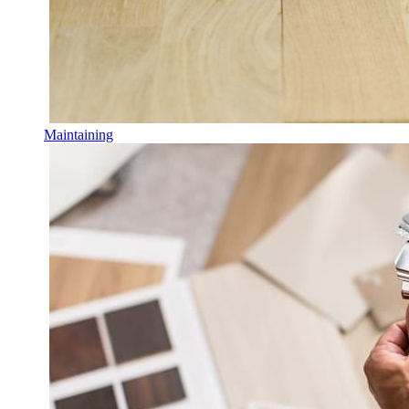
Maintaining