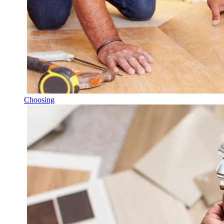
Choosing