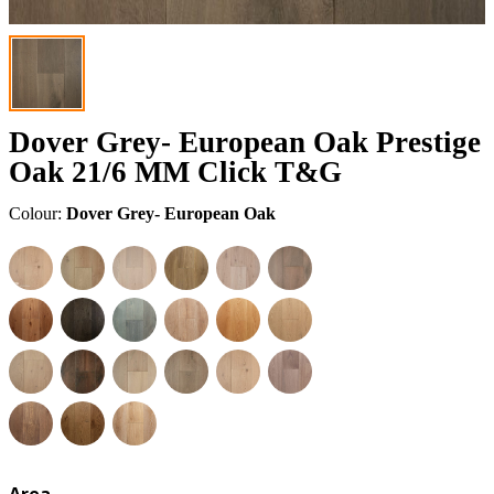
Dover Grey- European Oak Prestige
Oak 21/6 MM Click T&G
Colour:
Dover Grey- European Oak