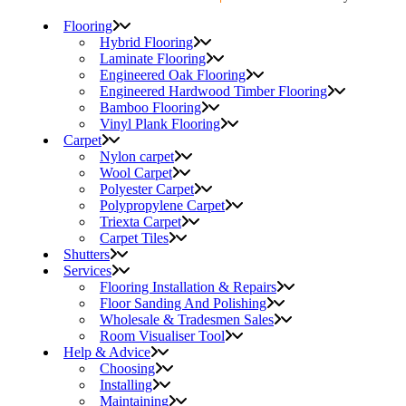
Flooring
Hybrid Flooring
Laminate Flooring
Engineered Oak Flooring
Engineered Hardwood Timber Flooring
Bamboo Flooring
Vinyl Plank Flooring
Carpet
Nylon carpet
Wool Carpet
Polyester Carpet
Polypropylene Carpet
Triexta Carpet
Carpet Tiles
Shutters
Services
Flooring Installation & Repairs
Floor Sanding And Polishing
Wholesale & Tradesmen Sales
Room Visualiser Tool
Help & Advice
Choosing
Installing
Maintaining