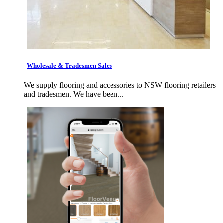
Wholesale & Tradesmen Sales
We supply flooring and accessories to NSW flooring retailers
and tradesmen. We have been...