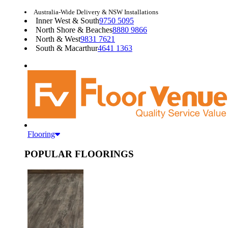
Australia-Wide Delivery & NSW Installations
Inner West & South
9750 5095
North Shore & Beaches
8880 9866
North & West
9831 7621
South & Macarthur
4641 1363
Flooring
POPULAR FLOORINGS