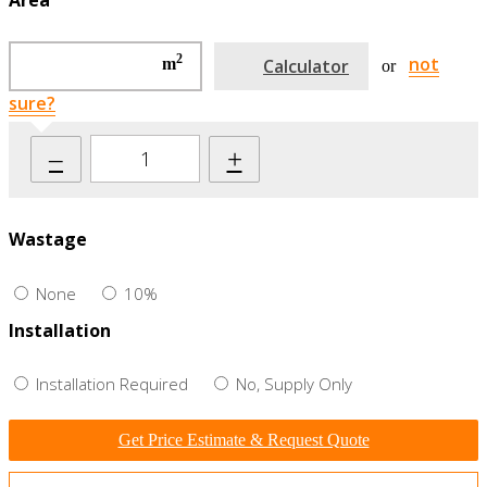
Area
2
not
m
Calculator
or
sure?
–
+
Wastage
None
10%
Installation
Installation Required
No, Supply Only
Get Price Estimate & Request Quote