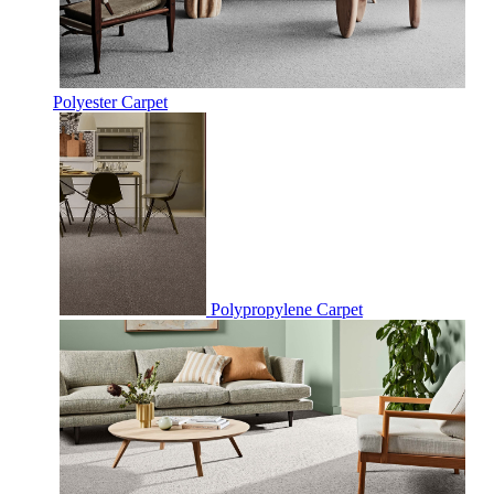
Polyester Carpet
Polypropylene Carpet