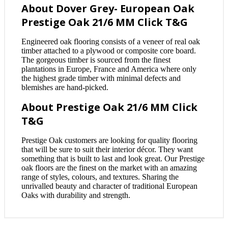
About Dover Grey- European Oak
Prestige Oak 21/6 MM Click T&G
Engineered oak flooring consists of a veneer of real oak
timber attached to a plywood or composite core board.
The gorgeous timber is sourced from the finest
plantations in Europe, France and America where only
the highest grade timber with minimal defects and
blemishes are hand-picked.
About Prestige Oak 21/6 MM Click
T&G
Prestige Oak customers are looking for quality flooring
that will be sure to suit their interior décor. They want
something that is built to last and look great. Our Prestige
oak floors are the finest on the market with an amazing
range of styles, colours, and textures. Sharing the
unrivalled beauty and character of traditional European
Oaks with durability and strength.