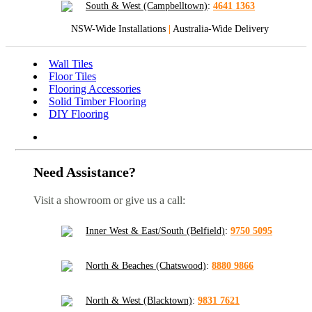
South & West (Campbelltown)
:
4641 1363
NSW-Wide Installations
|
Australia-Wide Delivery
Wall Tiles
Floor Tiles
Flooring Accessories
Solid Timber Flooring
DIY Flooring
Need Assistance?
Visit a showroom or give us a call:
Inner West & East/South (Belfield)
:
9750 5095
North & Beaches (Chatswood)
:
8880 9866
North & West (Blacktown)
:
9831 7621