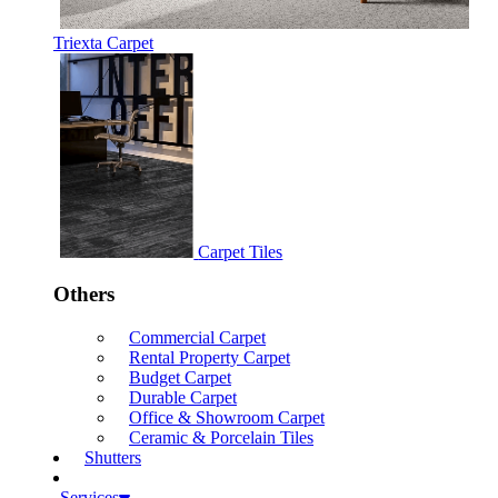
Triexta Carpet
Carpet Tiles
Others
Commercial Carpet
Rental Property Carpet
Budget Carpet
Durable Carpet
Office & Showroom Carpet
Ceramic & Porcelain Tiles
Shutters
Services